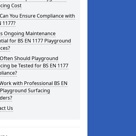
cing Cost
Can You Ensure Compliance with
N 1177?
is Ongoing Maintenance
tial for BS EN 1177 Playground
aces?
Often Should Playground
cing be Tested for BS EN 1177
liance?
Work with Professional BS EN
 Playground Surfacing
ders?
act Us