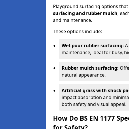
Playground surfacing options that
surfacing and rubber mulch
, eac
and maintenance.
These options include:
Wet pour rubber surfacing:
A 
maintenance, ideal for busy, hig
Rubber mulch surfacing:
Offe
natural appearance.
Artificial grass with shock pa
impact absorption and minimal 
both safety and visual appeal.
How Do BS EN 1177 Spec
for Safety?