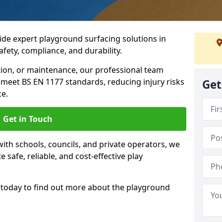
ide expert playground surfacing solutions in
afety, compliance, and durability.
tion, or maintenance, our professional team
meet BS EN 1177 standards, reducing injury risks
Get
e.
Get in Touch
ith schools, councils, and private operators, we
e safe, reliable, and cost-effective play
today to find out more about the playground