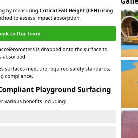
Gall
cing by measuring
Critical Fall Height (CFH)
using
thod to assess impact absorption.
eak to Our Team
ccelerometers is dropped onto the surface to
es absorbed.
es surfaces meet the required safety standards,
ng compliance.
-Compliant Playground Surfacing
r various benefits including: