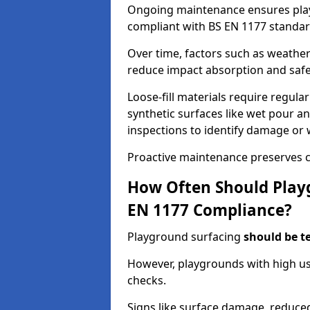
Ongoing maintenance ensures pl
compliant with BS EN 1177 standar
Over time, factors such as weathe
reduce impact absorption and saf
Loose-fill materials require regula
synthetic surfaces like wet pour an
inspections to identify damage or 
Proactive maintenance preserves c
How Often Should Playg
EN 1177 Compliance?
Playground surfacing
should be t
However, playgrounds with high us
checks.
Signs like surface damage, reduced