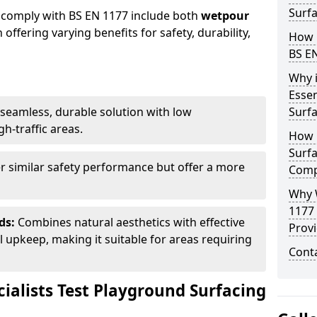
Surfa
 comply with BS EN 1177 include both
wetpour
h offering varying benefits for safety, durability,
How 
BS E
Why 
Essen
seamless, durable solution with low
Surf
h-traffic areas.
How 
Surfa
r similar safety performance but offer a more
Comp
Why 
1177
ds:
Combines natural aesthetics with effective
Provi
upkeep, making it suitable for areas requiring
Cont
ialists Test Playground Surfacing