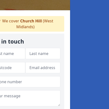
We cover
Church Hill
(West
Midlands)
 in touch