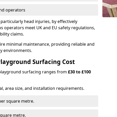
nd operators
particularly head injuries, by effectively
s operators meet UK and EU safety regulations,
ility claims.
uire minimal maintenance, providing reliable and
lay environments.
layground Surfacing Cost
 playground surfacing ranges from
£30 to £100
l, area size, and installation requirements.
er square metre.
quare metre.