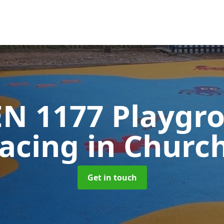
EN 1177 Playgr
facing
in Church
Get in touch