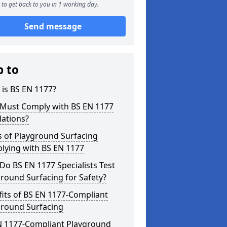
to get back to you in 1 working day.
Send message
p to
is BS EN 1177?
Must Comply with BS EN 1177
lations?
s of Playground Surfacing
lying with BS EN 1177
o BS EN 1177 Specialists Test
round Surfacing for Safety?
its of BS EN 1177-Compliant
ground Surfacing
N 1177-Compliant Playground