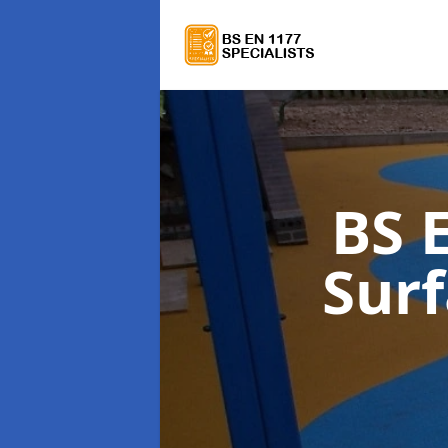
BS 
Sur