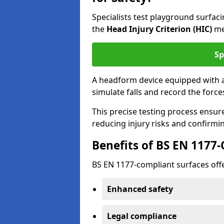
Specialists test playground surfa
the
Head Injury Criterion (HIC)
me
Sp
A headform device equipped with a
simulate falls and record the forc
This precise testing process ensur
reducing injury risks and confirmi
Benefits of BS EN 1177
BS EN 1177-compliant surfaces offe
Enhanced safety
Legal compliance