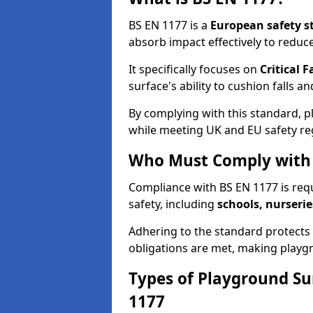
BS EN 1177 is a
European safety s
absorb impact effectively to reduce 
It specifically focuses on
Critical F
surface's ability to cushion falls a
By complying with this standard, 
while meeting UK and EU safety re
Who Must Comply with 
Compliance with BS EN 1177 is req
safety, including
schools, nurserie
Adhering to the standard protects c
obligations are met, making playgr
Types of Playground Su
1177