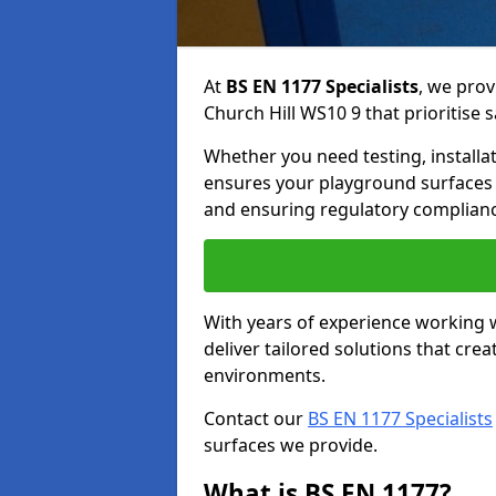
At
BS EN 1177 Specialists
, we prov
Church Hill WS10 9 that prioritise s
Whether you need testing, installa
ensures your playground surfaces 
and ensuring regulatory complianc
With years of experience working w
deliver tailored solutions that creat
environments.
Contact our
BS EN 1177 Specialists
surfaces we provide.
What is BS EN 1177?