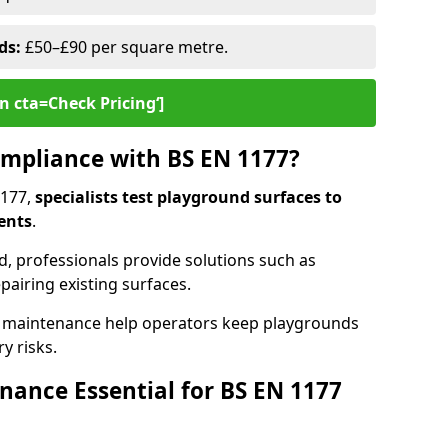
ds:
£50–£90 per square metre.
n cta=Check Pricing‘]
mpliance with BS EN 1177?
1177,
specialists test playground surfaces to
ents
.
rd, professionals provide solutions such as
epairing existing surfaces.
 maintenance help operators keep playgrounds
y risks.
ance Essential for BS EN 1177