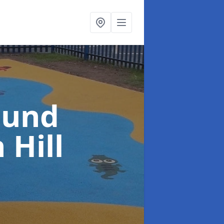
ound
 Hill