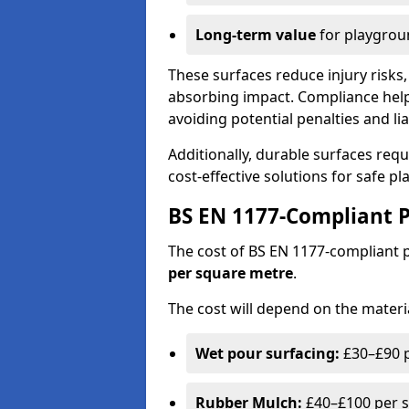
Long-term value
for playgrou
These surfaces reduce injury risks, 
absorbing impact. Compliance help
avoiding potential penalties and liab
Additionally, durable surfaces req
cost-effective solutions for safe p
BS EN 1177-Compliant P
The cost of BS EN 1177-compliant
per square metre
.
The cost will depend on the materia
Wet pour surfacing:
£30–£90 p
Rubber Mulch:
£40–£100 per s