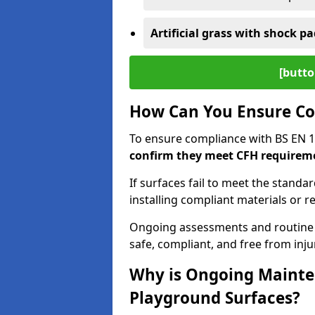
Artificial grass with shock pa
[butto
How Can You Ensure Co
To ensure compliance with BS EN 
confirm they meet CFH requirem
If surfaces fail to meet the standa
installing compliant materials or r
Ongoing assessments and routine
safe, compliant, and free from injur
Why is Ongoing Mainten
Playground Surfaces?