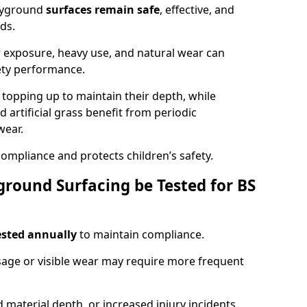
ayground
surfaces remain safe
, effective, and
ds.
r exposure, heavy use, and natural wear can
ety performance.
r topping up to maintain their depth, while
d artificial grass benefit from periodic
wear.
ompliance and protects children’s safety.
round Surfacing be Tested for BS
ested annually
to maintain compliance.
age or visible wear may require more frequent
 material depth, or increased injury incidents