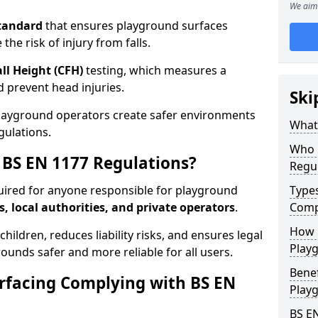
We aim 
tandard
that ensures playground surfaces
the risk of injury from falls.
all Height (CFH)
testing, which measures a
nd prevent head injuries.
Ski
playground operators create safer environments
What 
gulations.
Who 
BS EN 1177 Regulations?
Regu
uired for anyone responsible for playground
Type
s, local authorities, and private operators
.
Comp
How D
hildren, reduces liability risks, and ensures legal
Playg
ounds safer and more reliable for all users.
Benef
rfacing Complying with BS EN
Play
BS E