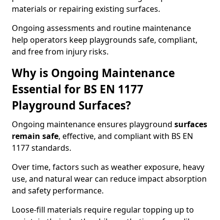
materials or repairing existing surfaces.
Ongoing assessments and routine maintenance
help operators keep playgrounds safe, compliant,
and free from injury risks.
Why is Ongoing Maintenance
Essential for BS EN 1177
Playground Surfaces?
Ongoing maintenance ensures playground
surfaces
remain safe
, effective, and compliant with BS EN
1177 standards.
Over time, factors such as weather exposure, heavy
use, and natural wear can reduce impact absorption
and safety performance.
Loose-fill materials require regular topping up to