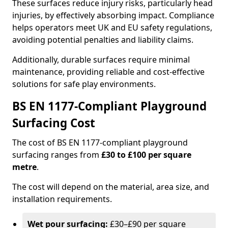
These surfaces reduce injury risks, particularly head
injuries, by effectively absorbing impact. Compliance
helps operators meet UK and EU safety regulations,
avoiding potential penalties and liability claims.
Additionally, durable surfaces require minimal
maintenance, providing reliable and cost-effective
solutions for safe play environments.
BS EN 1177-Compliant Playground
Surfacing Cost
The cost of BS EN 1177-compliant playground
surfacing ranges from
£30 to £100 per square
metre
.
The cost will depend on the material, area size, and
installation requirements.
Wet pour surfacing:
£30–£90 per square