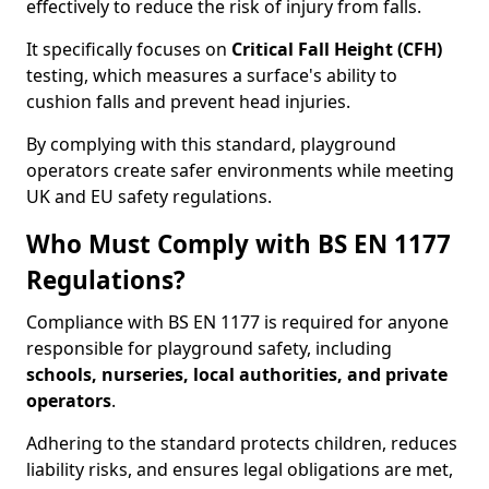
effectively to reduce the risk of injury from falls.
It specifically focuses on
Critical Fall Height (CFH)
testing, which measures a surface's ability to
cushion falls and prevent head injuries.
By complying with this standard, playground
operators create safer environments while meeting
UK and EU safety regulations.
Who Must Comply with BS EN 1177
Regulations?
Compliance with BS EN 1177 is required for anyone
responsible for playground safety, including
schools, nurseries, local authorities, and private
operators
.
Adhering to the standard protects children, reduces
liability risks, and ensures legal obligations are met,