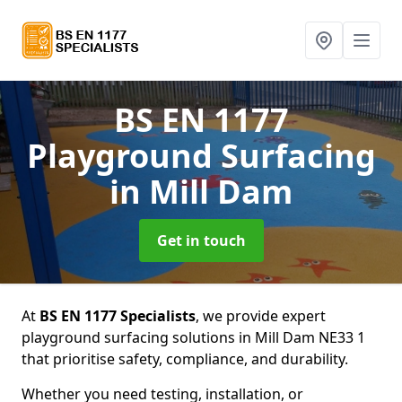
BS EN 1177
Playground Surfacing
in Mill Dam
Get in touch
At
BS EN 1177 Specialists
, we provide expert
playground surfacing solutions in Mill Dam NE33 1
that prioritise safety, compliance, and durability.
Whether you need testing, installation, or