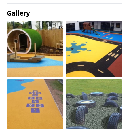
Gallery