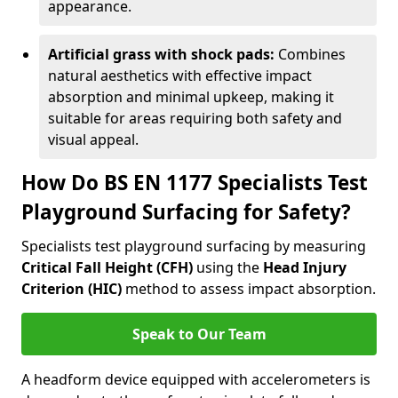
appearance.
Artificial grass with shock pads:
Combines
natural aesthetics with effective impact
absorption and minimal upkeep, making it
suitable for areas requiring both safety and
visual appeal.
How Do BS EN 1177 Specialists Test
Playground Surfacing for Safety?
Specialists test playground surfacing by measuring
Critical Fall Height (CFH)
using the
Head Injury
Criterion (HIC)
method to assess impact absorption.
Speak to Our Team
A headform device equipped with accelerometers is