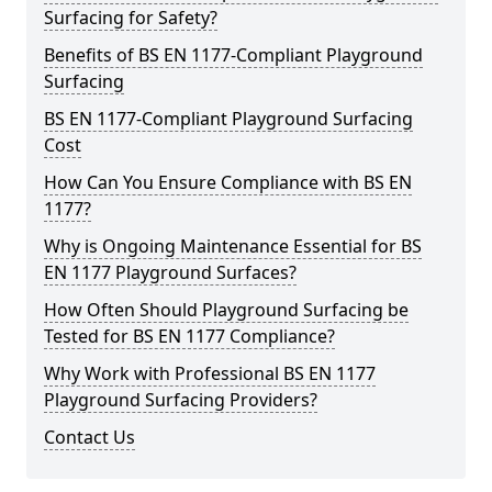
Surfacing for Safety?
Benefits of BS EN 1177-Compliant Playground
Surfacing
BS EN 1177-Compliant Playground Surfacing
Cost
How Can You Ensure Compliance with BS EN
1177?
Why is Ongoing Maintenance Essential for BS
EN 1177 Playground Surfaces?
How Often Should Playground Surfacing be
Tested for BS EN 1177 Compliance?
Why Work with Professional BS EN 1177
Playground Surfacing Providers?
Contact Us