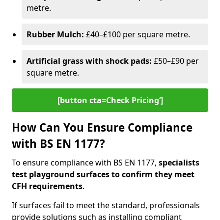
metre.
Rubber Mulch:
£40–£100 per square metre.
Artificial grass with shock pads:
£50–£90 per
square metre.
[button cta=Check Pricing‘]
How Can You Ensure Compliance
with BS EN 1177?
To ensure compliance with BS EN 1177,
specialists
test playground surfaces to confirm they meet
CFH requirements
.
If surfaces fail to meet the standard, professionals
provide solutions such as installing compliant