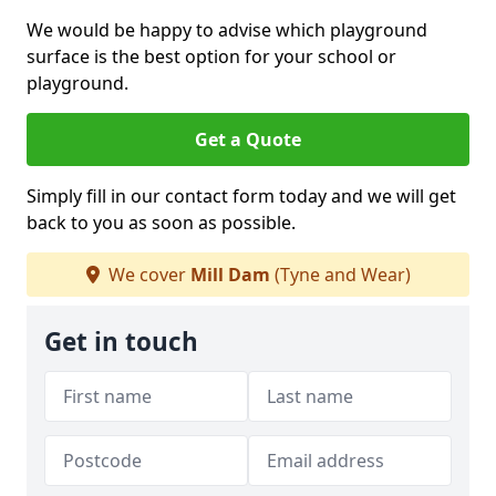
We would be happy to advise which playground
surface is the best option for your school or
playground.
Get a Quote
Simply fill in our contact form today and we will get
back to you as soon as possible.
We cover
Mill Dam
(Tyne and Wear)
Get in touch