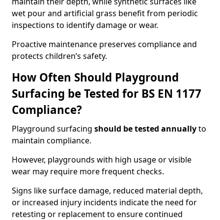
maintain their depth, while synthetic surfaces like
wet pour and artificial grass benefit from periodic
inspections to identify damage or wear.
Proactive maintenance preserves compliance and
protects children’s safety.
How Often Should Playground
Surfacing be Tested for BS EN 1177
Compliance?
Playground surfacing
should be tested annually
to
maintain compliance.
However, playgrounds with high usage or visible
wear may require more frequent checks.
Signs like surface damage, reduced material depth,
or increased injury incidents indicate the need for
retesting or replacement to ensure continued