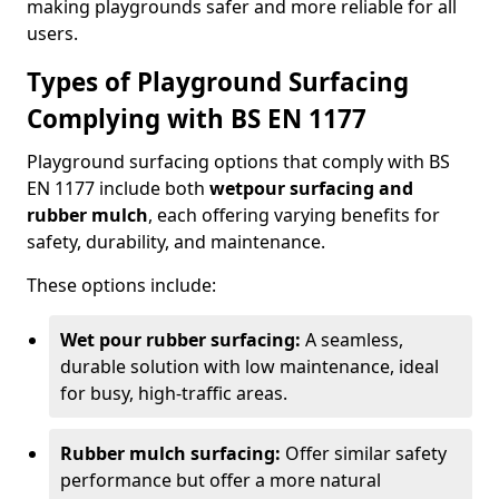
making playgrounds safer and more reliable for all
users.
Types of Playground Surfacing
Complying with BS EN 1177
Playground surfacing options that comply with BS
EN 1177 include both
wetpour surfacing and
rubber mulch
, each offering varying benefits for
safety, durability, and maintenance.
These options include:
Wet pour rubber surfacing:
A seamless,
durable solution with low maintenance, ideal
for busy, high-traffic areas.
Rubber mulch surfacing:
Offer similar safety
performance but offer a more natural