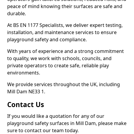
peace of mind knowing their surfaces are safe and
durable.
At BS EN 1177 Specialists, we deliver expert testing,
installation, and maintenance services to ensure
playground safety and compliance.
With years of experience and a strong commitment
to quality, we work with schools, councils, and
private operators to create safe, reliable play
environments.
We provide services throughout the UK, including
Mill Dam NE33 1.
Contact Us
If you would like a quotation for any of our
playground safety surfaces in Mill Dam, please make
sure to contact our team today.