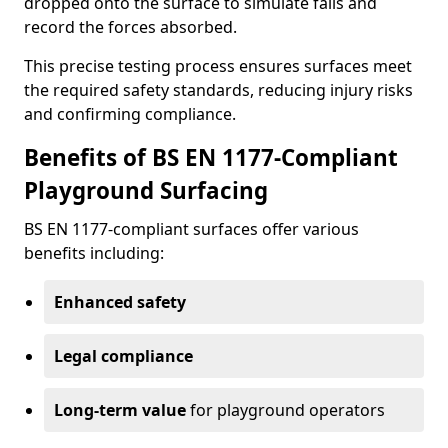
dropped onto the surface to simulate falls and
record the forces absorbed.
This precise testing process ensures surfaces meet
the required safety standards, reducing injury risks
and confirming compliance.
Benefits of BS EN 1177-Compliant
Playground Surfacing
BS EN 1177-compliant surfaces offer various
benefits including:
Enhanced safety
Legal compliance
Long-term value
for playground operators