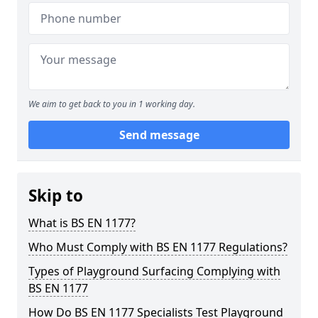
We aim to get back to you in 1 working day.
Send message
Skip to
What is BS EN 1177?
Who Must Comply with BS EN 1177 Regulations?
Types of Playground Surfacing Complying with
BS EN 1177
How Do BS EN 1177 Specialists Test Playground