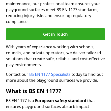
maintenance, our professional team ensures your
playground surfaces meet BS EN 1177 standards,
reducing injury risks and ensuring regulatory
compliance.
Get in Touch
With years of experience working with schools,
councils, and private operators, we deliver tailored
solutions that create safe, reliable, and cost-effective
play environments.
Contact our
BS EN 1177 Specialists
today to find out
more about the playground surfaces we provide.
What is BS EN 1177?
BS EN 1177 is a
European safety standard
that
ensures playground surfaces absorb impact