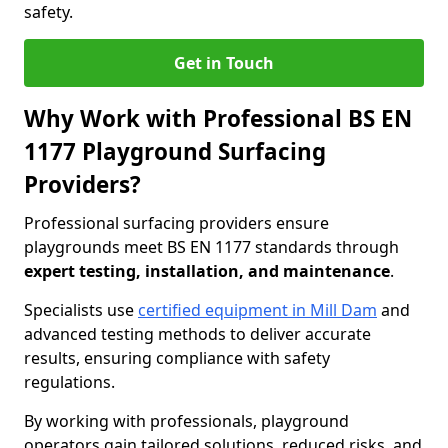
safety.
Get in Touch
Why Work with Professional BS EN
1177 Playground Surfacing
Providers?
Professional surfacing providers ensure
playgrounds meet BS EN 1177 standards through
expert testing, installation, and maintenance
.
Specialists use
certified equipment in Mill Dam
and
advanced testing methods to deliver accurate
results, ensuring compliance with safety
regulations.
By working with professionals, playground
operators gain tailored solutions, reduced risks, and