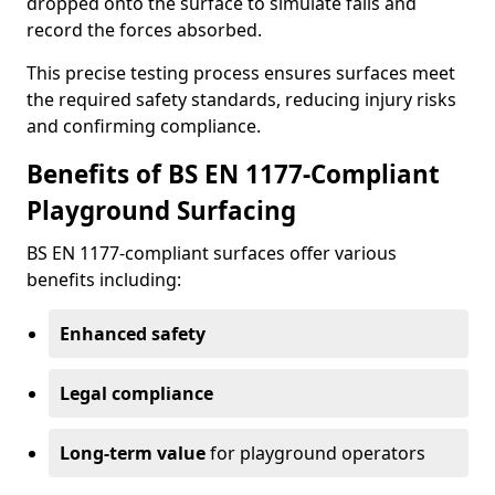
dropped onto the surface to simulate falls and
record the forces absorbed.
This precise testing process ensures surfaces meet
the required safety standards, reducing injury risks
and confirming compliance.
Benefits of BS EN 1177-Compliant
Playground Surfacing
BS EN 1177-compliant surfaces offer various
benefits including:
Enhanced safety
Legal compliance
Long-term value
for playground operators