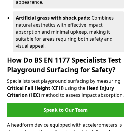
appearance.
Artificial grass with shock pads:
Combines
natural aesthetics with effective impact
absorption and minimal upkeep, making it
suitable for areas requiring both safety and
visual appeal.
How Do BS EN 1177 Specialists Test
Playground Surfacing for Safety?
Specialists test playground surfacing by measuring
Critical Fall Height (CFH)
using the
Head Injury
Criterion (HIC)
method to assess impact absorption.
Speak to Our Team
A headform device equipped with accelerometers is