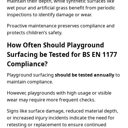
maintain their depth, while synthetic surfaces like
wet pour and artificial grass benefit from periodic
inspections to identify damage or wear.
Proactive maintenance preserves compliance and
protects children’s safety.
How Often Should Playground
Surfacing be Tested for BS EN 1177
Compliance?
Playground surfacing
should be tested annually
to
maintain compliance.
However, playgrounds with high usage or visible
wear may require more frequent checks.
Signs like surface damage, reduced material depth,
or increased injury incidents indicate the need for
retesting or replacement to ensure continued