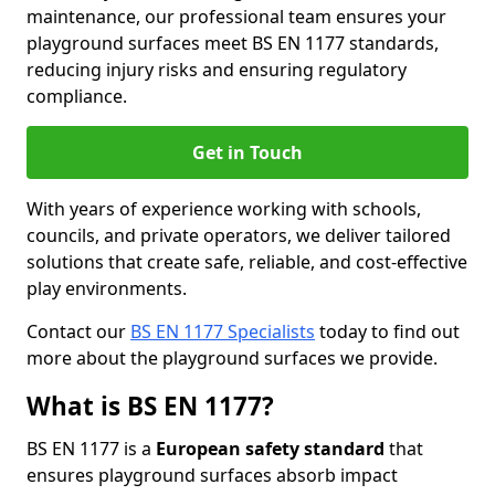
maintenance, our professional team ensures your
playground surfaces meet BS EN 1177 standards,
reducing injury risks and ensuring regulatory
compliance.
Get in Touch
With years of experience working with schools,
councils, and private operators, we deliver tailored
solutions that create safe, reliable, and cost-effective
play environments.
Contact our
BS EN 1177 Specialists
today to find out
more about the playground surfaces we provide.
What is BS EN 1177?
BS EN 1177 is a
European safety standard
that
ensures playground surfaces absorb impact