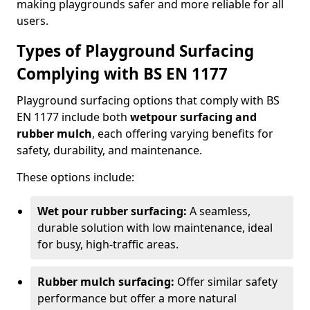
making playgrounds safer and more reliable for all
users.
Types of Playground Surfacing
Complying with BS EN 1177
Playground surfacing options that comply with BS
EN 1177 include both
wetpour surfacing and
rubber mulch
, each offering varying benefits for
safety, durability, and maintenance.
These options include:
Wet pour rubber surfacing:
A seamless,
durable solution with low maintenance, ideal
for busy, high-traffic areas.
Rubber mulch surfacing:
Offer similar safety
performance but offer a more natural