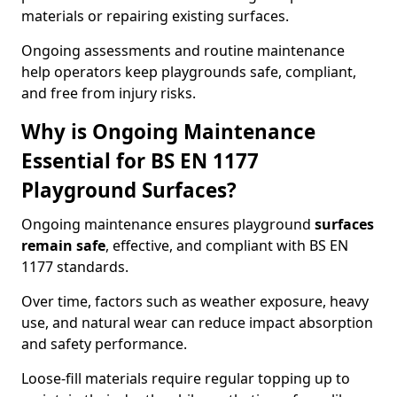
materials or repairing existing surfaces.
Ongoing assessments and routine maintenance
help operators keep playgrounds safe, compliant,
and free from injury risks.
Why is Ongoing Maintenance
Essential for BS EN 1177
Playground Surfaces?
Ongoing maintenance ensures playground
surfaces
remain safe
, effective, and compliant with BS EN
1177 standards.
Over time, factors such as weather exposure, heavy
use, and natural wear can reduce impact absorption
and safety performance.
Loose-fill materials require regular topping up to