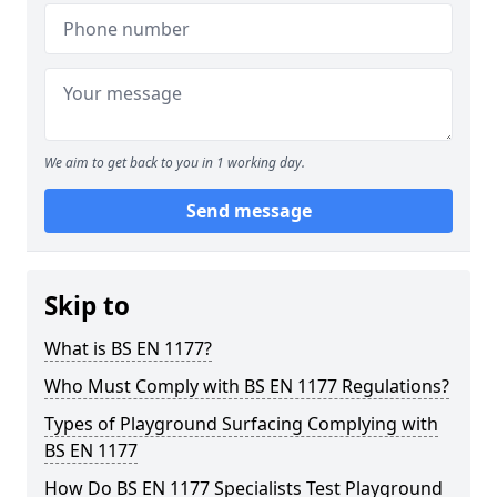
We aim to get back to you in 1 working day.
Send message
Skip to
What is BS EN 1177?
Who Must Comply with BS EN 1177 Regulations?
Types of Playground Surfacing Complying with
BS EN 1177
How Do BS EN 1177 Specialists Test Playground