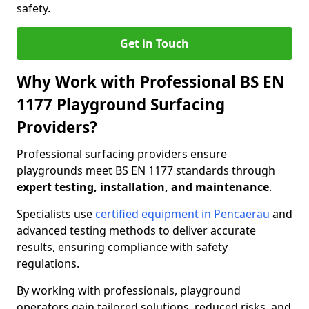
safety.
Get in Touch
Why Work with Professional BS EN
1177 Playground Surfacing
Providers?
Professional surfacing providers ensure
playgrounds meet BS EN 1177 standards through
expert testing, installation, and maintenance
.
Specialists use
certified equipment in Pencaerau
and
advanced testing methods to deliver accurate
results, ensuring compliance with safety
regulations.
By working with professionals, playground
operators gain tailored solutions, reduced risks, and