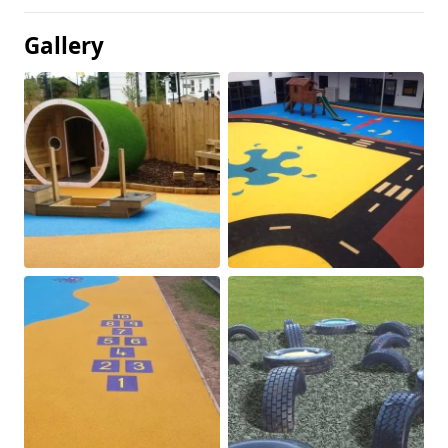
Gallery