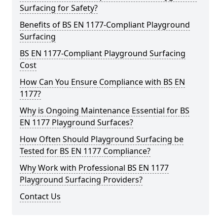
Surfacing for Safety?
Benefits of BS EN 1177-Compliant Playground
Surfacing
BS EN 1177-Compliant Playground Surfacing
Cost
How Can You Ensure Compliance with BS EN
1177?
Why is Ongoing Maintenance Essential for BS
EN 1177 Playground Surfaces?
How Often Should Playground Surfacing be
Tested for BS EN 1177 Compliance?
Why Work with Professional BS EN 1177
Playground Surfacing Providers?
Contact Us