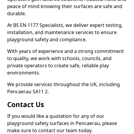
peace of mind knowing their surfaces are safe and
durable.
At BS EN 1177 Specialists, we deliver expert testing,
installation, and maintenance services to ensure
playground safety and compliance.
With years of experience and a strong commitment
to quality, we work with schools, councils, and
private operators to create safe, reliable play
environments.
We provide services throughout the UK, including
Pencaerau SA11 2.
Contact Us
If you would like a quotation for any of our
playground safety surfaces in Pencaerau, please
make sure to contact our team today.