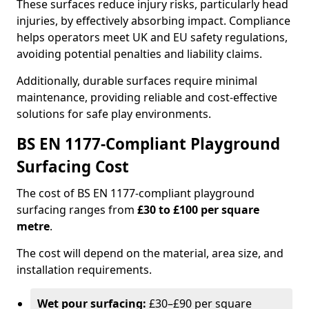
These surfaces reduce injury risks, particularly head
injuries, by effectively absorbing impact. Compliance
helps operators meet UK and EU safety regulations,
avoiding potential penalties and liability claims.
Additionally, durable surfaces require minimal
maintenance, providing reliable and cost-effective
solutions for safe play environments.
BS EN 1177-Compliant Playground
Surfacing Cost
The cost of BS EN 1177-compliant playground
surfacing ranges from
£30 to £100 per square
metre
.
The cost will depend on the material, area size, and
installation requirements.
Wet pour surfacing:
£30–£90 per square