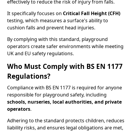
effectively to reduce the risk of injury from falls.
It specifically focuses on
Critical Fall Height (CFH)
testing, which measures a surface's ability to
cushion falls and prevent head injuries.
By complying with this standard, playground
operators create safer environments while meeting
UK and EU safety regulations.
Who Must Comply with BS EN 1177
Regulations?
Compliance with BS EN 1177 is required for anyone
responsible for playground safety, including
schools, nurseries, local authorities, and private
operators
.
Adhering to the standard protects children, reduces
liability risks, and ensures legal obligations are met,