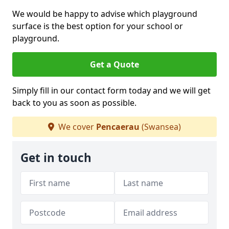
We would be happy to advise which playground
surface is the best option for your school or
playground.
Get a Quote
Simply fill in our contact form today and we will get
back to you as soon as possible.
We cover
Pencaerau
(Swansea)
Get in touch