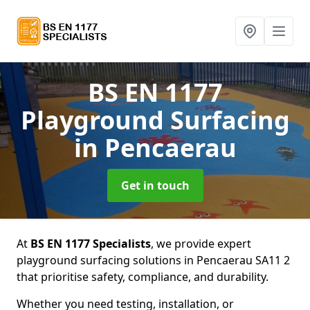
BS EN 1177
Playground Surfacing
in Pencaerau
Get in touch
At
BS EN 1177 Specialists
, we provide expert
playground surfacing solutions in Pencaerau SA11 2
that prioritise safety, compliance, and durability.
Whether you need testing, installation, or