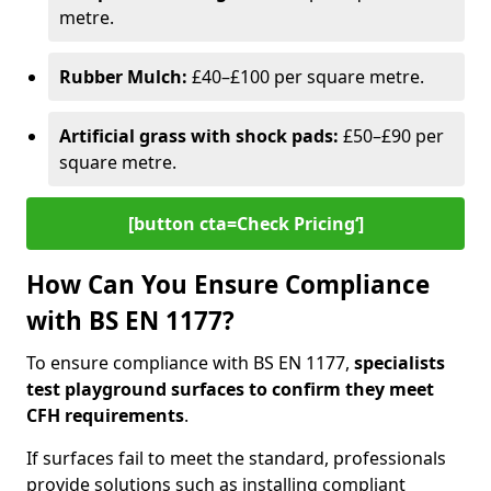
metre.
Rubber Mulch:
£40–£100 per square metre.
Artificial grass with shock pads:
£50–£90 per
square metre.
[button cta=Check Pricing‘]
How Can You Ensure Compliance
with BS EN 1177?
To ensure compliance with BS EN 1177,
specialists
test playground surfaces to confirm they meet
CFH requirements
.
If surfaces fail to meet the standard, professionals
provide solutions such as installing compliant