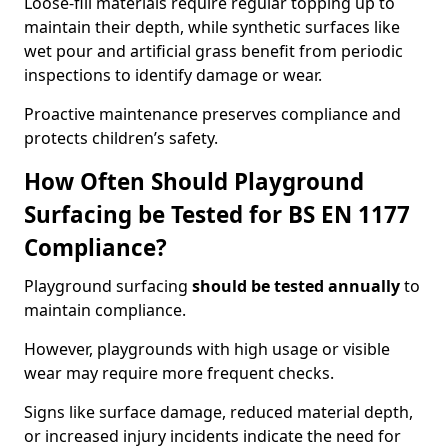
Loose-fill materials require regular topping up to
maintain their depth, while synthetic surfaces like
wet pour and artificial grass benefit from periodic
inspections to identify damage or wear.
Proactive maintenance preserves compliance and
protects children’s safety.
How Often Should Playground
Surfacing be Tested for BS EN 1177
Compliance?
Playground surfacing
should be tested annually
to
maintain compliance.
However, playgrounds with high usage or visible
wear may require more frequent checks.
Signs like surface damage, reduced material depth,
or increased injury incidents indicate the need for