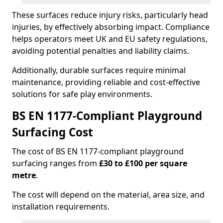
These surfaces reduce injury risks, particularly head
injuries, by effectively absorbing impact. Compliance
helps operators meet UK and EU safety regulations,
avoiding potential penalties and liability claims.
Additionally, durable surfaces require minimal
maintenance, providing reliable and cost-effective
solutions for safe play environments.
BS EN 1177-Compliant Playground
Surfacing Cost
The cost of BS EN 1177-compliant playground
surfacing ranges from
£30 to £100 per square
metre
.
The cost will depend on the material, area size, and
installation requirements.