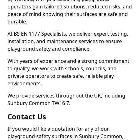
operators gain tailored solutions, reduced risks, and
peace of mind knowing their surfaces are safe and
durable.
At BS EN 1177 Specialists, we deliver expert testing,
installation, and maintenance services to ensure
playground safety and compliance.
With years of experience and a strong commitment
to quality, we work with schools, councils, and
private operators to create safe, reliable play
environments.
We provide services throughout the UK, including
Sunbury Common TW16 7.
Contact Us
If you would like a quotation for any of our
playground safety surfaces in Sunbury Common,