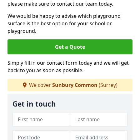
please make sure to contact our team today.
We would be happy to advise which playground
surface is the best option for your school or
playground.
Get a Quote
Simply fill in our contact form today and we will get
back to you as soon as possible.
We cover
Sunbury Common
(Surrey)
Get in touch