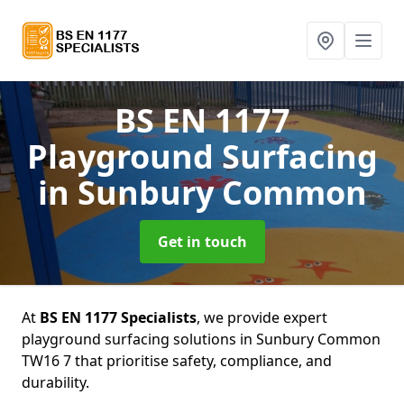
BS EN 1177
Playground Surfacing
in Sunbury Common
Get in touch
At
BS EN 1177 Specialists
, we provide expert
playground surfacing solutions in Sunbury Common
TW16 7 that prioritise safety, compliance, and
durability.