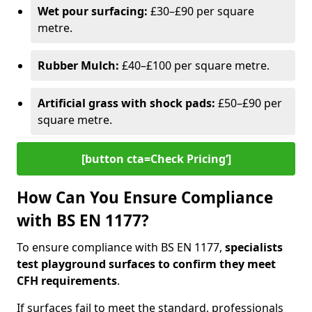
Wet pour surfacing:
£30–£90 per square
metre.
Rubber Mulch:
£40–£100 per square metre.
Artificial grass with shock pads:
£50–£90 per
square metre.
[button cta=Check Pricing‘]
How Can You Ensure Compliance
with BS EN 1177?
To ensure compliance with BS EN 1177,
specialists
test playground surfaces to confirm they meet
CFH requirements
.
If surfaces fail to meet the standard, professionals