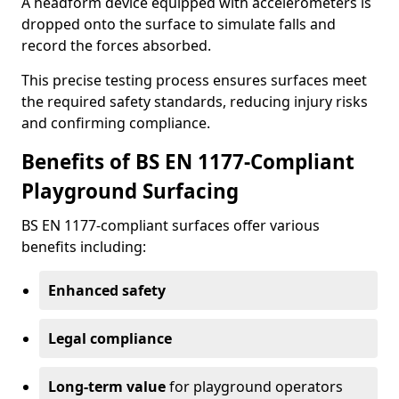
A headform device equipped with accelerometers is
dropped onto the surface to simulate falls and
record the forces absorbed.
This precise testing process ensures surfaces meet
the required safety standards, reducing injury risks
and confirming compliance.
Benefits of BS EN 1177-Compliant
Playground Surfacing
BS EN 1177-compliant surfaces offer various
benefits including:
Enhanced safety
Legal compliance
Long-term value
for playground operators