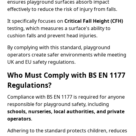
ensures playground surfaces absorb impact
effectively to reduce the risk of injury from falls.
It specifically focuses on
Critical Fall Height (CFH)
testing, which measures a surface's ability to
cushion falls and prevent head injuries.
By complying with this standard, playground
operators create safer environments while meeting
UK and EU safety regulations.
Who Must Comply with BS EN 1177
Regulations?
Compliance with BS EN 1177 is required for anyone
responsible for playground safety, including
schools, nurseries, local authorities, and private
operators
.
Adhering to the standard protects children, reduces