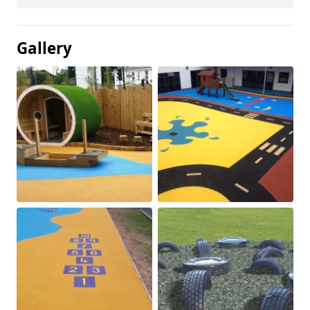
Gallery