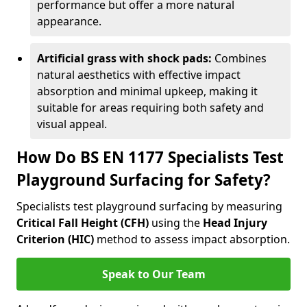
performance but offer a more natural
appearance.
Artificial grass with shock pads:
Combines
natural aesthetics with effective impact
absorption and minimal upkeep, making it
suitable for areas requiring both safety and
visual appeal.
How Do BS EN 1177 Specialists Test
Playground Surfacing for Safety?
Specialists test playground surfacing by measuring
Critical Fall Height (CFH)
using the
Head Injury
Criterion (HIC)
method to assess impact absorption.
Speak to Our Team