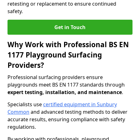
retesting or replacement to ensure continued
safety.
Get in Touch
Why Work with Professional BS EN
1177 Playground Surfacing
Providers?
Professional surfacing providers ensure
playgrounds meet BS EN 1177 standards through
expert testing, installation, and maintenance
.
Specialists use
certified equipment in Sunbury
Common
and advanced testing methods to deliver
accurate results, ensuring compliance with safety
regulations.
By working with professionals, playground