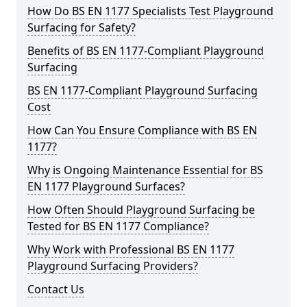
How Do BS EN 1177 Specialists Test Playground
Surfacing for Safety?
Benefits of BS EN 1177-Compliant Playground
Surfacing
BS EN 1177-Compliant Playground Surfacing
Cost
How Can You Ensure Compliance with BS EN
1177?
Why is Ongoing Maintenance Essential for BS
EN 1177 Playground Surfaces?
How Often Should Playground Surfacing be
Tested for BS EN 1177 Compliance?
Why Work with Professional BS EN 1177
Playground Surfacing Providers?
Contact Us