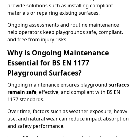
provide solutions such as installing compliant
materials or repairing existing surfaces.
Ongoing assessments and routine maintenance
help operators keep playgrounds safe, compliant,
and free from injury risks.
Why is Ongoing Maintenance
Essential for BS EN 1177
Playground Surfaces?
Ongoing maintenance ensures playground
surfaces
remain safe
, effective, and compliant with BS EN
1177 standards.
Over time, factors such as weather exposure, heavy
use, and natural wear can reduce impact absorption
and safety performance.