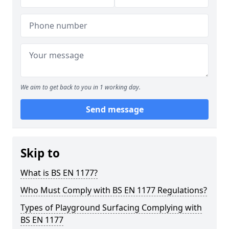
We aim to get back to you in 1 working day.
Send message
Skip to
What is BS EN 1177?
Who Must Comply with BS EN 1177 Regulations?
Types of Playground Surfacing Complying with
BS EN 1177