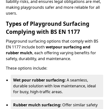
liability risks, and ensures legal obligations are met,
making playgrounds safer and more reliable for all
users.
Types of Playground Surfacing
Complying with BS EN 1177
Playground surfacing options that comply with BS
EN 1177 include both
wetpour surfacing and
rubber mulch
, each offering varying benefits for
safety, durability, and maintenance.
These options include:
Wet pour rubber surfacing:
A seamless,
durable solution with low maintenance, ideal
for busy, high-traffic areas.
Rubber mulch surfacing:
Offer similar safety