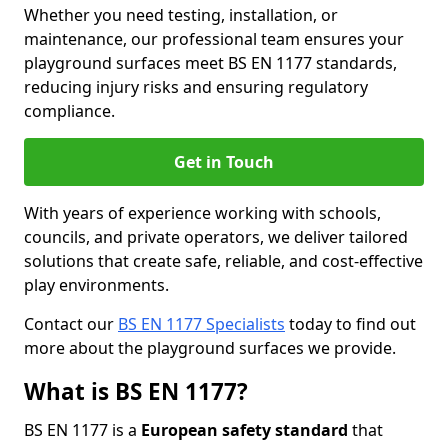
Whether you need testing, installation, or
maintenance, our professional team ensures your
playground surfaces meet BS EN 1177 standards,
reducing injury risks and ensuring regulatory
compliance.
Get in Touch
With years of experience working with schools,
councils, and private operators, we deliver tailored
solutions that create safe, reliable, and cost-effective
play environments.
Contact our
BS EN 1177 Specialists
today to find out
more about the playground surfaces we provide.
What is BS EN 1177?
BS EN 1177 is a
European safety standard
that