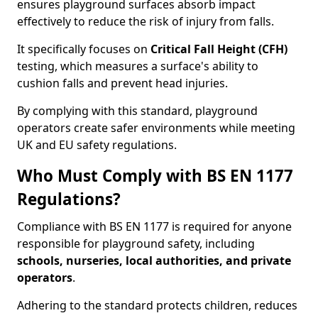
ensures playground surfaces absorb impact
effectively to reduce the risk of injury from falls.
It specifically focuses on
Critical Fall Height (CFH)
testing, which measures a surface's ability to
cushion falls and prevent head injuries.
By complying with this standard, playground
operators create safer environments while meeting
UK and EU safety regulations.
Who Must Comply with BS EN 1177
Regulations?
Compliance with BS EN 1177 is required for anyone
responsible for playground safety, including
schools, nurseries, local authorities, and private
operators
.
Adhering to the standard protects children, reduces