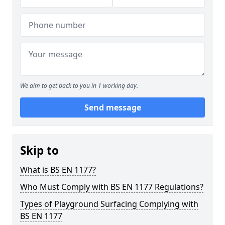
We aim to get back to you in 1 working day.
Send message
Skip to
What is BS EN 1177?
Who Must Comply with BS EN 1177 Regulations?
Types of Playground Surfacing Complying with
BS EN 1177