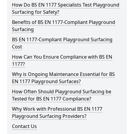
How Do BS EN 1177 Specialists Test Playground
Surfacing for Safety?
Benefits of BS EN 1177-Compliant Playground
Surfacing
BS EN 1177-Compliant Playground Surfacing
Cost
How Can You Ensure Compliance with BS EN
1177?
Why is Ongoing Maintenance Essential for BS
EN 1177 Playground Surfaces?
How Often Should Playground Surfacing be
Tested for BS EN 1177 Compliance?
Why Work with Professional BS EN 1177
Playground Surfacing Providers?
Contact Us