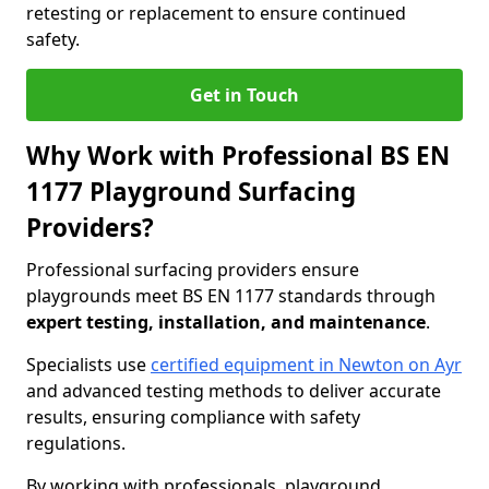
retesting or replacement to ensure continued
safety.
Get in Touch
Why Work with Professional BS EN
1177 Playground Surfacing
Providers?
Professional surfacing providers ensure
playgrounds meet BS EN 1177 standards through
expert testing, installation, and maintenance
.
Specialists use
certified equipment in Newton on Ayr
and advanced testing methods to deliver accurate
results, ensuring compliance with safety
regulations.
By working with professionals, playground