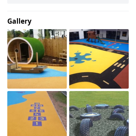
Gallery