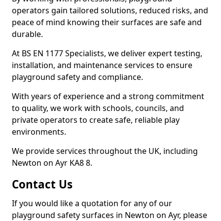
operators gain tailored solutions, reduced risks, and
peace of mind knowing their surfaces are safe and
durable.
At BS EN 1177 Specialists, we deliver expert testing,
installation, and maintenance services to ensure
playground safety and compliance.
With years of experience and a strong commitment
to quality, we work with schools, councils, and
private operators to create safe, reliable play
environments.
We provide services throughout the UK, including
Newton on Ayr KA8 8.
Contact Us
If you would like a quotation for any of our
playground safety surfaces in Newton on Ayr, please