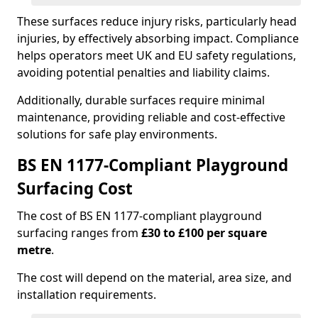
These surfaces reduce injury risks, particularly head
injuries, by effectively absorbing impact. Compliance
helps operators meet UK and EU safety regulations,
avoiding potential penalties and liability claims.
Additionally, durable surfaces require minimal
maintenance, providing reliable and cost-effective
solutions for safe play environments.
BS EN 1177-Compliant Playground
Surfacing Cost
The cost of BS EN 1177-compliant playground
surfacing ranges from
£30 to £100 per square
metre
.
The cost will depend on the material, area size, and
installation requirements.