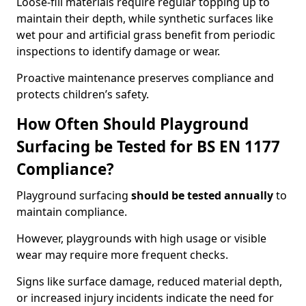
Loose-fill materials require regular topping up to
maintain their depth, while synthetic surfaces like
wet pour and artificial grass benefit from periodic
inspections to identify damage or wear.
Proactive maintenance preserves compliance and
protects children’s safety.
How Often Should Playground
Surfacing be Tested for BS EN 1177
Compliance?
Playground surfacing
should be tested annually
to
maintain compliance.
However, playgrounds with high usage or visible
wear may require more frequent checks.
Signs like surface damage, reduced material depth,
or increased injury incidents indicate the need for