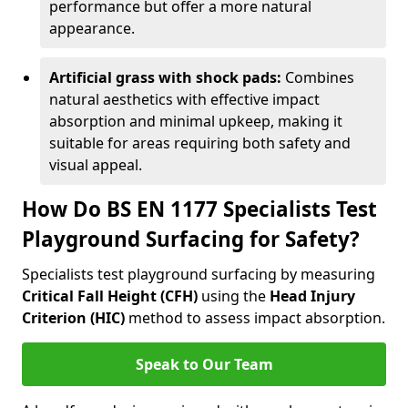
performance but offer a more natural
appearance.
Artificial grass with shock pads:
Combines
natural aesthetics with effective impact
absorption and minimal upkeep, making it
suitable for areas requiring both safety and
visual appeal.
How Do BS EN 1177 Specialists Test
Playground Surfacing for Safety?
Specialists test playground surfacing by measuring
Critical Fall Height (CFH)
using the
Head Injury
Criterion (HIC)
method to assess impact absorption.
Speak to Our Team