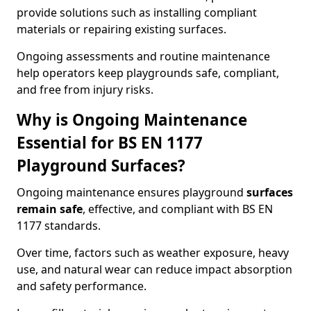
provide solutions such as installing compliant
materials or repairing existing surfaces.
Ongoing assessments and routine maintenance
help operators keep playgrounds safe, compliant,
and free from injury risks.
Why is Ongoing Maintenance
Essential for BS EN 1177
Playground Surfaces?
Ongoing maintenance ensures playground
surfaces
remain safe
, effective, and compliant with BS EN
1177 standards.
Over time, factors such as weather exposure, heavy
use, and natural wear can reduce impact absorption
and safety performance.