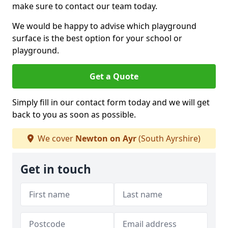
make sure to contact our team today.
We would be happy to advise which playground
surface is the best option for your school or
playground.
Get a Quote
Simply fill in our contact form today and we will get
back to you as soon as possible.
We cover
Newton on Ayr
(South Ayrshire)
Get in touch