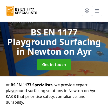
BS EN 1177
Playground Surfacing
in Newton on Ayr
Get in touch
At
BS EN 1177 Specialists
, we provide expert
playground surfacing solutions in Newton on Ayr
KA8 8 that prioritise safety, compliance, and
durability.