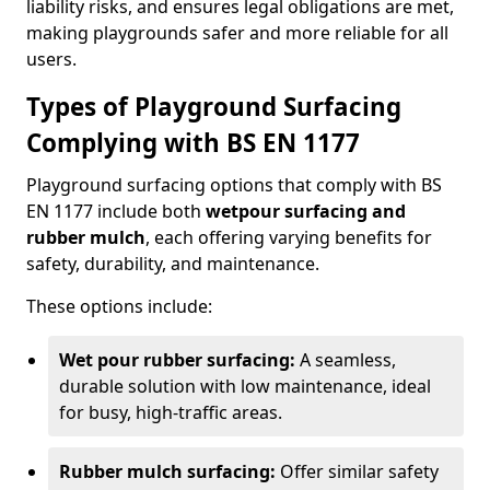
liability risks, and ensures legal obligations are met,
making playgrounds safer and more reliable for all
users.
Types of Playground Surfacing
Complying with BS EN 1177
Playground surfacing options that comply with BS
EN 1177 include both
wetpour surfacing and
rubber mulch
, each offering varying benefits for
safety, durability, and maintenance.
These options include:
Wet pour rubber surfacing:
A seamless,
durable solution with low maintenance, ideal
for busy, high-traffic areas.
Rubber mulch surfacing:
Offer similar safety