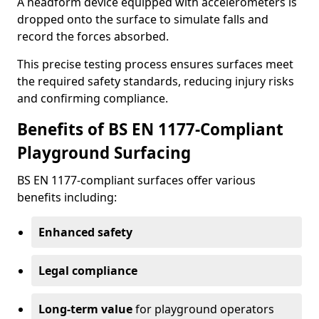
A headform device equipped with accelerometers is
dropped onto the surface to simulate falls and
record the forces absorbed.
This precise testing process ensures surfaces meet
the required safety standards, reducing injury risks
and confirming compliance.
Benefits of BS EN 1177-Compliant
Playground Surfacing
BS EN 1177-compliant surfaces offer various
benefits including:
Enhanced safety
Legal compliance
Long-term value
for playground operators