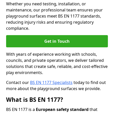
Whether you need testing, installation, or
maintenance, our professional team ensures your
playground surfaces meet BS EN 1177 standards,
reducing injury risks and ensuring regulatory
compliance.
Get in Touch
With years of experience working with schools,
councils, and private operators, we deliver tailored
solutions that create safe, reliable, and cost-effective
play environments.
Contact our
BS EN 1177 Specialists
today to find out
more about the playground surfaces we provide.
What is BS EN 1177?
BS EN 1177 is a
European safety standard
that