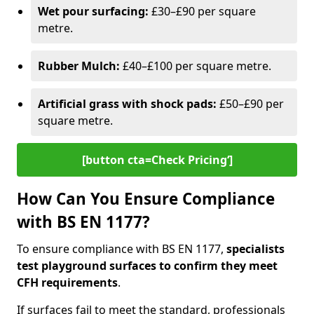
Wet pour surfacing:
£30–£90 per square
metre.
Rubber Mulch:
£40–£100 per square metre.
Artificial grass with shock pads:
£50–£90 per
square metre.
[button cta=Check Pricing‘]
How Can You Ensure Compliance
with BS EN 1177?
To ensure compliance with BS EN 1177,
specialists
test playground surfaces to confirm they meet
CFH requirements
.
If surfaces fail to meet the standard, professionals