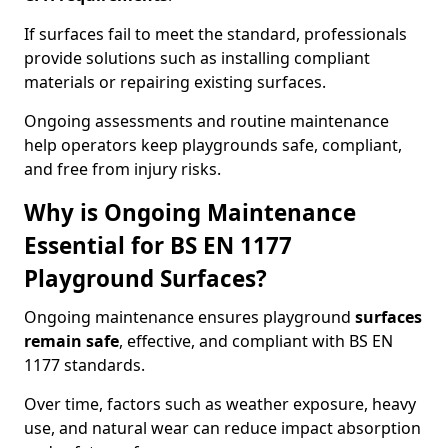
If surfaces fail to meet the standard, professionals
provide solutions such as installing compliant
materials or repairing existing surfaces.
Ongoing assessments and routine maintenance
help operators keep playgrounds safe, compliant,
and free from injury risks.
Why is Ongoing Maintenance
Essential for BS EN 1177
Playground Surfaces?
Ongoing maintenance ensures playground
surfaces
remain safe
, effective, and compliant with BS EN
1177 standards.
Over time, factors such as weather exposure, heavy
use, and natural wear can reduce impact absorption