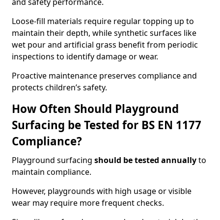
and safety performance.
Loose-fill materials require regular topping up to
maintain their depth, while synthetic surfaces like
wet pour and artificial grass benefit from periodic
inspections to identify damage or wear.
Proactive maintenance preserves compliance and
protects children’s safety.
How Often Should Playground
Surfacing be Tested for BS EN 1177
Compliance?
Playground surfacing
should be tested annually
to
maintain compliance.
However, playgrounds with high usage or visible
wear may require more frequent checks.