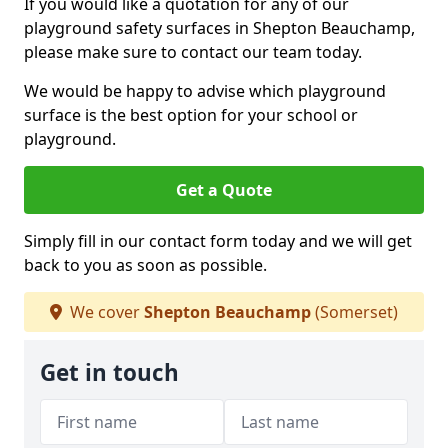
If you would like a quotation for any of our
playground safety surfaces in Shepton Beauchamp,
please make sure to contact our team today.
We would be happy to advise which playground
surface is the best option for your school or
playground.
Get a Quote
Simply fill in our contact form today and we will get
back to you as soon as possible.
We cover
Shepton Beauchamp
(Somerset)
Get in touch