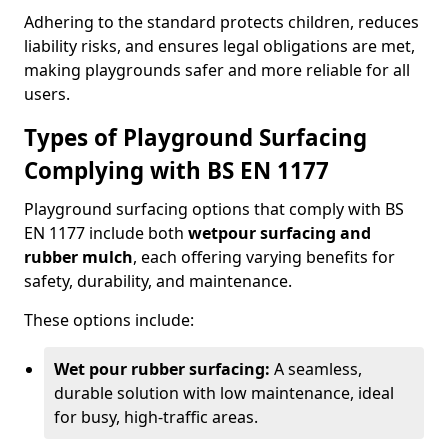
Adhering to the standard protects children, reduces
liability risks, and ensures legal obligations are met,
making playgrounds safer and more reliable for all
users.
Types of Playground Surfacing
Complying with BS EN 1177
Playground surfacing options that comply with BS
EN 1177 include both
wetpour surfacing and
rubber mulch
, each offering varying benefits for
safety, durability, and maintenance.
These options include:
Wet pour rubber surfacing:
A seamless,
durable solution with low maintenance, ideal
for busy, high-traffic areas.