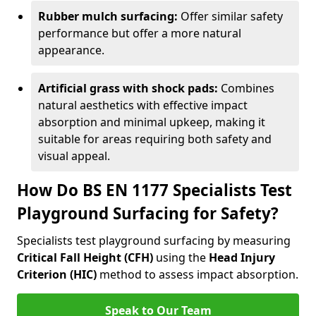
Rubber mulch surfacing:
Offer similar safety
performance but offer a more natural
appearance.
Artificial grass with shock pads:
Combines
natural aesthetics with effective impact
absorption and minimal upkeep, making it
suitable for areas requiring both safety and
visual appeal.
How Do BS EN 1177 Specialists Test
Playground Surfacing for Safety?
Specialists test playground surfacing by measuring
Critical Fall Height (CFH)
using the
Head Injury
Criterion (HIC)
method to assess impact absorption.
Speak to Our Team