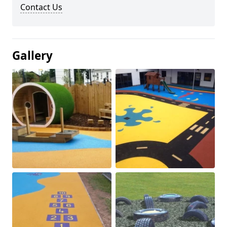
Contact Us
Gallery