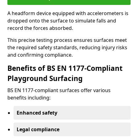
A headform device equipped with accelerometers is
dropped onto the surface to simulate falls and
record the forces absorbed.
This precise testing process ensures surfaces meet
the required safety standards, reducing injury risks
and confirming compliance.
Benefits of BS EN 1177-Compliant
Playground Surfacing
BS EN 1177-compliant surfaces offer various
benefits including:
Enhanced safety
Legal compliance