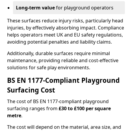
Long-term value
for playground operators
These surfaces reduce injury risks, particularly head
injuries, by effectively absorbing impact. Compliance
helps operators meet UK and EU safety regulations,
avoiding potential penalties and liability claims.
Additionally, durable surfaces require minimal
maintenance, providing reliable and cost-effective
solutions for safe play environments.
BS EN 1177-Compliant Playground
Surfacing Cost
The cost of BS EN 1177-compliant playground
surfacing ranges from
£30 to £100 per square
metre
.
The cost will depend on the material, area size, and