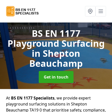
BS EN 1177
Playground Surfacing
in Shepton
Beauchamp
Get in touch
At
BS EN 1177 Specialists
, we provide expert
playground surfacing solutions in Shepton
Beauchamp TA19 0 that prioritise safety, compliance,