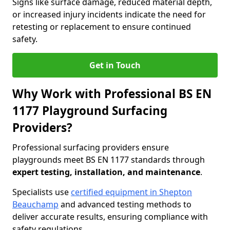
Signs like surface damage, reduced material depth,
or increased injury incidents indicate the need for
retesting or replacement to ensure continued
safety.
Get in Touch
Why Work with Professional BS EN
1177 Playground Surfacing
Providers?
Professional surfacing providers ensure
playgrounds meet BS EN 1177 standards through
expert testing, installation, and maintenance
.
Specialists use
certified equipment in Shepton
Beauchamp
and advanced testing methods to
deliver accurate results, ensuring compliance with
safety regulations.