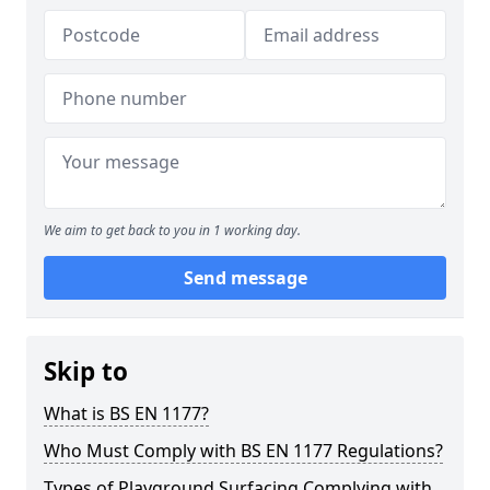
We aim to get back to you in 1 working day.
Send message
Skip to
What is BS EN 1177?
Who Must Comply with BS EN 1177 Regulations?
Types of Playground Surfacing Complying with