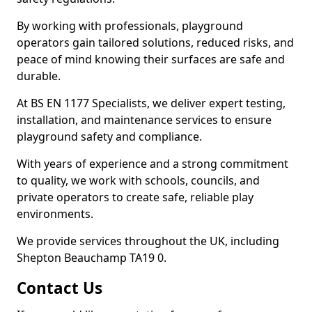
By working with professionals, playground
operators gain tailored solutions, reduced risks, and
peace of mind knowing their surfaces are safe and
durable.
At BS EN 1177 Specialists, we deliver expert testing,
installation, and maintenance services to ensure
playground safety and compliance.
With years of experience and a strong commitment
to quality, we work with schools, councils, and
private operators to create safe, reliable play
environments.
We provide services throughout the UK, including
Shepton Beauchamp TA19 0.
Contact Us