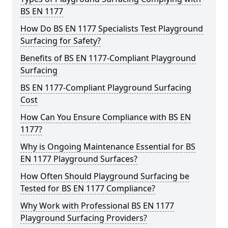
BS EN 1177
How Do BS EN 1177 Specialists Test Playground
Surfacing for Safety?
Benefits of BS EN 1177-Compliant Playground
Surfacing
BS EN 1177-Compliant Playground Surfacing
Cost
How Can You Ensure Compliance with BS EN
1177?
Why is Ongoing Maintenance Essential for BS
EN 1177 Playground Surfaces?
How Often Should Playground Surfacing be
Tested for BS EN 1177 Compliance?
Why Work with Professional BS EN 1177
Playground Surfacing Providers?