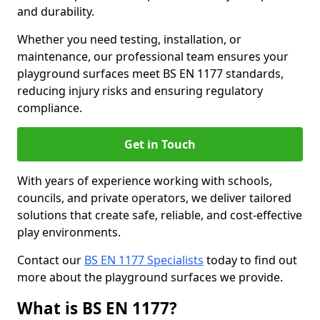
and durability.
Whether you need testing, installation, or
maintenance, our professional team ensures your
playground surfaces meet BS EN 1177 standards,
reducing injury risks and ensuring regulatory
compliance.
Get in Touch
With years of experience working with schools,
councils, and private operators, we deliver tailored
solutions that create safe, reliable, and cost-effective
play environments.
Contact our
BS EN 1177 Specialists
today to find out
more about the playground surfaces we provide.
What is BS EN 1177?