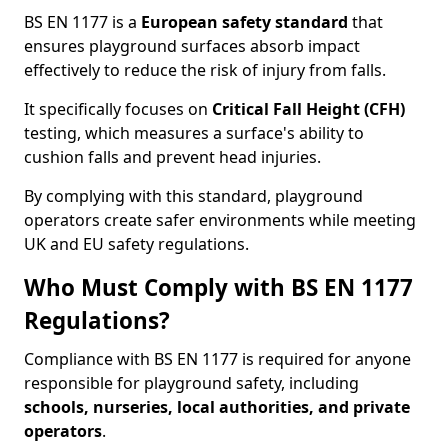
BS EN 1177 is a
European safety standard
that
ensures playground surfaces absorb impact
effectively to reduce the risk of injury from falls.
It specifically focuses on
Critical Fall Height (CFH)
testing, which measures a surface's ability to
cushion falls and prevent head injuries.
By complying with this standard, playground
operators create safer environments while meeting
UK and EU safety regulations.
Who Must Comply with BS EN 1177
Regulations?
Compliance with BS EN 1177 is required for anyone
responsible for playground safety, including
schools, nurseries, local authorities, and private
operators
.