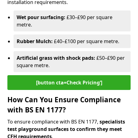
installation requirements.
Wet pour surfacing:
£30–£90 per square
metre.
Rubber Mulch:
£40–£100 per square metre.
Artificial grass with shock pads:
£50–£90 per
square metre.
[button cta=Check Pricing‘]
How Can You Ensure Compliance
with BS EN 1177?
To ensure compliance with BS EN 1177,
specialists
test playground surfaces to confirm they meet
CFH requirements
.