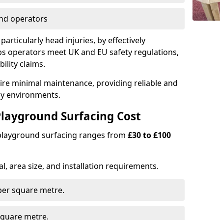
nd operators
particularly head injuries, by effectively
s operators meet UK and EU safety regulations,
ility claims.
uire minimal maintenance, providing reliable and
lay environments.
layground Surfacing Cost
 playground surfacing ranges from
£30 to £100
l, area size, and installation requirements.
er square metre.
quare metre.