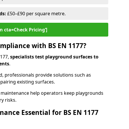
ds:
£50–£90 per square metre.
n cta=Check Pricing‘]
mpliance with BS EN 1177?
1177,
specialists test playground surfaces to
ents
.
rd, professionals provide solutions such as
epairing existing surfaces.
 maintenance help operators keep playgrounds
y risks.
ance Essential for BS EN 1177