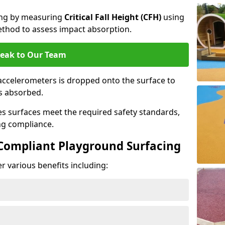
cing by measuring
Critical Fall Height (CFH)
using
thod to assess impact absorption.
eak to Our Team
ccelerometers is dropped onto the surface to
es absorbed.
es surfaces meet the required safety standards,
ng compliance.
-Compliant Playground Surfacing
r various benefits including: