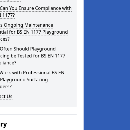
Can You Ensure Compliance with
N 1177?
is Ongoing Maintenance
tial for BS EN 1177 Playground
aces?
Often Should Playground
cing be Tested for BS EN 1177
liance?
Work with Professional BS EN
 Playground Surfacing
ders?
act Us
ery