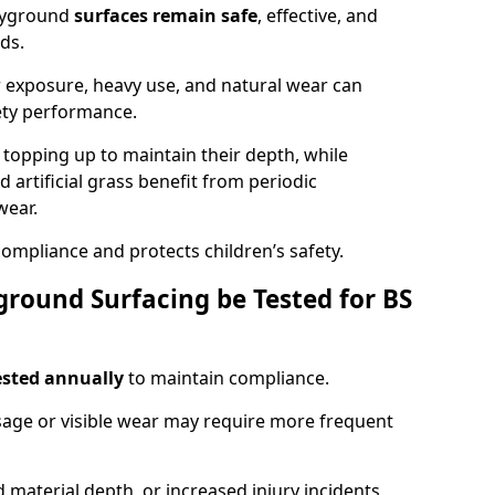
ayground
surfaces remain safe
, effective, and
ds.
r exposure, heavy use, and natural wear can
ety performance.
r topping up to maintain their depth, while
d artificial grass benefit from periodic
wear.
ompliance and protects children’s safety.
round Surfacing be Tested for BS
ested annually
to maintain compliance.
age or visible wear may require more frequent
 material depth, or increased injury incidents