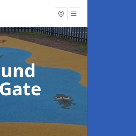
ound
 Gate