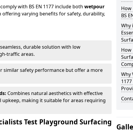
 comply with BS EN 1177 include both
wetpour
How 
h offering varying benefits for safety, durability,
BS E
Why 
Essen
Surf
seamless, durable solution with low
How 
h-traffic areas.
Surfa
Comp
r similar safety performance but offer a more
Why 
1177
Provi
ds:
Combines natural aesthetics with effective
Cont
upkeep, making it suitable for areas requiring
ialists Test Playground Surfacing
Gall