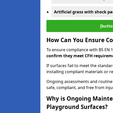
Artificial grass with shock pa
[butto
How Can You Ensure Co
To ensure compliance with BS EN 
confirm they meet CFH requirem
If surfaces fail to meet the standa
installing compliant materials or r
Ongoing assessments and routine
safe, compliant, and free from injur
Why is Ongoing Mainten
Playground Surfaces?