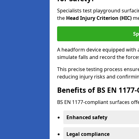
Specialists test playground surfa
the
Head Injury Criterion (HIC)
me
Sp
A headform device equipped with a
simulate falls and record the forc
This precise testing process ensur
reducing injury risks and confirmi
Benefits of BS EN 1177
BS EN 1177-compliant surfaces offe
Enhanced safety
Legal compliance