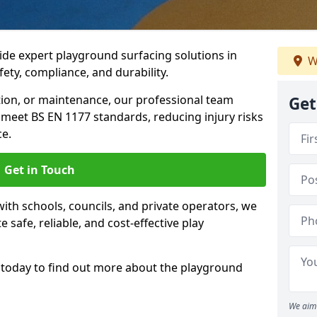
ide expert playground surfacing solutions in
W
fety, compliance, and durability.
tion, or maintenance, our professional team
Get
meet BS EN 1177 standards, reducing injury risks
e.
Get in Touch
ith schools, councils, and private operators, we
e safe, reliable, and cost-effective play
today to find out more about the playground
We aim 