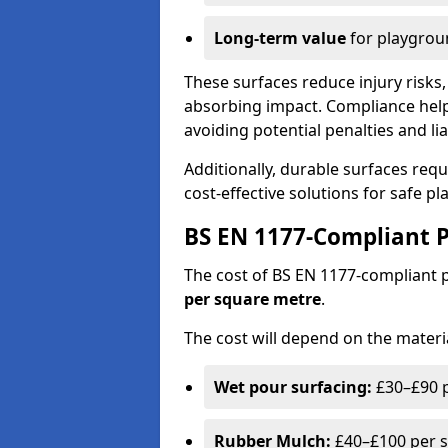
Long-term value
for playgrou
These surfaces reduce injury risks, 
absorbing impact. Compliance help
avoiding potential penalties and liab
Additionally, durable surfaces req
cost-effective solutions for safe p
BS EN 1177-Compliant P
The cost of BS EN 1177-compliant
per square metre
.
The cost will depend on the materia
Wet pour surfacing:
£30–£90 p
Rubber Mulch:
£40–£100 per s