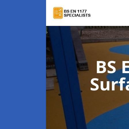
BS 
Surf