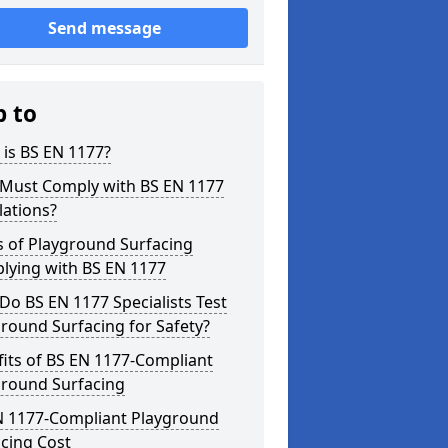
Send message
p to
is BS EN 1177?
Must Comply with BS EN 1177
lations?
s of Playground Surfacing
lying with BS EN 1177
o BS EN 1177 Specialists Test
round Surfacing for Safety?
its of BS EN 1177-Compliant
ground Surfacing
N 1177-Compliant Playground
cing Cost