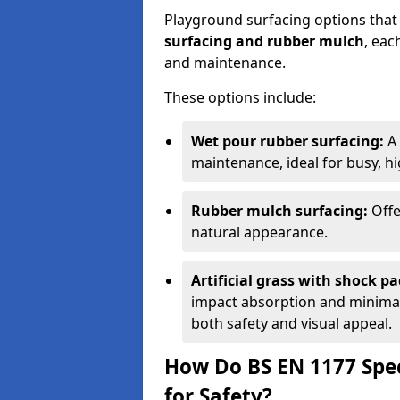
Playground surfacing options that
surfacing and rubber mulch
, eac
and maintenance.
These options include:
Wet pour rubber surfacing:
A 
maintenance, ideal for busy, hig
Rubber mulch surfacing:
Offe
natural appearance.
Artificial grass with shock pa
impact absorption and minimal 
both safety and visual appeal.
How Do BS EN 1177 Spec
for Safety?