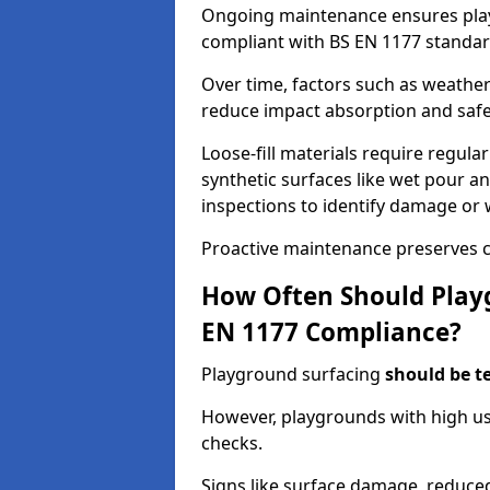
Ongoing maintenance ensures pl
compliant with BS EN 1177 standar
Over time, factors such as weathe
reduce impact absorption and saf
Loose-fill materials require regula
synthetic surfaces like wet pour an
inspections to identify damage or 
Proactive maintenance preserves c
How Often Should Playg
EN 1177 Compliance?
Playground surfacing
should be t
However, playgrounds with high us
checks.
Signs like surface damage, reduced