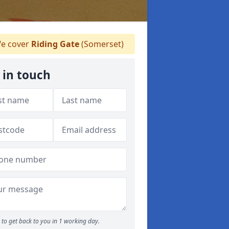
e cover
Riding Gate
(Somerset)
 in touch
to get back to you in 1 working day.