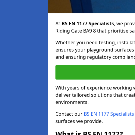
At
BS EN 1177 Specialists
, we prov
Riding Gate BA9 8 that prioritise sa
Whether you need testing, installa
ensures your playground surfaces 
and ensuring regulatory complianc
With years of experience working w
deliver tailored solutions that creat
environments.
Contact our
BS EN 1177 Specialists
surfaces we provide.
What is BS EN 1177?