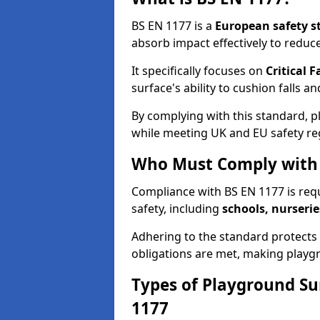
BS EN 1177 is a
European safety s
absorb impact effectively to reduce 
It specifically focuses on
Critical F
surface's ability to cushion falls a
By complying with this standard, 
while meeting UK and EU safety re
Who Must Comply with 
Compliance with BS EN 1177 is req
safety, including
schools, nurserie
Adhering to the standard protects c
obligations are met, making playgr
Types of Playground Su
1177