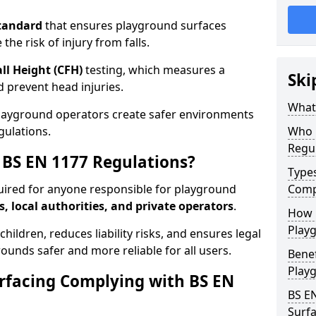
tandard
that ensures playground surfaces
the risk of injury from falls.
all Height (CFH)
testing, which measures a
Ski
nd prevent head injuries.
What 
playground operators create safer environments
gulations.
Who 
Regu
BS EN 1177 Regulations?
Type
uired for anyone responsible for playground
Comp
s, local authorities, and private operators
.
How D
Playg
hildren, reduces liability risks, and ensures legal
ounds safer and more reliable for all users.
Benef
Play
rfacing Complying with BS EN
BS E
Surfa