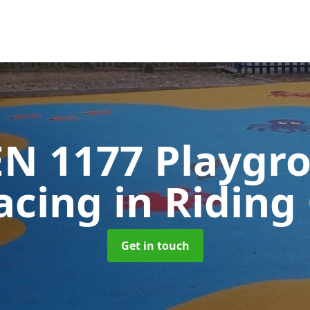
EN 1177 Playgr
acing
in Riding
Get in touch