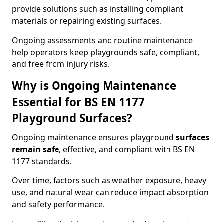
provide solutions such as installing compliant
materials or repairing existing surfaces.
Ongoing assessments and routine maintenance
help operators keep playgrounds safe, compliant,
and free from injury risks.
Why is Ongoing Maintenance
Essential for BS EN 1177
Playground Surfaces?
Ongoing maintenance ensures playground
surfaces
remain safe
, effective, and compliant with BS EN
1177 standards.
Over time, factors such as weather exposure, heavy
use, and natural wear can reduce impact absorption
and safety performance.