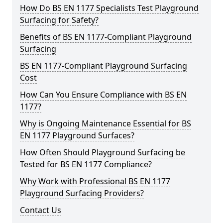
How Do BS EN 1177 Specialists Test Playground
Surfacing for Safety?
Benefits of BS EN 1177-Compliant Playground
Surfacing
BS EN 1177-Compliant Playground Surfacing
Cost
How Can You Ensure Compliance with BS EN
1177?
Why is Ongoing Maintenance Essential for BS
EN 1177 Playground Surfaces?
How Often Should Playground Surfacing be
Tested for BS EN 1177 Compliance?
Why Work with Professional BS EN 1177
Playground Surfacing Providers?
Contact Us