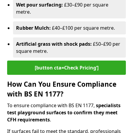
Wet pour surfacing:
£30–£90 per square
metre.
Rubber Mulch:
£40–£100 per square metre.
Artificial grass with shock pads:
£50–£90 per
square metre.
[button cta=Check Pricing‘]
How Can You Ensure Compliance
with BS EN 1177?
To ensure compliance with BS EN 1177,
specialists
test playground surfaces to confirm they meet
CFH requirements
.
If surfaces fail to meet the standard, professionals