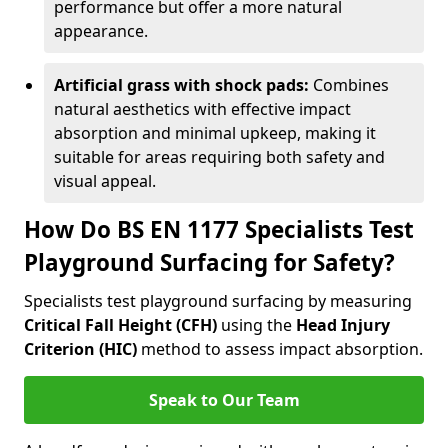
performance but offer a more natural
appearance.
Artificial grass with shock pads:
Combines
natural aesthetics with effective impact
absorption and minimal upkeep, making it
suitable for areas requiring both safety and
visual appeal.
How Do BS EN 1177 Specialists Test
Playground Surfacing for Safety?
Specialists test playground surfacing by measuring
Critical Fall Height (CFH)
using the
Head Injury
Criterion (HIC)
method to assess impact absorption.
Speak to Our Team