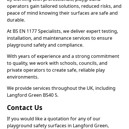
operators gain tailored solutions, reduced risks, and
peace of mind knowing their surfaces are safe and
durable.
At BS EN 1177 Specialists, we deliver expert testing,
installation, and maintenance services to ensure
playground safety and compliance.
With years of experience and a strong commitment
to quality, we work with schools, councils, and
private operators to create safe, reliable play
environments.
We provide services throughout the UK, including
Langford Green BS40 5.
Contact Us
If you would like a quotation for any of our
playground safety surfaces in Langford Green,