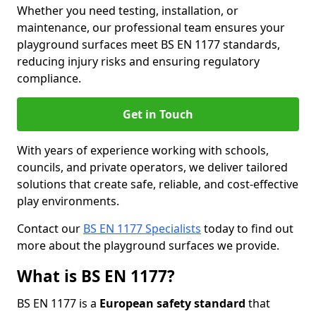
Whether you need testing, installation, or
maintenance, our professional team ensures your
playground surfaces meet BS EN 1177 standards,
reducing injury risks and ensuring regulatory
compliance.
Get in Touch
With years of experience working with schools,
councils, and private operators, we deliver tailored
solutions that create safe, reliable, and cost-effective
play environments.
Contact our
BS EN 1177 Specialists
today to find out
more about the playground surfaces we provide.
What is BS EN 1177?
BS EN 1177 is a
European safety standard
that