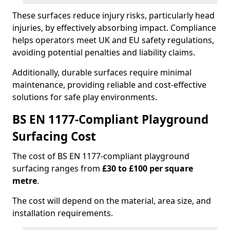
These surfaces reduce injury risks, particularly head
injuries, by effectively absorbing impact. Compliance
helps operators meet UK and EU safety regulations,
avoiding potential penalties and liability claims.
Additionally, durable surfaces require minimal
maintenance, providing reliable and cost-effective
solutions for safe play environments.
BS EN 1177-Compliant Playground
Surfacing Cost
The cost of BS EN 1177-compliant playground
surfacing ranges from
£30 to £100 per square
metre
.
The cost will depend on the material, area size, and
installation requirements.