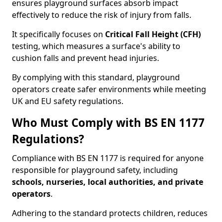
ensures playground surfaces absorb impact
effectively to reduce the risk of injury from falls.
It specifically focuses on
Critical Fall Height (CFH)
testing, which measures a surface's ability to
cushion falls and prevent head injuries.
By complying with this standard, playground
operators create safer environments while meeting
UK and EU safety regulations.
Who Must Comply with BS EN 1177
Regulations?
Compliance with BS EN 1177 is required for anyone
responsible for playground safety, including
schools, nurseries, local authorities, and private
operators
.
Adhering to the standard protects children, reduces