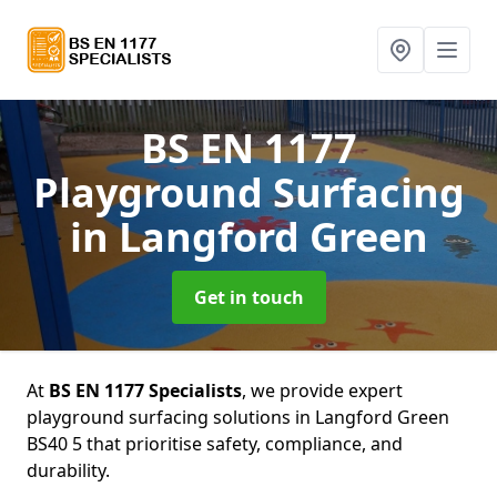
BS EN 1177
Playground Surfacing
in Langford Green
Get in touch
At
BS EN 1177 Specialists
, we provide expert
playground surfacing solutions in Langford Green
BS40 5 that prioritise safety, compliance, and
durability.