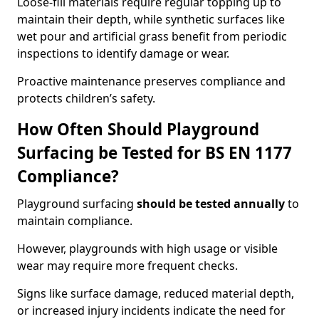
Loose-fill materials require regular topping up to
maintain their depth, while synthetic surfaces like
wet pour and artificial grass benefit from periodic
inspections to identify damage or wear.
Proactive maintenance preserves compliance and
protects children’s safety.
How Often Should Playground
Surfacing be Tested for BS EN 1177
Compliance?
Playground surfacing
should be tested annually
to
maintain compliance.
However, playgrounds with high usage or visible
wear may require more frequent checks.
Signs like surface damage, reduced material depth,
or increased injury incidents indicate the need for