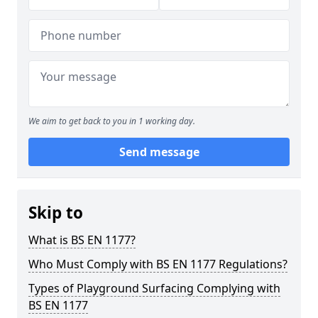
We aim to get back to you in 1 working day.
Send message
Skip to
What is BS EN 1177?
Who Must Comply with BS EN 1177 Regulations?
Types of Playground Surfacing Complying with
BS EN 1177