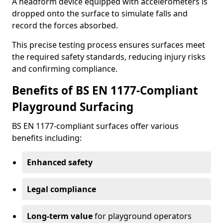
A headform device equipped with accelerometers is
dropped onto the surface to simulate falls and
record the forces absorbed.
This precise testing process ensures surfaces meet
the required safety standards, reducing injury risks
and confirming compliance.
Benefits of BS EN 1177-Compliant
Playground Surfacing
BS EN 1177-compliant surfaces offer various
benefits including:
Enhanced safety
Legal compliance
Long-term value
for playground operators