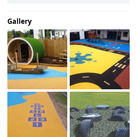
Gallery