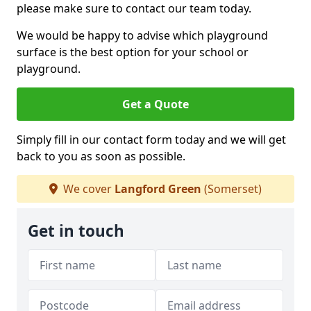
please make sure to contact our team today.
We would be happy to advise which playground
surface is the best option for your school or
playground.
Get a Quote
Simply fill in our contact form today and we will get
back to you as soon as possible.
We cover
Langford Green
(Somerset)
Get in touch