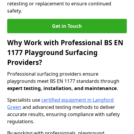
retesting or replacement to ensure continued
safety.
Get in Touch
Why Work with Professional BS EN
1177 Playground Surfacing
Providers?
Professional surfacing providers ensure
playgrounds meet BS EN 1177 standards through
expert testing, installation, and maintenance
.
Specialists use
certified equipment in Langford
Green
and advanced testing methods to deliver
accurate results, ensuring compliance with safety
regulations.
By working with professionals, playground