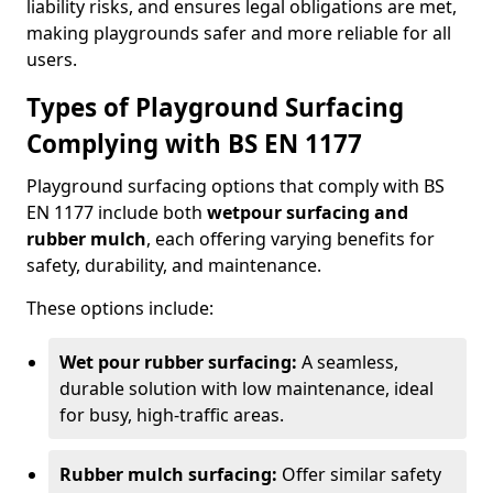
liability risks, and ensures legal obligations are met,
making playgrounds safer and more reliable for all
users.
Types of Playground Surfacing
Complying with BS EN 1177
Playground surfacing options that comply with BS
EN 1177 include both
wetpour surfacing and
rubber mulch
, each offering varying benefits for
safety, durability, and maintenance.
These options include:
Wet pour rubber surfacing:
A seamless,
durable solution with low maintenance, ideal
for busy, high-traffic areas.
Rubber mulch surfacing:
Offer similar safety