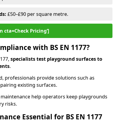
ds:
£50–£90 per square metre.
n cta=Check Pricing‘]
mpliance with BS EN 1177?
1177,
specialists test playground surfaces to
ents
.
rd, professionals provide solutions such as
epairing existing surfaces.
 maintenance help operators keep playgrounds
y risks.
ance Essential for BS EN 1177