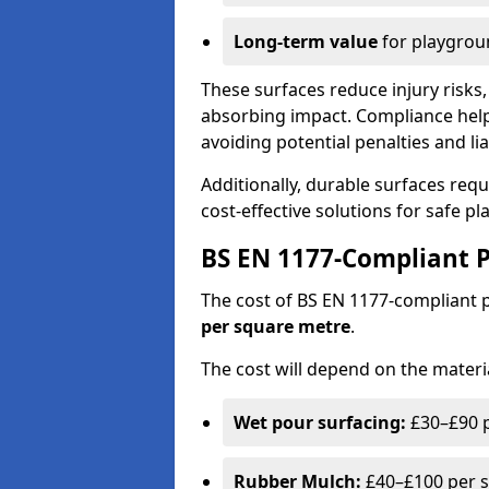
Long-term value
for playgrou
These surfaces reduce injury risks, 
absorbing impact. Compliance help
avoiding potential penalties and liab
Additionally, durable surfaces req
cost-effective solutions for safe p
BS EN 1177-Compliant P
The cost of BS EN 1177-compliant
per square metre
.
The cost will depend on the materia
Wet pour surfacing:
£30–£90 p
Rubber Mulch:
£40–£100 per s