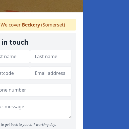
We cover
Beckery
(Somerset)
 in touch
to get back to you in 1 working day.