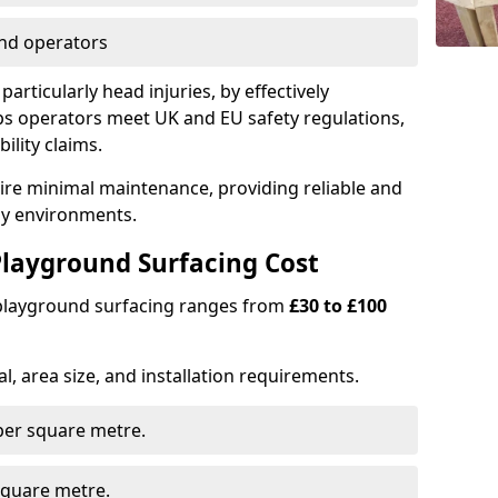
nd operators
particularly head injuries, by effectively
s operators meet UK and EU safety regulations,
ility claims.
uire minimal maintenance, providing reliable and
lay environments.
layground Surfacing Cost
 playground surfacing ranges from
£30 to £100
l, area size, and installation requirements.
er square metre.
quare metre.