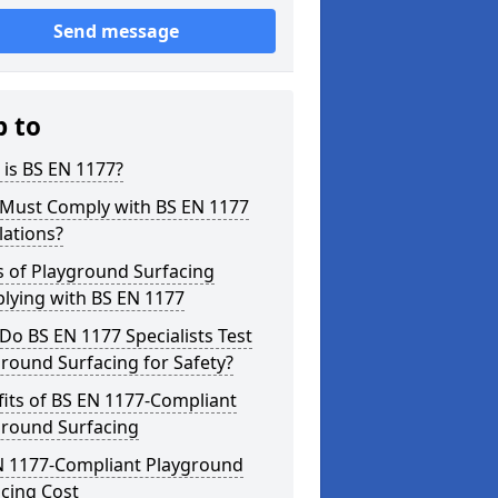
Send message
p to
is BS EN 1177?
Must Comply with BS EN 1177
lations?
s of Playground Surfacing
lying with BS EN 1177
o BS EN 1177 Specialists Test
round Surfacing for Safety?
its of BS EN 1177-Compliant
ground Surfacing
N 1177-Compliant Playground
cing Cost