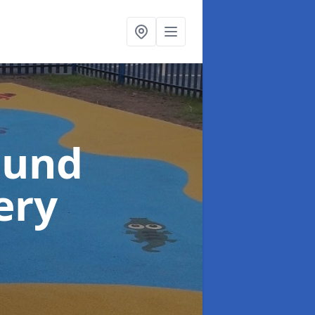
ound
ery