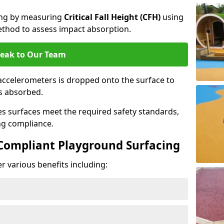
cing by measuring
Critical Fall Height (CFH)
using
thod to assess impact absorption.
eak to Our Team
ccelerometers is dropped onto the surface to
es absorbed.
es surfaces meet the required safety standards,
ng compliance.
-Compliant Playground Surfacing
r various benefits including: