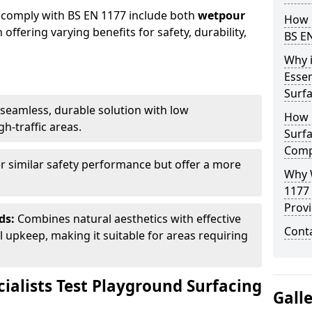
 comply with BS EN 1177 include both
wetpour
How 
h offering varying benefits for safety, durability,
BS E
Why 
Essen
Surf
seamless, durable solution with low
How 
h-traffic areas.
Surfa
Comp
r similar safety performance but offer a more
Why 
1177
Provi
ds:
Combines natural aesthetics with effective
Cont
upkeep, making it suitable for areas requiring
ialists Test Playground Surfacing
Gall