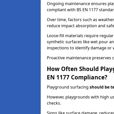
Ongoing maintenance ensures pl
compliant with BS EN 1177 standar
Over time, factors such as weathe
reduce impact absorption and saf
Loose-fill materials require regula
synthetic surfaces like wet pour an
inspections to identify damage or 
Proactive maintenance preserves c
How Often Should Playg
EN 1177 Compliance?
Playground surfacing
should be t
However, playgrounds with high us
checks.
Signs like surface damage, reduced