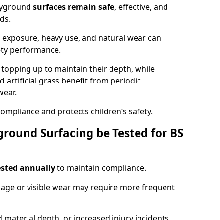
ayground
surfaces remain safe
, effective, and
ds.
r exposure, heavy use, and natural wear can
ety performance.
r topping up to maintain their depth, while
d artificial grass benefit from periodic
wear.
ompliance and protects children’s safety.
round Surfacing be Tested for BS
ested annually
to maintain compliance.
age or visible wear may require more frequent
 material depth, or increased injury incidents