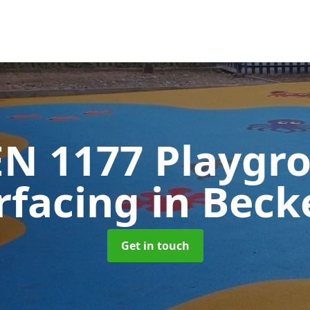
EN 1177 Playgr
rfacing
in Beck
Get in touch