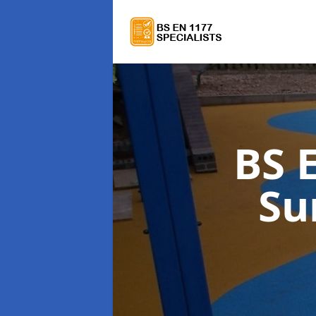
BS 
Su