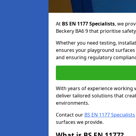
At
BS EN 1177 Specialists
, we prov
Beckery BA6 9 that prioritise safety
Whether you need testing, installa
ensures your playground surfaces 
and ensuring regulatory complianc
With years of experience working w
deliver tailored solutions that creat
environments.
Contact our
BS EN 1177 Specialists
surfaces we provide.
What is BS EN 1177?