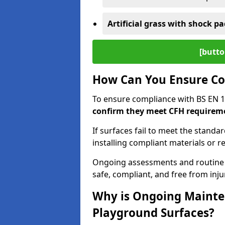
Artificial grass with shock pa
[butto
How Can You Ensure Co
To ensure compliance with BS EN 
confirm they meet CFH requirem
If surfaces fail to meet the standa
installing compliant materials or r
Ongoing assessments and routine
safe, compliant, and free from injur
Why is Ongoing Mainten
Playground Surfaces?