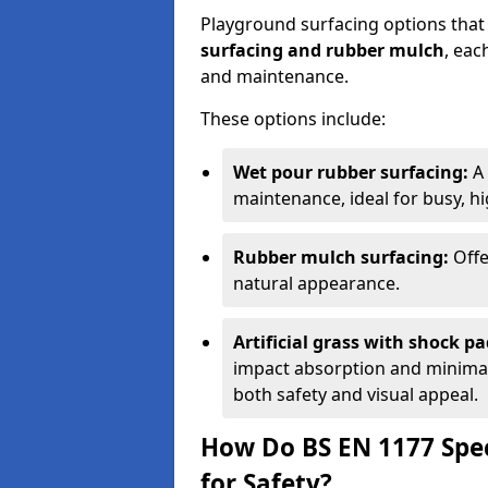
Playground surfacing options that
surfacing and rubber mulch
, eac
and maintenance.
These options include:
Wet pour rubber surfacing:
A 
maintenance, ideal for busy, hig
Rubber mulch surfacing:
Offe
natural appearance.
Artificial grass with shock pa
impact absorption and minimal 
both safety and visual appeal.
How Do BS EN 1177 Spec
for Safety?