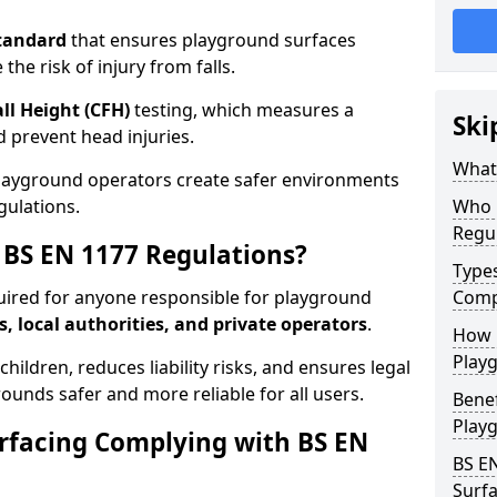
tandard
that ensures playground surfaces
the risk of injury from falls.
all Height (CFH)
testing, which measures a
Ski
nd prevent head injuries.
What 
playground operators create safer environments
gulations.
Who 
Regu
BS EN 1177 Regulations?
Type
uired for anyone responsible for playground
Comp
s, local authorities, and private operators
.
How D
Playg
hildren, reduces liability risks, and ensures legal
ounds safer and more reliable for all users.
Benef
Play
rfacing Complying with BS EN
BS E
Surfa