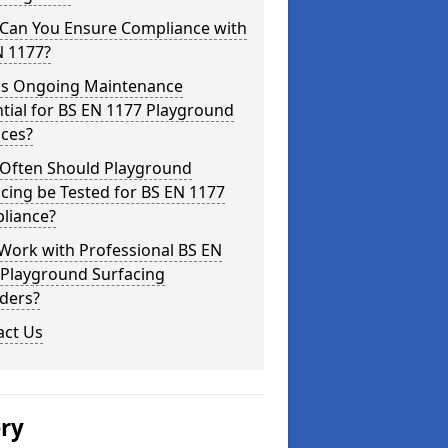
Can You Ensure Compliance with
N 1177?
is Ongoing Maintenance
tial for BS EN 1177 Playground
aces?
Often Should Playground
cing be Tested for BS EN 1177
liance?
Work with Professional BS EN
 Playground Surfacing
ders?
act Us
ery