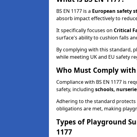
BS EN 1177 is a
European safety s
absorb impact effectively to reduce 
It specifically focuses on
Critical F
surface's ability to cushion falls a
By complying with this standard, 
while meeting UK and EU safety re
Who Must Comply with 
Compliance with BS EN 1177 is req
safety, including
schools, nurserie
Adhering to the standard protects c
obligations are met, making playgr
Types of Playground Su
1177