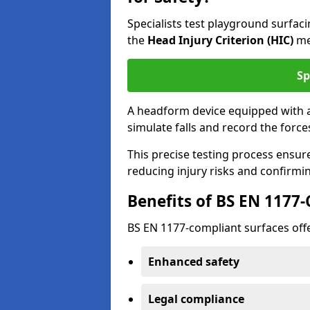
Specialists test playground surfa
the
Head Injury Criterion (HIC)
me
Sp
A headform device equipped with a
simulate falls and record the forc
This precise testing process ensur
reducing injury risks and confirmi
Benefits of BS EN 1177
BS EN 1177-compliant surfaces offe
Enhanced safety
Legal compliance