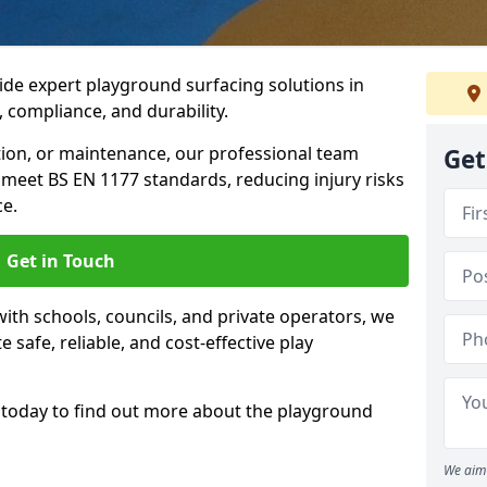
ide expert playground surfacing solutions in
, compliance, and durability.
tion, or maintenance, our professional team
Get
meet BS EN 1177 standards, reducing injury risks
e.
Get in Touch
ith schools, councils, and private operators, we
e safe, reliable, and cost-effective play
today to find out more about the playground
We aim 