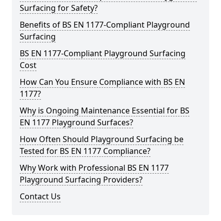
Surfacing for Safety?
Benefits of BS EN 1177-Compliant Playground
Surfacing
BS EN 1177-Compliant Playground Surfacing
Cost
How Can You Ensure Compliance with BS EN
1177?
Why is Ongoing Maintenance Essential for BS
EN 1177 Playground Surfaces?
How Often Should Playground Surfacing be
Tested for BS EN 1177 Compliance?
Why Work with Professional BS EN 1177
Playground Surfacing Providers?
Contact Us