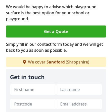
We would be happy to advise which playground
surface is the best option for your school or
playground.
Get a Quote
Simply fill in our contact form today and we will get
back to you as soon as possible.
We cover
Sandford
(Shropshire)
Get in touch