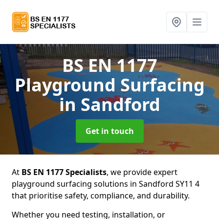
BS EN 1177
Playground Surfacing
in Sandford
Get in touch
At
BS EN 1177 Specialists
, we provide expert
playground surfacing solutions in Sandford SY11 4
that prioritise safety, compliance, and durability.
Whether you need testing, installation, or