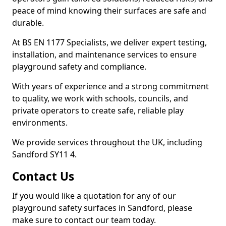
peace of mind knowing their surfaces are safe and
durable.
At BS EN 1177 Specialists, we deliver expert testing,
installation, and maintenance services to ensure
playground safety and compliance.
With years of experience and a strong commitment
to quality, we work with schools, councils, and
private operators to create safe, reliable play
environments.
We provide services throughout the UK, including
Sandford SY11 4.
Contact Us
If you would like a quotation for any of our
playground safety surfaces in Sandford, please
make sure to contact our team today.