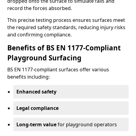
dropped onto the surface to simulate falls and
record the forces absorbed.
This precise testing process ensures surfaces meet
the required safety standards, reducing injury risks
and confirming compliance.
Benefits of BS EN 1177-Compliant
Playground Surfacing
BS EN 1177-compliant surfaces offer various
benefits including:
Enhanced safety
Legal compliance
Long-term value
for playground operators