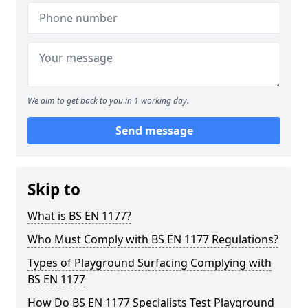
We aim to get back to you in 1 working day.
Send message
Skip to
What is BS EN 1177?
Who Must Comply with BS EN 1177 Regulations?
Types of Playground Surfacing Complying with
BS EN 1177
How Do BS EN 1177 Specialists Test Playground