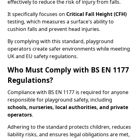
effectively to reduce the risk of injury from falls.
It specifically focuses on
Critical Fall Height (CFH)
testing, which measures a surface's ability to
cushion falls and prevent head injuries.
By complying with this standard, playground
operators create safer environments while meeting
UK and EU safety regulations.
Who Must Comply with BS EN 1177
Regulations?
Compliance with BS EN 1177 is required for anyone
responsible for playground safety, including
schools, nurseries, local authorities, and private
operators
.
Adhering to the standard protects children, reduces
liability risks, and ensures legal obligations are met,