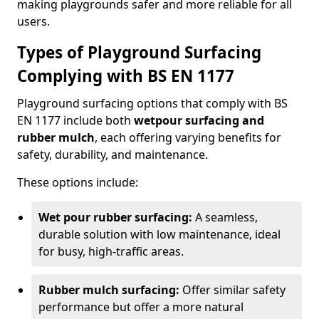
making playgrounds safer and more reliable for all
users.
Types of Playground Surfacing
Complying with BS EN 1177
Playground surfacing options that comply with BS
EN 1177 include both
wetpour surfacing and
rubber mulch
, each offering varying benefits for
safety, durability, and maintenance.
These options include:
Wet pour rubber surfacing:
A seamless,
durable solution with low maintenance, ideal
for busy, high-traffic areas.
Rubber mulch surfacing:
Offer similar safety
performance but offer a more natural