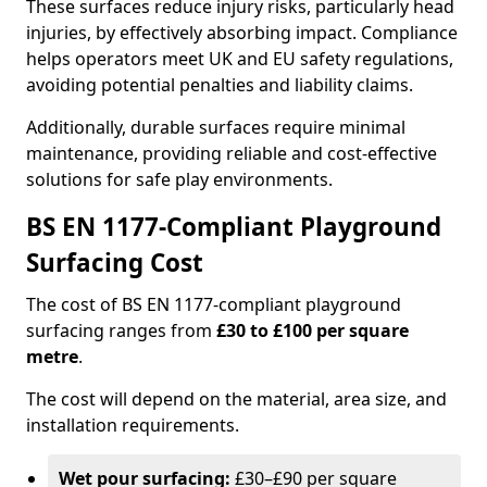
These surfaces reduce injury risks, particularly head
injuries, by effectively absorbing impact. Compliance
helps operators meet UK and EU safety regulations,
avoiding potential penalties and liability claims.
Additionally, durable surfaces require minimal
maintenance, providing reliable and cost-effective
solutions for safe play environments.
BS EN 1177-Compliant Playground
Surfacing Cost
The cost of BS EN 1177-compliant playground
surfacing ranges from
£30 to £100 per square
metre
.
The cost will depend on the material, area size, and
installation requirements.
Wet pour surfacing:
£30–£90 per square