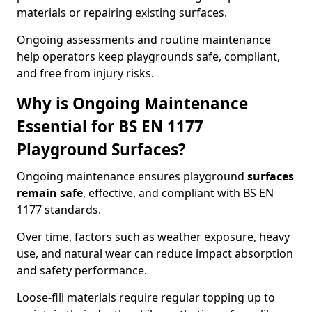
materials or repairing existing surfaces.
Ongoing assessments and routine maintenance
help operators keep playgrounds safe, compliant,
and free from injury risks.
Why is Ongoing Maintenance
Essential for BS EN 1177
Playground Surfaces?
Ongoing maintenance ensures playground
surfaces
remain safe
, effective, and compliant with BS EN
1177 standards.
Over time, factors such as weather exposure, heavy
use, and natural wear can reduce impact absorption
and safety performance.
Loose-fill materials require regular topping up to