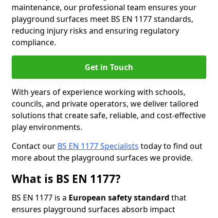
maintenance, our professional team ensures your
playground surfaces meet BS EN 1177 standards,
reducing injury risks and ensuring regulatory
compliance.
Get in Touch
With years of experience working with schools,
councils, and private operators, we deliver tailored
solutions that create safe, reliable, and cost-effective
play environments.
Contact our
BS EN 1177 Specialists
today to find out
more about the playground surfaces we provide.
What is BS EN 1177?
BS EN 1177 is a
European safety standard
that
ensures playground surfaces absorb impact