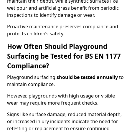
maintain their depth, while synthetic surfaces like
wet pour and artificial grass benefit from periodic
inspections to identify damage or wear.
Proactive maintenance preserves compliance and
protects children’s safety.
How Often Should Playground
Surfacing be Tested for BS EN 1177
Compliance?
Playground surfacing
should be tested annually
to
maintain compliance.
However, playgrounds with high usage or visible
wear may require more frequent checks.
Signs like surface damage, reduced material depth,
or increased injury incidents indicate the need for
retesting or replacement to ensure continued