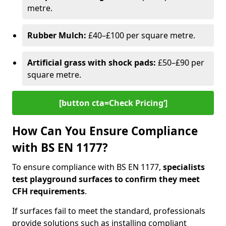
metre.
Rubber Mulch:
£40–£100 per square metre.
Artificial grass with shock pads:
£50–£90 per
square metre.
[button cta=Check Pricing‘]
How Can You Ensure Compliance
with BS EN 1177?
To ensure compliance with BS EN 1177,
specialists
test playground surfaces to confirm they meet
CFH requirements
.
If surfaces fail to meet the standard, professionals
provide solutions such as installing compliant