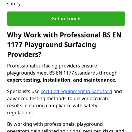
safety.
Get in Touch
Why Work with Professional BS EN
1177 Playground Surfacing
Providers?
Professional surfacing providers ensure
playgrounds meet BS EN 1177 standards through
expert testing, installation, and maintenance
.
Specialists use
certified equipment in Sandford
and
advanced testing methods to deliver accurate
results, ensuring compliance with safety
regulations.
By working with professionals, playground
operators gain tailored solutions, reduced risks, and