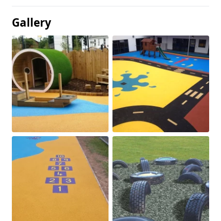
Gallery