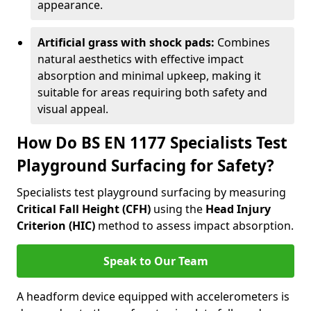
appearance.
Artificial grass with shock pads:
Combines
natural aesthetics with effective impact
absorption and minimal upkeep, making it
suitable for areas requiring both safety and
visual appeal.
How Do BS EN 1177 Specialists Test
Playground Surfacing for Safety?
Specialists test playground surfacing by measuring
Critical Fall Height (CFH)
using the
Head Injury
Criterion (HIC)
method to assess impact absorption.
Speak to Our Team
A headform device equipped with accelerometers is