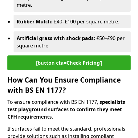
metre.
Rubber Mulch:
£40–£100 per square metre.
Artificial grass with shock pads:
£50–£90 per
square metre.
[button cta=Check Pricing‘]
How Can You Ensure Compliance
with BS EN 1177?
To ensure compliance with BS EN 1177,
specialists
test playground surfaces to confirm they meet
CFH requirements
.
If surfaces fail to meet the standard, professionals
provide solutions such as installing compliant