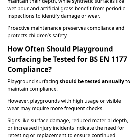
maintain their depth, while synthetic surfaces like
wet pour and artificial grass benefit from periodic
inspections to identify damage or wear.
Proactive maintenance preserves compliance and
protects children’s safety.
How Often Should Playground
Surfacing be Tested for BS EN 1177
Compliance?
Playground surfacing
should be tested annually
to
maintain compliance.
However, playgrounds with high usage or visible
wear may require more frequent checks.
Signs like surface damage, reduced material depth,
or increased injury incidents indicate the need for
retesting or replacement to ensure continued