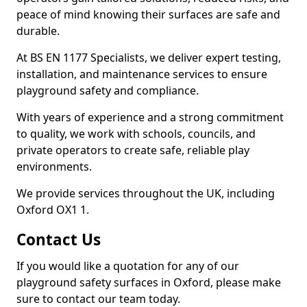
peace of mind knowing their surfaces are safe and
durable.
At BS EN 1177 Specialists, we deliver expert testing,
installation, and maintenance services to ensure
playground safety and compliance.
With years of experience and a strong commitment
to quality, we work with schools, councils, and
private operators to create safe, reliable play
environments.
We provide services throughout the UK, including
Oxford OX1 1.
Contact Us
If you would like a quotation for any of our
playground safety surfaces in Oxford, please make
sure to contact our team today.