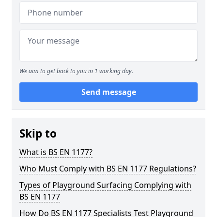
We aim to get back to you in 1 working day.
Send message
Skip to
What is BS EN 1177?
Who Must Comply with BS EN 1177 Regulations?
Types of Playground Surfacing Complying with
BS EN 1177
How Do BS EN 1177 Specialists Test Playground