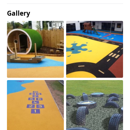
Gallery