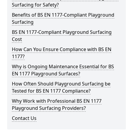
Surfacing for Safety?
Benefits of BS EN 1177-Compliant Playground
Surfacing
BS EN 1177-Compliant Playground Surfacing
Cost
How Can You Ensure Compliance with BS EN
1177?
Why is Ongoing Maintenance Essential for BS
EN 1177 Playground Surfaces?
How Often Should Playground Surfacing be
Tested for BS EN 1177 Compliance?
Why Work with Professional BS EN 1177
Playground Surfacing Providers?
Contact Us