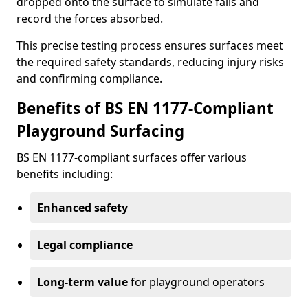
dropped onto the surface to simulate falls and
record the forces absorbed.
This precise testing process ensures surfaces meet
the required safety standards, reducing injury risks
and confirming compliance.
Benefits of BS EN 1177-Compliant
Playground Surfacing
BS EN 1177-compliant surfaces offer various
benefits including:
Enhanced safety
Legal compliance
Long-term value
for playground operators