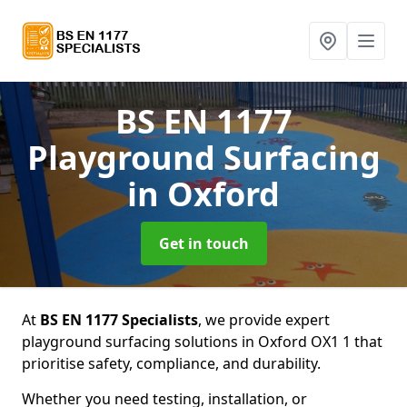
BS EN 1177
Playground Surfacing
in Oxford
Get in touch
At
BS EN 1177 Specialists
, we provide expert
playground surfacing solutions in Oxford OX1 1 that
prioritise safety, compliance, and durability.
Whether you need testing, installation, or