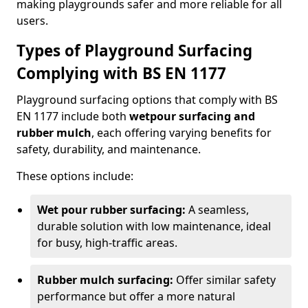
making playgrounds safer and more reliable for all
users.
Types of Playground Surfacing
Complying with BS EN 1177
Playground surfacing options that comply with BS
EN 1177 include both
wetpour surfacing and
rubber mulch
, each offering varying benefits for
safety, durability, and maintenance.
These options include:
Wet pour rubber surfacing:
A seamless,
durable solution with low maintenance, ideal
for busy, high-traffic areas.
Rubber mulch surfacing:
Offer similar safety
performance but offer a more natural