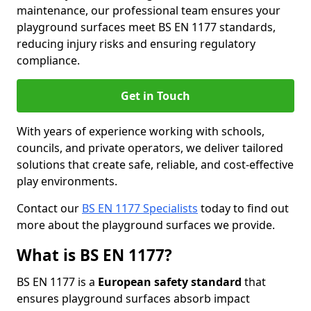
maintenance, our professional team ensures your
playground surfaces meet BS EN 1177 standards,
reducing injury risks and ensuring regulatory
compliance.
Get in Touch
With years of experience working with schools,
councils, and private operators, we deliver tailored
solutions that create safe, reliable, and cost-effective
play environments.
Contact our
BS EN 1177 Specialists
today to find out
more about the playground surfaces we provide.
What is BS EN 1177?
BS EN 1177 is a
European safety standard
that
ensures playground surfaces absorb impact