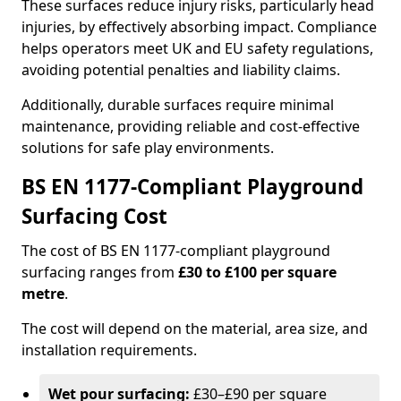
These surfaces reduce injury risks, particularly head
injuries, by effectively absorbing impact. Compliance
helps operators meet UK and EU safety regulations,
avoiding potential penalties and liability claims.
Additionally, durable surfaces require minimal
maintenance, providing reliable and cost-effective
solutions for safe play environments.
BS EN 1177-Compliant Playground
Surfacing Cost
The cost of BS EN 1177-compliant playground
surfacing ranges from
£30 to £100 per square
metre
.
The cost will depend on the material, area size, and
installation requirements.
Wet pour surfacing:
£30–£90 per square