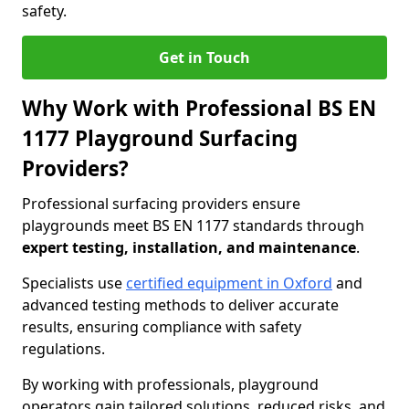
safety.
Get in Touch
Why Work with Professional BS EN
1177 Playground Surfacing
Providers?
Professional surfacing providers ensure
playgrounds meet BS EN 1177 standards through
expert testing, installation, and maintenance
.
Specialists use
certified equipment in Oxford
and
advanced testing methods to deliver accurate
results, ensuring compliance with safety
regulations.
By working with professionals, playground
operators gain tailored solutions, reduced risks, and