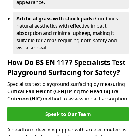
appearance.
Artificial grass with shock pads:
Combines
natural aesthetics with effective impact
absorption and minimal upkeep, making it
suitable for areas requiring both safety and
visual appeal.
How Do BS EN 1177 Specialists Test
Playground Surfacing for Safety?
Specialists test playground surfacing by measuring
Critical Fall Height (CFH)
using the
Head Injury
Criterion (HIC)
method to assess impact absorption.
Speak to Our Team
A headform device equipped with accelerometers is