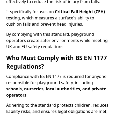
effectively to reduce the risk of injury from falls.
It specifically focuses on
Critical Fall Height (CFH)
testing, which measures a surface's ability to
cushion falls and prevent head injuries.
By complying with this standard, playground
operators create safer environments while meeting
UK and EU safety regulations.
Who Must Comply with BS EN 1177
Regulations?
Compliance with BS EN 1177 is required for anyone
responsible for playground safety, including
schools, nurseries, local authorities, and private
operators
.
Adhering to the standard protects children, reduces
liability risks, and ensures legal obligations are met,