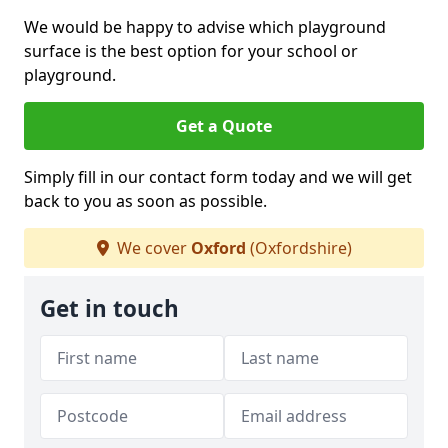
We would be happy to advise which playground
surface is the best option for your school or
playground.
Get a Quote
Simply fill in our contact form today and we will get
back to you as soon as possible.
We cover
Oxford
(Oxfordshire)
Get in touch