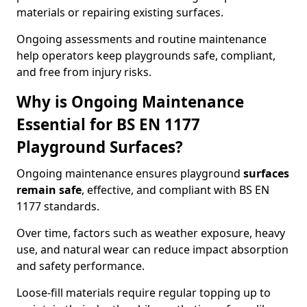
materials or repairing existing surfaces.
Ongoing assessments and routine maintenance
help operators keep playgrounds safe, compliant,
and free from injury risks.
Why is Ongoing Maintenance
Essential for BS EN 1177
Playground Surfaces?
Ongoing maintenance ensures playground
surfaces
remain safe
, effective, and compliant with BS EN
1177 standards.
Over time, factors such as weather exposure, heavy
use, and natural wear can reduce impact absorption
and safety performance.
Loose-fill materials require regular topping up to