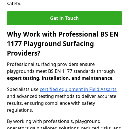
safety.
Get in Touch
Why Work with Professional BS EN
1177 Playground Surfacing
Providers?
Professional surfacing providers ensure
playgrounds meet BS EN 1177 standards through
expert testing, installation, and maintenance
.
Specialists use
certified equipment in Field Assarts
and advanced testing methods to deliver accurate
results, ensuring compliance with safety
regulations.
By working with professionals, playground
operators gain tailored solutions, reduced risks, and