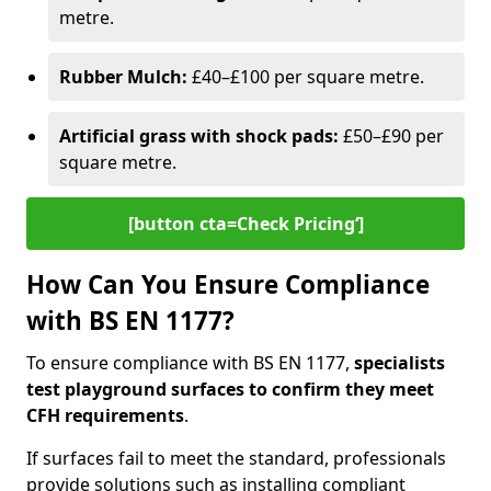
metre.
Rubber Mulch:
£40–£100 per square metre.
Artificial grass with shock pads:
£50–£90 per
square metre.
[button cta=Check Pricing‘]
How Can You Ensure Compliance
with BS EN 1177?
To ensure compliance with BS EN 1177,
specialists
test playground surfaces to confirm they meet
CFH requirements
.
If surfaces fail to meet the standard, professionals
provide solutions such as installing compliant