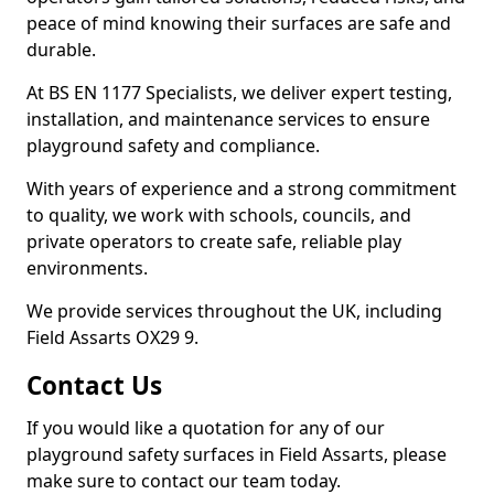
peace of mind knowing their surfaces are safe and
durable.
At BS EN 1177 Specialists, we deliver expert testing,
installation, and maintenance services to ensure
playground safety and compliance.
With years of experience and a strong commitment
to quality, we work with schools, councils, and
private operators to create safe, reliable play
environments.
We provide services throughout the UK, including
Field Assarts OX29 9.
Contact Us
If you would like a quotation for any of our
playground safety surfaces in Field Assarts, please
make sure to contact our team today.