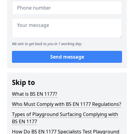
We aim to get back to you in 1 working day.
Send message
Skip to
What is BS EN 1177?
Who Must Comply with BS EN 1177 Regulations?
Types of Playground Surfacing Complying with
BS EN 1177
How Do BS EN 1177 Specialists Test Playground