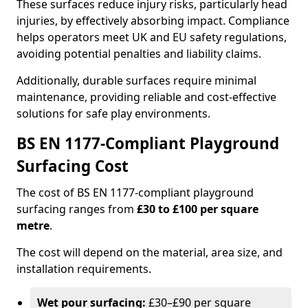
These surfaces reduce injury risks, particularly head
injuries, by effectively absorbing impact. Compliance
helps operators meet UK and EU safety regulations,
avoiding potential penalties and liability claims.
Additionally, durable surfaces require minimal
maintenance, providing reliable and cost-effective
solutions for safe play environments.
BS EN 1177-Compliant Playground
Surfacing Cost
The cost of BS EN 1177-compliant playground
surfacing ranges from
£30 to £100 per square
metre
.
The cost will depend on the material, area size, and
installation requirements.
Wet pour surfacing:
£30–£90 per square