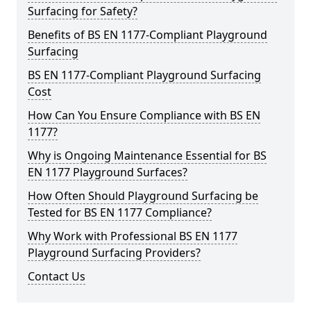
Surfacing for Safety?
Benefits of BS EN 1177-Compliant Playground
Surfacing
BS EN 1177-Compliant Playground Surfacing
Cost
How Can You Ensure Compliance with BS EN
1177?
Why is Ongoing Maintenance Essential for BS
EN 1177 Playground Surfaces?
How Often Should Playground Surfacing be
Tested for BS EN 1177 Compliance?
Why Work with Professional BS EN 1177
Playground Surfacing Providers?
Contact Us