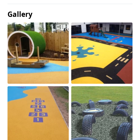
Gallery