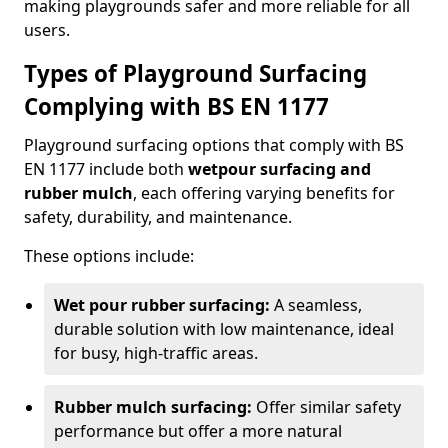
making playgrounds safer and more reliable for all
users.
Types of Playground Surfacing
Complying with BS EN 1177
Playground surfacing options that comply with BS
EN 1177 include both
wetpour surfacing and
rubber mulch
, each offering varying benefits for
safety, durability, and maintenance.
These options include:
Wet pour rubber surfacing:
A seamless,
durable solution with low maintenance, ideal
for busy, high-traffic areas.
Rubber mulch surfacing:
Offer similar safety
performance but offer a more natural