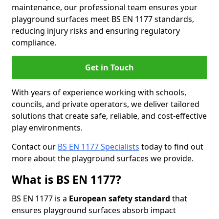
maintenance, our professional team ensures your
playground surfaces meet BS EN 1177 standards,
reducing injury risks and ensuring regulatory
compliance.
Get in Touch
With years of experience working with schools,
councils, and private operators, we deliver tailored
solutions that create safe, reliable, and cost-effective
play environments.
Contact our
BS EN 1177 Specialists
today to find out
more about the playground surfaces we provide.
What is BS EN 1177?
BS EN 1177 is a
European safety standard
that
ensures playground surfaces absorb impact