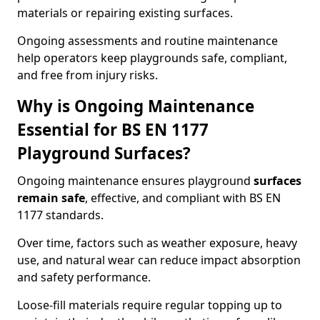
materials or repairing existing surfaces.
Ongoing assessments and routine maintenance
help operators keep playgrounds safe, compliant,
and free from injury risks.
Why is Ongoing Maintenance
Essential for BS EN 1177
Playground Surfaces?
Ongoing maintenance ensures playground
surfaces
remain safe
, effective, and compliant with BS EN
1177 standards.
Over time, factors such as weather exposure, heavy
use, and natural wear can reduce impact absorption
and safety performance.
Loose-fill materials require regular topping up to