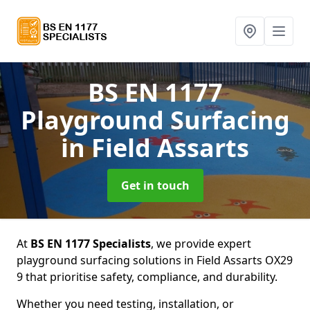
BS EN 1177
Playground Surfacing
in Field Assarts
Get in touch
At
BS EN 1177 Specialists
, we provide expert
playground surfacing solutions in Field Assarts OX29
9 that prioritise safety, compliance, and durability.
Whether you need testing, installation, or