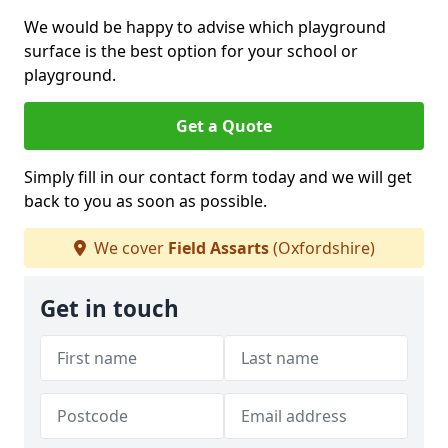
We would be happy to advise which playground
surface is the best option for your school or
playground.
Get a Quote
Simply fill in our contact form today and we will get
back to you as soon as possible.
We cover
Field Assarts
(Oxfordshire)
Get in touch