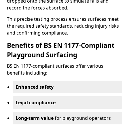
dropped onto the surface to simulate falls and
record the forces absorbed.
This precise testing process ensures surfaces meet
the required safety standards, reducing injury risks
and confirming compliance.
Benefits of BS EN 1177-Compliant
Playground Surfacing
BS EN 1177-compliant surfaces offer various
benefits including:
Enhanced safety
Legal compliance
Long-term value
for playground operators