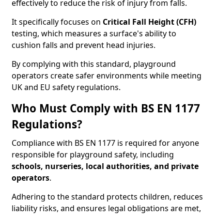
effectively to reduce the risk of injury from falls.
It specifically focuses on
Critical Fall Height (CFH)
testing, which measures a surface's ability to
cushion falls and prevent head injuries.
By complying with this standard, playground
operators create safer environments while meeting
UK and EU safety regulations.
Who Must Comply with BS EN 1177
Regulations?
Compliance with BS EN 1177 is required for anyone
responsible for playground safety, including
schools, nurseries, local authorities, and private
operators
.
Adhering to the standard protects children, reduces
liability risks, and ensures legal obligations are met,