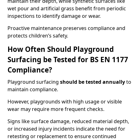
maintain their depth, while synthetic surfaces like
wet pour and artificial grass benefit from periodic
inspections to identify damage or wear.
Proactive maintenance preserves compliance and
protects children’s safety.
How Often Should Playground
Surfacing be Tested for BS EN 1177
Compliance?
Playground surfacing
should be tested annually
to
maintain compliance.
However, playgrounds with high usage or visible
wear may require more frequent checks.
Signs like surface damage, reduced material depth,
or increased injury incidents indicate the need for
retesting or replacement to ensure continued