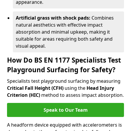
appearance.
Artificial grass with shock pads:
Combines
natural aesthetics with effective impact
absorption and minimal upkeep, making it
suitable for areas requiring both safety and
visual appeal.
How Do BS EN 1177 Specialists Test
Playground Surfacing for Safety?
Specialists test playground surfacing by measuring
Critical Fall Height (CFH)
using the
Head Injury
Criterion (HIC)
method to assess impact absorption.
Speak to Our Team
A headform device equipped with accelerometers is