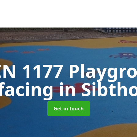
EN 1177 Playgr
facing
in Sibth
Get in touch