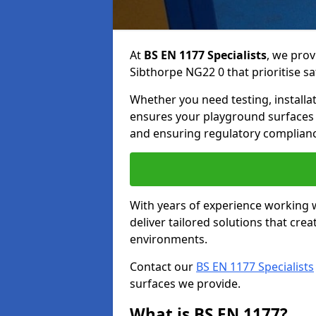
At
BS EN 1177 Specialists
, we prov
Sibthorpe NG22 0 that prioritise sa
Whether you need testing, installa
ensures your playground surfaces 
and ensuring regulatory complianc
With years of experience working w
deliver tailored solutions that creat
environments.
Contact our
BS EN 1177 Specialists
surfaces we provide.
What is BS EN 1177?