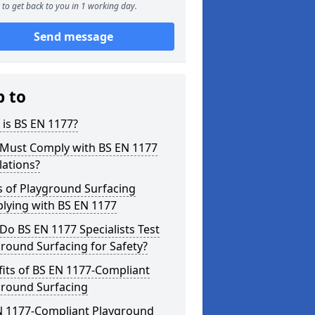
to get back to you in 1 working day.
Send message
p to
is BS EN 1177?
Must Comply with BS EN 1177
lations?
s of Playground Surfacing
lying with BS EN 1177
o BS EN 1177 Specialists Test
round Surfacing for Safety?
its of BS EN 1177-Compliant
ground Surfacing
N 1177-Compliant Playground