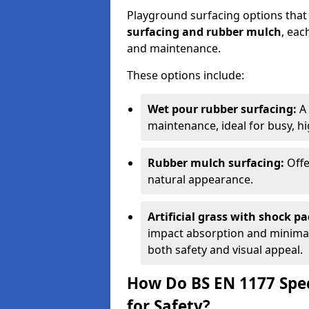
Playground surfacing options that
surfacing and rubber mulch
, eac
and maintenance.
These options include:
Wet pour rubber surfacing:
A 
maintenance, ideal for busy, hig
Rubber mulch surfacing:
Offe
natural appearance.
Artificial grass with shock pa
impact absorption and minimal 
both safety and visual appeal.
How Do BS EN 1177 Spec
for Safety?