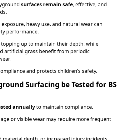
ayground
surfaces remain safe
, effective, and
ds.
r exposure, heavy use, and natural wear can
ety performance.
r topping up to maintain their depth, while
d artificial grass benefit from periodic
wear.
ompliance and protects children’s safety.
round Surfacing be Tested for BS
ested annually
to maintain compliance.
age or visible wear may require more frequent
 material depth, or increased injury incidents