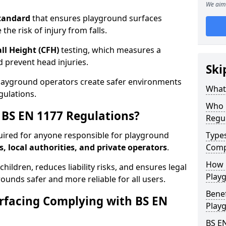
We aim 
tandard
that ensures playground surfaces
the risk of injury from falls.
all Height (CFH)
testing, which measures a
nd prevent head injuries.
Ski
playground operators create safer environments
What 
gulations.
Who 
BS EN 1177 Regulations?
Regu
uired for anyone responsible for playground
Type
s, local authorities, and private operators
.
Comp
How D
hildren, reduces liability risks, and ensures legal
Playg
ounds safer and more reliable for all users.
Benef
rfacing Complying with BS EN
Play
BS E