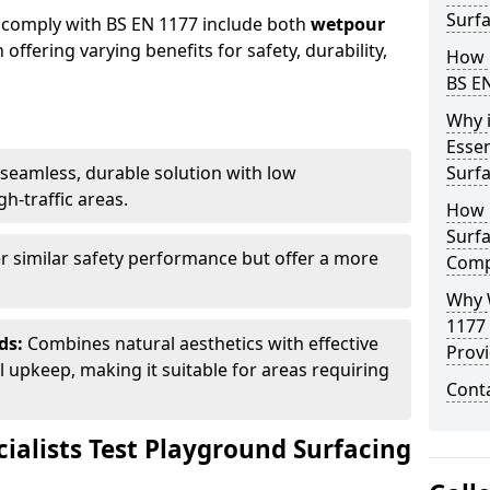
Surfa
 comply with BS EN 1177 include both
wetpour
h offering varying benefits for safety, durability,
How 
BS E
Why 
Essen
seamless, durable solution with low
Surf
h-traffic areas.
How 
Surfa
r similar safety performance but offer a more
Comp
Why 
1177
ds:
Combines natural aesthetics with effective
Provi
upkeep, making it suitable for areas requiring
Cont
ialists Test Playground Surfacing