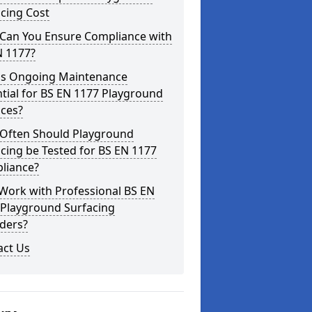
cing Cost
Can You Ensure Compliance with
N 1177?
is Ongoing Maintenance
tial for BS EN 1177 Playground
aces?
Often Should Playground
cing be Tested for BS EN 1177
liance?
Work with Professional BS EN
 Playground Surfacing
ders?
act Us