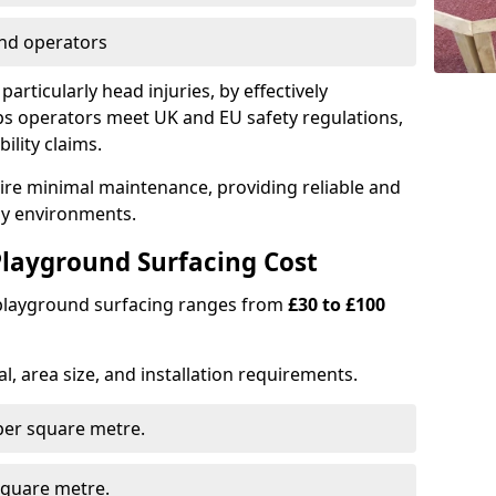
nd operators
particularly head injuries, by effectively
s operators meet UK and EU safety regulations,
ility claims.
uire minimal maintenance, providing reliable and
lay environments.
layground Surfacing Cost
 playground surfacing ranges from
£30 to £100
l, area size, and installation requirements.
er square metre.
quare metre.