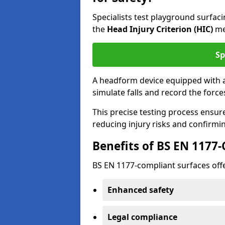
Specialists test playground surfa
the
Head Injury Criterion (HIC)
me
Sp
A headform device equipped with a
simulate falls and record the forc
This precise testing process ensur
reducing injury risks and confirmi
Benefits of BS EN 1177
BS EN 1177-compliant surfaces offe
Enhanced safety
Legal compliance