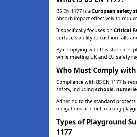
BS EN 1177 is a
European safety s
absorb impact effectively to reduce 
It specifically focuses on
Critical F
surface's ability to cushion falls a
By complying with this standard, 
while meeting UK and EU safety re
Who Must Comply with 
Compliance with BS EN 1177 is req
safety, including
schools, nurserie
Adhering to the standard protects c
obligations are met, making playgr
Types of Playground Su
1177