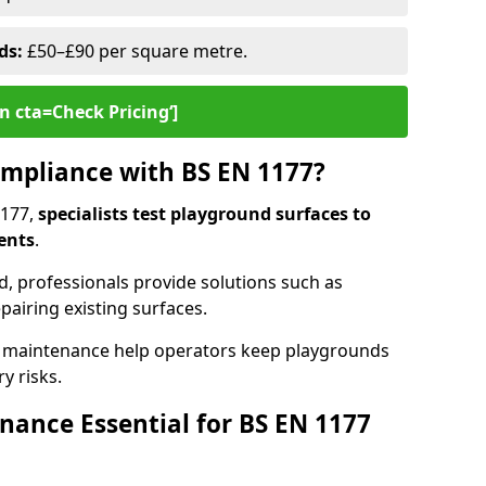
ds:
£50–£90 per square metre.
n cta=Check Pricing‘]
mpliance with BS EN 1177?
1177,
specialists test playground surfaces to
ents
.
rd, professionals provide solutions such as
epairing existing surfaces.
 maintenance help operators keep playgrounds
y risks.
ance Essential for BS EN 1177