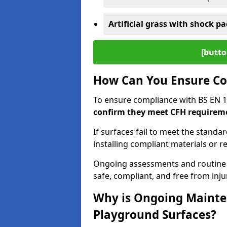
Artificial grass with shock pa
[butto
How Can You Ensure Co
To ensure compliance with BS EN 
confirm they meet CFH requirem
If surfaces fail to meet the standa
installing compliant materials or r
Ongoing assessments and routine
safe, compliant, and free from injur
Why is Ongoing Mainten
Playground Surfaces?