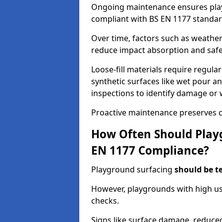
Ongoing maintenance ensures pl
compliant with BS EN 1177 standar
Over time, factors such as weathe
reduce impact absorption and saf
Loose-fill materials require regula
synthetic surfaces like wet pour an
inspections to identify damage or 
Proactive maintenance preserves c
How Often Should Playg
EN 1177 Compliance?
Playground surfacing
should be t
However, playgrounds with high us
checks.
Signs like surface damage, reduced