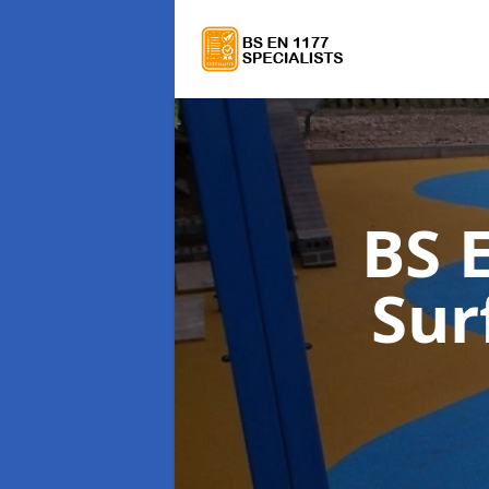
BS 
Sur