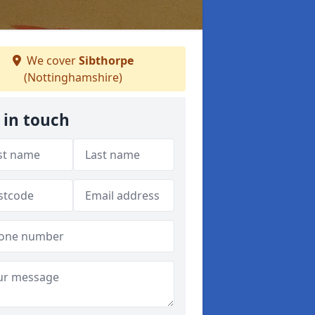
We cover
Sibthorpe
(Nottinghamshire)
 in touch