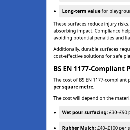
Long-term value
for playgrou
These surfaces reduce injury risks, 
absorbing impact. Compliance help
avoiding potential penalties and liab
Additionally, durable surfaces req
cost-effective solutions for safe p
BS EN 1177-Compliant P
The cost of BS EN 1177-compliant
per square metre
.
The cost will depend on the materia
Wet pour surfacing:
£30–£90 p
Rubber Mulch:
£40–£100 per s