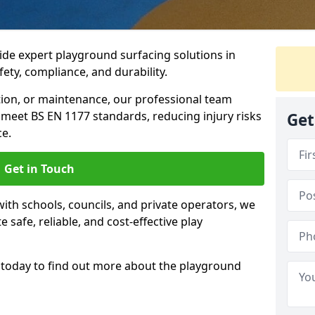
ide expert playground surfacing solutions in
fety, compliance, and durability.
tion, or maintenance, our professional team
meet BS EN 1177 standards, reducing injury risks
Get
e.
Get in Touch
ith schools, councils, and private operators, we
e safe, reliable, and cost-effective play
today to find out more about the playground