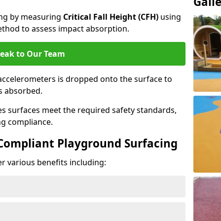
Gall
cing by measuring
Critical Fall Height (CFH)
using
thod to assess impact absorption.
eak to Our Team
ccelerometers is dropped onto the surface to
es absorbed.
es surfaces meet the required safety standards,
ng compliance.
-Compliant Playground Surfacing
r various benefits including: