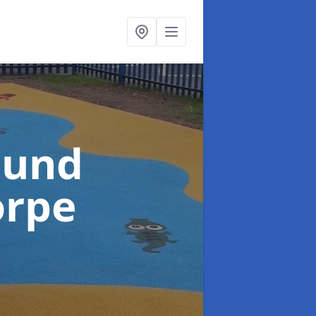
ound
orpe