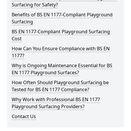
Surfacing for Safety?
Benefits of BS EN 1177-Compliant Playground
Surfacing
BS EN 1177-Compliant Playground Surfacing
Cost
How Can You Ensure Compliance with BS EN
1177?
Why is Ongoing Maintenance Essential for BS
EN 1177 Playground Surfaces?
How Often Should Playground Surfacing be
Tested for BS EN 1177 Compliance?
Why Work with Professional BS EN 1177
Playground Surfacing Providers?
Contact Us