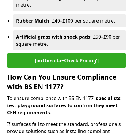
metre.
Rubber Mulch:
£40–£100 per square metre.
Artificial grass with shock pads:
£50–£90 per
square metre.
[button cta=Check Pricing‘]
How Can You Ensure Compliance
with BS EN 1177?
To ensure compliance with BS EN 1177,
specialists
test playground surfaces to confirm they meet
CFH requirements
.
If surfaces fail to meet the standard, professionals
provide solutions such as installing compliant