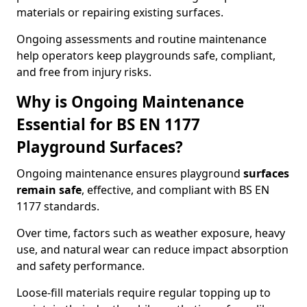
materials or repairing existing surfaces.
Ongoing assessments and routine maintenance
help operators keep playgrounds safe, compliant,
and free from injury risks.
Why is Ongoing Maintenance
Essential for BS EN 1177
Playground Surfaces?
Ongoing maintenance ensures playground
surfaces
remain safe
, effective, and compliant with BS EN
1177 standards.
Over time, factors such as weather exposure, heavy
use, and natural wear can reduce impact absorption
and safety performance.
Loose-fill materials require regular topping up to