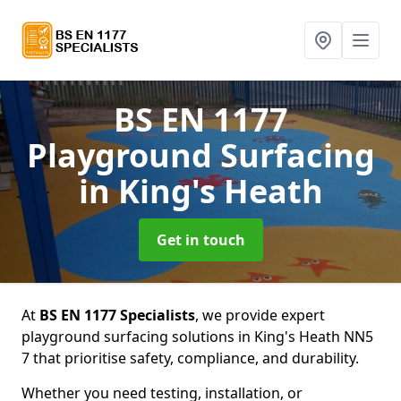
BS EN 1177
Playground Surfacing
in King's Heath
Get in touch
At
BS EN 1177 Specialists
, we provide expert
playground surfacing solutions in King's Heath NN5
7 that prioritise safety, compliance, and durability.
Whether you need testing, installation, or