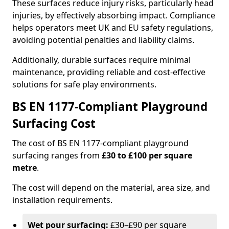
These surfaces reduce injury risks, particularly head
injuries, by effectively absorbing impact. Compliance
helps operators meet UK and EU safety regulations,
avoiding potential penalties and liability claims.
Additionally, durable surfaces require minimal
maintenance, providing reliable and cost-effective
solutions for safe play environments.
BS EN 1177-Compliant Playground
Surfacing Cost
The cost of BS EN 1177-compliant playground
surfacing ranges from
£30 to £100 per square
metre
.
The cost will depend on the material, area size, and
installation requirements.
Wet pour surfacing:
£30–£90 per square