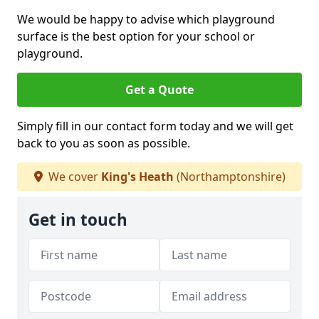
We would be happy to advise which playground
surface is the best option for your school or
playground.
Get a Quote
Simply fill in our contact form today and we will get
back to you as soon as possible.
We cover
King's Heath
(Northamptonshire)
Get in touch