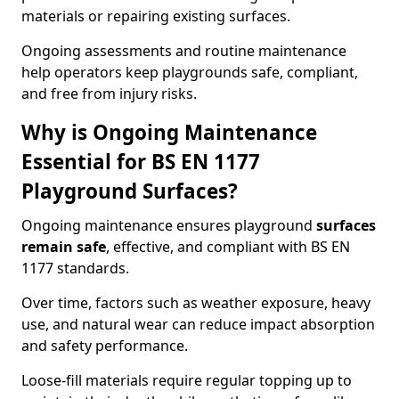
materials or repairing existing surfaces.
Ongoing assessments and routine maintenance
help operators keep playgrounds safe, compliant,
and free from injury risks.
Why is Ongoing Maintenance
Essential for BS EN 1177
Playground Surfaces?
Ongoing maintenance ensures playground
surfaces
remain safe
, effective, and compliant with BS EN
1177 standards.
Over time, factors such as weather exposure, heavy
use, and natural wear can reduce impact absorption
and safety performance.
Loose-fill materials require regular topping up to