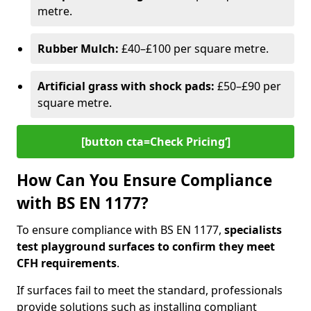
metre.
Rubber Mulch:
£40–£100 per square metre.
Artificial grass with shock pads:
£50–£90 per
square metre.
[button cta=Check Pricing‘]
How Can You Ensure Compliance
with BS EN 1177?
To ensure compliance with BS EN 1177,
specialists
test playground surfaces to confirm they meet
CFH requirements
.
If surfaces fail to meet the standard, professionals
provide solutions such as installing compliant