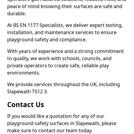
peace of mind knowing their surfaces are safe and
durable.
At BS EN 1177 Specialists, we deliver expert testing,
installation, and maintenance services to ensure
playground safety and compliance.
With years of experience and a strong commitment
to quality, we work with schools, councils, and
private operators to create safe, reliable play
environments.
We provide services throughout the UK, including
Slapewath TS12 3.
Contact Us
If you would like a quotation for any of our
playground safety surfaces in Slapewath, please
make sure to contact our team today.