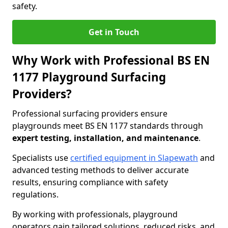
safety.
Get in Touch
Why Work with Professional BS EN
1177 Playground Surfacing
Providers?
Professional surfacing providers ensure
playgrounds meet BS EN 1177 standards through
expert testing, installation, and maintenance
.
Specialists use
certified equipment in Slapewath
and
advanced testing methods to deliver accurate
results, ensuring compliance with safety
regulations.
By working with professionals, playground
operators gain tailored solutions, reduced risks, and