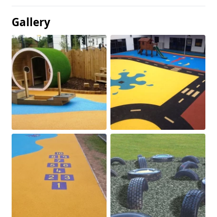
Gallery