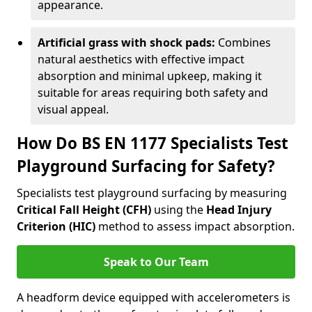
appearance.
Artificial grass with shock pads:
Combines
natural aesthetics with effective impact
absorption and minimal upkeep, making it
suitable for areas requiring both safety and
visual appeal.
How Do BS EN 1177 Specialists Test
Playground Surfacing for Safety?
Specialists test playground surfacing by measuring
Critical Fall Height (CFH)
using the
Head Injury
Criterion (HIC)
method to assess impact absorption.
Speak to Our Team
A headform device equipped with accelerometers is