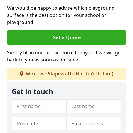
We would be happy to advise which playground
surface is the best option for your school or
playground.
Get a Quote
Simply fill in our contact form today and we will get
back to you as soon as possible.
We cover
Slapewath
(North Yorkshire)
Get in touch