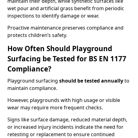
maintain their depth, while synthetic surfaces like
wet pour and artificial grass benefit from periodic
inspections to identify damage or wear.
Proactive maintenance preserves compliance and
protects children’s safety.
How Often Should Playground
Surfacing be Tested for BS EN 1177
Compliance?
Playground surfacing
should be tested annually
to
maintain compliance.
However, playgrounds with high usage or visible
wear may require more frequent checks.
Signs like surface damage, reduced material depth,
or increased injury incidents indicate the need for
retesting or replacement to ensure continued