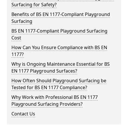
Surfacing for Safety?
Benefits of BS EN 1177-Compliant Playground
Surfacing
BS EN 1177-Compliant Playground Surfacing
Cost
How Can You Ensure Compliance with BS EN
1177?
Why is Ongoing Maintenance Essential for BS
EN 1177 Playground Surfaces?
How Often Should Playground Surfacing be
Tested for BS EN 1177 Compliance?
Why Work with Professional BS EN 1177
Playground Surfacing Providers?
Contact Us