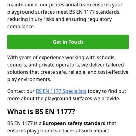
maintenance, our professional team ensures your
playground surfaces meet BS EN 1177 standards,
reducing injury risks and ensuring regulatory
compliance.
Get in Touch
With years of experience working with schools,
councils, and private operators, we deliver tailored
solutions that create safe, reliable, and cost-effective
play environments.
Contact our
BS EN 1177 Specialists
today to find out
more about the playground surfaces we provide.
What is BS EN 1177?
BS EN 1177 is a
European safety standard
that
ensures playground surfaces absorb impact