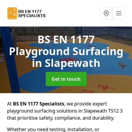
BS EN 1177
Playground Surfacing
in Slapewath
Get in touch
At
BS EN 1177 Specialists
, we provide expert
playground surfacing solutions in Slapewath TS12 3
that prioritise safety, compliance, and durability.
Whether you need testing, installation, or