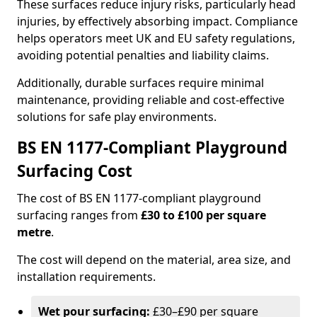
These surfaces reduce injury risks, particularly head
injuries, by effectively absorbing impact. Compliance
helps operators meet UK and EU safety regulations,
avoiding potential penalties and liability claims.
Additionally, durable surfaces require minimal
maintenance, providing reliable and cost-effective
solutions for safe play environments.
BS EN 1177-Compliant Playground
Surfacing Cost
The cost of BS EN 1177-compliant playground
surfacing ranges from
£30 to £100 per square
metre
.
The cost will depend on the material, area size, and
installation requirements.
Wet pour surfacing:
£30–£90 per square