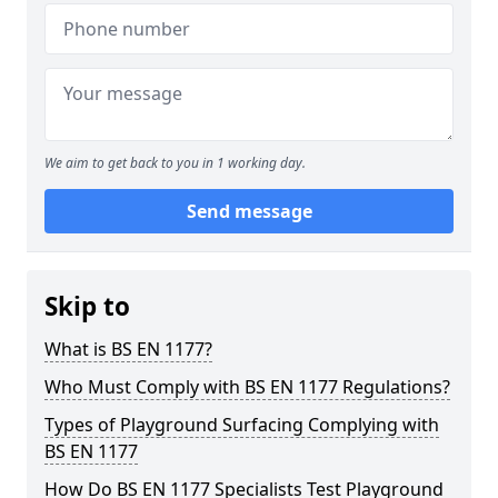
We aim to get back to you in 1 working day.
Send message
Skip to
What is BS EN 1177?
Who Must Comply with BS EN 1177 Regulations?
Types of Playground Surfacing Complying with
BS EN 1177
How Do BS EN 1177 Specialists Test Playground