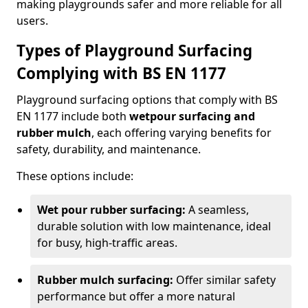
making playgrounds safer and more reliable for all
users.
Types of Playground Surfacing
Complying with BS EN 1177
Playground surfacing options that comply with BS
EN 1177 include both
wetpour surfacing and
rubber mulch
, each offering varying benefits for
safety, durability, and maintenance.
These options include:
Wet pour rubber surfacing:
A seamless,
durable solution with low maintenance, ideal
for busy, high-traffic areas.
Rubber mulch surfacing:
Offer similar safety
performance but offer a more natural