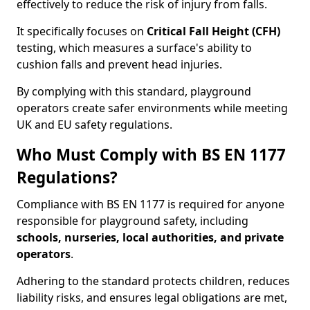
effectively to reduce the risk of injury from falls.
It specifically focuses on
Critical Fall Height (CFH)
testing, which measures a surface's ability to
cushion falls and prevent head injuries.
By complying with this standard, playground
operators create safer environments while meeting
UK and EU safety regulations.
Who Must Comply with BS EN 1177
Regulations?
Compliance with BS EN 1177 is required for anyone
responsible for playground safety, including
schools, nurseries, local authorities, and private
operators
.
Adhering to the standard protects children, reduces
liability risks, and ensures legal obligations are met,