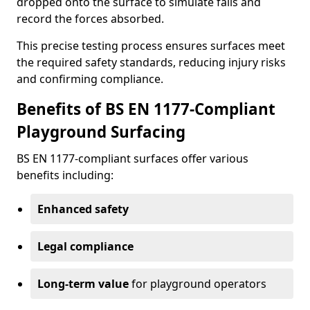
dropped onto the surface to simulate falls and
record the forces absorbed.
This precise testing process ensures surfaces meet
the required safety standards, reducing injury risks
and confirming compliance.
Benefits of BS EN 1177-Compliant
Playground Surfacing
BS EN 1177-compliant surfaces offer various
benefits including:
Enhanced safety
Legal compliance
Long-term value
for playground operators