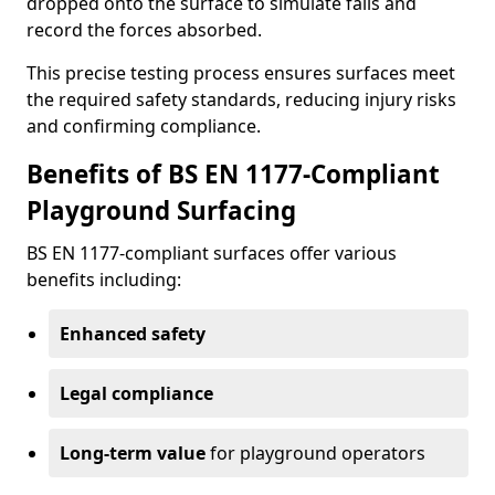
dropped onto the surface to simulate falls and
record the forces absorbed.
This precise testing process ensures surfaces meet
the required safety standards, reducing injury risks
and confirming compliance.
Benefits of BS EN 1177-Compliant
Playground Surfacing
BS EN 1177-compliant surfaces offer various
benefits including:
Enhanced safety
Legal compliance
Long-term value
for playground operators