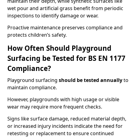
maintain their depth, while synthetic surfaces like
wet pour and artificial grass benefit from periodic
inspections to identify damage or wear.
Proactive maintenance preserves compliance and
protects children’s safety.
How Often Should Playground
Surfacing be Tested for BS EN 1177
Compliance?
Playground surfacing
should be tested annually
to
maintain compliance.
However, playgrounds with high usage or visible
wear may require more frequent checks.
Signs like surface damage, reduced material depth,
or increased injury incidents indicate the need for
retesting or replacement to ensure continued