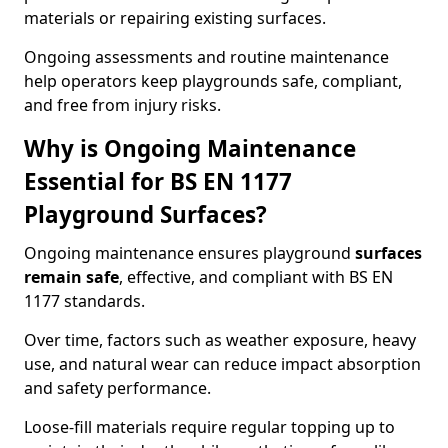
materials or repairing existing surfaces.
Ongoing assessments and routine maintenance
help operators keep playgrounds safe, compliant,
and free from injury risks.
Why is Ongoing Maintenance
Essential for BS EN 1177
Playground Surfaces?
Ongoing maintenance ensures playground
surfaces
remain safe
, effective, and compliant with BS EN
1177 standards.
Over time, factors such as weather exposure, heavy
use, and natural wear can reduce impact absorption
and safety performance.
Loose-fill materials require regular topping up to