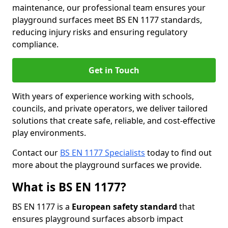
maintenance, our professional team ensures your
playground surfaces meet BS EN 1177 standards,
reducing injury risks and ensuring regulatory
compliance.
Get in Touch
With years of experience working with schools,
councils, and private operators, we deliver tailored
solutions that create safe, reliable, and cost-effective
play environments.
Contact our
BS EN 1177 Specialists
today to find out
more about the playground surfaces we provide.
What is BS EN 1177?
BS EN 1177 is a
European safety standard
that
ensures playground surfaces absorb impact