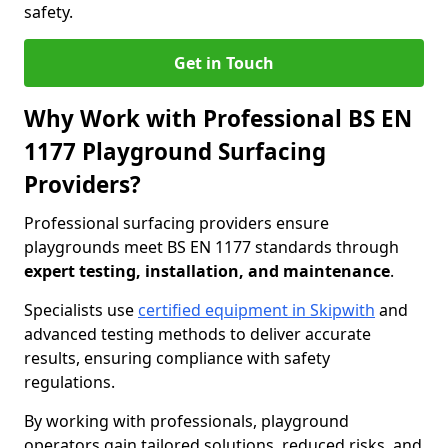
safety.
Get in Touch
Why Work with Professional BS EN
1177 Playground Surfacing
Providers?
Professional surfacing providers ensure
playgrounds meet BS EN 1177 standards through
expert testing, installation, and maintenance
.
Specialists use
certified equipment in Skipwith
and
advanced testing methods to deliver accurate
results, ensuring compliance with safety
regulations.
By working with professionals, playground
operators gain tailored solutions, reduced risks, and