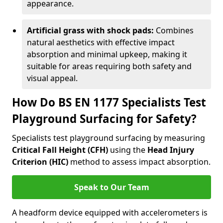
appearance.
Artificial grass with shock pads:
Combines
natural aesthetics with effective impact
absorption and minimal upkeep, making it
suitable for areas requiring both safety and
visual appeal.
How Do BS EN 1177 Specialists Test
Playground Surfacing for Safety?
Specialists test playground surfacing by measuring
Critical Fall Height (CFH)
using the
Head Injury
Criterion (HIC)
method to assess impact absorption.
Speak to Our Team
A headform device equipped with accelerometers is