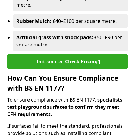
metre.
Rubber Mulch:
£40–£100 per square metre.
Artificial grass with shock pads:
£50–£90 per
square metre.
[button cta=Check Pricing‘]
How Can You Ensure Compliance
with BS EN 1177?
To ensure compliance with BS EN 1177,
specialists
test playground surfaces to confirm they meet
CFH requirements
.
If surfaces fail to meet the standard, professionals
provide solutions such as installing compliant