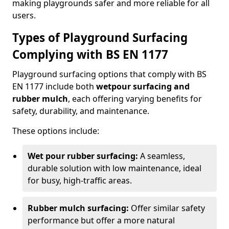
making playgrounds safer and more reliable for all
users.
Types of Playground Surfacing
Complying with BS EN 1177
Playground surfacing options that comply with BS
EN 1177 include both
wetpour surfacing and
rubber mulch
, each offering varying benefits for
safety, durability, and maintenance.
These options include:
Wet pour rubber surfacing:
A seamless,
durable solution with low maintenance, ideal
for busy, high-traffic areas.
Rubber mulch surfacing:
Offer similar safety
performance but offer a more natural