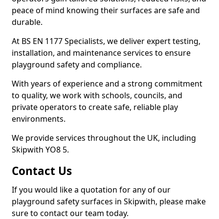
peace of mind knowing their surfaces are safe and
durable.
At BS EN 1177 Specialists, we deliver expert testing,
installation, and maintenance services to ensure
playground safety and compliance.
With years of experience and a strong commitment
to quality, we work with schools, councils, and
private operators to create safe, reliable play
environments.
We provide services throughout the UK, including
Skipwith YO8 5.
Contact Us
If you would like a quotation for any of our
playground safety surfaces in Skipwith, please make
sure to contact our team today.