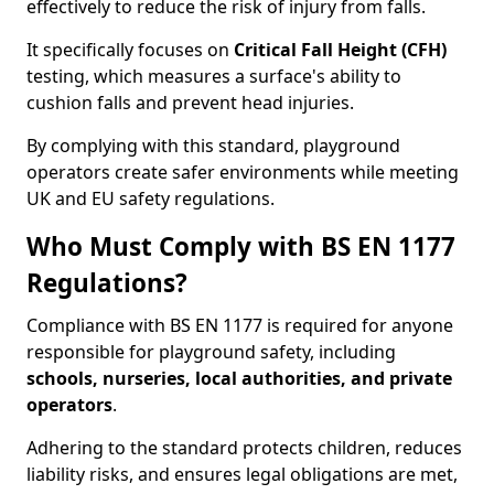
effectively to reduce the risk of injury from falls.
It specifically focuses on
Critical Fall Height (CFH)
testing, which measures a surface's ability to
cushion falls and prevent head injuries.
By complying with this standard, playground
operators create safer environments while meeting
UK and EU safety regulations.
Who Must Comply with BS EN 1177
Regulations?
Compliance with BS EN 1177 is required for anyone
responsible for playground safety, including
schools, nurseries, local authorities, and private
operators
.
Adhering to the standard protects children, reduces
liability risks, and ensures legal obligations are met,