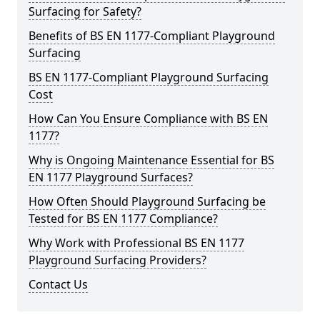
Surfacing for Safety?
Benefits of BS EN 1177-Compliant Playground
Surfacing
BS EN 1177-Compliant Playground Surfacing
Cost
How Can You Ensure Compliance with BS EN
1177?
Why is Ongoing Maintenance Essential for BS
EN 1177 Playground Surfaces?
How Often Should Playground Surfacing be
Tested for BS EN 1177 Compliance?
Why Work with Professional BS EN 1177
Playground Surfacing Providers?
Contact Us