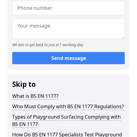
We aim to get back to you in 1 working day.
Send message
Skip to
What is BS EN 1177?
Who Must Comply with BS EN 1177 Regulations?
Types of Playground Surfacing Complying with
BS EN 1177
How Do BS EN 1177 Specialists Test Playground