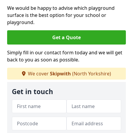
We would be happy to advise which playground
surface is the best option for your school or
playground.
Get a Quote
Simply fill in our contact form today and we will get
back to you as soon as possible.
We cover
Skipwith
(North Yorkshire)
Get in touch