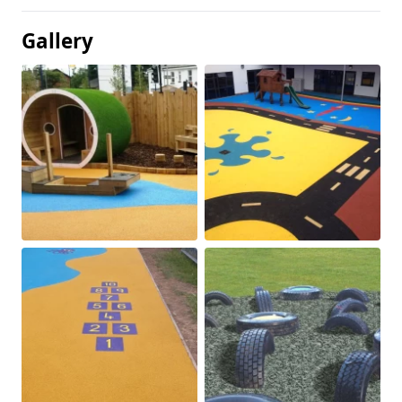
Gallery