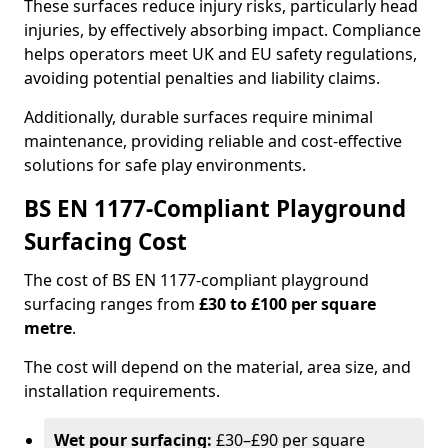
These surfaces reduce injury risks, particularly head
injuries, by effectively absorbing impact. Compliance
helps operators meet UK and EU safety regulations,
avoiding potential penalties and liability claims.
Additionally, durable surfaces require minimal
maintenance, providing reliable and cost-effective
solutions for safe play environments.
BS EN 1177-Compliant Playground
Surfacing Cost
The cost of BS EN 1177-compliant playground
surfacing ranges from
£30 to £100 per square
metre
.
The cost will depend on the material, area size, and
installation requirements.
Wet pour surfacing:
£30–£90 per square