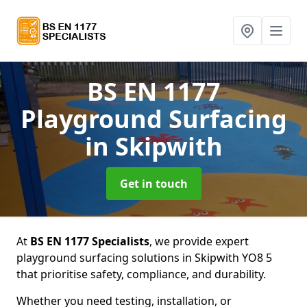
BS EN 1177
Playground Surfacing
in Skipwith
Get in touch
At
BS EN 1177 Specialists
, we provide expert
playground surfacing solutions in Skipwith YO8 5
that prioritise safety, compliance, and durability.
Whether you need testing, installation, or