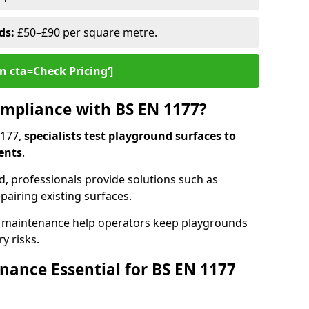
ds:
£50–£90 per square metre.
n cta=Check Pricing‘]
mpliance with BS EN 1177?
1177,
specialists test playground surfaces to
ents
.
rd, professionals provide solutions such as
epairing existing surfaces.
 maintenance help operators keep playgrounds
y risks.
ance Essential for BS EN 1177