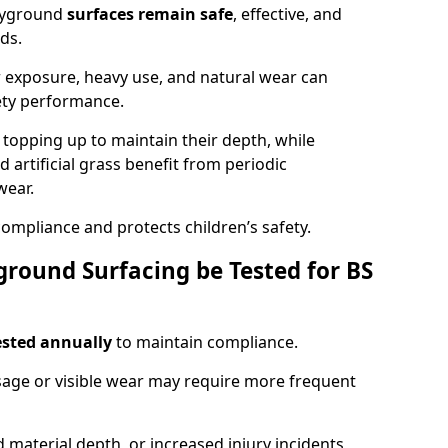
ayground
surfaces remain safe
, effective, and
ds.
r exposure, heavy use, and natural wear can
ety performance.
r topping up to maintain their depth, while
d artificial grass benefit from periodic
wear.
ompliance and protects children’s safety.
round Surfacing be Tested for BS
ested annually
to maintain compliance.
age or visible wear may require more frequent
 material depth, or increased injury incidents