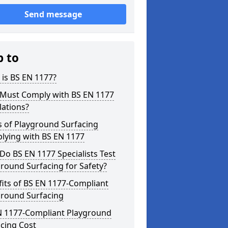
Send message
p to
is BS EN 1177?
Must Comply with BS EN 1177
lations?
s of Playground Surfacing
lying with BS EN 1177
o BS EN 1177 Specialists Test
round Surfacing for Safety?
its of BS EN 1177-Compliant
ground Surfacing
N 1177-Compliant Playground
cing Cost