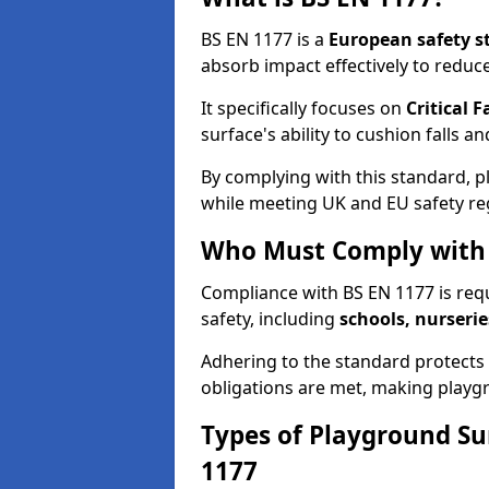
BS EN 1177 is a
European safety s
absorb impact effectively to reduce 
It specifically focuses on
Critical F
surface's ability to cushion falls a
By complying with this standard, 
while meeting UK and EU safety re
Who Must Comply with 
Compliance with BS EN 1177 is req
safety, including
schools, nurserie
Adhering to the standard protects c
obligations are met, making playgr
Types of Playground Su
1177