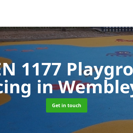
EN 1177 Playgr
cing
in Wemble
Get in touch