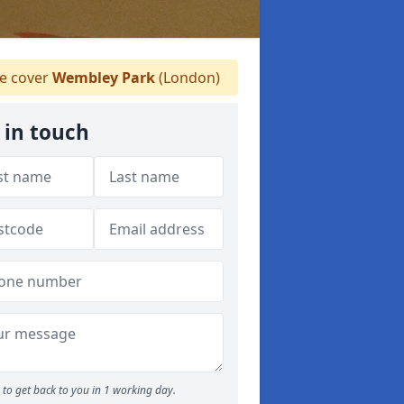
 cover
Wembley Park
(London)
 in touch
to get back to you in 1 working day.