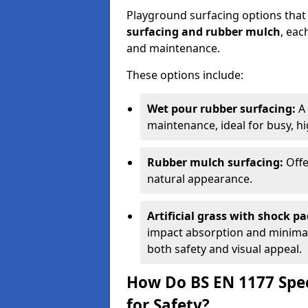
Playground surfacing options that
surfacing and rubber mulch
, eac
and maintenance.
These options include:
Wet pour rubber surfacing:
A 
maintenance, ideal for busy, hig
Rubber mulch surfacing:
Offe
natural appearance.
Artificial grass with shock pa
impact absorption and minimal 
both safety and visual appeal.
How Do BS EN 1177 Spec
for Safety?