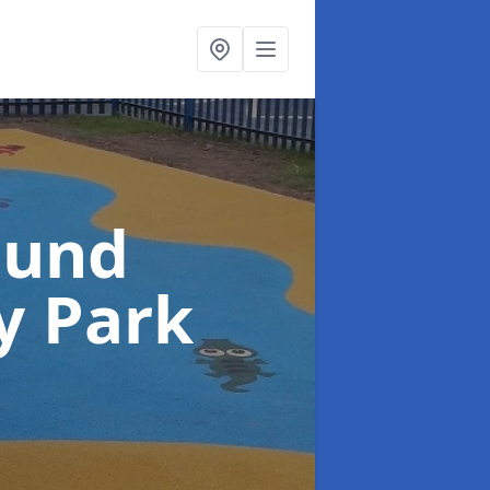
ound
y Park