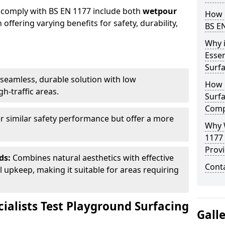
 comply with BS EN 1177 include both
wetpour
How 
h offering varying benefits for safety, durability,
BS E
Why 
Essen
Surf
seamless, durable solution with low
How 
h-traffic areas.
Surfa
Comp
r similar safety performance but offer a more
Why 
1177
Provi
ds:
Combines natural aesthetics with effective
Cont
upkeep, making it suitable for areas requiring
ialists Test Playground Surfacing
Gall