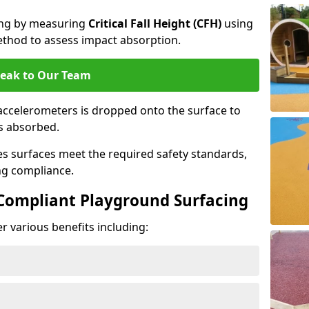
cing by measuring
Critical Fall Height (CFH)
using
thod to assess impact absorption.
eak to Our Team
ccelerometers is dropped onto the surface to
es absorbed.
es surfaces meet the required safety standards,
ng compliance.
-Compliant Playground Surfacing
r various benefits including: