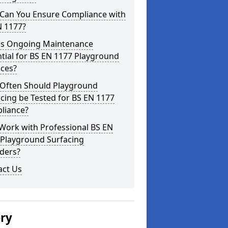
Can You Ensure Compliance with
N 1177?
is Ongoing Maintenance
tial for BS EN 1177 Playground
aces?
Often Should Playground
cing be Tested for BS EN 1177
liance?
Work with Professional BS EN
 Playground Surfacing
ders?
act Us
ery