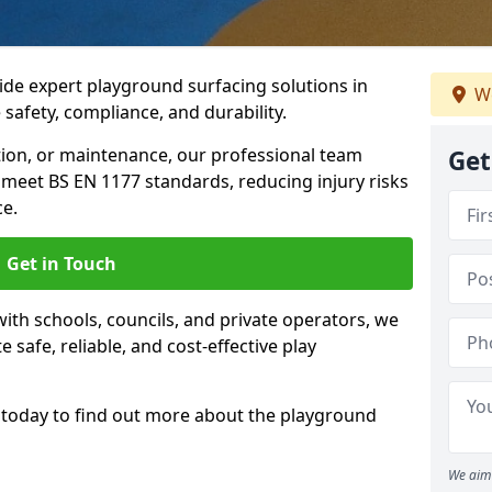
ide expert playground surfacing solutions in
We
safety, compliance, and durability.
tion, or maintenance, our professional team
Get
meet BS EN 1177 standards, reducing injury risks
e.
Get in Touch
ith schools, councils, and private operators, we
e safe, reliable, and cost-effective play
today to find out more about the playground
We aim 