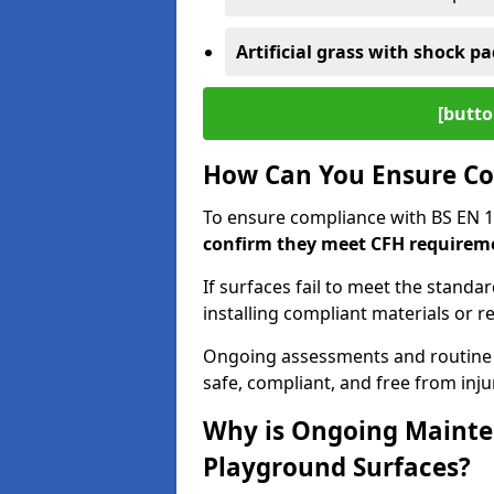
Artificial grass with shock pa
[butto
How Can You Ensure Co
To ensure compliance with BS EN 
confirm they meet CFH requirem
If surfaces fail to meet the standa
installing compliant materials or r
Ongoing assessments and routine
safe, compliant, and free from injur
Why is Ongoing Mainten
Playground Surfaces?