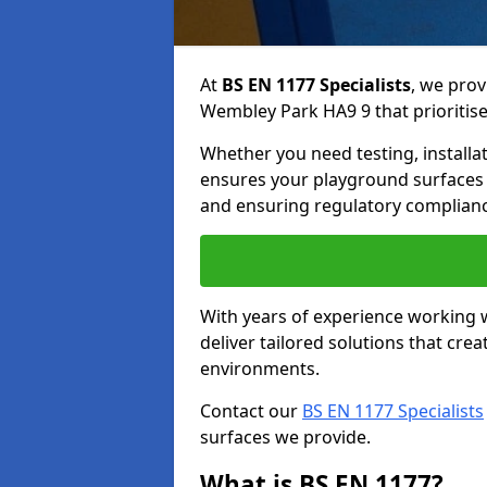
At
BS EN 1177 Specialists
, we prov
Wembley Park HA9 9 that prioritise 
Whether you need testing, installa
ensures your playground surfaces 
and ensuring regulatory complianc
With years of experience working w
deliver tailored solutions that creat
environments.
Contact our
BS EN 1177 Specialists
surfaces we provide.
What is BS EN 1177?