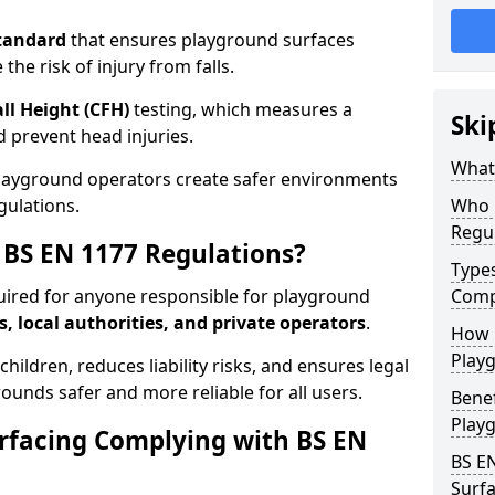
tandard
that ensures playground surfaces
the risk of injury from falls.
all Height (CFH)
testing, which measures a
Ski
nd prevent head injuries.
What 
playground operators create safer environments
gulations.
Who 
Regu
BS EN 1177 Regulations?
Type
uired for anyone responsible for playground
Comp
s, local authorities, and private operators
.
How D
Playg
hildren, reduces liability risks, and ensures legal
ounds safer and more reliable for all users.
Benef
Play
rfacing Complying with BS EN
BS E
Surfa