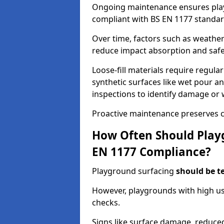
Ongoing maintenance ensures pl
compliant with BS EN 1177 standar
Over time, factors such as weathe
reduce impact absorption and saf
Loose-fill materials require regula
synthetic surfaces like wet pour an
inspections to identify damage or 
Proactive maintenance preserves c
How Often Should Playg
EN 1177 Compliance?
Playground surfacing
should be t
However, playgrounds with high us
checks.
Signs like surface damage, reduced