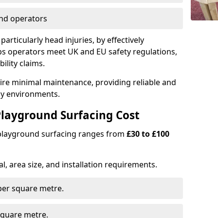
nd operators
particularly head injuries, by effectively
s operators meet UK and EU safety regulations,
ility claims.
uire minimal maintenance, providing reliable and
lay environments.
layground Surfacing Cost
 playground surfacing ranges from
£30 to £100
l, area size, and installation requirements.
er square metre.
quare metre.