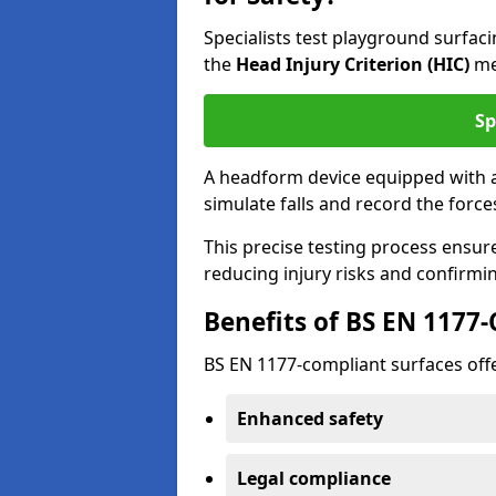
Specialists test playground surfa
the
Head Injury Criterion (HIC)
me
Sp
A headform device equipped with a
simulate falls and record the forc
This precise testing process ensur
reducing injury risks and confirmi
Benefits of BS EN 1177
BS EN 1177-compliant surfaces offe
Enhanced safety
Legal compliance