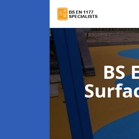
BS 
Surfa