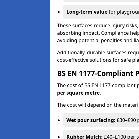
Long-term value
for playgrou
These surfaces reduce injury risks, 
absorbing impact. Compliance help
avoiding potential penalties and liab
Additionally, durable surfaces req
cost-effective solutions for safe p
BS EN 1177-Compliant P
The cost of BS EN 1177-compliant
per square metre
.
The cost will depend on the materia
Wet pour surfacing:
£30–£90 p
Rubber Mulch:
£40–£100 per s