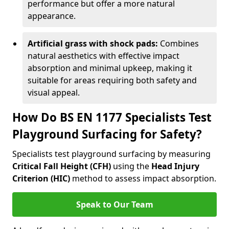
performance but offer a more natural
appearance.
Artificial grass with shock pads:
Combines
natural aesthetics with effective impact
absorption and minimal upkeep, making it
suitable for areas requiring both safety and
visual appeal.
How Do BS EN 1177 Specialists Test
Playground Surfacing for Safety?
Specialists test playground surfacing by measuring
Critical Fall Height (CFH)
using the
Head Injury
Criterion (HIC)
method to assess impact absorption.
Speak to Our Team