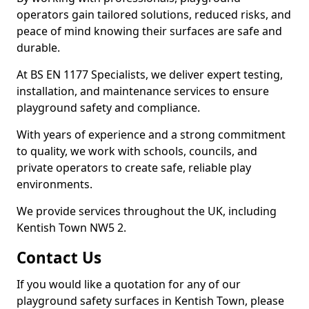
operators gain tailored solutions, reduced risks, and
peace of mind knowing their surfaces are safe and
durable.
At BS EN 1177 Specialists, we deliver expert testing,
installation, and maintenance services to ensure
playground safety and compliance.
With years of experience and a strong commitment
to quality, we work with schools, councils, and
private operators to create safe, reliable play
environments.
We provide services throughout the UK, including
Kentish Town NW5 2.
Contact Us
If you would like a quotation for any of our
playground safety surfaces in Kentish Town, please