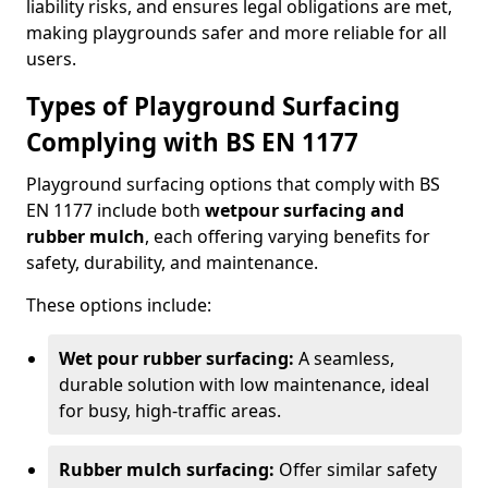
liability risks, and ensures legal obligations are met,
making playgrounds safer and more reliable for all
users.
Types of Playground Surfacing
Complying with BS EN 1177
Playground surfacing options that comply with BS
EN 1177 include both
wetpour surfacing and
rubber mulch
, each offering varying benefits for
safety, durability, and maintenance.
These options include:
Wet pour rubber surfacing:
A seamless,
durable solution with low maintenance, ideal
for busy, high-traffic areas.
Rubber mulch surfacing:
Offer similar safety