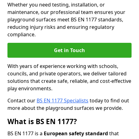
Whether you need testing, installation, or
maintenance, our professional team ensures your
playground surfaces meet BS EN 1177 standards,
reducing injury risks and ensuring regulatory
compliance.
Get in Touch
With years of experience working with schools,
councils, and private operators, we deliver tailored
solutions that create safe, reliable, and cost-effective
play environments.
Contact our
BS EN 1177 Specialists
today to find out
more about the playground surfaces we provide.
What is BS EN 1177?
BS EN 1177 is a
European safety standard
that