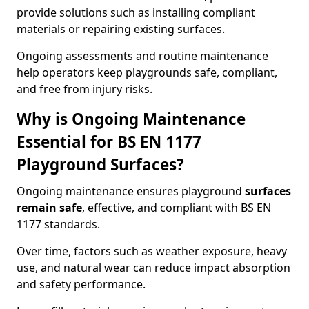
provide solutions such as installing compliant
materials or repairing existing surfaces.
Ongoing assessments and routine maintenance
help operators keep playgrounds safe, compliant,
and free from injury risks.
Why is Ongoing Maintenance
Essential for BS EN 1177
Playground Surfaces?
Ongoing maintenance ensures playground
surfaces
remain safe
, effective, and compliant with BS EN
1177 standards.
Over time, factors such as weather exposure, heavy
use, and natural wear can reduce impact absorption
and safety performance.