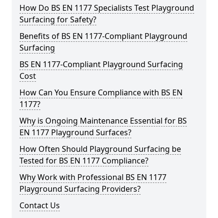
How Do BS EN 1177 Specialists Test Playground
Surfacing for Safety?
Benefits of BS EN 1177-Compliant Playground
Surfacing
BS EN 1177-Compliant Playground Surfacing
Cost
How Can You Ensure Compliance with BS EN
1177?
Why is Ongoing Maintenance Essential for BS
EN 1177 Playground Surfaces?
How Often Should Playground Surfacing be
Tested for BS EN 1177 Compliance?
Why Work with Professional BS EN 1177
Playground Surfacing Providers?
Contact Us