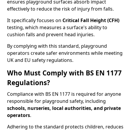
ensures playground surfaces absorb impact
effectively to reduce the risk of injury from falls.
It specifically focuses on
Critical Fall Height (CFH)
testing, which measures a surface's ability to
cushion falls and prevent head injuries.
By complying with this standard, playground
operators create safer environments while meeting
UK and EU safety regulations.
Who Must Comply with BS EN 1177
Regulations?
Compliance with BS EN 1177 is required for anyone
responsible for playground safety, including
schools, nurseries, local authorities, and private
operators
.
Adhering to the standard protects children, reduces