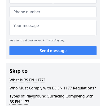
We aim to get back to you in 1 working day.
Send message
Skip to
What is BS EN 1177?
Who Must Comply with BS EN 1177 Regulations?
Types of Playground Surfacing Complying with
BS EN 1177