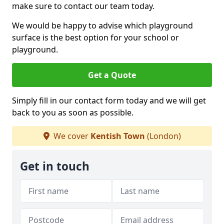
make sure to contact our team today.
We would be happy to advise which playground
surface is the best option for your school or
playground.
Get a Quote
Simply fill in our contact form today and we will get
back to you as soon as possible.
We cover
Kentish Town
(London)
Get in touch