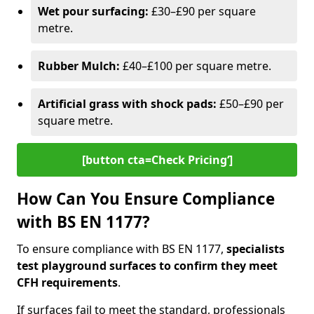
Wet pour surfacing:
£30–£90 per square
metre.
Rubber Mulch:
£40–£100 per square metre.
Artificial grass with shock pads:
£50–£90 per
square metre.
[button cta=Check Pricing‘]
How Can You Ensure Compliance
with BS EN 1177?
To ensure compliance with BS EN 1177,
specialists
test playground surfaces to confirm they meet
CFH requirements
.
If surfaces fail to meet the standard, professionals