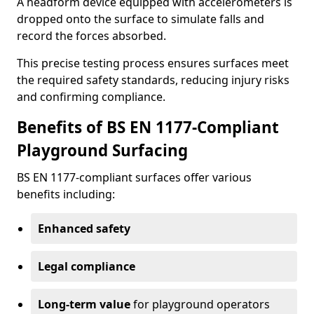
A headform device equipped with accelerometers is
dropped onto the surface to simulate falls and
record the forces absorbed.
This precise testing process ensures surfaces meet
the required safety standards, reducing injury risks
and confirming compliance.
Benefits of BS EN 1177-Compliant
Playground Surfacing
BS EN 1177-compliant surfaces offer various
benefits including:
Enhanced safety
Legal compliance
Long-term value
for playground operators