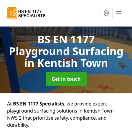
BS EN 1177
Playground Surfacing
in Kentish Town
Get in touch
At
BS EN 1177 Specialists
, we provide expert
playground surfacing solutions in Kentish Town
NW5 2 that prioritise safety, compliance, and
durability.