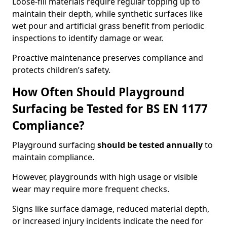
Loose-fill materials require regular topping up to
maintain their depth, while synthetic surfaces like
wet pour and artificial grass benefit from periodic
inspections to identify damage or wear.
Proactive maintenance preserves compliance and
protects children’s safety.
How Often Should Playground
Surfacing be Tested for BS EN 1177
Compliance?
Playground surfacing
should be tested annually
to
maintain compliance.
However, playgrounds with high usage or visible
wear may require more frequent checks.
Signs like surface damage, reduced material depth,
or increased injury incidents indicate the need for