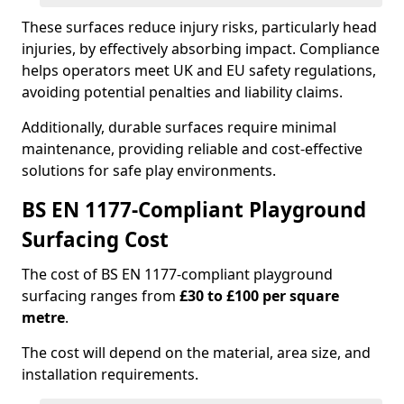
These surfaces reduce injury risks, particularly head
injuries, by effectively absorbing impact. Compliance
helps operators meet UK and EU safety regulations,
avoiding potential penalties and liability claims.
Additionally, durable surfaces require minimal
maintenance, providing reliable and cost-effective
solutions for safe play environments.
BS EN 1177-Compliant Playground
Surfacing Cost
The cost of BS EN 1177-compliant playground
surfacing ranges from
£30 to £100 per square
metre
.
The cost will depend on the material, area size, and
installation requirements.