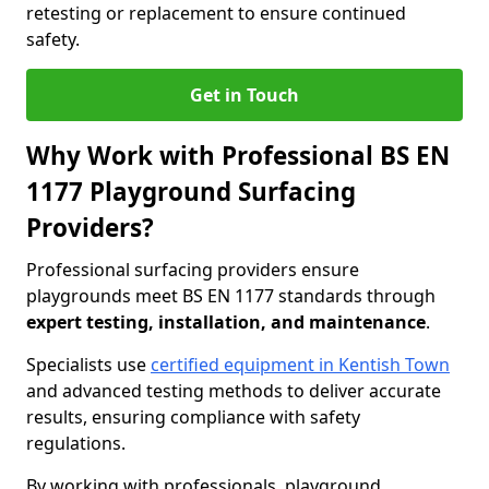
retesting or replacement to ensure continued
safety.
Get in Touch
Why Work with Professional BS EN
1177 Playground Surfacing
Providers?
Professional surfacing providers ensure
playgrounds meet BS EN 1177 standards through
expert testing, installation, and maintenance
.
Specialists use
certified equipment in Kentish Town
and advanced testing methods to deliver accurate
results, ensuring compliance with safety
regulations.
By working with professionals, playground