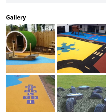
Gallery