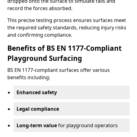
dropped onto the surface to simulate falls and
record the forces absorbed.
This precise testing process ensures surfaces meet
the required safety standards, reducing injury risks
and confirming compliance.
Benefits of BS EN 1177-Compliant
Playground Surfacing
BS EN 1177-compliant surfaces offer various
benefits including:
Enhanced safety
Legal compliance
Long-term value
for playground operators