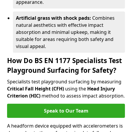
appearance.
Artificial grass with shock pads:
Combines
natural aesthetics with effective impact
absorption and minimal upkeep, making it
suitable for areas requiring both safety and
visual appeal.
How Do BS EN 1177 Specialists Test
Playground Surfacing for Safety?
Specialists test playground surfacing by measuring
Critical Fall Height (CFH)
using the
Head Injury
Criterion (HIC)
method to assess impact absorption.
Speak to Our Team
A headform device equipped with accelerometers is