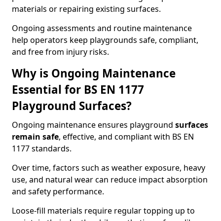
materials or repairing existing surfaces.
Ongoing assessments and routine maintenance
help operators keep playgrounds safe, compliant,
and free from injury risks.
Why is Ongoing Maintenance
Essential for BS EN 1177
Playground Surfaces?
Ongoing maintenance ensures playground
surfaces
remain safe
, effective, and compliant with BS EN
1177 standards.
Over time, factors such as weather exposure, heavy
use, and natural wear can reduce impact absorption
and safety performance.
Loose-fill materials require regular topping up to