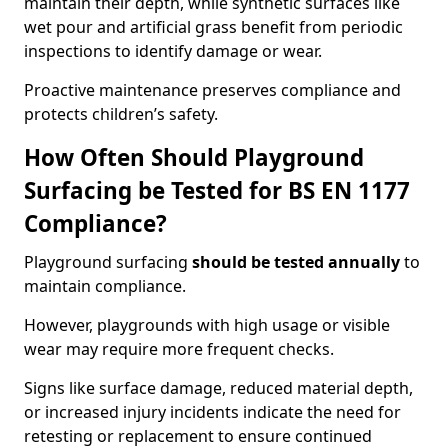
maintain their depth, while synthetic surfaces like
wet pour and artificial grass benefit from periodic
inspections to identify damage or wear.
Proactive maintenance preserves compliance and
protects children’s safety.
How Often Should Playground
Surfacing be Tested for BS EN 1177
Compliance?
Playground surfacing
should be tested annually
to
maintain compliance.
However, playgrounds with high usage or visible
wear may require more frequent checks.
Signs like surface damage, reduced material depth,
or increased injury incidents indicate the need for
retesting or replacement to ensure continued