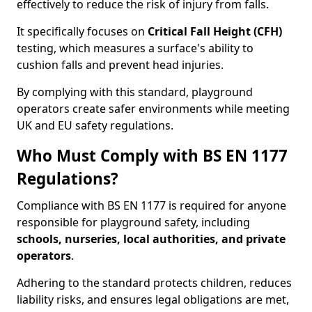
effectively to reduce the risk of injury from falls.
It specifically focuses on
Critical Fall Height (CFH)
testing, which measures a surface's ability to
cushion falls and prevent head injuries.
By complying with this standard, playground
operators create safer environments while meeting
UK and EU safety regulations.
Who Must Comply with BS EN 1177
Regulations?
Compliance with BS EN 1177 is required for anyone
responsible for playground safety, including
schools, nurseries, local authorities, and private
operators
.
Adhering to the standard protects children, reduces
liability risks, and ensures legal obligations are met,