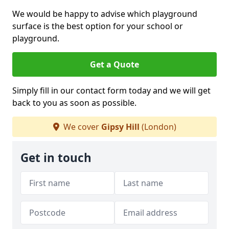
We would be happy to advise which playground
surface is the best option for your school or
playground.
Get a Quote
Simply fill in our contact form today and we will get
back to you as soon as possible.
We cover
Gipsy Hill
(London)
Get in touch