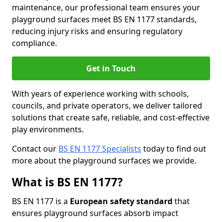
maintenance, our professional team ensures your
playground surfaces meet BS EN 1177 standards,
reducing injury risks and ensuring regulatory
compliance.
Get in Touch
With years of experience working with schools,
councils, and private operators, we deliver tailored
solutions that create safe, reliable, and cost-effective
play environments.
Contact our
BS EN 1177 Specialists
today to find out
more about the playground surfaces we provide.
What is BS EN 1177?
BS EN 1177 is a
European safety standard
that
ensures playground surfaces absorb impact