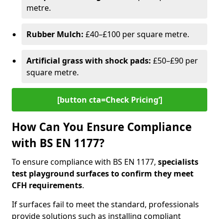
metre.
Rubber Mulch:
£40–£100 per square metre.
Artificial grass with shock pads:
£50–£90 per
square metre.
[button cta=Check Pricing‘]
How Can You Ensure Compliance
with BS EN 1177?
To ensure compliance with BS EN 1177,
specialists
test playground surfaces to confirm they meet
CFH requirements
.
If surfaces fail to meet the standard, professionals
provide solutions such as installing compliant