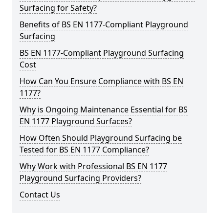
Surfacing for Safety?
Benefits of BS EN 1177-Compliant Playground
Surfacing
BS EN 1177-Compliant Playground Surfacing
Cost
How Can You Ensure Compliance with BS EN
1177?
Why is Ongoing Maintenance Essential for BS
EN 1177 Playground Surfaces?
How Often Should Playground Surfacing be
Tested for BS EN 1177 Compliance?
Why Work with Professional BS EN 1177
Playground Surfacing Providers?
Contact Us