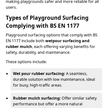
making playgrounds safer and more reliable for all
users.
Types of Playground Surfacing
Complying with BS EN 1177
Playground surfacing options that comply with BS
EN 1177 include both
wetpour surfacing and
rubber mulch
, each offering varying benefits for
safety, durability, and maintenance.
These options include:
Wet pour rubber surfacing:
A seamless,
durable solution with low maintenance, ideal
for busy, high-traffic areas.
Rubber mulch surfacing:
Offer similar safety
performance but offer a more natural