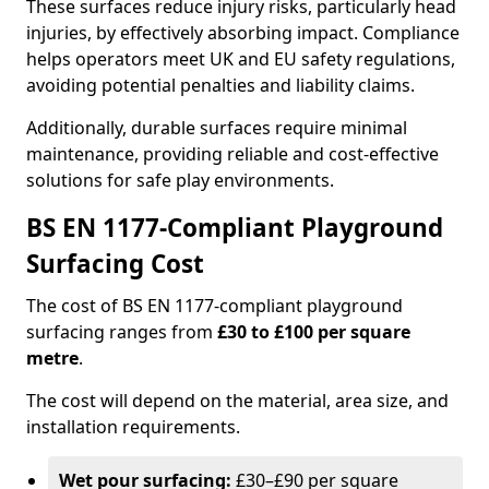
These surfaces reduce injury risks, particularly head
injuries, by effectively absorbing impact. Compliance
helps operators meet UK and EU safety regulations,
avoiding potential penalties and liability claims.
Additionally, durable surfaces require minimal
maintenance, providing reliable and cost-effective
solutions for safe play environments.
BS EN 1177-Compliant Playground
Surfacing Cost
The cost of BS EN 1177-compliant playground
surfacing ranges from
£30 to £100 per square
metre
.
The cost will depend on the material, area size, and
installation requirements.
Wet pour surfacing:
£30–£90 per square