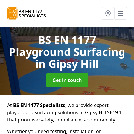
BS EN 1177
Playground Surfacing
in Gipsy Hill
Get in touch
At
BS EN 1177 Specialists
, we provide expert
playground surfacing solutions in Gipsy Hill SE19 1
that prioritise safety, compliance, and durability.
Whether you need testing, installation, or