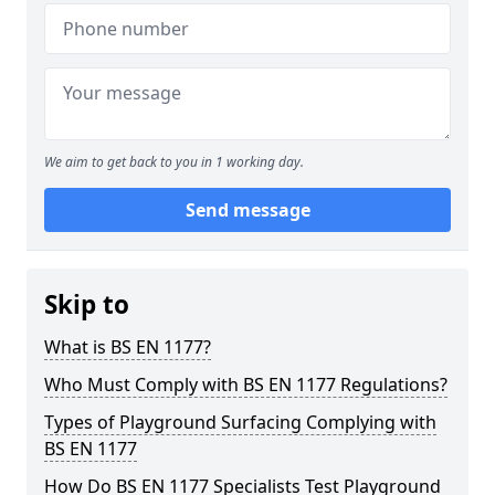
We aim to get back to you in 1 working day.
Send message
Skip to
What is BS EN 1177?
Who Must Comply with BS EN 1177 Regulations?
Types of Playground Surfacing Complying with
BS EN 1177
How Do BS EN 1177 Specialists Test Playground