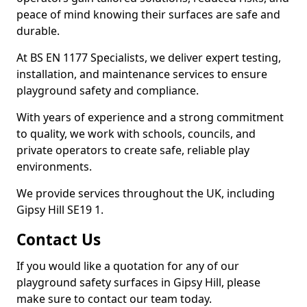
peace of mind knowing their surfaces are safe and
durable.
At BS EN 1177 Specialists, we deliver expert testing,
installation, and maintenance services to ensure
playground safety and compliance.
With years of experience and a strong commitment
to quality, we work with schools, councils, and
private operators to create safe, reliable play
environments.
We provide services throughout the UK, including
Gipsy Hill SE19 1.
Contact Us
If you would like a quotation for any of our
playground safety surfaces in Gipsy Hill, please
make sure to contact our team today.