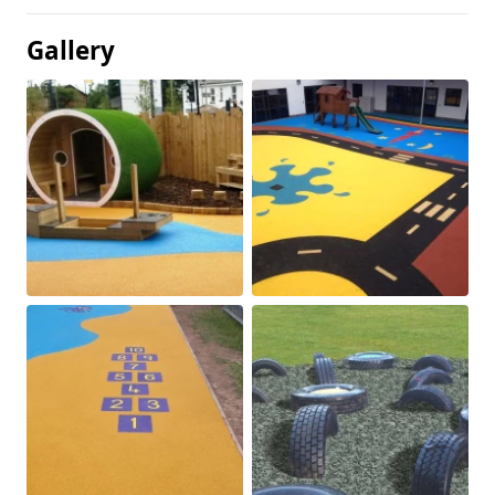
Gallery