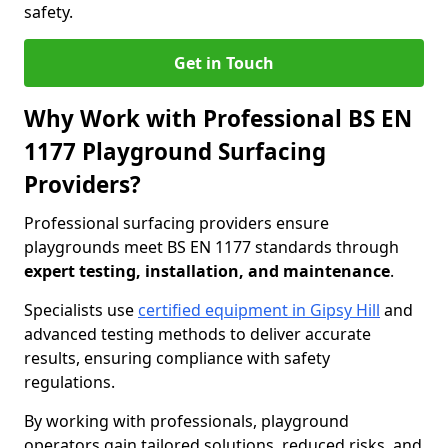
safety.
Get in Touch
Why Work with Professional BS EN
1177 Playground Surfacing
Providers?
Professional surfacing providers ensure
playgrounds meet BS EN 1177 standards through
expert testing, installation, and maintenance
.
Specialists use
certified equipment in Gipsy Hill
and
advanced testing methods to deliver accurate
results, ensuring compliance with safety
regulations.
By working with professionals, playground
operators gain tailored solutions, reduced risks, and