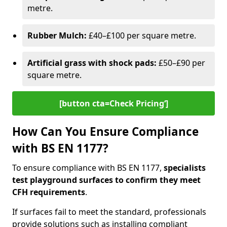
metre.
Rubber Mulch:
£40–£100 per square metre.
Artificial grass with shock pads:
£50–£90 per
square metre.
[button cta=Check Pricing‘]
How Can You Ensure Compliance
with BS EN 1177?
To ensure compliance with BS EN 1177,
specialists
test playground surfaces to confirm they meet
CFH requirements
.
If surfaces fail to meet the standard, professionals
provide solutions such as installing compliant