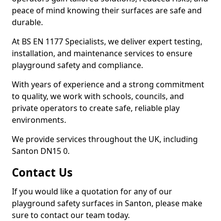
peace of mind knowing their surfaces are safe and
durable.
At BS EN 1177 Specialists, we deliver expert testing,
installation, and maintenance services to ensure
playground safety and compliance.
With years of experience and a strong commitment
to quality, we work with schools, councils, and
private operators to create safe, reliable play
environments.
We provide services throughout the UK, including
Santon DN15 0.
Contact Us
If you would like a quotation for any of our
playground safety surfaces in Santon, please make
sure to contact our team today.