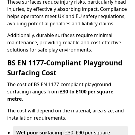
These surfaces reduce injury risks, particularly head
injuries, by effectively absorbing impact. Compliance
helps operators meet UK and EU safety regulations,
avoiding potential penalties and liability claims.
Additionally, durable surfaces require minimal
maintenance, providing reliable and cost-effective
solutions for safe play environments.
BS EN 1177-Compliant Playground
Surfacing Cost
The cost of BS EN 1177-compliant playground
surfacing ranges from
£30 to £100 per square
metre
.
The cost will depend on the material, area size, and
installation requirements.
Wet pour surfacing:
£30–£90 per square