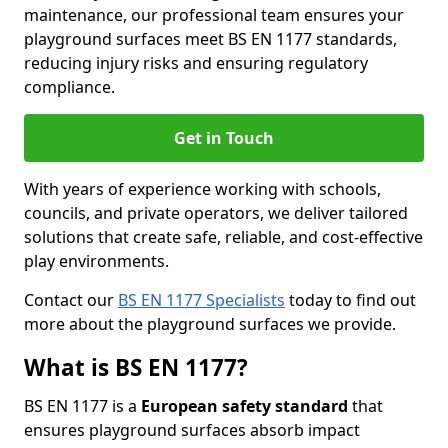
maintenance, our professional team ensures your
playground surfaces meet BS EN 1177 standards,
reducing injury risks and ensuring regulatory
compliance.
Get in Touch
With years of experience working with schools,
councils, and private operators, we deliver tailored
solutions that create safe, reliable, and cost-effective
play environments.
Contact our
BS EN 1177 Specialists
today to find out
more about the playground surfaces we provide.
What is BS EN 1177?
BS EN 1177 is a
European safety standard
that
ensures playground surfaces absorb impact