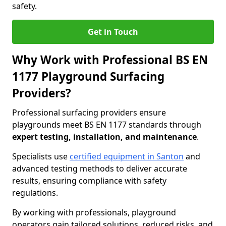
safety.
Get in Touch
Why Work with Professional BS EN
1177 Playground Surfacing
Providers?
Professional surfacing providers ensure
playgrounds meet BS EN 1177 standards through
expert testing, installation, and maintenance
.
Specialists use
certified equipment in Santon
and
advanced testing methods to deliver accurate
results, ensuring compliance with safety
regulations.
By working with professionals, playground
operators gain tailored solutions, reduced risks, and