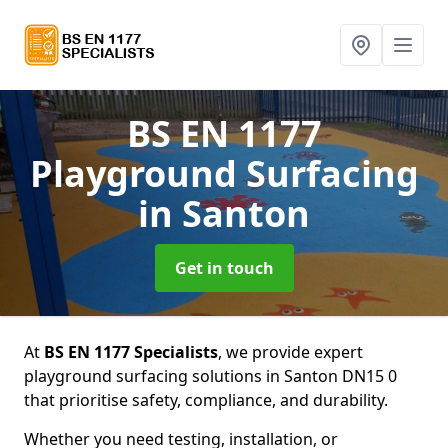
BS EN 1177
Playground Surfacing
in Santon
Get in touch
At
BS EN 1177 Specialists
, we provide expert
playground surfacing solutions in Santon DN15 0
that prioritise safety, compliance, and durability.
Whether you need testing, installation, or