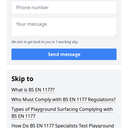
We aim to get back to you in 1 working day.
Send message
Skip to
What is BS EN 1177?
Who Must Comply with BS EN 1177 Regulations?
Types of Playground Surfacing Complying with
BS EN 1177
How Do BS EN 1177 Specialists Test Playground