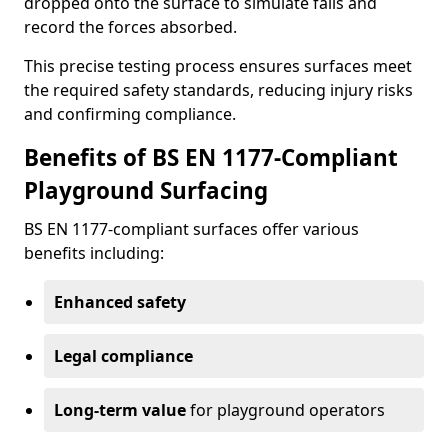
dropped onto the surface to simulate falls and
record the forces absorbed.
This precise testing process ensures surfaces meet
the required safety standards, reducing injury risks
and confirming compliance.
Benefits of BS EN 1177-Compliant
Playground Surfacing
BS EN 1177-compliant surfaces offer various
benefits including:
Enhanced safety
Legal compliance
Long-term value
for playground operators