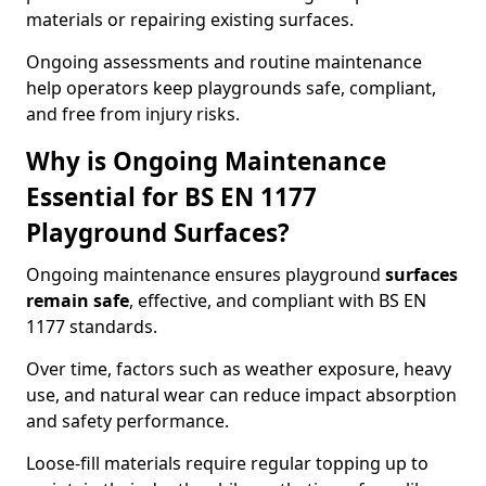
materials or repairing existing surfaces.
Ongoing assessments and routine maintenance
help operators keep playgrounds safe, compliant,
and free from injury risks.
Why is Ongoing Maintenance
Essential for BS EN 1177
Playground Surfaces?
Ongoing maintenance ensures playground
surfaces
remain safe
, effective, and compliant with BS EN
1177 standards.
Over time, factors such as weather exposure, heavy
use, and natural wear can reduce impact absorption
and safety performance.
Loose-fill materials require regular topping up to