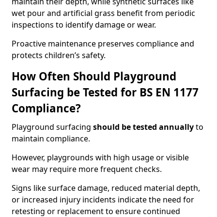
maintain their depth, while synthetic surfaces like
wet pour and artificial grass benefit from periodic
inspections to identify damage or wear.
Proactive maintenance preserves compliance and
protects children’s safety.
How Often Should Playground
Surfacing be Tested for BS EN 1177
Compliance?
Playground surfacing
should be tested annually
to
maintain compliance.
However, playgrounds with high usage or visible
wear may require more frequent checks.
Signs like surface damage, reduced material depth,
or increased injury incidents indicate the need for
retesting or replacement to ensure continued