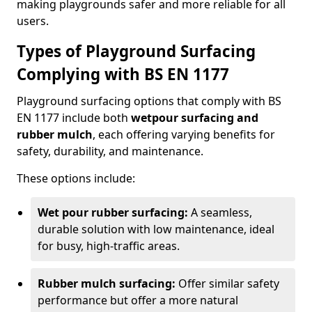
making playgrounds safer and more reliable for all
users.
Types of Playground Surfacing
Complying with BS EN 1177
Playground surfacing options that comply with BS
EN 1177 include both
wetpour surfacing and
rubber mulch
, each offering varying benefits for
safety, durability, and maintenance.
These options include:
Wet pour rubber surfacing:
A seamless,
durable solution with low maintenance, ideal
for busy, high-traffic areas.
Rubber mulch surfacing:
Offer similar safety
performance but offer a more natural