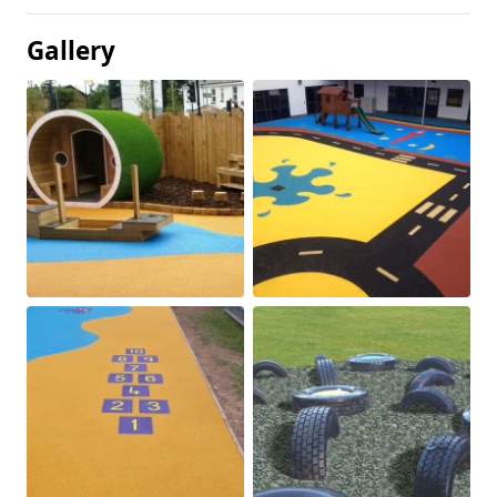
Gallery