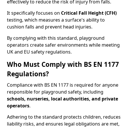
effectively to reduce the risk of injury from falls.
It specifically focuses on
Critical Fall Height (CFH)
testing, which measures a surface's ability to
cushion falls and prevent head injuries.
By complying with this standard, playground
operators create safer environments while meeting
UK and EU safety regulations.
Who Must Comply with BS EN 1177
Regulations?
Compliance with BS EN 1177 is required for anyone
responsible for playground safety, including
schools, nurseries, local authorities, and private
operators
.
Adhering to the standard protects children, reduces
liability risks, and ensures legal obligations are met,