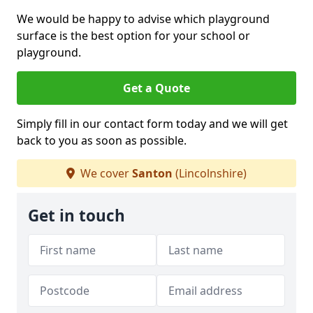
We would be happy to advise which playground
surface is the best option for your school or
playground.
Get a Quote
Simply fill in our contact form today and we will get
back to you as soon as possible.
We cover
Santon
(Lincolnshire)
Get in touch