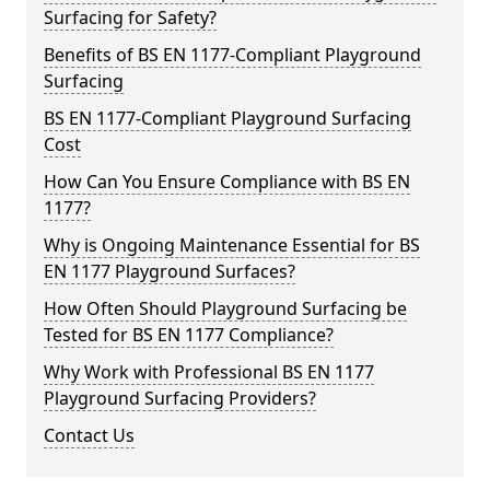
Surfacing for Safety?
Benefits of BS EN 1177-Compliant Playground
Surfacing
BS EN 1177-Compliant Playground Surfacing
Cost
How Can You Ensure Compliance with BS EN
1177?
Why is Ongoing Maintenance Essential for BS
EN 1177 Playground Surfaces?
How Often Should Playground Surfacing be
Tested for BS EN 1177 Compliance?
Why Work with Professional BS EN 1177
Playground Surfacing Providers?
Contact Us