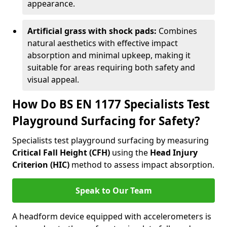
appearance.
Artificial grass with shock pads:
Combines
natural aesthetics with effective impact
absorption and minimal upkeep, making it
suitable for areas requiring both safety and
visual appeal.
How Do BS EN 1177 Specialists Test
Playground Surfacing for Safety?
Specialists test playground surfacing by measuring
Critical Fall Height (CFH)
using the
Head Injury
Criterion (HIC)
method to assess impact absorption.
Speak to Our Team
A headform device equipped with accelerometers is