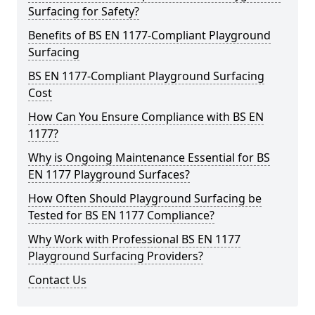
Surfacing for Safety?
Benefits of BS EN 1177-Compliant Playground
Surfacing
BS EN 1177-Compliant Playground Surfacing
Cost
How Can You Ensure Compliance with BS EN
1177?
Why is Ongoing Maintenance Essential for BS
EN 1177 Playground Surfaces?
How Often Should Playground Surfacing be
Tested for BS EN 1177 Compliance?
Why Work with Professional BS EN 1177
Playground Surfacing Providers?
Contact Us