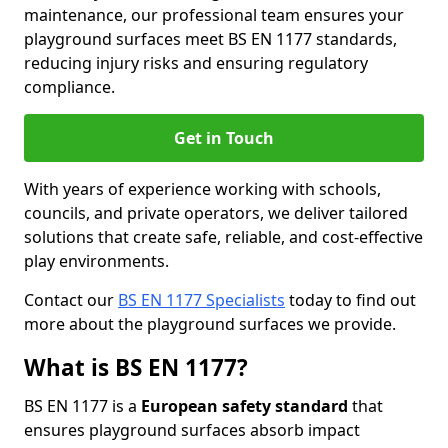
maintenance, our professional team ensures your
playground surfaces meet BS EN 1177 standards,
reducing injury risks and ensuring regulatory
compliance.
Get in Touch
With years of experience working with schools,
councils, and private operators, we deliver tailored
solutions that create safe, reliable, and cost-effective
play environments.
Contact our
BS EN 1177 Specialists
today to find out
more about the playground surfaces we provide.
What is BS EN 1177?
BS EN 1177 is a
European safety standard
that
ensures playground surfaces absorb impact