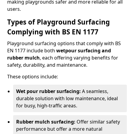
making playgrounds safer and more reliable for all
users.
Types of Playground Surfacing
Complying with BS EN 1177
Playground surfacing options that comply with BS
EN 1177 include both
wetpour surfacing and
rubber mulch
, each offering varying benefits for
safety, durability, and maintenance.
These options include:
Wet pour rubber surfacing:
A seamless,
durable solution with low maintenance, ideal
for busy, high-traffic areas.
Rubber mulch surfacing:
Offer similar safety
performance but offer a more natural