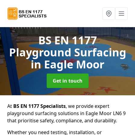
BS EN 1177
Playground Surfacing
in Eagle Moor
Get in touch
At
BS EN 1177 Specialists
, we provide expert
playground surfacing solutions in Eagle Moor LN6 9
that prioritise safety, compliance, and durability.
Whether you need testing, installation, or