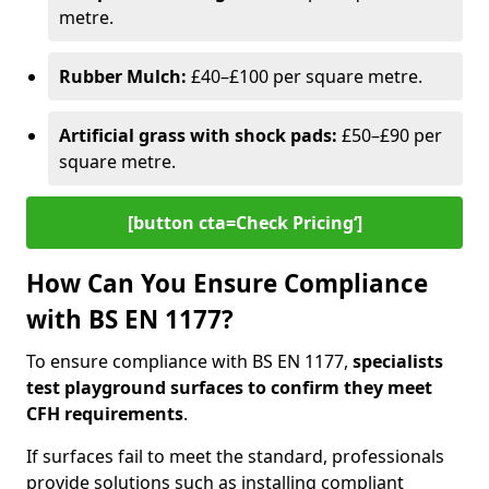
metre.
Rubber Mulch:
£40–£100 per square metre.
Artificial grass with shock pads:
£50–£90 per
square metre.
[button cta=Check Pricing‘]
How Can You Ensure Compliance
with BS EN 1177?
To ensure compliance with BS EN 1177,
specialists
test playground surfaces to confirm they meet
CFH requirements
.
If surfaces fail to meet the standard, professionals
provide solutions such as installing compliant