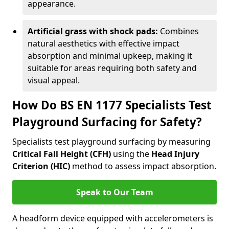
appearance.
Artificial grass with shock pads:
Combines
natural aesthetics with effective impact
absorption and minimal upkeep, making it
suitable for areas requiring both safety and
visual appeal.
How Do BS EN 1177 Specialists Test
Playground Surfacing for Safety?
Specialists test playground surfacing by measuring
Critical Fall Height (CFH)
using the
Head Injury
Criterion (HIC)
method to assess impact absorption.
Speak to Our Team
A headform device equipped with accelerometers is