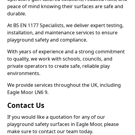
peace of mind knowing their surfaces are safe and
durable.
At BS EN 1177 Specialists, we deliver expert testing,
installation, and maintenance services to ensure
playground safety and compliance.
With years of experience and a strong commitment
to quality, we work with schools, councils, and
private operators to create safe, reliable play
environments.
We provide services throughout the UK, including
Eagle Moor LN6 9.
Contact Us
If you would like a quotation for any of our
playground safety surfaces in Eagle Moor, please
make sure to contact our team today.