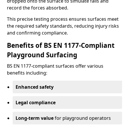
dropped onto the surface to simulate falls and
record the forces absorbed.
This precise testing process ensures surfaces meet
the required safety standards, reducing injury risks
and confirming compliance.
Benefits of BS EN 1177-Compliant
Playground Surfacing
BS EN 1177-compliant surfaces offer various
benefits including:
Enhanced safety
Legal compliance
Long-term value
for playground operators