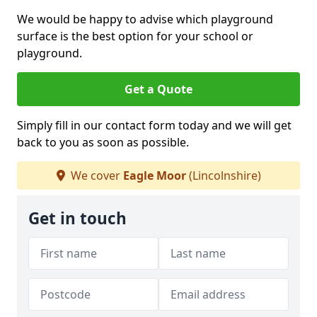
We would be happy to advise which playground
surface is the best option for your school or
playground.
Get a Quote
Simply fill in our contact form today and we will get
back to you as soon as possible.
We cover
Eagle Moor
(Lincolnshire)
Get in touch