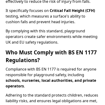
effectively to reduce the risk of injury from falls.
It specifically focuses on
Critical Fall Height (CFH)
testing, which measures a surface's ability to
cushion falls and prevent head injuries.
By complying with this standard, playground
operators create safer environments while meeting
UK and EU safety regulations.
Who Must Comply with BS EN 1177
Regulations?
Compliance with BS EN 1177 is required for anyone
responsible for playground safety, including
schools, nurseries, local authorities, and private
operators
.
Adhering to the standard protects children, reduces
liability risks, and ensures legal obligations are met,