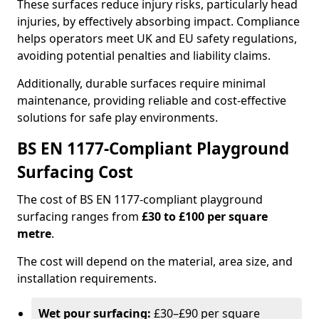
These surfaces reduce injury risks, particularly head
injuries, by effectively absorbing impact. Compliance
helps operators meet UK and EU safety regulations,
avoiding potential penalties and liability claims.
Additionally, durable surfaces require minimal
maintenance, providing reliable and cost-effective
solutions for safe play environments.
BS EN 1177-Compliant Playground
Surfacing Cost
The cost of BS EN 1177-compliant playground
surfacing ranges from
£30 to £100 per square
metre
.
The cost will depend on the material, area size, and
installation requirements.
Wet pour surfacing:
£30–£90 per square