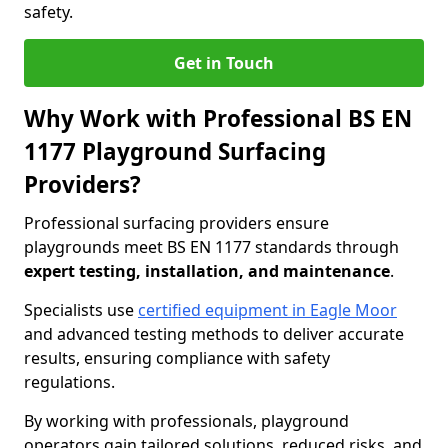
safety.
Get in Touch
Why Work with Professional BS EN
1177 Playground Surfacing
Providers?
Professional surfacing providers ensure
playgrounds meet BS EN 1177 standards through
expert testing, installation, and maintenance
.
Specialists use
certified equipment in Eagle Moor
and advanced testing methods to deliver accurate
results, ensuring compliance with safety
regulations.
By working with professionals, playground
operators gain tailored solutions, reduced risks, and