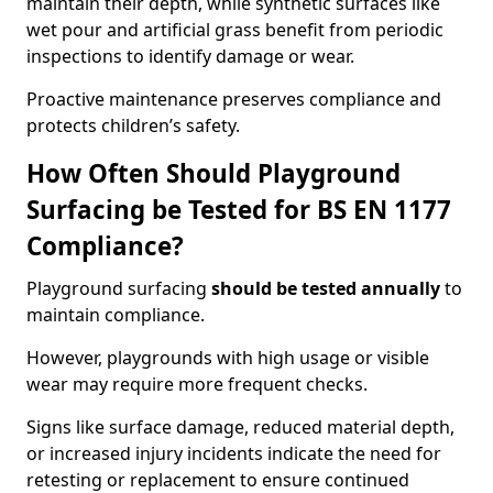
maintain their depth, while synthetic surfaces like
wet pour and artificial grass benefit from periodic
inspections to identify damage or wear.
Proactive maintenance preserves compliance and
protects children’s safety.
How Often Should Playground
Surfacing be Tested for BS EN 1177
Compliance?
Playground surfacing
should be tested annually
to
maintain compliance.
However, playgrounds with high usage or visible
wear may require more frequent checks.
Signs like surface damage, reduced material depth,
or increased injury incidents indicate the need for
retesting or replacement to ensure continued