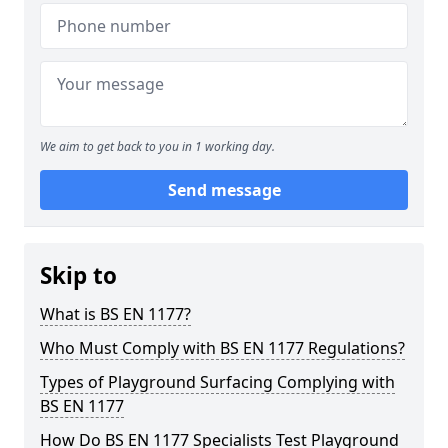
We aim to get back to you in 1 working day.
Send message
Skip to
What is BS EN 1177?
Who Must Comply with BS EN 1177 Regulations?
Types of Playground Surfacing Complying with
BS EN 1177
How Do BS EN 1177 Specialists Test Playground