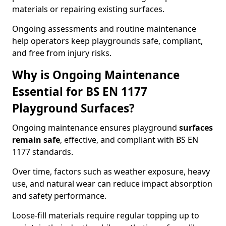
materials or repairing existing surfaces.
Ongoing assessments and routine maintenance
help operators keep playgrounds safe, compliant,
and free from injury risks.
Why is Ongoing Maintenance
Essential for BS EN 1177
Playground Surfaces?
Ongoing maintenance ensures playground
surfaces
remain safe
, effective, and compliant with BS EN
1177 standards.
Over time, factors such as weather exposure, heavy
use, and natural wear can reduce impact absorption
and safety performance.
Loose-fill materials require regular topping up to