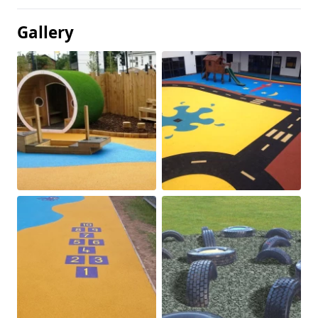
Gallery