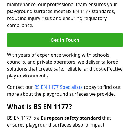
maintenance, our professional team ensures your
playground surfaces meet BS EN 1177 standards,
reducing injury risks and ensuring regulatory
compliance.
Get in Touch
With years of experience working with schools,
councils, and private operators, we deliver tailored
solutions that create safe, reliable, and cost-effective
play environments.
Contact our
BS EN 1177 Specialists
today to find out
more about the playground surfaces we provide.
What is BS EN 1177?
BS EN 1177 is a
European safety standard
that
ensures playground surfaces absorb impact