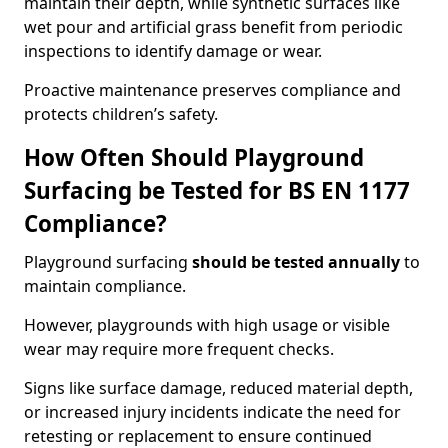
maintain their depth, while synthetic surfaces like
wet pour and artificial grass benefit from periodic
inspections to identify damage or wear.
Proactive maintenance preserves compliance and
protects children’s safety.
How Often Should Playground
Surfacing be Tested for BS EN 1177
Compliance?
Playground surfacing
should be tested annually
to
maintain compliance.
However, playgrounds with high usage or visible
wear may require more frequent checks.
Signs like surface damage, reduced material depth,
or increased injury incidents indicate the need for
retesting or replacement to ensure continued