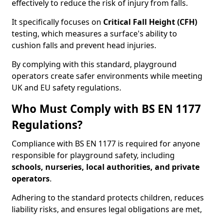
effectively to reduce the risk of injury from falls.
It specifically focuses on
Critical Fall Height (CFH)
testing, which measures a surface's ability to
cushion falls and prevent head injuries.
By complying with this standard, playground
operators create safer environments while meeting
UK and EU safety regulations.
Who Must Comply with BS EN 1177
Regulations?
Compliance with BS EN 1177 is required for anyone
responsible for playground safety, including
schools, nurseries, local authorities, and private
operators
.
Adhering to the standard protects children, reduces
liability risks, and ensures legal obligations are met,