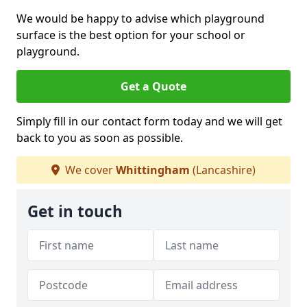
We would be happy to advise which playground
surface is the best option for your school or
playground.
Get a Quote
Simply fill in our contact form today and we will get
back to you as soon as possible.
We cover
Whittingham
(Lancashire)
Get in touch