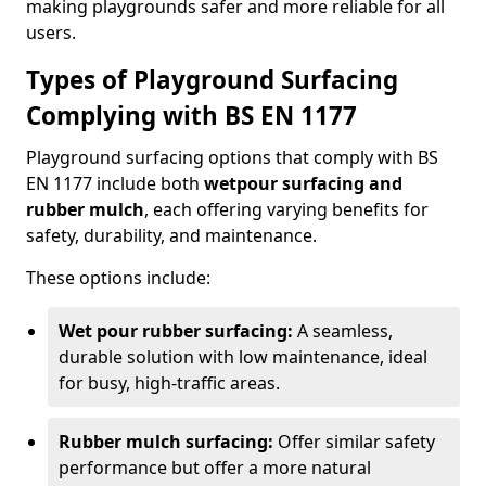
making playgrounds safer and more reliable for all
users.
Types of Playground Surfacing
Complying with BS EN 1177
Playground surfacing options that comply with BS
EN 1177 include both
wetpour surfacing and
rubber mulch
, each offering varying benefits for
safety, durability, and maintenance.
These options include:
Wet pour rubber surfacing:
A seamless,
durable solution with low maintenance, ideal
for busy, high-traffic areas.
Rubber mulch surfacing:
Offer similar safety
performance but offer a more natural