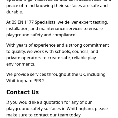
peace of mind knowing their surfaces are safe and
durable.
At BS EN 1177 Specialists, we deliver expert testing,
installation, and maintenance services to ensure
playground safety and compliance.
With years of experience and a strong commitment
to quality, we work with schools, councils, and
private operators to create safe, reliable play
environments.
We provide services throughout the UK, including
Whittingham PR3 2.
Contact Us
If you would like a quotation for any of our
playground safety surfaces in Whittingham, please
make sure to contact our team today.