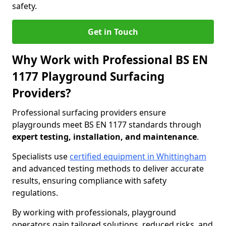
safety.
Get in Touch
Why Work with Professional BS EN
1177 Playground Surfacing
Providers?
Professional surfacing providers ensure
playgrounds meet BS EN 1177 standards through
expert testing, installation, and maintenance
.
Specialists use
certified equipment in Whittingham
and advanced testing methods to deliver accurate
results, ensuring compliance with safety
regulations.
By working with professionals, playground
operators gain tailored solutions, reduced risks, and