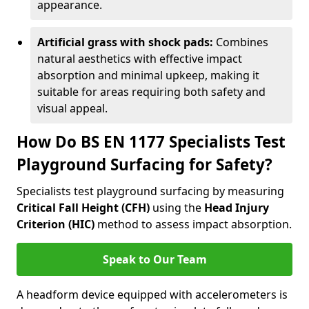
appearance.
Artificial grass with shock pads:
Combines
natural aesthetics with effective impact
absorption and minimal upkeep, making it
suitable for areas requiring both safety and
visual appeal.
How Do BS EN 1177 Specialists Test
Playground Surfacing for Safety?
Specialists test playground surfacing by measuring
Critical Fall Height (CFH)
using the
Head Injury
Criterion (HIC)
method to assess impact absorption.
Speak to Our Team
A headform device equipped with accelerometers is