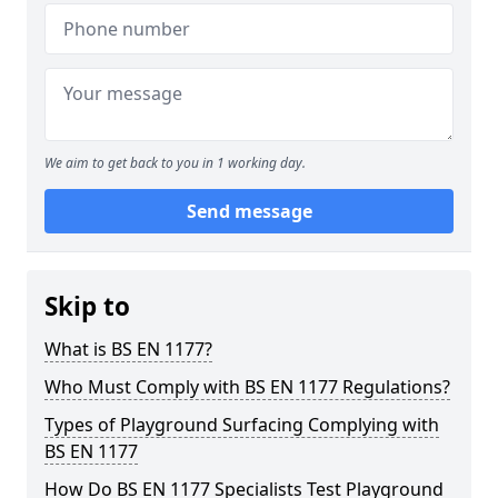
We aim to get back to you in 1 working day.
Send message
Skip to
What is BS EN 1177?
Who Must Comply with BS EN 1177 Regulations?
Types of Playground Surfacing Complying with
BS EN 1177
How Do BS EN 1177 Specialists Test Playground