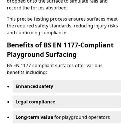
dropped onto the surface to simulate falls and
record the forces absorbed.
This precise testing process ensures surfaces meet
the required safety standards, reducing injury risks
and confirming compliance.
Benefits of BS EN 1177-Compliant
Playground Surfacing
BS EN 1177-compliant surfaces offer various
benefits including:
Enhanced safety
Legal compliance
Long-term value
for playground operators