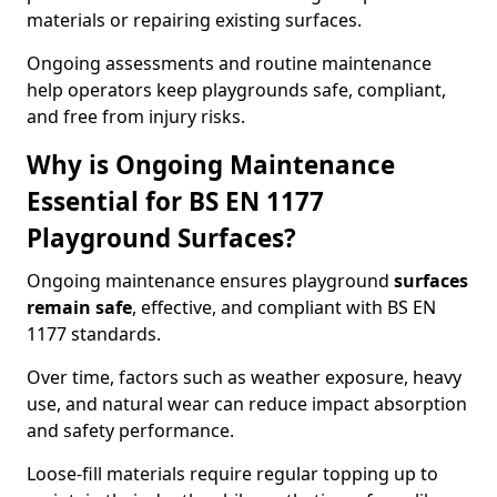
materials or repairing existing surfaces.
Ongoing assessments and routine maintenance
help operators keep playgrounds safe, compliant,
and free from injury risks.
Why is Ongoing Maintenance
Essential for BS EN 1177
Playground Surfaces?
Ongoing maintenance ensures playground
surfaces
remain safe
, effective, and compliant with BS EN
1177 standards.
Over time, factors such as weather exposure, heavy
use, and natural wear can reduce impact absorption
and safety performance.
Loose-fill materials require regular topping up to