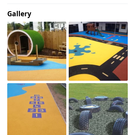
Gallery