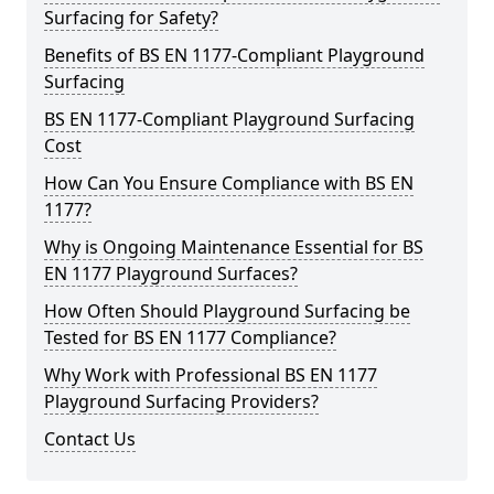
Surfacing for Safety?
Benefits of BS EN 1177-Compliant Playground
Surfacing
BS EN 1177-Compliant Playground Surfacing
Cost
How Can You Ensure Compliance with BS EN
1177?
Why is Ongoing Maintenance Essential for BS
EN 1177 Playground Surfaces?
How Often Should Playground Surfacing be
Tested for BS EN 1177 Compliance?
Why Work with Professional BS EN 1177
Playground Surfacing Providers?
Contact Us