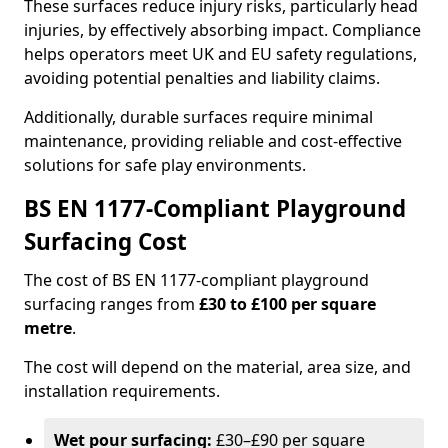
These surfaces reduce injury risks, particularly head
injuries, by effectively absorbing impact. Compliance
helps operators meet UK and EU safety regulations,
avoiding potential penalties and liability claims.
Additionally, durable surfaces require minimal
maintenance, providing reliable and cost-effective
solutions for safe play environments.
BS EN 1177-Compliant Playground
Surfacing Cost
The cost of BS EN 1177-compliant playground
surfacing ranges from
£30 to £100 per square
metre
.
The cost will depend on the material, area size, and
installation requirements.
Wet pour surfacing:
£30–£90 per square