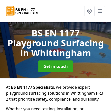
BS EN 1177
Playground Surfacing
in Whittingham
Get in touch
At
BS EN 1177 Specialists
, we provide expert
playground surfacing solutions in Whittingham PR3
2 that prioritise safety, compliance, and durability.
Whether you need testing, installation, or