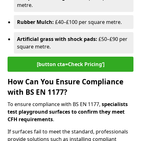
metre.
Rubber Mulch:
£40–£100 per square metre.
Artificial grass with shock pads:
£50–£90 per
square metre.
[button cta=Check Pricing‘]
How Can You Ensure Compliance
with BS EN 1177?
To ensure compliance with BS EN 1177,
specialists
test playground surfaces to confirm they meet
CFH requirements
.
If surfaces fail to meet the standard, professionals
provide solutions such as installing compliant