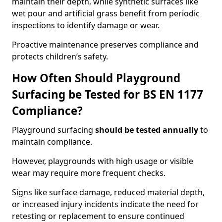
maintain their depth, while synthetic surfaces like
wet pour and artificial grass benefit from periodic
inspections to identify damage or wear.
Proactive maintenance preserves compliance and
protects children’s safety.
How Often Should Playground
Surfacing be Tested for BS EN 1177
Compliance?
Playground surfacing
should be tested annually
to
maintain compliance.
However, playgrounds with high usage or visible
wear may require more frequent checks.
Signs like surface damage, reduced material depth,
or increased injury incidents indicate the need for
retesting or replacement to ensure continued