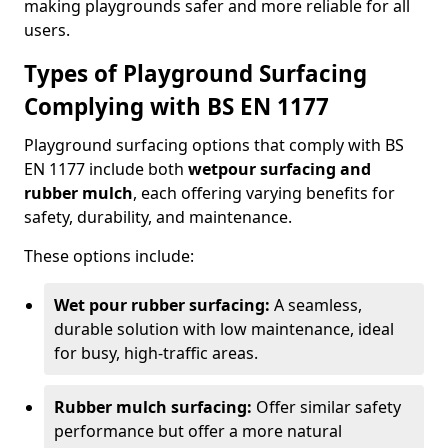
making playgrounds safer and more reliable for all
users.
Types of Playground Surfacing
Complying with BS EN 1177
Playground surfacing options that comply with BS
EN 1177 include both
wetpour surfacing and
rubber mulch
, each offering varying benefits for
safety, durability, and maintenance.
These options include:
Wet pour rubber surfacing:
A seamless,
durable solution with low maintenance, ideal
for busy, high-traffic areas.
Rubber mulch surfacing:
Offer similar safety
performance but offer a more natural