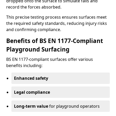
dropped onto the surface to simulate falls and
record the forces absorbed.
This precise testing process ensures surfaces meet
the required safety standards, reducing injury risks
and confirming compliance.
Benefits of BS EN 1177-Compliant
Playground Surfacing
BS EN 1177-compliant surfaces offer various
benefits including:
Enhanced safety
Legal compliance
Long-term value
for playground operators