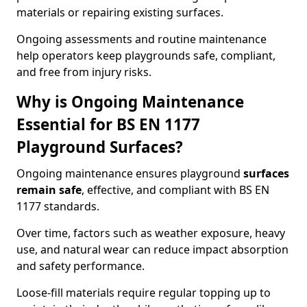
materials or repairing existing surfaces.
Ongoing assessments and routine maintenance
help operators keep playgrounds safe, compliant,
and free from injury risks.
Why is Ongoing Maintenance
Essential for BS EN 1177
Playground Surfaces?
Ongoing maintenance ensures playground
surfaces
remain safe
, effective, and compliant with BS EN
1177 standards.
Over time, factors such as weather exposure, heavy
use, and natural wear can reduce impact absorption
and safety performance.
Loose-fill materials require regular topping up to