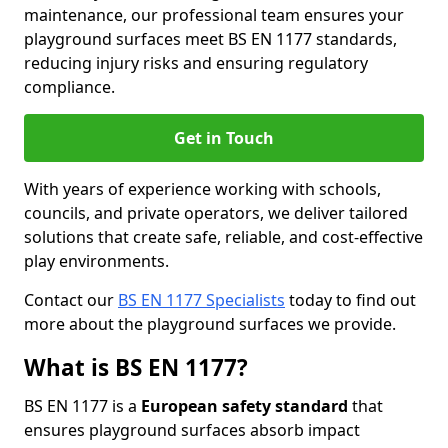
maintenance, our professional team ensures your
playground surfaces meet BS EN 1177 standards,
reducing injury risks and ensuring regulatory
compliance.
Get in Touch
With years of experience working with schools,
councils, and private operators, we deliver tailored
solutions that create safe, reliable, and cost-effective
play environments.
Contact our
BS EN 1177 Specialists
today to find out
more about the playground surfaces we provide.
What is BS EN 1177?
BS EN 1177 is a
European safety standard
that
ensures playground surfaces absorb impact