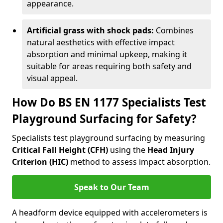
appearance.
Artificial grass with shock pads:
Combines
natural aesthetics with effective impact
absorption and minimal upkeep, making it
suitable for areas requiring both safety and
visual appeal.
How Do BS EN 1177 Specialists Test
Playground Surfacing for Safety?
Specialists test playground surfacing by measuring
Critical Fall Height (CFH)
using the
Head Injury
Criterion (HIC)
method to assess impact absorption.
Speak to Our Team
A headform device equipped with accelerometers is