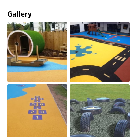
Gallery