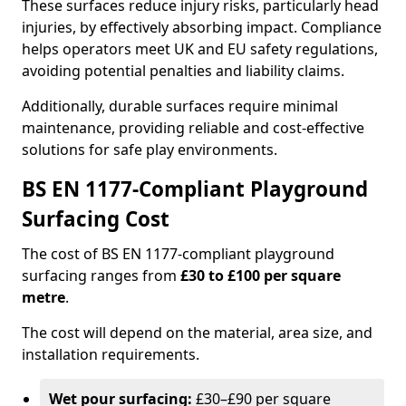
These surfaces reduce injury risks, particularly head
injuries, by effectively absorbing impact. Compliance
helps operators meet UK and EU safety regulations,
avoiding potential penalties and liability claims.
Additionally, durable surfaces require minimal
maintenance, providing reliable and cost-effective
solutions for safe play environments.
BS EN 1177-Compliant Playground
Surfacing Cost
The cost of BS EN 1177-compliant playground
surfacing ranges from
£30 to £100 per square
metre
.
The cost will depend on the material, area size, and
installation requirements.
Wet pour surfacing:
£30–£90 per square