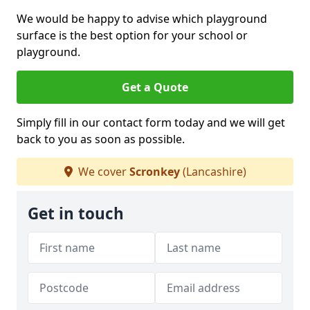
We would be happy to advise which playground
surface is the best option for your school or
playground.
Get a Quote
Simply fill in our contact form today and we will get
back to you as soon as possible.
We cover
Scronkey
(Lancashire)
Get in touch