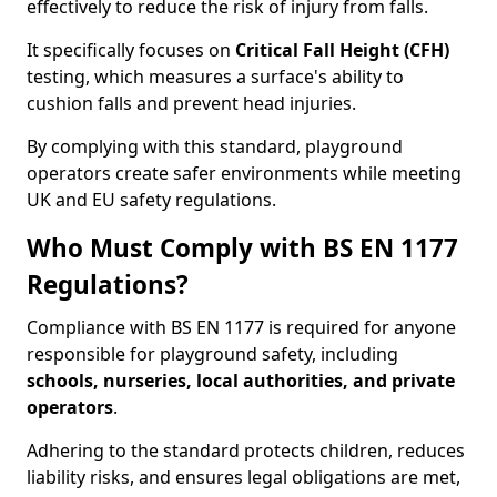
effectively to reduce the risk of injury from falls.
It specifically focuses on
Critical Fall Height (CFH)
testing, which measures a surface's ability to
cushion falls and prevent head injuries.
By complying with this standard, playground
operators create safer environments while meeting
UK and EU safety regulations.
Who Must Comply with BS EN 1177
Regulations?
Compliance with BS EN 1177 is required for anyone
responsible for playground safety, including
schools, nurseries, local authorities, and private
operators
.
Adhering to the standard protects children, reduces
liability risks, and ensures legal obligations are met,