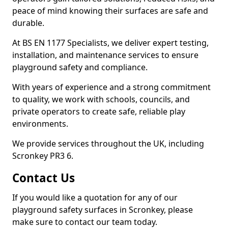
peace of mind knowing their surfaces are safe and
durable.
At BS EN 1177 Specialists, we deliver expert testing,
installation, and maintenance services to ensure
playground safety and compliance.
With years of experience and a strong commitment
to quality, we work with schools, councils, and
private operators to create safe, reliable play
environments.
We provide services throughout the UK, including
Scronkey PR3 6.
Contact Us
If you would like a quotation for any of our
playground safety surfaces in Scronkey, please
make sure to contact our team today.