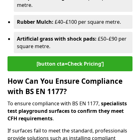
metre.
Rubber Mulch:
£40–£100 per square metre.
Artificial grass with shock pads:
£50–£90 per
square metre.
[button cta=Check Pricing‘]
How Can You Ensure Compliance
with BS EN 1177?
To ensure compliance with BS EN 1177,
specialists
test playground surfaces to confirm they meet
CFH requirements
.
If surfaces fail to meet the standard, professionals
provide solutions such as installing compliant