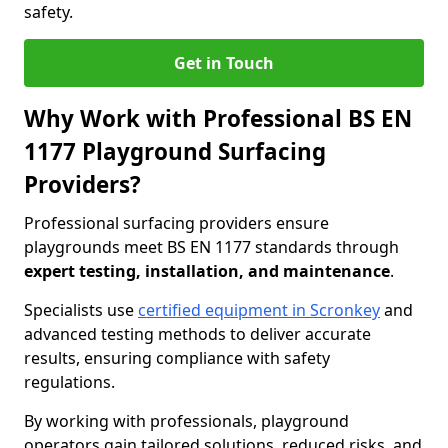
safety.
Get in Touch
Why Work with Professional BS EN
1177 Playground Surfacing
Providers?
Professional surfacing providers ensure
playgrounds meet BS EN 1177 standards through
expert testing, installation, and maintenance
.
Specialists use
certified equipment in Scronkey
and
advanced testing methods to deliver accurate
results, ensuring compliance with safety
regulations.
By working with professionals, playground
operators gain tailored solutions, reduced risks, and