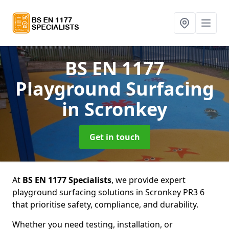
BS EN 1177
Playground Surfacing
in Scronkey
Get in touch
At
BS EN 1177 Specialists
, we provide expert
playground surfacing solutions in Scronkey PR3 6
that prioritise safety, compliance, and durability.
Whether you need testing, installation, or