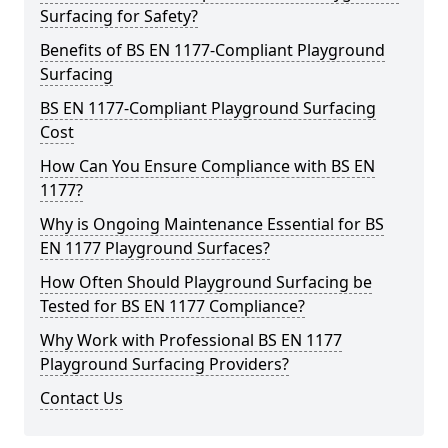
Surfacing for Safety?
Benefits of BS EN 1177-Compliant Playground
Surfacing
BS EN 1177-Compliant Playground Surfacing
Cost
How Can You Ensure Compliance with BS EN
1177?
Why is Ongoing Maintenance Essential for BS
EN 1177 Playground Surfaces?
How Often Should Playground Surfacing be
Tested for BS EN 1177 Compliance?
Why Work with Professional BS EN 1177
Playground Surfacing Providers?
Contact Us