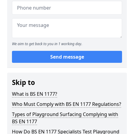
We aim to get back to you in 1 working day.
Send message
Skip to
What is BS EN 1177?
Who Must Comply with BS EN 1177 Regulations?
Types of Playground Surfacing Complying with
BS EN 1177
How Do BS EN 1177 Specialists Test Playground