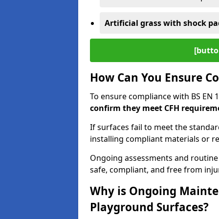
Artificial grass with shock pa
[butto
How Can You Ensure Co
To ensure compliance with BS EN 
confirm they meet CFH requirem
If surfaces fail to meet the standa
installing compliant materials or r
Ongoing assessments and routine
safe, compliant, and free from injur
Why is Ongoing Mainten
Playground Surfaces?