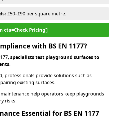
ds:
£50–£90 per square metre.
n cta=Check Pricing‘]
mpliance with BS EN 1177?
1177,
specialists test playground surfaces to
ents
.
rd, professionals provide solutions such as
epairing existing surfaces.
 maintenance help operators keep playgrounds
y risks.
ance Essential for BS EN 1177