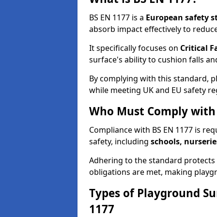
BS EN 1177 is a
European safety s
absorb impact effectively to reduce 
It specifically focuses on
Critical F
surface's ability to cushion falls a
By complying with this standard, 
while meeting UK and EU safety re
Who Must Comply with 
Compliance with BS EN 1177 is req
safety, including
schools, nurserie
Adhering to the standard protects c
obligations are met, making playgr
Types of Playground Su
1177