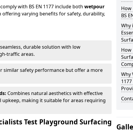
 comply with BS EN 1177 include both
wetpour
How 
h offering varying benefits for safety, durability,
BS E
Why 
Essen
Surf
seamless, durable solution with low
How 
h-traffic areas.
Surfa
Comp
r similar safety performance but offer a more
Why 
1177
Provi
ds:
Combines natural aesthetics with effective
Cont
upkeep, making it suitable for areas requiring
ialists Test Playground Surfacing
Gall