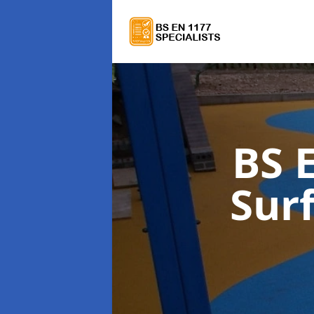
BS 
Sur