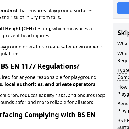
tandard
that ensures playground surfaces
the risk of injury from falls.
all Height (CFH)
testing, which measures a
Ski
nd prevent head injuries.
What 
playground operators create safer environments
gulations.
Who 
Regu
BS EN 1177 Regulations?
Type
uired for anyone responsible for playground
Comp
s, local authorities, and private operators
.
How D
Playg
hildren, reduces liability risks, and ensures legal
ounds safer and more reliable for all users.
Benef
Play
rfacing Complying with BS EN
BS E
Surfa