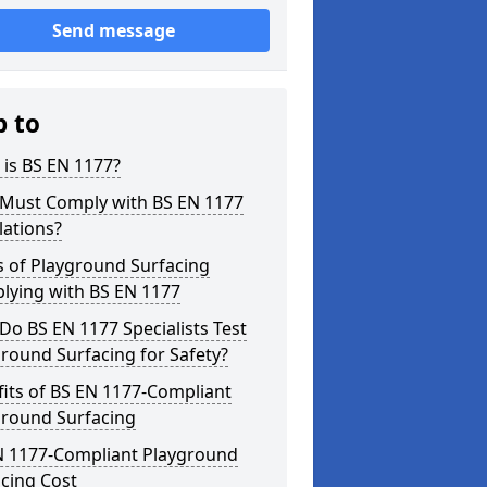
Send message
p to
is BS EN 1177?
Must Comply with BS EN 1177
lations?
s of Playground Surfacing
lying with BS EN 1177
o BS EN 1177 Specialists Test
round Surfacing for Safety?
its of BS EN 1177-Compliant
ground Surfacing
N 1177-Compliant Playground
cing Cost