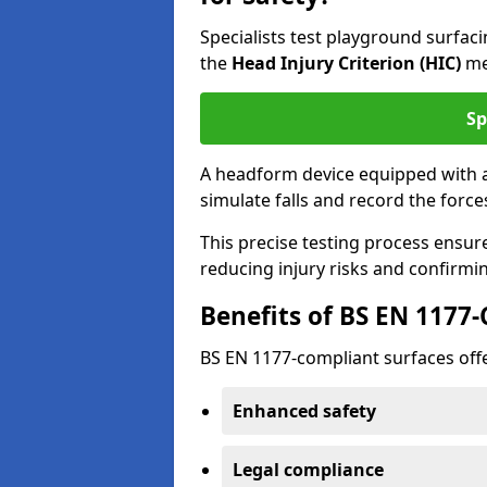
Specialists test playground surfa
the
Head Injury Criterion (HIC)
me
Sp
A headform device equipped with a
simulate falls and record the forc
This precise testing process ensur
reducing injury risks and confirmi
Benefits of BS EN 1177
BS EN 1177-compliant surfaces offe
Enhanced safety
Legal compliance