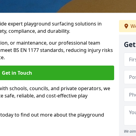
ide expert playground surfacing solutions in
We
ety, compliance, and durability.
tion, or maintenance, our professional team
Get
meet BS EN 1177 standards, reducing injury risks
e.
Get in Touch
ith schools, councils, and private operators, we
e safe, reliable, and cost-effective play
today to find out more about the playground
We aim 