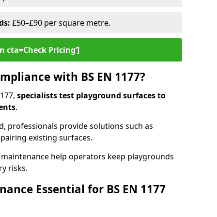
ds:
£50–£90 per square metre.
n cta=Check Pricing‘]
mpliance with BS EN 1177?
1177,
specialists test playground surfaces to
ents
.
rd, professionals provide solutions such as
epairing existing surfaces.
 maintenance help operators keep playgrounds
y risks.
ance Essential for BS EN 1177