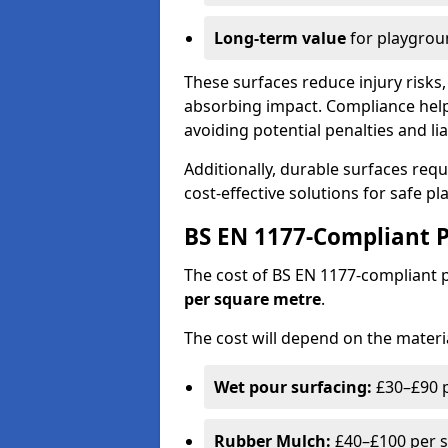
Long-term value
for playgrou
These surfaces reduce injury risks, 
absorbing impact. Compliance help
avoiding potential penalties and liab
Additionally, durable surfaces req
cost-effective solutions for safe p
BS EN 1177-Compliant P
The cost of BS EN 1177-compliant
per square metre
.
The cost will depend on the materia
Wet pour surfacing:
£30–£90 p
Rubber Mulch:
£40–£100 per s