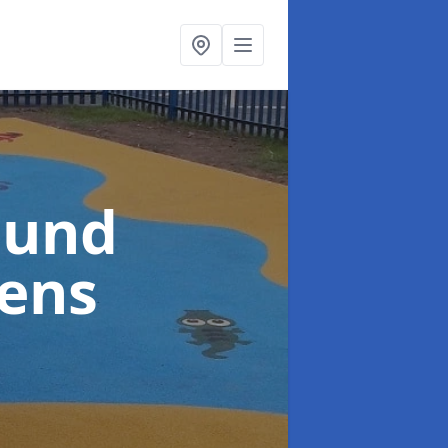
ound
hens