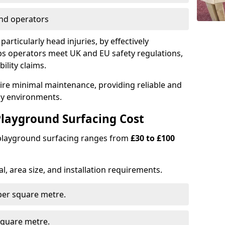
nd operators
particularly head injuries, by effectively
s operators meet UK and EU safety regulations,
ility claims.
uire minimal maintenance, providing reliable and
lay environments.
layground Surfacing Cost
 playground surfacing ranges from
£30 to £100
l, area size, and installation requirements.
er square metre.
quare metre.