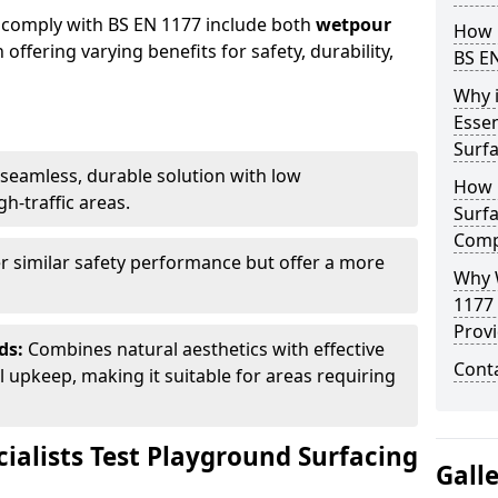
 comply with BS EN 1177 include both
wetpour
How 
h offering varying benefits for safety, durability,
BS E
Why 
Essen
Surf
seamless, durable solution with low
How 
h-traffic areas.
Surfa
Comp
r similar safety performance but offer a more
Why 
1177
Provi
ds:
Combines natural aesthetics with effective
Cont
upkeep, making it suitable for areas requiring
ialists Test Playground Surfacing
Gall