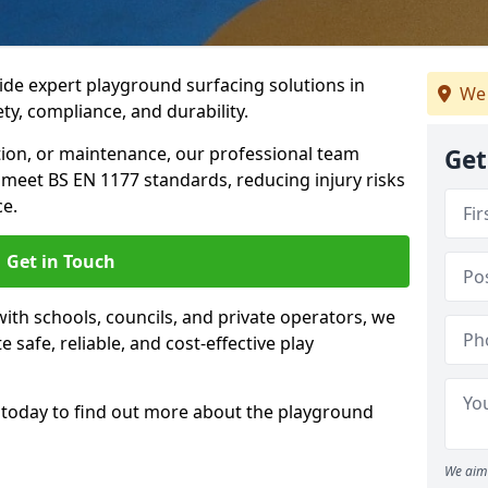
ide expert playground surfacing solutions in
We 
ety, compliance, and durability.
tion, or maintenance, our professional team
Get
meet BS EN 1177 standards, reducing injury risks
e.
Get in Touch
ith schools, councils, and private operators, we
e safe, reliable, and cost-effective play
today to find out more about the playground
We aim 