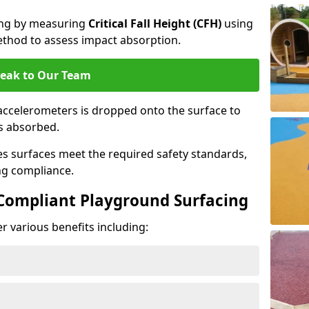
cing by measuring
Critical Fall Height (CFH)
using
thod to assess impact absorption.
eak to Our Team
ccelerometers is dropped onto the surface to
es absorbed.
es surfaces meet the required safety standards,
ng compliance.
-Compliant Playground Surfacing
r various benefits including: