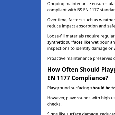
Ongoing maintenance ensures pl
compliant with BS EN 1177 standar
Over time, factors such as weathe
reduce impact absorption and saf
Loose-fill materials require regula
synthetic surfaces like wet pour an
inspections to identify damage or 
Proactive maintenance preserves c
How Often Should Playg
EN 1177 Compliance?
Playground surfacing
should be t
However, playgrounds with high us
checks.
Signs like surface damage, reduced