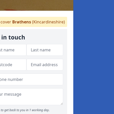
cover
Brathens
(Kincardineshire)
 in touch
to get back to you in 1 working day.