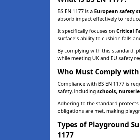
BS EN 1177 is a
European safety s
absorb impact effectively to reduce 
It specifically focuses on
Critical F
surface's ability to cushion falls a
By complying with this standard, 
while meeting UK and EU safety re
Who Must Comply with 
Compliance with BS EN 1177 is req
safety, including
schools, nurserie
Adhering to the standard protects c
obligations are met, making playgr
Types of Playground Su
1177