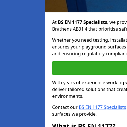
At
BS EN 1177 Specialists
, we prov
Brathens AB31 4 that prioritise saf
Whether you need testing, installa
ensures your playground surfaces 
and ensuring regulatory complianc
With years of experience working w
deliver tailored solutions that creat
environments.
Contact our
BS EN 1177 Specialists
surfaces we provide.
What is BS EN 1177?