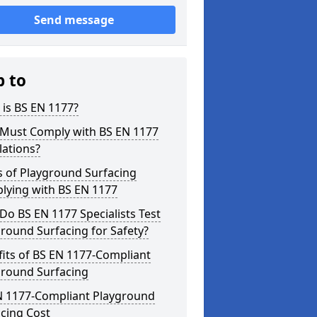
Send message
p to
is BS EN 1177?
Must Comply with BS EN 1177
lations?
s of Playground Surfacing
lying with BS EN 1177
o BS EN 1177 Specialists Test
round Surfacing for Safety?
its of BS EN 1177-Compliant
ground Surfacing
N 1177-Compliant Playground
cing Cost