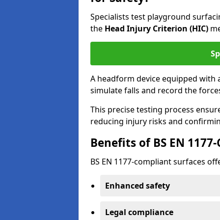
Specialists test playground surfa
the
Head Injury Criterion (HIC)
me
Sp
A headform device equipped with a
simulate falls and record the forc
This precise testing process ensur
reducing injury risks and confirmi
Benefits of BS EN 1177
BS EN 1177-compliant surfaces offe
Enhanced safety
Legal compliance