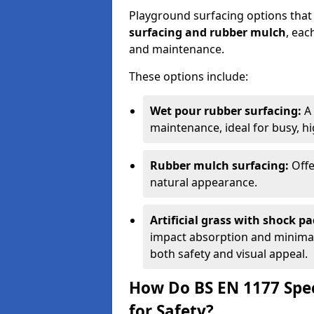
Playground surfacing options that
surfacing and rubber mulch
, eac
and maintenance.
These options include:
Wet pour rubber surfacing:
A 
maintenance, ideal for busy, hig
Rubber mulch surfacing:
Offe
natural appearance.
Artificial grass with shock pa
impact absorption and minimal 
both safety and visual appeal.
How Do BS EN 1177 Spec
for Safety?