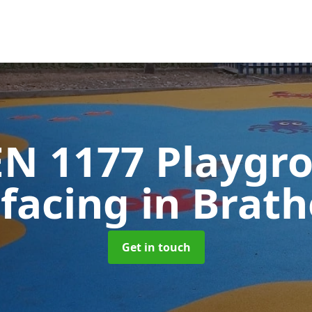
EN 1177 Playgr
rfacing
in Brat
Get in touch