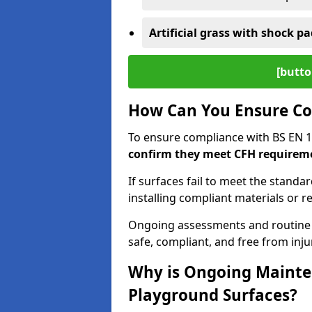
Artificial grass with shock pa
[butto
How Can You Ensure Co
To ensure compliance with BS EN 
confirm they meet CFH requirem
If surfaces fail to meet the standa
installing compliant materials or r
Ongoing assessments and routine
safe, compliant, and free from injur
Why is Ongoing Mainten
Playground Surfaces?