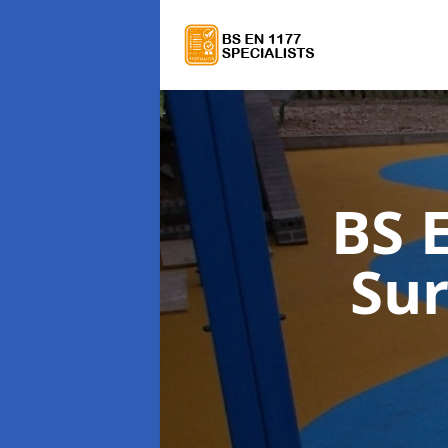
BS 
Su