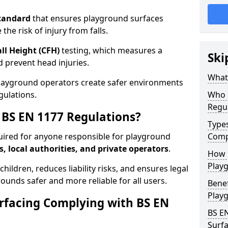
tandard
that ensures playground surfaces
the risk of injury from falls.
all Height (CFH)
testing, which measures a
Ski
nd prevent head injuries.
What 
playground operators create safer environments
gulations.
Who 
Regu
BS EN 1177 Regulations?
Type
uired for anyone responsible for playground
Comp
s, local authorities, and private operators
.
How D
Playg
hildren, reduces liability risks, and ensures legal
ounds safer and more reliable for all users.
Benef
Play
rfacing Complying with BS EN
BS E
Surfa