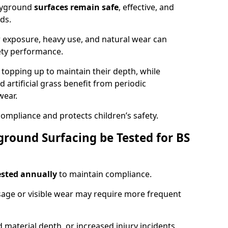
ayground
surfaces remain safe
, effective, and
ds.
r exposure, heavy use, and natural wear can
ety performance.
r topping up to maintain their depth, while
d artificial grass benefit from periodic
wear.
ompliance and protects children’s safety.
round Surfacing be Tested for BS
ested annually
to maintain compliance.
age or visible wear may require more frequent
 material depth, or increased injury incidents