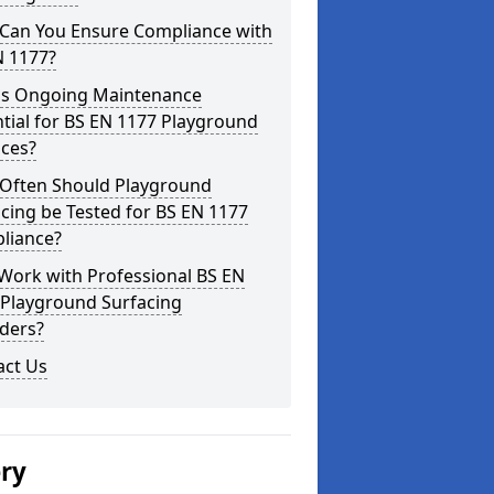
Can You Ensure Compliance with
N 1177?
is Ongoing Maintenance
tial for BS EN 1177 Playground
aces?
Often Should Playground
cing be Tested for BS EN 1177
liance?
Work with Professional BS EN
 Playground Surfacing
ders?
act Us
ery