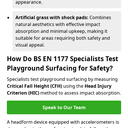
appearance.
Artificial grass with shock pads:
Combines
natural aesthetics with effective impact
absorption and minimal upkeep, making it
suitable for areas requiring both safety and
visual appeal.
How Do BS EN 1177 Specialists Test
Playground Surfacing for Safety?
Specialists test playground surfacing by measuring
Critical Fall Height (CFH)
using the
Head Injury
Criterion (HIC)
method to assess impact absorption.
Speak to Our Team
A headform device equipped with accelerometers is