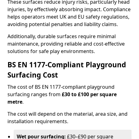
These surfaces reduce injury risks, particularly head
injuries, by effectively absorbing impact. Compliance
helps operators meet UK and EU safety regulations,
avoiding potential penalties and liability claims.
Additionally, durable surfaces require minimal
maintenance, providing reliable and cost-effective
solutions for safe play environments.
BS EN 1177-Compliant Playground
Surfacing Cost
The cost of BS EN 1177-compliant playground
surfacing ranges from
£30 to £100 per square
metre
.
The cost will depend on the material, area size, and
installation requirements.
Wet pour surfacing:
£30–£90 per square