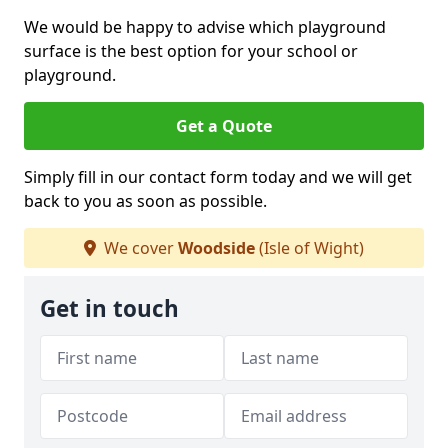
We would be happy to advise which playground
surface is the best option for your school or
playground.
Get a Quote
Simply fill in our contact form today and we will get
back to you as soon as possible.
We cover
Woodside
(Isle of Wight)
Get in touch