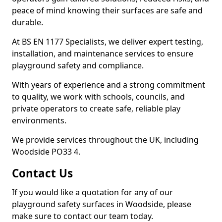
peace of mind knowing their surfaces are safe and
durable.
At BS EN 1177 Specialists, we deliver expert testing,
installation, and maintenance services to ensure
playground safety and compliance.
With years of experience and a strong commitment
to quality, we work with schools, councils, and
private operators to create safe, reliable play
environments.
We provide services throughout the UK, including
Woodside PO33 4.
Contact Us
If you would like a quotation for any of our
playground safety surfaces in Woodside, please
make sure to contact our team today.