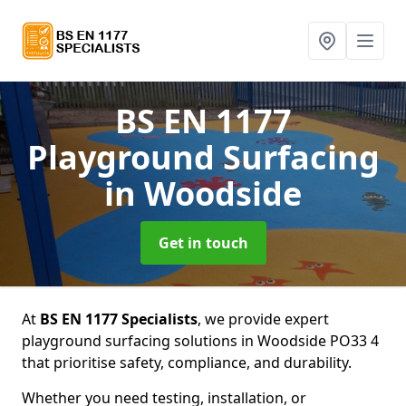
BS EN 1177
Playground Surfacing
in Woodside
Get in touch
At
BS EN 1177 Specialists
, we provide expert
playground surfacing solutions in Woodside PO33 4
that prioritise safety, compliance, and durability.
Whether you need testing, installation, or