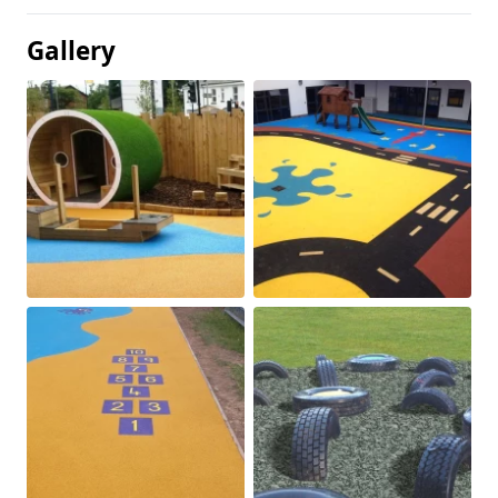
Gallery