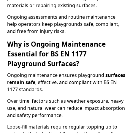
materials or repairing existing surfaces.
Ongoing assessments and routine maintenance
help operators keep playgrounds safe, compliant,
and free from injury risks.
Why is Ongoing Maintenance
Essential for BS EN 1177
Playground Surfaces?
Ongoing maintenance ensures playground
surfaces
remain safe
, effective, and compliant with BS EN
1177 standards.
Over time, factors such as weather exposure, heavy
use, and natural wear can reduce impact absorption
and safety performance.
Loose-fill materials require regular topping up to