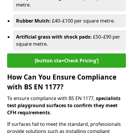
metre.
Rubber Mulch:
£40–£100 per square metre.
Artificial grass with shock pads:
£50–£90 per
square metre.
[button cta=Check Pricing‘]
How Can You Ensure Compliance
with BS EN 1177?
To ensure compliance with BS EN 1177,
specialists
test playground surfaces to confirm they meet
CFH requirements
.
If surfaces fail to meet the standard, professionals
provide solutions such as installing compliant