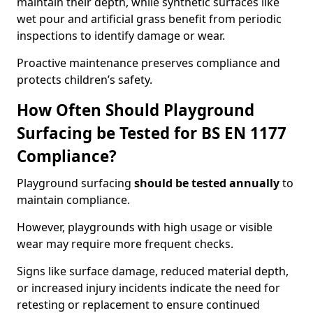
maintain their depth, while synthetic surfaces like
wet pour and artificial grass benefit from periodic
inspections to identify damage or wear.
Proactive maintenance preserves compliance and
protects children’s safety.
How Often Should Playground
Surfacing be Tested for BS EN 1177
Compliance?
Playground surfacing
should be tested annually
to
maintain compliance.
However, playgrounds with high usage or visible
wear may require more frequent checks.
Signs like surface damage, reduced material depth,
or increased injury incidents indicate the need for
retesting or replacement to ensure continued