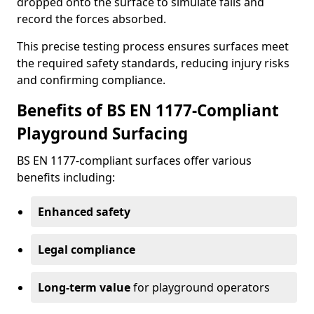
dropped onto the surface to simulate falls and
record the forces absorbed.
This precise testing process ensures surfaces meet
the required safety standards, reducing injury risks
and confirming compliance.
Benefits of BS EN 1177-Compliant
Playground Surfacing
BS EN 1177-compliant surfaces offer various
benefits including:
Enhanced safety
Legal compliance
Long-term value
for playground operators