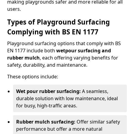
making playgrounds safer and more reliable for all
users.
Types of Playground Surfacing
Complying with BS EN 1177
Playground surfacing options that comply with BS
EN 1177 include both
wetpour surfacing and
rubber mulch
, each offering varying benefits for
safety, durability, and maintenance.
These options include:
Wet pour rubber surfacing:
A seamless,
durable solution with low maintenance, ideal
for busy, high-traffic areas.
Rubber mulch surfacing:
Offer similar safety
performance but offer a more natural