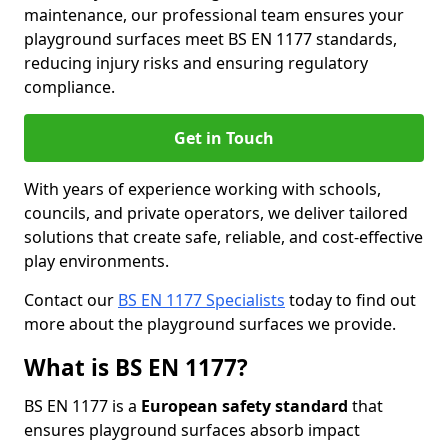
maintenance, our professional team ensures your
playground surfaces meet BS EN 1177 standards,
reducing injury risks and ensuring regulatory
compliance.
Get in Touch
With years of experience working with schools,
councils, and private operators, we deliver tailored
solutions that create safe, reliable, and cost-effective
play environments.
Contact our
BS EN 1177 Specialists
today to find out
more about the playground surfaces we provide.
What is BS EN 1177?
BS EN 1177 is a
European safety standard
that
ensures playground surfaces absorb impact