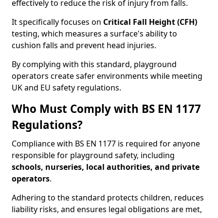
effectively to reduce the risk of injury from falls.
It specifically focuses on
Critical Fall Height (CFH)
testing, which measures a surface's ability to
cushion falls and prevent head injuries.
By complying with this standard, playground
operators create safer environments while meeting
UK and EU safety regulations.
Who Must Comply with BS EN 1177
Regulations?
Compliance with BS EN 1177 is required for anyone
responsible for playground safety, including
schools, nurseries, local authorities, and private
operators
.
Adhering to the standard protects children, reduces
liability risks, and ensures legal obligations are met,