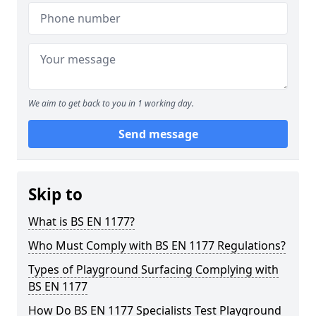
We aim to get back to you in 1 working day.
Send message
Skip to
What is BS EN 1177?
Who Must Comply with BS EN 1177 Regulations?
Types of Playground Surfacing Complying with
BS EN 1177
How Do BS EN 1177 Specialists Test Playground