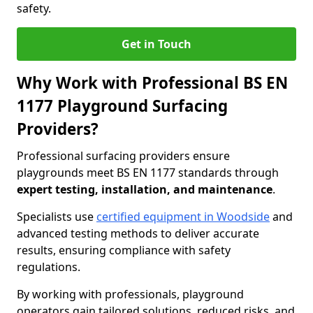
safety.
Get in Touch
Why Work with Professional BS EN
1177 Playground Surfacing
Providers?
Professional surfacing providers ensure
playgrounds meet BS EN 1177 standards through
expert testing, installation, and maintenance
.
Specialists use
certified equipment in Woodside
and
advanced testing methods to deliver accurate
results, ensuring compliance with safety
regulations.
By working with professionals, playground
operators gain tailored solutions, reduced risks, and