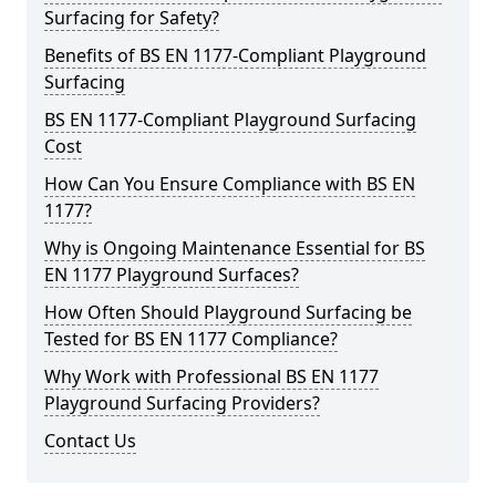
Surfacing for Safety?
Benefits of BS EN 1177-Compliant Playground
Surfacing
BS EN 1177-Compliant Playground Surfacing
Cost
How Can You Ensure Compliance with BS EN
1177?
Why is Ongoing Maintenance Essential for BS
EN 1177 Playground Surfaces?
How Often Should Playground Surfacing be
Tested for BS EN 1177 Compliance?
Why Work with Professional BS EN 1177
Playground Surfacing Providers?
Contact Us