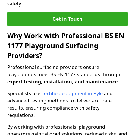
safety.
Get in Touch
Why Work with Professional BS EN
1177 Playground Surfacing
Providers?
Professional surfacing providers ensure
playgrounds meet BS EN 1177 standards through
expert testing, installation, and maintenance
.
Specialists use
certified equipment in Pyle
and
advanced testing methods to deliver accurate
results, ensuring compliance with safety
regulations.
By working with professionals, playground
operators gain tailored solutions, reduced risks, and