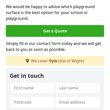
We would be happy to advise which playground
surface is the best option for your school or
playground.
Get a Quote
Simply fill in our contact form today and we will get
back to you as soon as possible.
We cover
Pyle
(Isle of Wight)
Get in touch