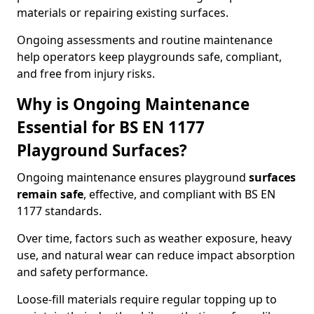
materials or repairing existing surfaces.
Ongoing assessments and routine maintenance
help operators keep playgrounds safe, compliant,
and free from injury risks.
Why is Ongoing Maintenance
Essential for BS EN 1177
Playground Surfaces?
Ongoing maintenance ensures playground
surfaces
remain safe
, effective, and compliant with BS EN
1177 standards.
Over time, factors such as weather exposure, heavy
use, and natural wear can reduce impact absorption
and safety performance.
Loose-fill materials require regular topping up to