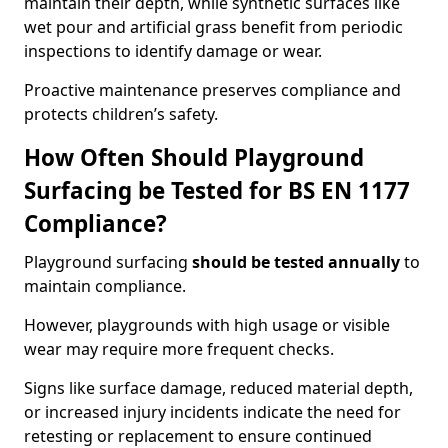
maintain their depth, while synthetic surfaces like
wet pour and artificial grass benefit from periodic
inspections to identify damage or wear.
Proactive maintenance preserves compliance and
protects children’s safety.
How Often Should Playground
Surfacing be Tested for BS EN 1177
Compliance?
Playground surfacing
should be tested annually
to
maintain compliance.
However, playgrounds with high usage or visible
wear may require more frequent checks.
Signs like surface damage, reduced material depth,
or increased injury incidents indicate the need for
retesting or replacement to ensure continued