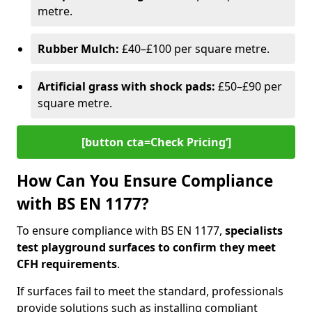
metre.
Rubber Mulch:
£40–£100 per square metre.
Artificial grass with shock pads:
£50–£90 per
square metre.
[button cta=Check Pricing‘]
How Can You Ensure Compliance
with BS EN 1177?
To ensure compliance with BS EN 1177,
specialists
test playground surfaces to confirm they meet
CFH requirements
.
If surfaces fail to meet the standard, professionals
provide solutions such as installing compliant