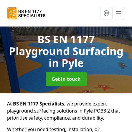
BS EN 1177
Playground Surfacing
in Pyle
Get in touch
At
BS EN 1177 Specialists
, we provide expert
playground surfacing solutions in Pyle PO38 2 that
prioritise safety, compliance, and durability.
Whether you need testing, installation, or