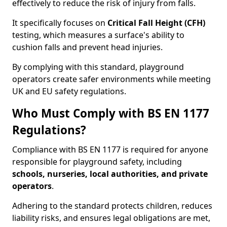
effectively to reduce the risk of injury from falls.
It specifically focuses on
Critical Fall Height (CFH)
testing, which measures a surface's ability to
cushion falls and prevent head injuries.
By complying with this standard, playground
operators create safer environments while meeting
UK and EU safety regulations.
Who Must Comply with BS EN 1177
Regulations?
Compliance with BS EN 1177 is required for anyone
responsible for playground safety, including
schools, nurseries, local authorities, and private
operators
.
Adhering to the standard protects children, reduces
liability risks, and ensures legal obligations are met,