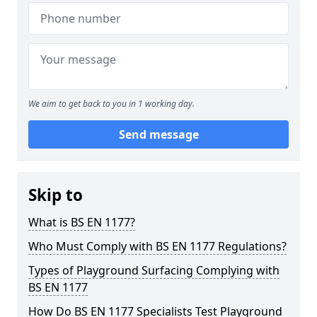
We aim to get back to you in 1 working day.
Send message
Skip to
What is BS EN 1177?
Who Must Comply with BS EN 1177 Regulations?
Types of Playground Surfacing Complying with
BS EN 1177
How Do BS EN 1177 Specialists Test Playground