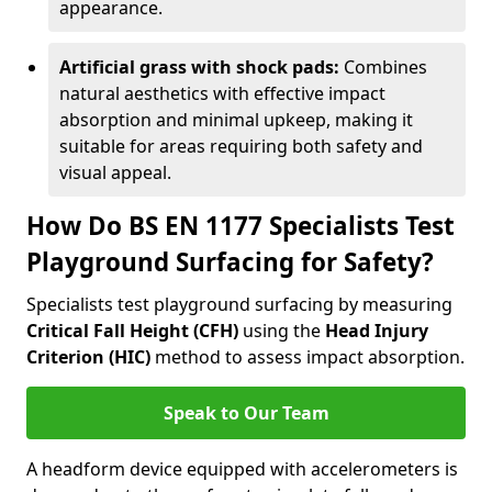
appearance.
Artificial grass with shock pads:
Combines
natural aesthetics with effective impact
absorption and minimal upkeep, making it
suitable for areas requiring both safety and
visual appeal.
How Do BS EN 1177 Specialists Test
Playground Surfacing for Safety?
Specialists test playground surfacing by measuring
Critical Fall Height (CFH)
using the
Head Injury
Criterion (HIC)
method to assess impact absorption.
Speak to Our Team
A headform device equipped with accelerometers is