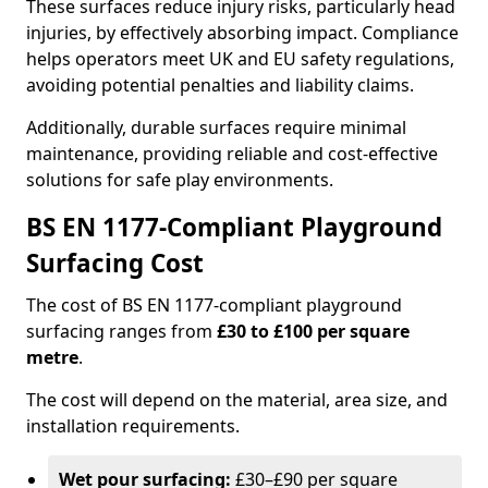
These surfaces reduce injury risks, particularly head
injuries, by effectively absorbing impact. Compliance
helps operators meet UK and EU safety regulations,
avoiding potential penalties and liability claims.
Additionally, durable surfaces require minimal
maintenance, providing reliable and cost-effective
solutions for safe play environments.
BS EN 1177-Compliant Playground
Surfacing Cost
The cost of BS EN 1177-compliant playground
surfacing ranges from
£30 to £100 per square
metre
.
The cost will depend on the material, area size, and
installation requirements.
Wet pour surfacing:
£30–£90 per square