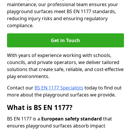
maintenance, our professional team ensures your
playground surfaces meet BS EN 1177 standards,
reducing injury risks and ensuring regulatory
compliance.
Get in Touch
With years of experience working with schools,
councils, and private operators, we deliver tailored
solutions that create safe, reliable, and cost-effective
play environments.
Contact our
BS EN 1177 Specialists
today to find out
more about the playground surfaces we provide.
What is BS EN 1177?
BS EN 1177 is a
European safety standard
that
ensures playground surfaces absorb impact