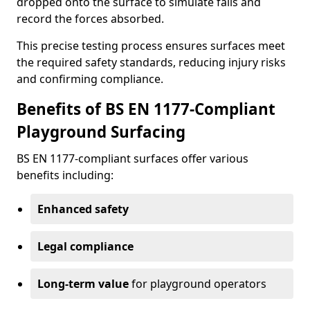
dropped onto the surface to simulate falls and
record the forces absorbed.
This precise testing process ensures surfaces meet
the required safety standards, reducing injury risks
and confirming compliance.
Benefits of BS EN 1177-Compliant
Playground Surfacing
BS EN 1177-compliant surfaces offer various
benefits including:
Enhanced safety
Legal compliance
Long-term value
for playground operators