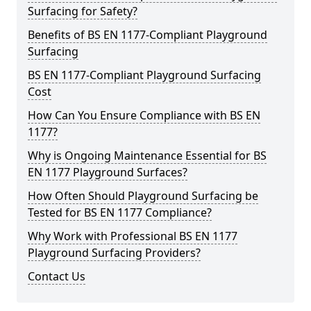
Surfacing for Safety?
Benefits of BS EN 1177-Compliant Playground
Surfacing
BS EN 1177-Compliant Playground Surfacing
Cost
How Can You Ensure Compliance with BS EN
1177?
Why is Ongoing Maintenance Essential for BS
EN 1177 Playground Surfaces?
How Often Should Playground Surfacing be
Tested for BS EN 1177 Compliance?
Why Work with Professional BS EN 1177
Playground Surfacing Providers?
Contact Us