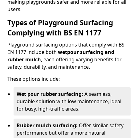
making playgrounds safer and more reliable for all
users.
Types of Playground Surfacing
Complying with BS EN 1177
Playground surfacing options that comply with BS
EN 1177 include both
wetpour surfacing and
rubber mulch
, each offering varying benefits for
safety, durability, and maintenance.
These options include:
Wet pour rubber surfacing:
A seamless,
durable solution with low maintenance, ideal
for busy, high-traffic areas.
Rubber mulch surfacing:
Offer similar safety
performance but offer a more natural