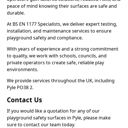
peace of mind knowing their surfaces are safe and
durable.
At BS EN 1177 Specialists, we deliver expert testing,
installation, and maintenance services to ensure
playground safety and compliance.
With years of experience and a strong commitment
to quality, we work with schools, councils, and
private operators to create safe, reliable play
environments.
We provide services throughout the UK, including
Pyle PO38 2.
Contact Us
If you would like a quotation for any of our
playground safety surfaces in Pyle, please make
sure to contact our team today.