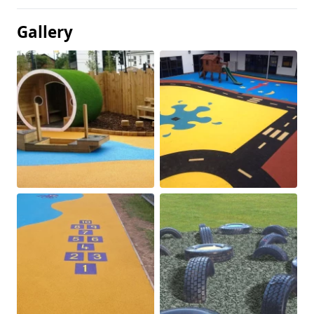
Gallery