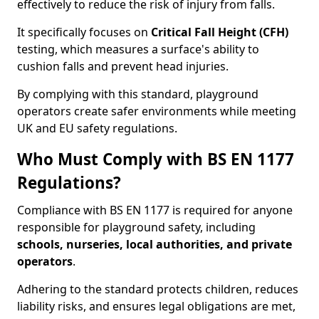
effectively to reduce the risk of injury from falls.
It specifically focuses on
Critical Fall Height (CFH)
testing, which measures a surface's ability to
cushion falls and prevent head injuries.
By complying with this standard, playground
operators create safer environments while meeting
UK and EU safety regulations.
Who Must Comply with BS EN 1177
Regulations?
Compliance with BS EN 1177 is required for anyone
responsible for playground safety, including
schools, nurseries, local authorities, and private
operators
.
Adhering to the standard protects children, reduces
liability risks, and ensures legal obligations are met,