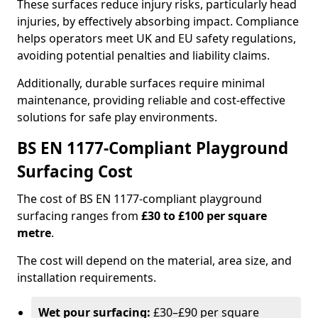
These surfaces reduce injury risks, particularly head
injuries, by effectively absorbing impact. Compliance
helps operators meet UK and EU safety regulations,
avoiding potential penalties and liability claims.
Additionally, durable surfaces require minimal
maintenance, providing reliable and cost-effective
solutions for safe play environments.
BS EN 1177-Compliant Playground
Surfacing Cost
The cost of BS EN 1177-compliant playground
surfacing ranges from
£30 to £100 per square
metre
.
The cost will depend on the material, area size, and
installation requirements.
Wet pour surfacing:
£30–£90 per square