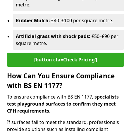
metre.
Rubber Mulch:
£40–£100 per square metre.
Artificial grass with shock pads:
£50–£90 per
square metre.
[button cta=Check Pricing‘]
How Can You Ensure Compliance
with BS EN 1177?
To ensure compliance with BS EN 1177,
specialists
test playground surfaces to confirm they meet
CFH requirements
.
If surfaces fail to meet the standard, professionals
provide solutions such as installing compliant