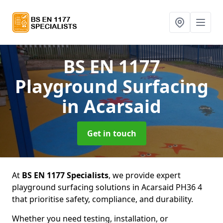
BS EN 1177
Playground Surfacing
in Acarsaid
Get in touch
At
BS EN 1177 Specialists
, we provide expert
playground surfacing solutions in Acarsaid PH36 4
that prioritise safety, compliance, and durability.
Whether you need testing, installation, or