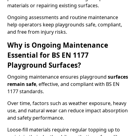
materials or repairing existing surfaces.
Ongoing assessments and routine maintenance
help operators keep playgrounds safe, compliant,
and free from injury risks.
Why is Ongoing Maintenance
Essential for BS EN 1177
Playground Surfaces?
Ongoing maintenance ensures playground
surfaces
remain safe
, effective, and compliant with BS EN
1177 standards.
Over time, factors such as weather exposure, heavy
use, and natural wear can reduce impact absorption
and safety performance.
Loose-fill materials require regular topping up to