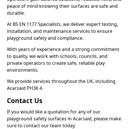
peace of mind knowing their surfaces are safe and
durable.
At BS EN 1177 Specialists, we deliver expert testing,
installation, and maintenance services to ensure
playground safety and compliance.
With years of experience and a strong commitment
to quality, we work with schools, councils, and
private operators to create safe, reliable play
environments.
We provide services throughout the UK, including
Acarsaid PH36 4.
Contact Us
If you would like a quotation for any of our
playground safety surfaces in Acarsaid, please make
sure to contact our team today.