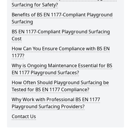
Surfacing for Safety?
Benefits of BS EN 1177-Compliant Playground
Surfacing
BS EN 1177-Compliant Playground Surfacing
Cost
How Can You Ensure Compliance with BS EN
1177?
Why is Ongoing Maintenance Essential for BS
EN 1177 Playground Surfaces?
How Often Should Playground Surfacing be
Tested for BS EN 1177 Compliance?
Why Work with Professional BS EN 1177
Playground Surfacing Providers?
Contact Us