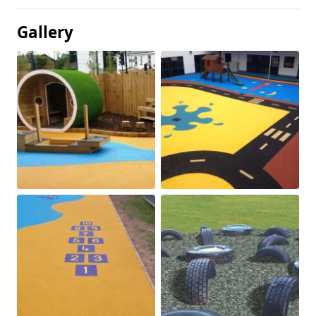
Gallery