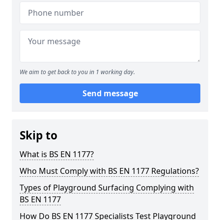
We aim to get back to you in 1 working day.
Send message
Skip to
What is BS EN 1177?
Who Must Comply with BS EN 1177 Regulations?
Types of Playground Surfacing Complying with
BS EN 1177
How Do BS EN 1177 Specialists Test Playground