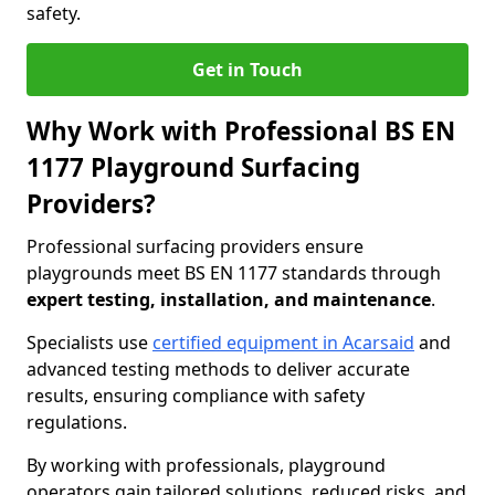
safety.
Get in Touch
Why Work with Professional BS EN
1177 Playground Surfacing
Providers?
Professional surfacing providers ensure
playgrounds meet BS EN 1177 standards through
expert testing, installation, and maintenance
.
Specialists use
certified equipment in Acarsaid
and
advanced testing methods to deliver accurate
results, ensuring compliance with safety
regulations.
By working with professionals, playground
operators gain tailored solutions, reduced risks, and