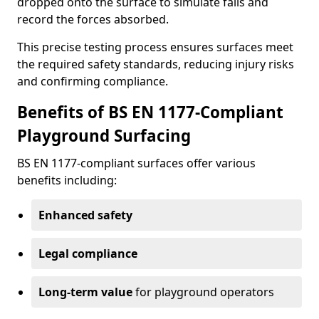
dropped onto the surface to simulate falls and
record the forces absorbed.
This precise testing process ensures surfaces meet
the required safety standards, reducing injury risks
and confirming compliance.
Benefits of BS EN 1177-Compliant
Playground Surfacing
BS EN 1177-compliant surfaces offer various
benefits including:
Enhanced safety
Legal compliance
Long-term value
for playground operators