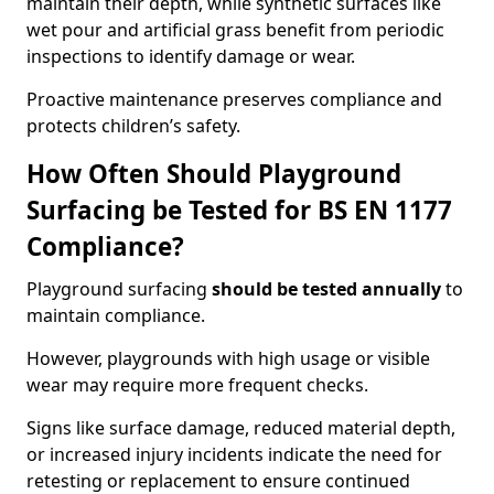
maintain their depth, while synthetic surfaces like
wet pour and artificial grass benefit from periodic
inspections to identify damage or wear.
Proactive maintenance preserves compliance and
protects children’s safety.
How Often Should Playground
Surfacing be Tested for BS EN 1177
Compliance?
Playground surfacing
should be tested annually
to
maintain compliance.
However, playgrounds with high usage or visible
wear may require more frequent checks.
Signs like surface damage, reduced material depth,
or increased injury incidents indicate the need for
retesting or replacement to ensure continued