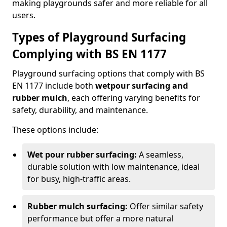
making playgrounds safer and more reliable for all
users.
Types of Playground Surfacing
Complying with BS EN 1177
Playground surfacing options that comply with BS
EN 1177 include both
wetpour surfacing and
rubber mulch
, each offering varying benefits for
safety, durability, and maintenance.
These options include:
Wet pour rubber surfacing:
A seamless,
durable solution with low maintenance, ideal
for busy, high-traffic areas.
Rubber mulch surfacing:
Offer similar safety
performance but offer a more natural