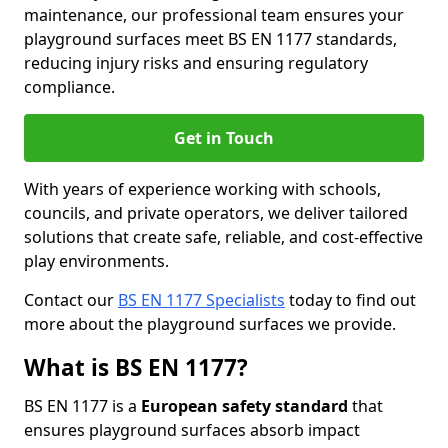
maintenance, our professional team ensures your
playground surfaces meet BS EN 1177 standards,
reducing injury risks and ensuring regulatory
compliance.
Get in Touch
With years of experience working with schools,
councils, and private operators, we deliver tailored
solutions that create safe, reliable, and cost-effective
play environments.
Contact our
BS EN 1177 Specialists
today to find out
more about the playground surfaces we provide.
What is BS EN 1177?
BS EN 1177 is a
European safety standard
that
ensures playground surfaces absorb impact