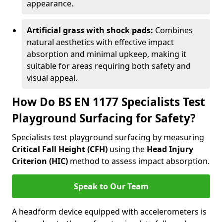
appearance.
Artificial grass with shock pads:
Combines
natural aesthetics with effective impact
absorption and minimal upkeep, making it
suitable for areas requiring both safety and
visual appeal.
How Do BS EN 1177 Specialists Test
Playground Surfacing for Safety?
Specialists test playground surfacing by measuring
Critical Fall Height (CFH)
using the
Head Injury
Criterion (HIC)
method to assess impact absorption.
Speak to Our Team
A headform device equipped with accelerometers is