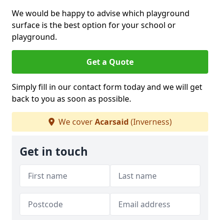
We would be happy to advise which playground
surface is the best option for your school or
playground.
Get a Quote
Simply fill in our contact form today and we will get
back to you as soon as possible.
We cover
Acarsaid
(Inverness)
Get in touch