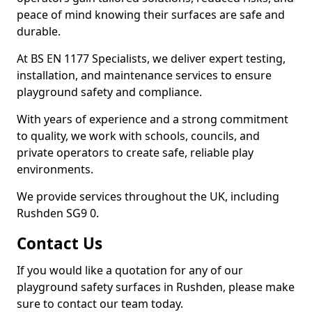
peace of mind knowing their surfaces are safe and
durable.
At BS EN 1177 Specialists, we deliver expert testing,
installation, and maintenance services to ensure
playground safety and compliance.
With years of experience and a strong commitment
to quality, we work with schools, councils, and
private operators to create safe, reliable play
environments.
We provide services throughout the UK, including
Rushden SG9 0.
Contact Us
If you would like a quotation for any of our
playground safety surfaces in Rushden, please make
sure to contact our team today.