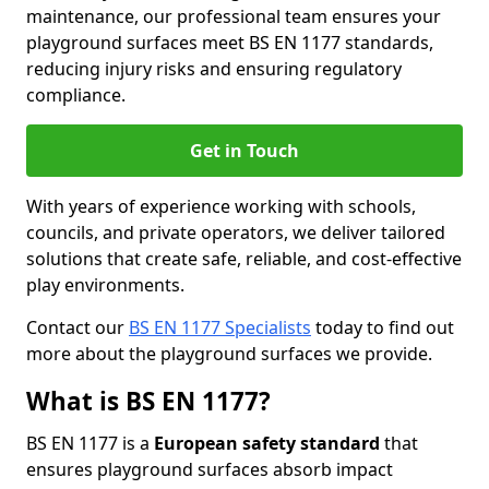
maintenance, our professional team ensures your
playground surfaces meet BS EN 1177 standards,
reducing injury risks and ensuring regulatory
compliance.
Get in Touch
With years of experience working with schools,
councils, and private operators, we deliver tailored
solutions that create safe, reliable, and cost-effective
play environments.
Contact our
BS EN 1177 Specialists
today to find out
more about the playground surfaces we provide.
What is BS EN 1177?
BS EN 1177 is a
European safety standard
that
ensures playground surfaces absorb impact