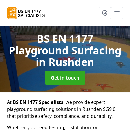
BS EN 1177
Playground Surfacing
in Rushden
Get in touch
At
BS EN 1177 Specialists
, we provide expert
playground surfacing solutions in Rushden SG9 0
that prioritise safety, compliance, and durability.
Whether you need testing, installation, or