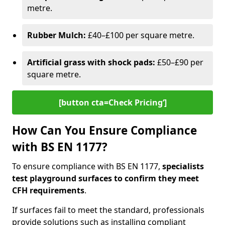
metre.
Rubber Mulch:
£40–£100 per square metre.
Artificial grass with shock pads:
£50–£90 per
square metre.
[button cta=Check Pricing‘]
How Can You Ensure Compliance
with BS EN 1177?
To ensure compliance with BS EN 1177,
specialists
test playground surfaces to confirm they meet
CFH requirements
.
If surfaces fail to meet the standard, professionals
provide solutions such as installing compliant