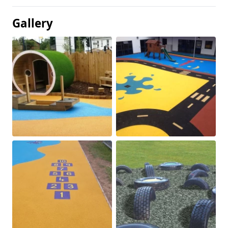
Gallery