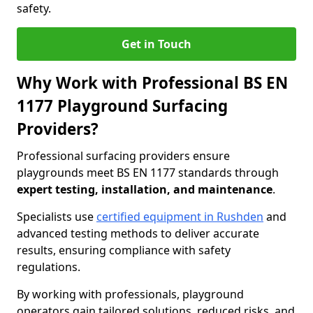
safety.
Get in Touch
Why Work with Professional BS EN
1177 Playground Surfacing
Providers?
Professional surfacing providers ensure
playgrounds meet BS EN 1177 standards through
expert testing, installation, and maintenance
.
Specialists use
certified equipment in Rushden
and
advanced testing methods to deliver accurate
results, ensuring compliance with safety
regulations.
By working with professionals, playground
operators gain tailored solutions, reduced risks, and