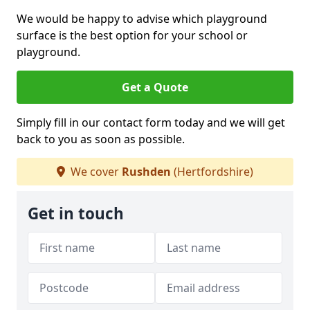
We would be happy to advise which playground
surface is the best option for your school or
playground.
Get a Quote
Simply fill in our contact form today and we will get
back to you as soon as possible.
We cover
Rushden
(Hertfordshire)
Get in touch