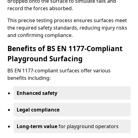
dropped onto the surface to simulate falls and
record the forces absorbed.
This precise testing process ensures surfaces meet
the required safety standards, reducing injury risks
and confirming compliance.
Benefits of BS EN 1177-Compliant
Playground Surfacing
BS EN 1177-compliant surfaces offer various
benefits including:
Enhanced safety
Legal compliance
Long-term value
for playground operators