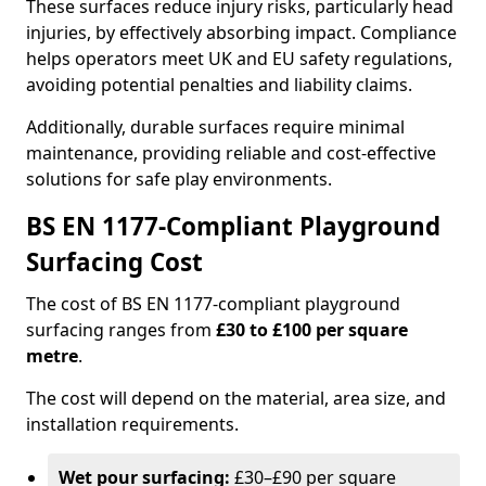
These surfaces reduce injury risks, particularly head
injuries, by effectively absorbing impact. Compliance
helps operators meet UK and EU safety regulations,
avoiding potential penalties and liability claims.
Additionally, durable surfaces require minimal
maintenance, providing reliable and cost-effective
solutions for safe play environments.
BS EN 1177-Compliant Playground
Surfacing Cost
The cost of BS EN 1177-compliant playground
surfacing ranges from
£30 to £100 per square
metre
.
The cost will depend on the material, area size, and
installation requirements.
Wet pour surfacing:
£30–£90 per square