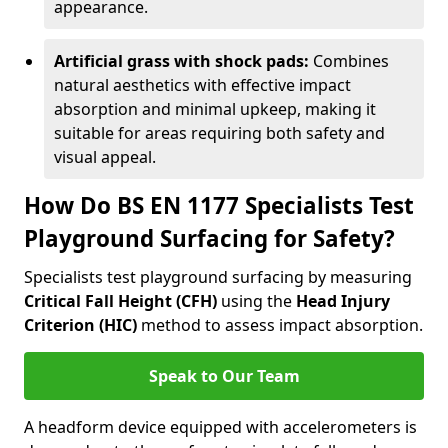
appearance.
Artificial grass with shock pads:
Combines
natural aesthetics with effective impact
absorption and minimal upkeep, making it
suitable for areas requiring both safety and
visual appeal.
How Do BS EN 1177 Specialists Test
Playground Surfacing for Safety?
Specialists test playground surfacing by measuring
Critical Fall Height (CFH)
using the
Head Injury
Criterion (HIC)
method to assess impact absorption.
Speak to Our Team
A headform device equipped with accelerometers is