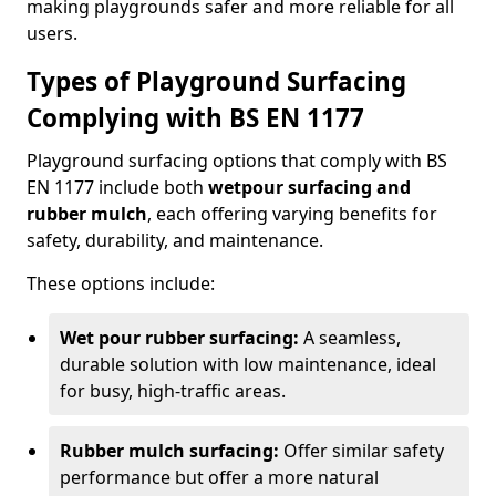
making playgrounds safer and more reliable for all
users.
Types of Playground Surfacing
Complying with BS EN 1177
Playground surfacing options that comply with BS
EN 1177 include both
wetpour surfacing and
rubber mulch
, each offering varying benefits for
safety, durability, and maintenance.
These options include:
Wet pour rubber surfacing:
A seamless,
durable solution with low maintenance, ideal
for busy, high-traffic areas.
Rubber mulch surfacing:
Offer similar safety
performance but offer a more natural