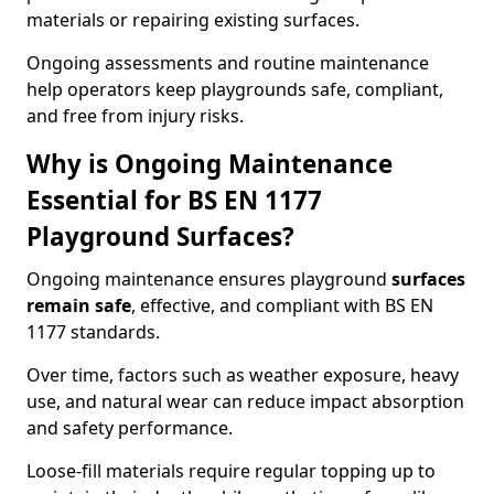
materials or repairing existing surfaces.
Ongoing assessments and routine maintenance
help operators keep playgrounds safe, compliant,
and free from injury risks.
Why is Ongoing Maintenance
Essential for BS EN 1177
Playground Surfaces?
Ongoing maintenance ensures playground
surfaces
remain safe
, effective, and compliant with BS EN
1177 standards.
Over time, factors such as weather exposure, heavy
use, and natural wear can reduce impact absorption
and safety performance.
Loose-fill materials require regular topping up to