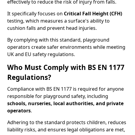
effectively to reduce the risk of injury from falls.
It specifically focuses on
Critical Fall Height (CFH)
testing, which measures a surface's ability to
cushion falls and prevent head injuries.
By complying with this standard, playground
operators create safer environments while meeting
UK and EU safety regulations.
Who Must Comply with BS EN 1177
Regulations?
Compliance with BS EN 1177 is required for anyone
responsible for playground safety, including
schools, nurseries, local authorities, and private
operators
.
Adhering to the standard protects children, reduces
liability risks, and ensures legal obligations are met,