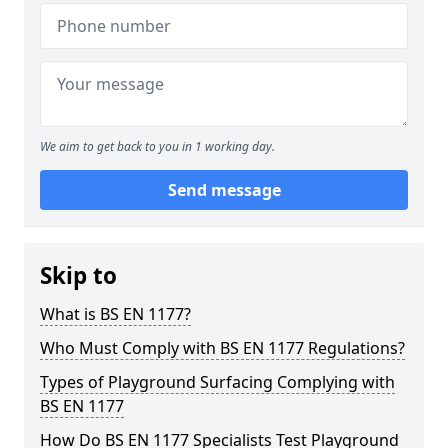
We aim to get back to you in 1 working day.
Send message
Skip to
What is BS EN 1177?
Who Must Comply with BS EN 1177 Regulations?
Types of Playground Surfacing Complying with
BS EN 1177
How Do BS EN 1177 Specialists Test Playground