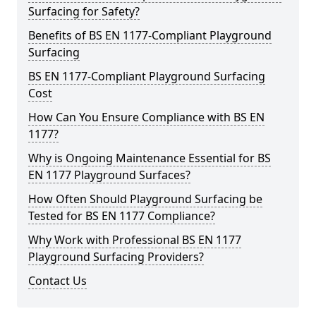
Surfacing for Safety?
Benefits of BS EN 1177-Compliant Playground
Surfacing
BS EN 1177-Compliant Playground Surfacing
Cost
How Can You Ensure Compliance with BS EN
1177?
Why is Ongoing Maintenance Essential for BS
EN 1177 Playground Surfaces?
How Often Should Playground Surfacing be
Tested for BS EN 1177 Compliance?
Why Work with Professional BS EN 1177
Playground Surfacing Providers?
Contact Us