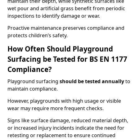
maintain their depth, while synthetic surfaces like
wet pour and artificial grass benefit from periodic
inspections to identify damage or wear.
Proactive maintenance preserves compliance and
protects children’s safety.
How Often Should Playground
Surfacing be Tested for BS EN 1177
Compliance?
Playground surfacing
should be tested annually
to
maintain compliance.
However, playgrounds with high usage or visible
wear may require more frequent checks.
Signs like surface damage, reduced material depth,
or increased injury incidents indicate the need for
retesting or replacement to ensure continued