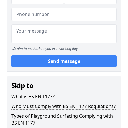
We aim to get back to you in 1 working day.
Send message
Skip to
What is BS EN 1177?
Who Must Comply with BS EN 1177 Regulations?
Types of Playground Surfacing Complying with
BS EN 1177