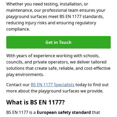
Whether you need testing, installation, or
maintenance, our professional team ensures your
playground surfaces meet BS EN 1177 standards,
reducing injury risks and ensuring regulatory
compliance.
Get in Touch
With years of experience working with schools,
councils, and private operators, we deliver tailored
solutions that create safe, reliable, and cost-effective
play environments.
Contact our
BS EN 1177 Specialists
today to find out
more about the playground surfaces we provide.
What is BS EN 1177?
BS EN 1177 is a
European safety standard
that