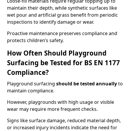
Loose-fill materials require regular topping up to
maintain their depth, while synthetic surfaces like
wet pour and artificial grass benefit from periodic
inspections to identify damage or wear.
Proactive maintenance preserves compliance and
protects children’s safety.
How Often Should Playground
Surfacing be Tested for BS EN 1177
Compliance?
Playground surfacing
should be tested annually
to
maintain compliance.
However, playgrounds with high usage or visible
wear may require more frequent checks.
Signs like surface damage, reduced material depth,
or increased injury incidents indicate the need for