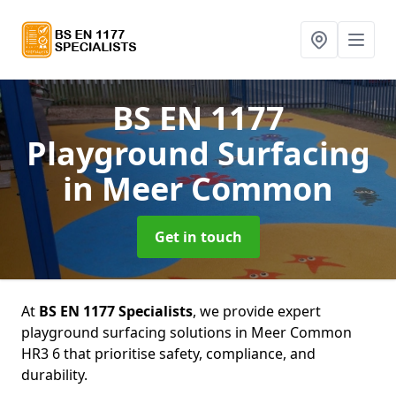
BS EN 1177
Playground Surfacing
in Meer Common
Get in touch
At
BS EN 1177 Specialists
, we provide expert
playground surfacing solutions in Meer Common
HR3 6 that prioritise safety, compliance, and
durability.