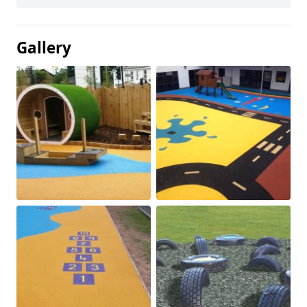
Gallery