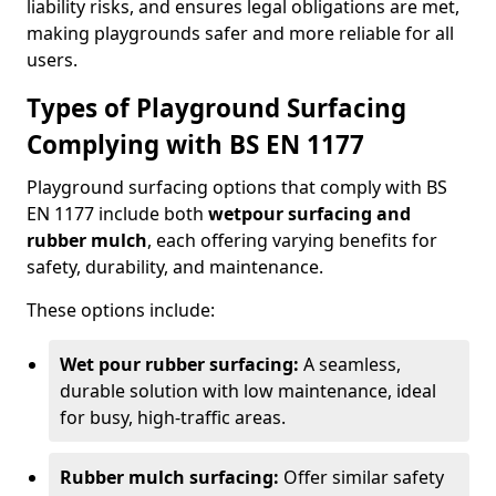
liability risks, and ensures legal obligations are met,
making playgrounds safer and more reliable for all
users.
Types of Playground Surfacing
Complying with BS EN 1177
Playground surfacing options that comply with BS
EN 1177 include both
wetpour surfacing and
rubber mulch
, each offering varying benefits for
safety, durability, and maintenance.
These options include:
Wet pour rubber surfacing:
A seamless,
durable solution with low maintenance, ideal
for busy, high-traffic areas.
Rubber mulch surfacing:
Offer similar safety