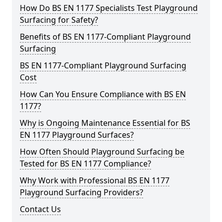
How Do BS EN 1177 Specialists Test Playground
Surfacing for Safety?
Benefits of BS EN 1177-Compliant Playground
Surfacing
BS EN 1177-Compliant Playground Surfacing
Cost
How Can You Ensure Compliance with BS EN
1177?
Why is Ongoing Maintenance Essential for BS
EN 1177 Playground Surfaces?
How Often Should Playground Surfacing be
Tested for BS EN 1177 Compliance?
Why Work with Professional BS EN 1177
Playground Surfacing Providers?
Contact Us