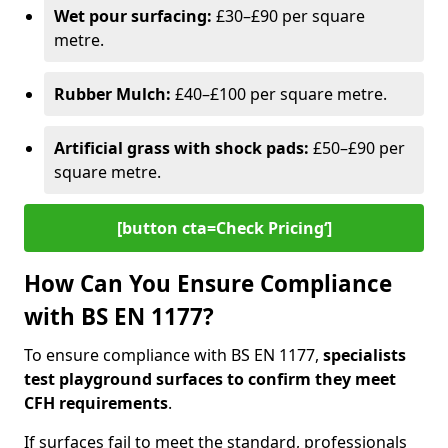
Wet pour surfacing:
£30–£90 per square
metre.
Rubber Mulch:
£40–£100 per square metre.
Artificial grass with shock pads:
£50–£90 per
square metre.
[button cta=Check Pricing‘]
How Can You Ensure Compliance
with BS EN 1177?
To ensure compliance with BS EN 1177,
specialists
test playground surfaces to confirm they meet
CFH requirements
.
If surfaces fail to meet the standard, professionals