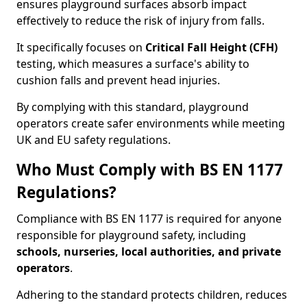
ensures playground surfaces absorb impact
effectively to reduce the risk of injury from falls.
It specifically focuses on
Critical Fall Height (CFH)
testing, which measures a surface's ability to
cushion falls and prevent head injuries.
By complying with this standard, playground
operators create safer environments while meeting
UK and EU safety regulations.
Who Must Comply with BS EN 1177
Regulations?
Compliance with BS EN 1177 is required for anyone
responsible for playground safety, including
schools, nurseries, local authorities, and private
operators
.
Adhering to the standard protects children, reduces