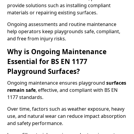
provide solutions such as installing compliant
materials or repairing existing surfaces.
Ongoing assessments and routine maintenance
help operators keep playgrounds safe, compliant,
and free from injury risks.
Why is Ongoing Maintenance
Essential for BS EN 1177
Playground Surfaces?
Ongoing maintenance ensures playground
surfaces
remain safe
, effective, and compliant with BS EN
1177 standards.
Over time, factors such as weather exposure, heavy
use, and natural wear can reduce impact absorption
and safety performance.