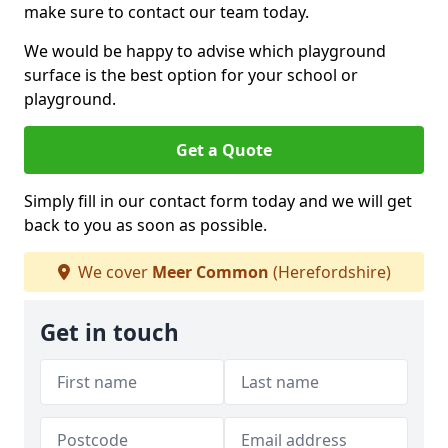
make sure to contact our team today.
We would be happy to advise which playground
surface is the best option for your school or
playground.
Get a Quote
Simply fill in our contact form today and we will get
back to you as soon as possible.
We cover
Meer Common
(Herefordshire)
Get in touch