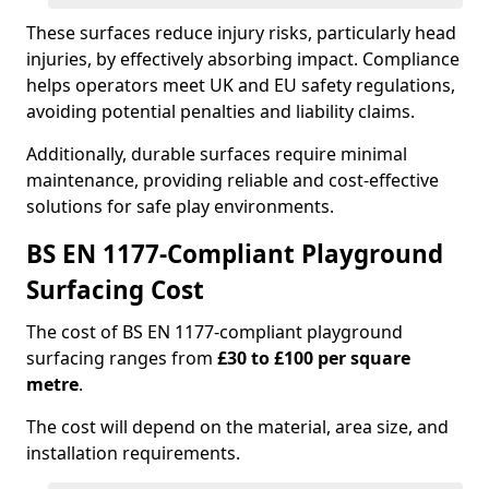
These surfaces reduce injury risks, particularly head
injuries, by effectively absorbing impact. Compliance
helps operators meet UK and EU safety regulations,
avoiding potential penalties and liability claims.
Additionally, durable surfaces require minimal
maintenance, providing reliable and cost-effective
solutions for safe play environments.
BS EN 1177-Compliant Playground
Surfacing Cost
The cost of BS EN 1177-compliant playground
surfacing ranges from
£30 to £100 per square
metre
.
The cost will depend on the material, area size, and
installation requirements.