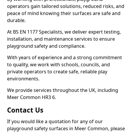
operators gain tailored solutions, reduced risks, and
peace of mind knowing their surfaces are safe and
durable.
At BS EN 1177 Specialists, we deliver expert testing,
installation, and maintenance services to ensure
playground safety and compliance.
With years of experience and a strong commitment
to quality, we work with schools, councils, and
private operators to create safe, reliable play
environments.
We provide services throughout the UK, including
Meer Common HR3 6.
Contact Us
If you would like a quotation for any of our
playground safety surfaces in Meer Common, please