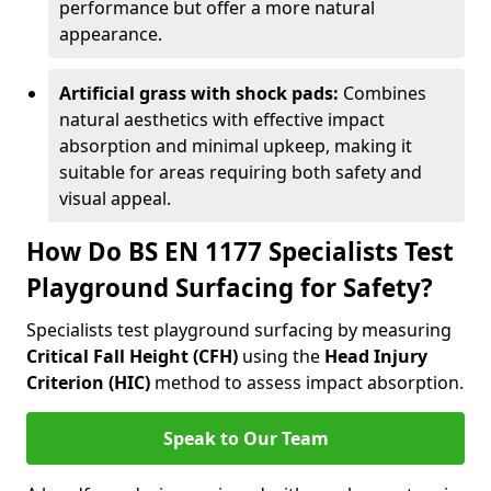
performance but offer a more natural
appearance.
Artificial grass with shock pads:
Combines
natural aesthetics with effective impact
absorption and minimal upkeep, making it
suitable for areas requiring both safety and
visual appeal.
How Do BS EN 1177 Specialists Test
Playground Surfacing for Safety?
Specialists test playground surfacing by measuring
Critical Fall Height (CFH)
using the
Head Injury
Criterion (HIC)
method to assess impact absorption.
Speak to Our Team