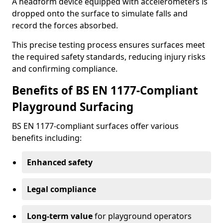
A headform device equipped with accelerometers is
dropped onto the surface to simulate falls and
record the forces absorbed.
This precise testing process ensures surfaces meet
the required safety standards, reducing injury risks
and confirming compliance.
Benefits of BS EN 1177-Compliant
Playground Surfacing
BS EN 1177-compliant surfaces offer various
benefits including:
Enhanced safety
Legal compliance
Long-term value
for playground operators