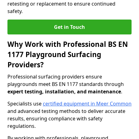
retesting or replacement to ensure continued
safety.
Get in Touch
Why Work with Professional BS EN
1177 Playground Surfacing
Providers?
Professional surfacing providers ensure
playgrounds meet BS EN 1177 standards through
expert testing, installation, and maintenance
.
Specialists use
certified equipment in Meer Common
and advanced testing methods to deliver accurate
results, ensuring compliance with safety
regulations.
By working with professionals, playground