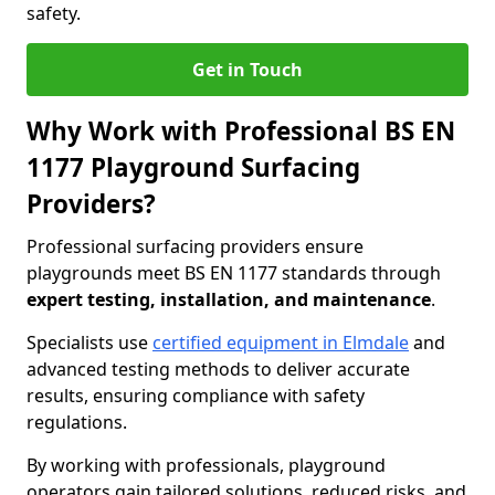
safety.
Get in Touch
Why Work with Professional BS EN
1177 Playground Surfacing
Providers?
Professional surfacing providers ensure
playgrounds meet BS EN 1177 standards through
expert testing, installation, and maintenance
.
Specialists use
certified equipment in Elmdale
and
advanced testing methods to deliver accurate
results, ensuring compliance with safety
regulations.
By working with professionals, playground
operators gain tailored solutions, reduced risks, and