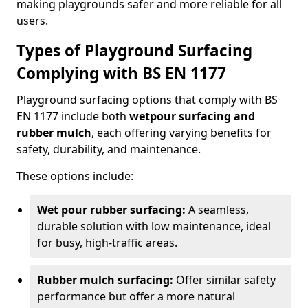
making playgrounds safer and more reliable for all
users.
Types of Playground Surfacing
Complying with BS EN 1177
Playground surfacing options that comply with BS
EN 1177 include both
wetpour surfacing and
rubber mulch
, each offering varying benefits for
safety, durability, and maintenance.
These options include:
Wet pour rubber surfacing:
A seamless,
durable solution with low maintenance, ideal
for busy, high-traffic areas.
Rubber mulch surfacing:
Offer similar safety
performance but offer a more natural