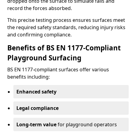
dropped onto the surface to simulate falls and
record the forces absorbed.
This precise testing process ensures surfaces meet
the required safety standards, reducing injury risks
and confirming compliance.
Benefits of BS EN 1177-Compliant
Playground Surfacing
BS EN 1177-compliant surfaces offer various
benefits including:
Enhanced safety
Legal compliance
Long-term value
for playground operators