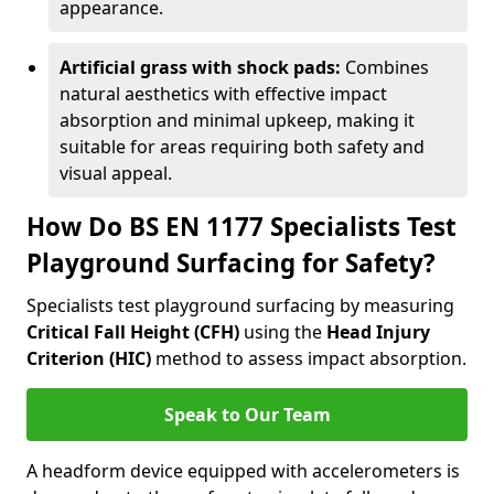
appearance.
Artificial grass with shock pads:
Combines
natural aesthetics with effective impact
absorption and minimal upkeep, making it
suitable for areas requiring both safety and
visual appeal.
How Do BS EN 1177 Specialists Test
Playground Surfacing for Safety?
Specialists test playground surfacing by measuring
Critical Fall Height (CFH)
using the
Head Injury
Criterion (HIC)
method to assess impact absorption.
Speak to Our Team
A headform device equipped with accelerometers is