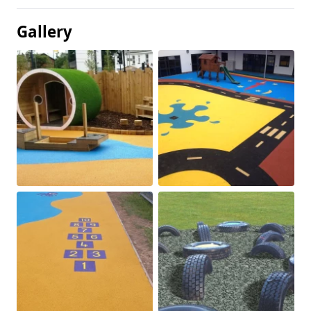
Gallery