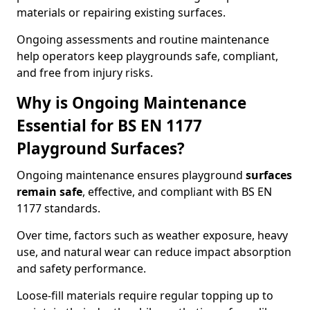
materials or repairing existing surfaces.
Ongoing assessments and routine maintenance
help operators keep playgrounds safe, compliant,
and free from injury risks.
Why is Ongoing Maintenance
Essential for BS EN 1177
Playground Surfaces?
Ongoing maintenance ensures playground
surfaces
remain safe
, effective, and compliant with BS EN
1177 standards.
Over time, factors such as weather exposure, heavy
use, and natural wear can reduce impact absorption
and safety performance.
Loose-fill materials require regular topping up to