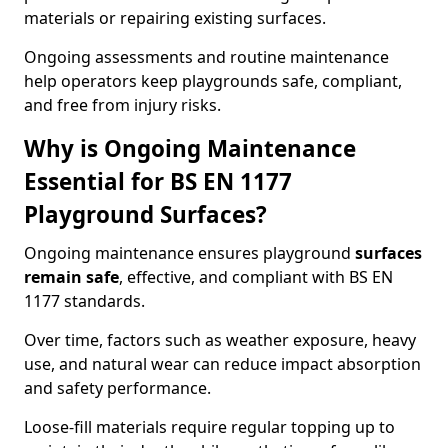
materials or repairing existing surfaces.
Ongoing assessments and routine maintenance
help operators keep playgrounds safe, compliant,
and free from injury risks.
Why is Ongoing Maintenance
Essential for BS EN 1177
Playground Surfaces?
Ongoing maintenance ensures playground
surfaces
remain safe
, effective, and compliant with BS EN
1177 standards.
Over time, factors such as weather exposure, heavy
use, and natural wear can reduce impact absorption
and safety performance.
Loose-fill materials require regular topping up to