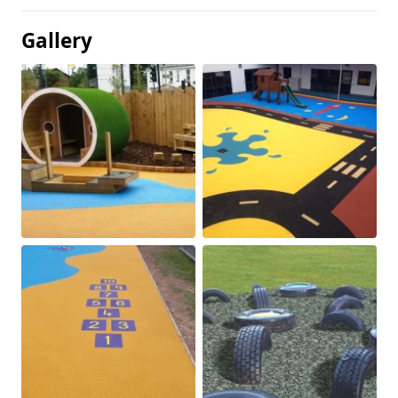
Gallery