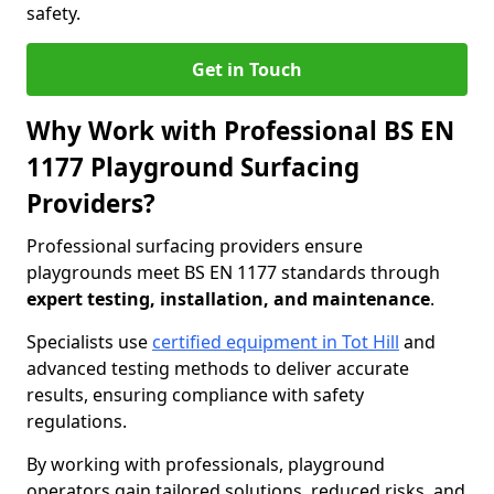
safety.
Get in Touch
Why Work with Professional BS EN
1177 Playground Surfacing
Providers?
Professional surfacing providers ensure
playgrounds meet BS EN 1177 standards through
expert testing, installation, and maintenance
.
Specialists use
certified equipment in Tot Hill
and
advanced testing methods to deliver accurate
results, ensuring compliance with safety
regulations.
By working with professionals, playground
operators gain tailored solutions, reduced risks, and