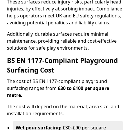
These surfaces reduce injury risks, particularly head
injuries, by effectively absorbing impact. Compliance
helps operators meet UK and EU safety regulations,
avoiding potential penalties and liability claims.
Additionally, durable surfaces require minimal
maintenance, providing reliable and cost-effective
solutions for safe play environments.
BS EN 1177-Compliant Playground
Surfacing Cost
The cost of BS EN 1177-compliant playground
surfacing ranges from
£30 to £100 per square
metre
.
The cost will depend on the material, area size, and
installation requirements.
Wet pour surfacing:
£30–£90 per square