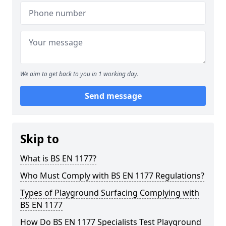
We aim to get back to you in 1 working day.
Send message
Skip to
What is BS EN 1177?
Who Must Comply with BS EN 1177 Regulations?
Types of Playground Surfacing Complying with
BS EN 1177
How Do BS EN 1177 Specialists Test Playground