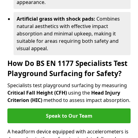
appearance.
Artificial grass with shock pads:
Combines
natural aesthetics with effective impact
absorption and minimal upkeep, making it
suitable for areas requiring both safety and
visual appeal.
How Do BS EN 1177 Specialists Test
Playground Surfacing for Safety?
Specialists test playground surfacing by measuring
Critical Fall Height (CFH)
using the
Head Injury
Criterion (HIC)
method to assess impact absorption.
Speak to Our Team
A headform device equipped with accelerometers is