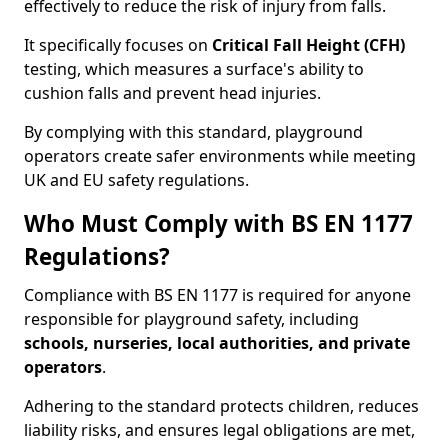
effectively to reduce the risk of injury from falls.
It specifically focuses on
Critical Fall Height (CFH)
testing, which measures a surface's ability to
cushion falls and prevent head injuries.
By complying with this standard, playground
operators create safer environments while meeting
UK and EU safety regulations.
Who Must Comply with BS EN 1177
Regulations?
Compliance with BS EN 1177 is required for anyone
responsible for playground safety, including
schools, nurseries, local authorities, and private
operators
.
Adhering to the standard protects children, reduces
liability risks, and ensures legal obligations are met,