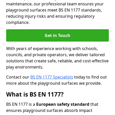
maintenance, our professional team ensures your
playground surfaces meet BS EN 1177 standards,
reducing injury risks and ensuring regulatory
compliance.
Get in Touch
With years of experience working with schools,
councils, and private operators, we deliver tailored
solutions that create safe, reliable, and cost-effective
play environments.
Contact our
BS EN 1177 Specialists
today to find out
more about the playground surfaces we provide.
What is BS EN 1177?
BS EN 1177 is a
European safety standard
that
ensures playground surfaces absorb impact