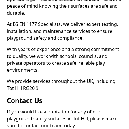
peace of mind knowing their surfaces are safe and
durable.
At BS EN 1177 Specialists, we deliver expert testing,
installation, and maintenance services to ensure
playground safety and compliance.
With years of experience and a strong commitment
to quality, we work with schools, councils, and
private operators to create safe, reliable play
environments.
We provide services throughout the UK, including
Tot Hill RG20 9.
Contact Us
If you would like a quotation for any of our
playground safety surfaces in Tot Hill, please make
sure to contact our team today.