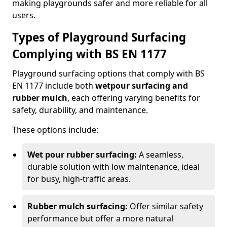
making playgrounds safer and more reliable for all
users.
Types of Playground Surfacing
Complying with BS EN 1177
Playground surfacing options that comply with BS
EN 1177 include both
wetpour surfacing and
rubber mulch
, each offering varying benefits for
safety, durability, and maintenance.
These options include:
Wet pour rubber surfacing:
A seamless,
durable solution with low maintenance, ideal
for busy, high-traffic areas.
Rubber mulch surfacing:
Offer similar safety
performance but offer a more natural