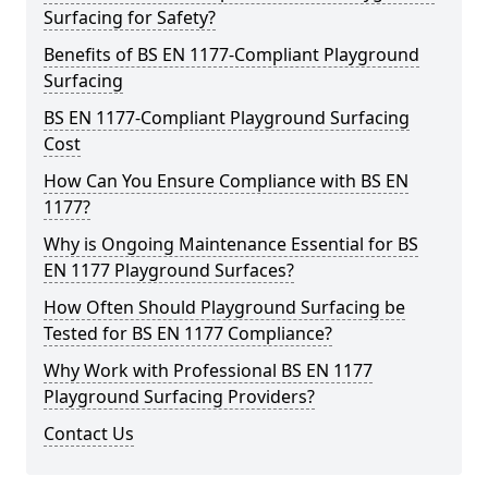
Surfacing for Safety?
Benefits of BS EN 1177-Compliant Playground
Surfacing
BS EN 1177-Compliant Playground Surfacing
Cost
How Can You Ensure Compliance with BS EN
1177?
Why is Ongoing Maintenance Essential for BS
EN 1177 Playground Surfaces?
How Often Should Playground Surfacing be
Tested for BS EN 1177 Compliance?
Why Work with Professional BS EN 1177
Playground Surfacing Providers?
Contact Us