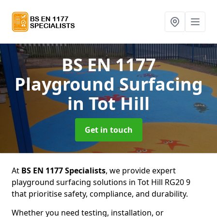
BS EN 1177
Playground Surfacing
in Tot Hill
Get in touch
At
BS EN 1177 Specialists
, we provide expert
playground surfacing solutions in Tot Hill RG20 9
that prioritise safety, compliance, and durability.
Whether you need testing, installation, or