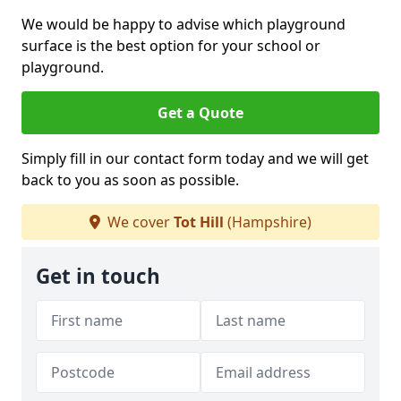
We would be happy to advise which playground
surface is the best option for your school or
playground.
Get a Quote
Simply fill in our contact form today and we will get
back to you as soon as possible.
We cover
Tot Hill
(Hampshire)
Get in touch