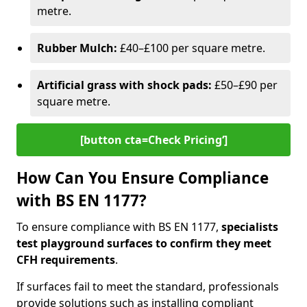
metre.
Rubber Mulch:
£40–£100 per square metre.
Artificial grass with shock pads:
£50–£90 per
square metre.
[button cta=Check Pricing‘]
How Can You Ensure Compliance
with BS EN 1177?
To ensure compliance with BS EN 1177,
specialists
test playground surfaces to confirm they meet
CFH requirements
.
If surfaces fail to meet the standard, professionals
provide solutions such as installing compliant