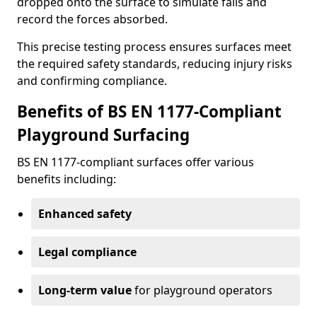
dropped onto the surface to simulate falls and
record the forces absorbed.
This precise testing process ensures surfaces meet
the required safety standards, reducing injury risks
and confirming compliance.
Benefits of BS EN 1177-Compliant
Playground Surfacing
BS EN 1177-compliant surfaces offer various
benefits including:
Enhanced safety
Legal compliance
Long-term value
for playground operators