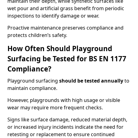
maintain their depth, while synthetic surfaces like
wet pour and artificial grass benefit from periodic
inspections to identify damage or wear.
Proactive maintenance preserves compliance and
protects children’s safety.
How Often Should Playground
Surfacing be Tested for BS EN 1177
Compliance?
Playground surfacing
should be tested annually
to
maintain compliance.
However, playgrounds with high usage or visible
wear may require more frequent checks.
Signs like surface damage, reduced material depth,
or increased injury incidents indicate the need for
retesting or replacement to ensure continued