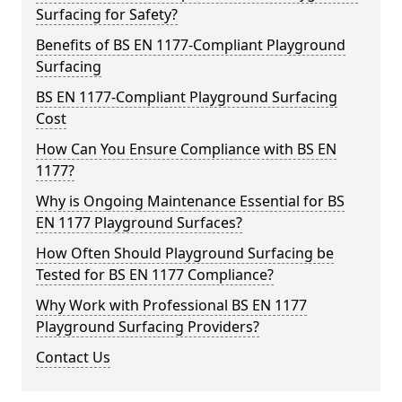
Surfacing for Safety?
Benefits of BS EN 1177-Compliant Playground
Surfacing
BS EN 1177-Compliant Playground Surfacing
Cost
How Can You Ensure Compliance with BS EN
1177?
Why is Ongoing Maintenance Essential for BS
EN 1177 Playground Surfaces?
How Often Should Playground Surfacing be
Tested for BS EN 1177 Compliance?
Why Work with Professional BS EN 1177
Playground Surfacing Providers?
Contact Us