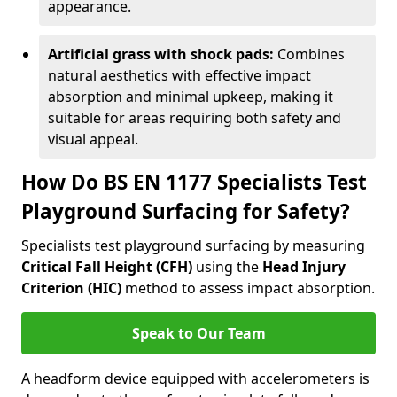
appearance.
Artificial grass with shock pads:
Combines
natural aesthetics with effective impact
absorption and minimal upkeep, making it
suitable for areas requiring both safety and
visual appeal.
How Do BS EN 1177 Specialists Test
Playground Surfacing for Safety?
Specialists test playground surfacing by measuring
Critical Fall Height (CFH)
using the
Head Injury
Criterion (HIC)
method to assess impact absorption.
Speak to Our Team
A headform device equipped with accelerometers is