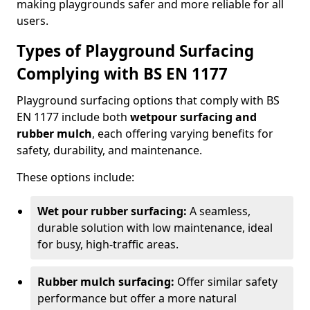
making playgrounds safer and more reliable for all
users.
Types of Playground Surfacing
Complying with BS EN 1177
Playground surfacing options that comply with BS
EN 1177 include both
wetpour surfacing and
rubber mulch
, each offering varying benefits for
safety, durability, and maintenance.
These options include:
Wet pour rubber surfacing:
A seamless,
durable solution with low maintenance, ideal
for busy, high-traffic areas.
Rubber mulch surfacing:
Offer similar safety
performance but offer a more natural