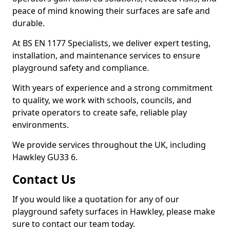
peace of mind knowing their surfaces are safe and
durable.
At BS EN 1177 Specialists, we deliver expert testing,
installation, and maintenance services to ensure
playground safety and compliance.
With years of experience and a strong commitment
to quality, we work with schools, councils, and
private operators to create safe, reliable play
environments.
We provide services throughout the UK, including
Hawkley GU33 6.
Contact Us
If you would like a quotation for any of our
playground safety surfaces in Hawkley, please make
sure to contact our team today.