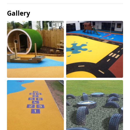
Gallery