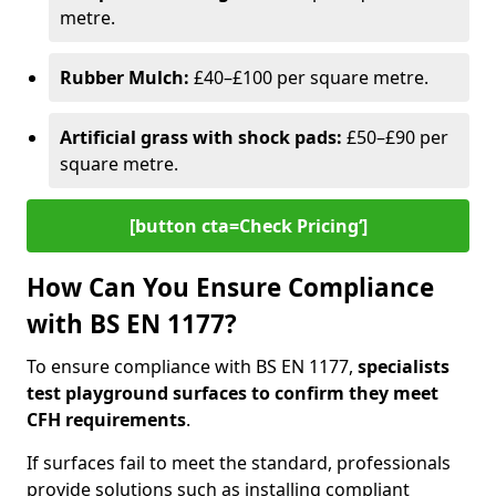
metre.
Rubber Mulch:
£40–£100 per square metre.
Artificial grass with shock pads:
£50–£90 per
square metre.
[button cta=Check Pricing‘]
How Can You Ensure Compliance
with BS EN 1177?
To ensure compliance with BS EN 1177,
specialists
test playground surfaces to confirm they meet
CFH requirements
.
If surfaces fail to meet the standard, professionals
provide solutions such as installing compliant