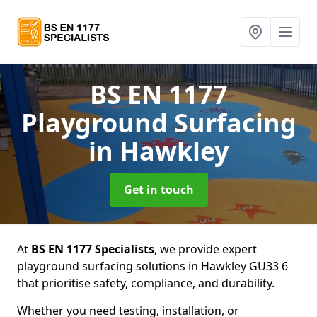
BS EN 1177
Playground Surfacing
in Hawkley
Get in touch
At
BS EN 1177 Specialists
, we provide expert
playground surfacing solutions in Hawkley GU33 6
that prioritise safety, compliance, and durability.
Whether you need testing, installation, or