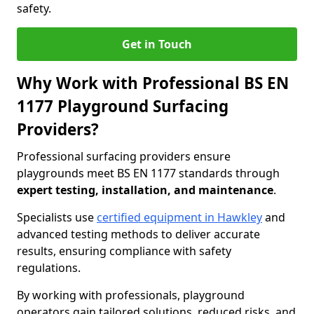
safety.
Get in Touch
Why Work with Professional BS EN
1177 Playground Surfacing
Providers?
Professional surfacing providers ensure
playgrounds meet BS EN 1177 standards through
expert testing, installation, and maintenance
.
Specialists use
certified equipment in Hawkley
and
advanced testing methods to deliver accurate
results, ensuring compliance with safety
regulations.
By working with professionals, playground
operators gain tailored solutions, reduced risks, and