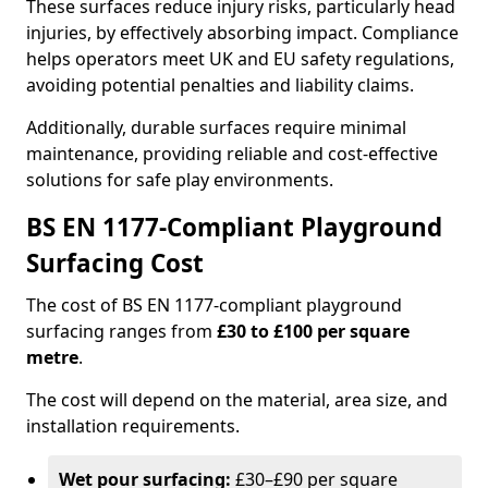
These surfaces reduce injury risks, particularly head
injuries, by effectively absorbing impact. Compliance
helps operators meet UK and EU safety regulations,
avoiding potential penalties and liability claims.
Additionally, durable surfaces require minimal
maintenance, providing reliable and cost-effective
solutions for safe play environments.
BS EN 1177-Compliant Playground
Surfacing Cost
The cost of BS EN 1177-compliant playground
surfacing ranges from
£30 to £100 per square
metre
.
The cost will depend on the material, area size, and
installation requirements.
Wet pour surfacing:
£30–£90 per square