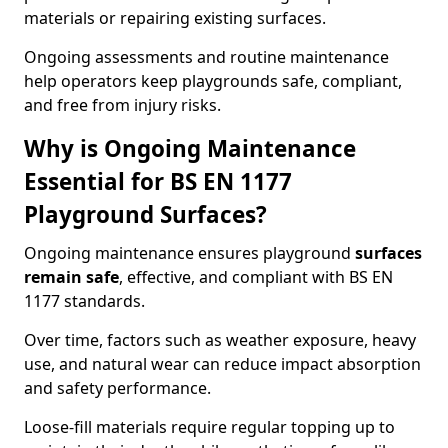
materials or repairing existing surfaces.
Ongoing assessments and routine maintenance
help operators keep playgrounds safe, compliant,
and free from injury risks.
Why is Ongoing Maintenance
Essential for BS EN 1177
Playground Surfaces?
Ongoing maintenance ensures playground
surfaces
remain safe
, effective, and compliant with BS EN
1177 standards.
Over time, factors such as weather exposure, heavy
use, and natural wear can reduce impact absorption
and safety performance.
Loose-fill materials require regular topping up to