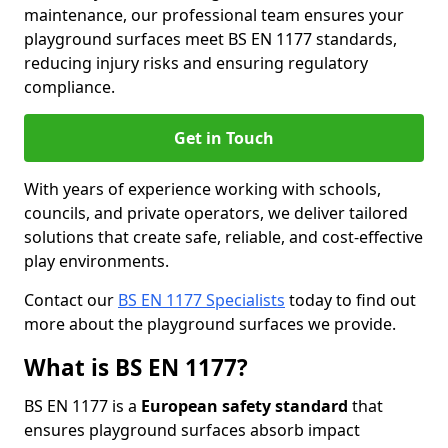
maintenance, our professional team ensures your
playground surfaces meet BS EN 1177 standards,
reducing injury risks and ensuring regulatory
compliance.
Get in Touch
With years of experience working with schools,
councils, and private operators, we deliver tailored
solutions that create safe, reliable, and cost-effective
play environments.
Contact our
BS EN 1177 Specialists
today to find out
more about the playground surfaces we provide.
What is BS EN 1177?
BS EN 1177 is a
European safety standard
that
ensures playground surfaces absorb impact