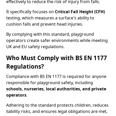
effectively to reduce the risk of injury from falls.
It specifically focuses on
Critical Fall Height (CFH)
testing, which measures a surface's ability to
cushion falls and prevent head injuries.
By complying with this standard, playground
operators create safer environments while meeting
UK and EU safety regulations.
Who Must Comply with BS EN 1177
Regulations?
Compliance with BS EN 1177 is required for anyone
responsible for playground safety, including
schools, nurseries, local authorities, and private
operators
.
Adhering to the standard protects children, reduces
liability risks, and ensures legal obligations are met,