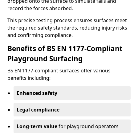
dropped onto the surface to simulate falls and
record the forces absorbed.
This precise testing process ensures surfaces meet
the required safety standards, reducing injury risks
and confirming compliance.
Benefits of BS EN 1177-Compliant
Playground Surfacing
BS EN 1177-compliant surfaces offer various
benefits including:
Enhanced safety
Legal compliance
Long-term value
for playground operators