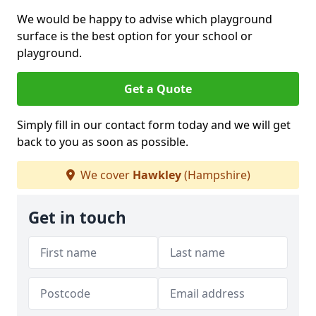
We would be happy to advise which playground
surface is the best option for your school or
playground.
Get a Quote
Simply fill in our contact form today and we will get
back to you as soon as possible.
We cover
Hawkley
(Hampshire)
Get in touch