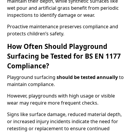
maintain their depth, while synthetic surfaces like
wet pour and artificial grass benefit from periodic
inspections to identify damage or wear.
Proactive maintenance preserves compliance and
protects children’s safety.
How Often Should Playground
Surfacing be Tested for BS EN 1177
Compliance?
Playground surfacing
should be tested annually
to
maintain compliance.
However, playgrounds with high usage or visible
wear may require more frequent checks.
Signs like surface damage, reduced material depth,
or increased injury incidents indicate the need for
retesting or replacement to ensure continued