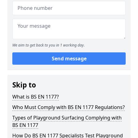
We aim to get back to you in 1 working day.
Send message
Skip to
What is BS EN 1177?
Who Must Comply with BS EN 1177 Regulations?
Types of Playground Surfacing Complying with
BS EN 1177
How Do BS EN 1177 Specialists Test Playground