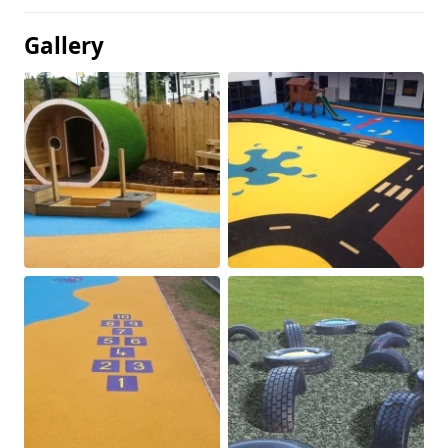
Gallery