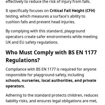
effectively to reduce the risk of injury from falls.
It specifically focuses on
Critical Fall Height (CFH)
testing, which measures a surface's ability to
cushion falls and prevent head injuries.
By complying with this standard, playground
operators create safer environments while meeting
UK and EU safety regulations.
Who Must Comply with BS EN 1177
Regulations?
Compliance with BS EN 1177 is required for anyone
responsible for playground safety, including
schools, nurseries, local authorities, and private
operators
.
Adhering to the standard protects children, reduces
liability risks, and ensures legal obligations are met,