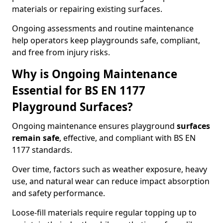
materials or repairing existing surfaces.
Ongoing assessments and routine maintenance
help operators keep playgrounds safe, compliant,
and free from injury risks.
Why is Ongoing Maintenance
Essential for BS EN 1177
Playground Surfaces?
Ongoing maintenance ensures playground
surfaces
remain safe
, effective, and compliant with BS EN
1177 standards.
Over time, factors such as weather exposure, heavy
use, and natural wear can reduce impact absorption
and safety performance.
Loose-fill materials require regular topping up to