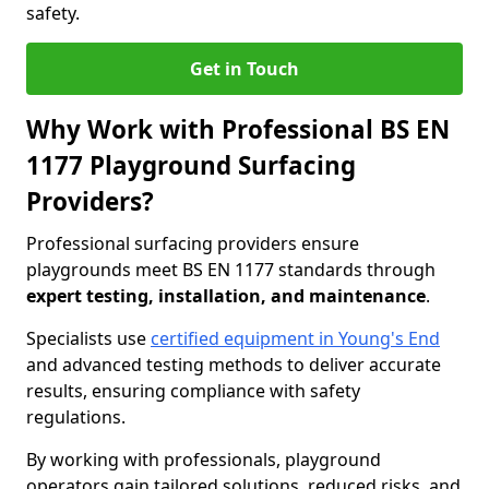
safety.
Get in Touch
Why Work with Professional BS EN
1177 Playground Surfacing
Providers?
Professional surfacing providers ensure
playgrounds meet BS EN 1177 standards through
expert testing, installation, and maintenance
.
Specialists use
certified equipment in Young's End
and advanced testing methods to deliver accurate
results, ensuring compliance with safety
regulations.
By working with professionals, playground
operators gain tailored solutions, reduced risks, and