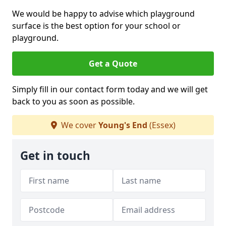
We would be happy to advise which playground
surface is the best option for your school or
playground.
Get a Quote
Simply fill in our contact form today and we will get
back to you as soon as possible.
We cover
Young's End
(Essex)
Get in touch