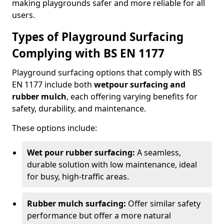
making playgrounds safer and more reliable for all
users.
Types of Playground Surfacing
Complying with BS EN 1177
Playground surfacing options that comply with BS
EN 1177 include both
wetpour surfacing and
rubber mulch
, each offering varying benefits for
safety, durability, and maintenance.
These options include:
Wet pour rubber surfacing:
A seamless,
durable solution with low maintenance, ideal
for busy, high-traffic areas.
Rubber mulch surfacing:
Offer similar safety
performance but offer a more natural