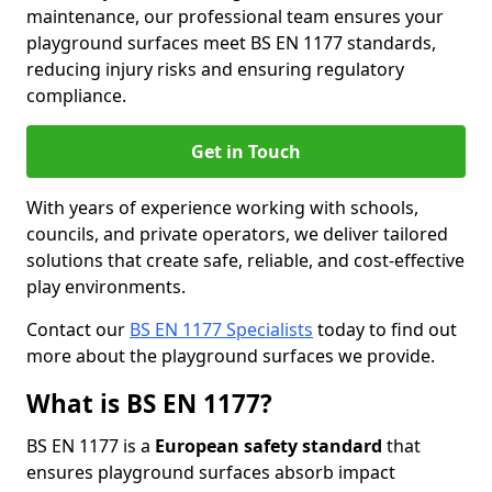
maintenance, our professional team ensures your
playground surfaces meet BS EN 1177 standards,
reducing injury risks and ensuring regulatory
compliance.
Get in Touch
With years of experience working with schools,
councils, and private operators, we deliver tailored
solutions that create safe, reliable, and cost-effective
play environments.
Contact our
BS EN 1177 Specialists
today to find out
more about the playground surfaces we provide.
What is BS EN 1177?
BS EN 1177 is a
European safety standard
that
ensures playground surfaces absorb impact