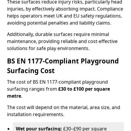
These surfaces reduce injury risks, particularly head
injuries, by effectively absorbing impact. Compliance
helps operators meet UK and EU safety regulations,
avoiding potential penalties and liability claims.
Additionally, durable surfaces require minimal
maintenance, providing reliable and cost-effective
solutions for safe play environments.
BS EN 1177-Compliant Playground
Surfacing Cost
The cost of BS EN 1177-compliant playground
surfacing ranges from
£30 to £100 per square
metre
.
The cost will depend on the material, area size, and
installation requirements.
Wet pour surfacing:
£30–£90 per square