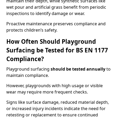
maintain their depth, while synthetic surfaces like
wet pour and artificial grass benefit from periodic
inspections to identify damage or wear.
Proactive maintenance preserves compliance and
protects children’s safety.
How Often Should Playground
Surfacing be Tested for BS EN 1177
Compliance?
Playground surfacing
should be tested annually
to
maintain compliance.
However, playgrounds with high usage or visible
wear may require more frequent checks.
Signs like surface damage, reduced material depth,
or increased injury incidents indicate the need for
retesting or replacement to ensure continued