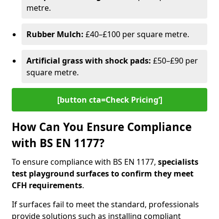
metre.
Rubber Mulch:
£40–£100 per square metre.
Artificial grass with shock pads:
£50–£90 per
square metre.
[button cta=Check Pricing‘]
How Can You Ensure Compliance
with BS EN 1177?
To ensure compliance with BS EN 1177,
specialists
test playground surfaces to confirm they meet
CFH requirements
.
If surfaces fail to meet the standard, professionals
provide solutions such as installing compliant