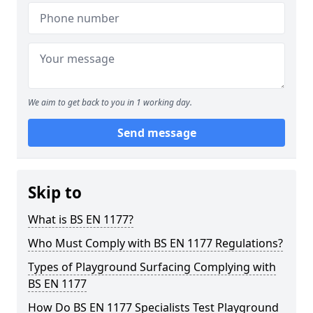
We aim to get back to you in 1 working day.
Send message
Skip to
What is BS EN 1177?
Who Must Comply with BS EN 1177 Regulations?
Types of Playground Surfacing Complying with
BS EN 1177
How Do BS EN 1177 Specialists Test Playground