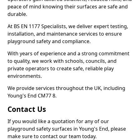
peace of mind knowing their surfaces are safe and
durable.
At BS EN 1177 Specialists, we deliver expert testing,
installation, and maintenance services to ensure
playground safety and compliance.
With years of experience and a strong commitment
to quality, we work with schools, councils, and
private operators to create safe, reliable play
environments.
We provide services throughout the UK, including
Young's End CM77 8.
Contact Us
If you would like a quotation for any of our
playground safety surfaces in Young's End, please
make sure to contact our team today.