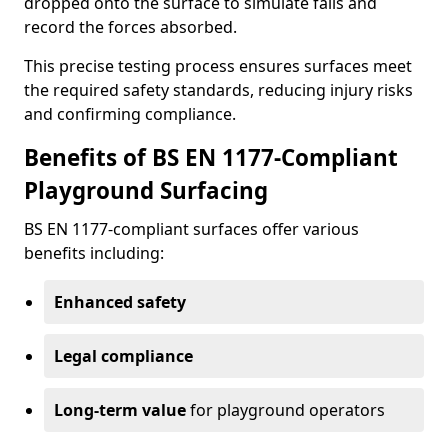
dropped onto the surface to simulate falls and
record the forces absorbed.
This precise testing process ensures surfaces meet
the required safety standards, reducing injury risks
and confirming compliance.
Benefits of BS EN 1177-Compliant
Playground Surfacing
BS EN 1177-compliant surfaces offer various
benefits including:
Enhanced safety
Legal compliance
Long-term value
for playground operators