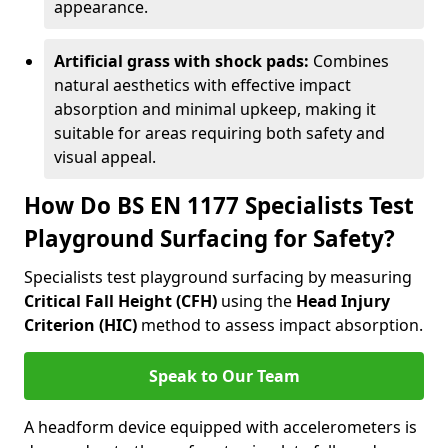
appearance.
Artificial grass with shock pads:
Combines
natural aesthetics with effective impact
absorption and minimal upkeep, making it
suitable for areas requiring both safety and
visual appeal.
How Do BS EN 1177 Specialists Test
Playground Surfacing for Safety?
Specialists test playground surfacing by measuring
Critical Fall Height (CFH)
using the
Head Injury
Criterion (HIC)
method to assess impact absorption.
Speak to Our Team
A headform device equipped with accelerometers is