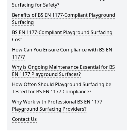
Surfacing for Safety?
Benefits of BS EN 1177-Compliant Playground
Surfacing
BS EN 1177-Compliant Playground Surfacing
Cost
How Can You Ensure Compliance with BS EN
1177?
Why is Ongoing Maintenance Essential for BS
EN 1177 Playground Surfaces?
How Often Should Playground Surfacing be
Tested for BS EN 1177 Compliance?
Why Work with Professional BS EN 1177
Playground Surfacing Providers?
Contact Us