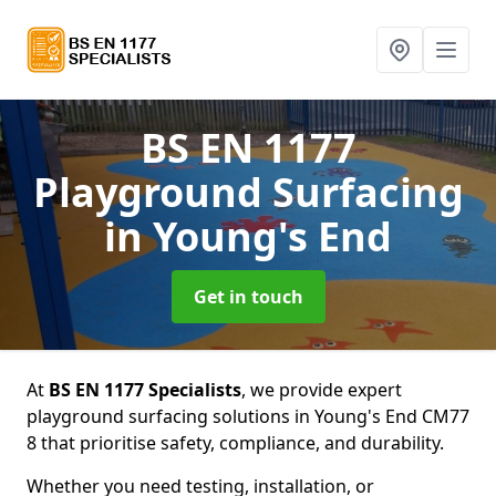
BS EN 1177
Playground Surfacing
in Young's End
Get in touch
At
BS EN 1177 Specialists
, we provide expert
playground surfacing solutions in Young's End CM77
8 that prioritise safety, compliance, and durability.
Whether you need testing, installation, or