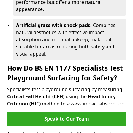
performance but offer a more natural
appearance.
Artificial grass with shock pads:
Combines
natural aesthetics with effective impact
absorption and minimal upkeep, making it
suitable for areas requiring both safety and
visual appeal.
How Do BS EN 1177 Specialists Test
Playground Surfacing for Safety?
Specialists test playground surfacing by measuring
Critical Fall Height (CFH)
using the
Head Injury
Criterion (HIC)
method to assess impact absorption.
Speak to Our Team