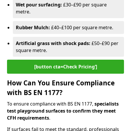
Wet pour surfacing:
£30–£90 per square
metre.
Rubber Mulch:
£40–£100 per square metre.
Artificial grass with shock pads:
£50–£90 per
square metre.
[button cta=Check Pricing‘]
How Can You Ensure Compliance
with BS EN 1177?
To ensure compliance with BS EN 1177,
specialists
test playground surfaces to confirm they meet
CFH requirements
.
If surfaces fail to meet the standard, professionals