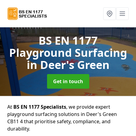
BS EN 1177
Playground Surfacing
in Deer's Green
Get in touch
At
BS EN 1177 Specialists
, we provide expert
playground surfacing solutions in Deer's Green
CB11 4 that prioritise safety, compliance, and
durability.