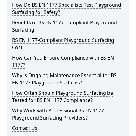
How Do BS EN 1177 Specialists Test Playground
Surfacing for Safety?
Benefits of BS EN 1177-Compliant Playground
Surfacing
BS EN 1177-Compliant Playground Surfacing
Cost
How Can You Ensure Compliance with BS EN
1177?
Why is Ongoing Maintenance Essential for BS
EN 1177 Playground Surfaces?
How Often Should Playground Surfacing be
Tested for BS EN 1177 Compliance?
Why Work with Professional BS EN 1177
Playground Surfacing Providers?
Contact Us