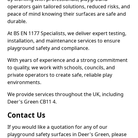
operators gain tailored solutions, reduced risks, and
peace of mind knowing their surfaces are safe and
durable.
At BS EN 1177 Specialists, we deliver expert testing,
installation, and maintenance services to ensure
playground safety and compliance.
With years of experience and a strong commitment
to quality, we work with schools, councils, and
private operators to create safe, reliable play
environments.
We provide services throughout the UK, including
Deer's Green CB11 4.
Contact Us
If you would like a quotation for any of our
playground safety surfaces in Deer's Green, please