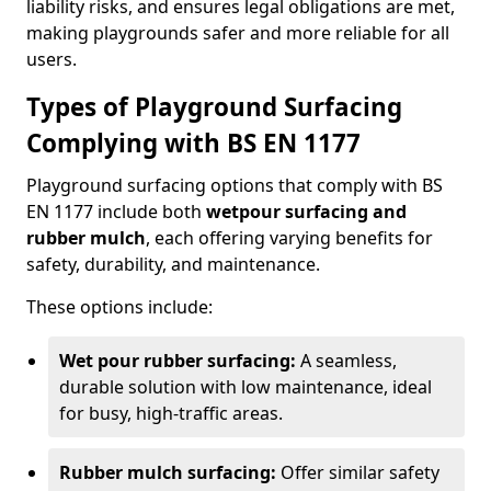
liability risks, and ensures legal obligations are met,
making playgrounds safer and more reliable for all
users.
Types of Playground Surfacing
Complying with BS EN 1177
Playground surfacing options that comply with BS
EN 1177 include both
wetpour surfacing and
rubber mulch
, each offering varying benefits for
safety, durability, and maintenance.
These options include:
Wet pour rubber surfacing:
A seamless,
durable solution with low maintenance, ideal
for busy, high-traffic areas.
Rubber mulch surfacing:
Offer similar safety