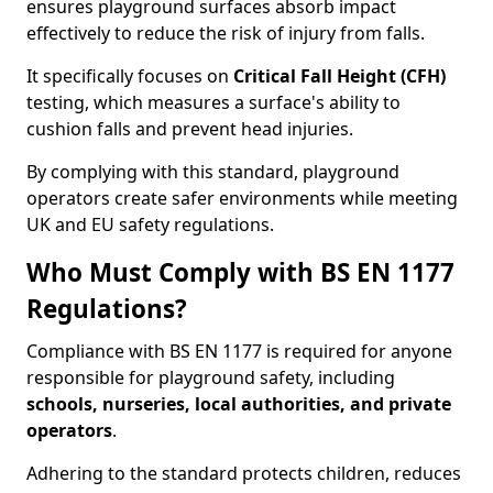
ensures playground surfaces absorb impact
effectively to reduce the risk of injury from falls.
It specifically focuses on
Critical Fall Height (CFH)
testing, which measures a surface's ability to
cushion falls and prevent head injuries.
By complying with this standard, playground
operators create safer environments while meeting
UK and EU safety regulations.
Who Must Comply with BS EN 1177
Regulations?
Compliance with BS EN 1177 is required for anyone
responsible for playground safety, including
schools, nurseries, local authorities, and private
operators
.
Adhering to the standard protects children, reduces