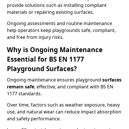
provide solutions such as installing compliant
materials or repairing existing surfaces.
Ongoing assessments and routine maintenance
help operators keep playgrounds safe, compliant,
and free from injury risks.
Why is Ongoing Maintenance
Essential for BS EN 1177
Playground Surfaces?
Ongoing maintenance ensures playground
surfaces
remain safe
, effective, and compliant with BS EN
1177 standards.
Over time, factors such as weather exposure, heavy
use, and natural wear can reduce impact absorption
and safety performance.