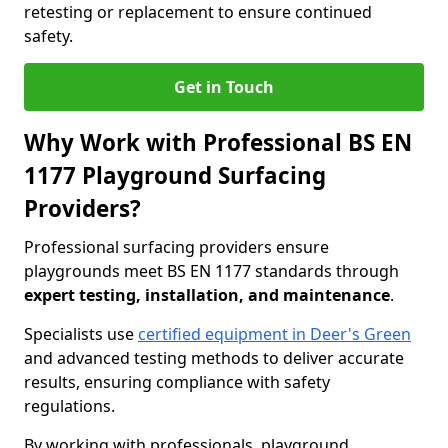
retesting or replacement to ensure continued
safety.
Get in Touch
Why Work with Professional BS EN
1177 Playground Surfacing
Providers?
Professional surfacing providers ensure
playgrounds meet BS EN 1177 standards through
expert testing, installation, and maintenance
.
Specialists use
certified equipment in Deer's Green
and advanced testing methods to deliver accurate
results, ensuring compliance with safety
regulations.
By working with professionals, playground