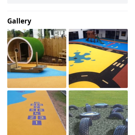
Gallery