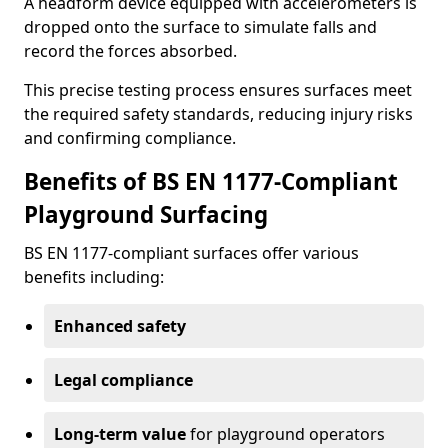
A headform device equipped with accelerometers is
dropped onto the surface to simulate falls and
record the forces absorbed.
This precise testing process ensures surfaces meet
the required safety standards, reducing injury risks
and confirming compliance.
Benefits of BS EN 1177-Compliant
Playground Surfacing
BS EN 1177-compliant surfaces offer various
benefits including:
Enhanced safety
Legal compliance
Long-term value
for playground operators