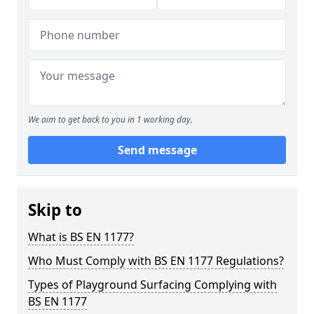
We aim to get back to you in 1 working day.
Send message
Skip to
What is BS EN 1177?
Who Must Comply with BS EN 1177 Regulations?
Types of Playground Surfacing Complying with
BS EN 1177