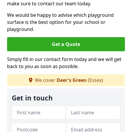
make sure to contact our team today.
We would be happy to advise which playground
surface is the best option for your school or
playground.
Get a Quote
Simply fill in our contact form today and we will get
back to you as soon as possible.
We cover
Deer's Green
(Essex)
Get in touch