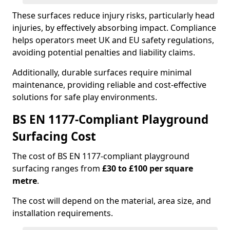
These surfaces reduce injury risks, particularly head
injuries, by effectively absorbing impact. Compliance
helps operators meet UK and EU safety regulations,
avoiding potential penalties and liability claims.
Additionally, durable surfaces require minimal
maintenance, providing reliable and cost-effective
solutions for safe play environments.
BS EN 1177-Compliant Playground
Surfacing Cost
The cost of BS EN 1177-compliant playground
surfacing ranges from
£30 to £100 per square
metre
.
The cost will depend on the material, area size, and
installation requirements.