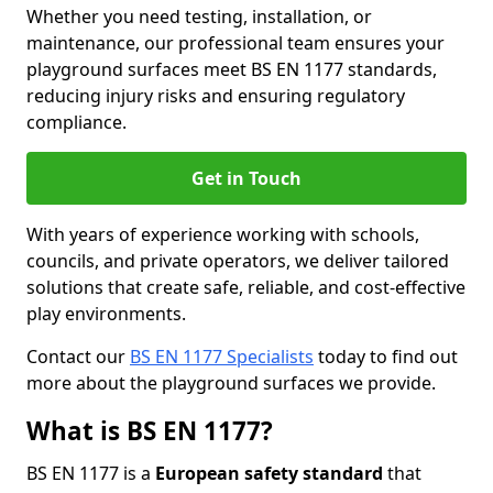
Whether you need testing, installation, or
maintenance, our professional team ensures your
playground surfaces meet BS EN 1177 standards,
reducing injury risks and ensuring regulatory
compliance.
Get in Touch
With years of experience working with schools,
councils, and private operators, we deliver tailored
solutions that create safe, reliable, and cost-effective
play environments.
Contact our
BS EN 1177 Specialists
today to find out
more about the playground surfaces we provide.
What is BS EN 1177?
BS EN 1177 is a
European safety standard
that