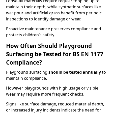
Loose-fill materials require regular topping up to
maintain their depth, while synthetic surfaces like
wet pour and artificial grass benefit from periodic
inspections to identify damage or wear.
Proactive maintenance preserves compliance and
protects children’s safety.
How Often Should Playground
Surfacing be Tested for BS EN 1177
Compliance?
Playground surfacing
should be tested annually
to
maintain compliance.
However, playgrounds with high usage or visible
wear may require more frequent checks.
Signs like surface damage, reduced material depth,
or increased injury incidents indicate the need for