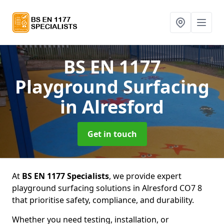
BS EN 1177
Playground Surfacing
in Alresford
Get in touch
At
BS EN 1177 Specialists
, we provide expert
playground surfacing solutions in Alresford CO7 8
that prioritise safety, compliance, and durability.
Whether you need testing, installation, or