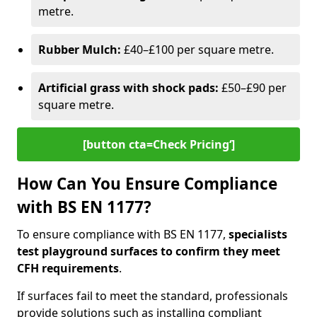
metre.
Rubber Mulch:
£40–£100 per square metre.
Artificial grass with shock pads:
£50–£90 per
square metre.
[button cta=Check Pricing‘]
How Can You Ensure Compliance
with BS EN 1177?
To ensure compliance with BS EN 1177,
specialists
test playground surfaces to confirm they meet
CFH requirements
.
If surfaces fail to meet the standard, professionals
provide solutions such as installing compliant