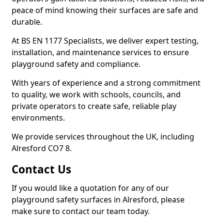
peace of mind knowing their surfaces are safe and
durable.
At BS EN 1177 Specialists, we deliver expert testing,
installation, and maintenance services to ensure
playground safety and compliance.
With years of experience and a strong commitment
to quality, we work with schools, councils, and
private operators to create safe, reliable play
environments.
We provide services throughout the UK, including
Alresford CO7 8.
Contact Us
If you would like a quotation for any of our
playground safety surfaces in Alresford, please
make sure to contact our team today.