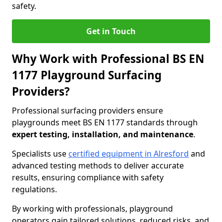
safety.
Get in Touch
Why Work with Professional BS EN
1177 Playground Surfacing
Providers?
Professional surfacing providers ensure
playgrounds meet BS EN 1177 standards through
expert testing, installation, and maintenance
.
Specialists use
certified equipment in Alresford
and
advanced testing methods to deliver accurate
results, ensuring compliance with safety
regulations.
By working with professionals, playground
operators gain tailored solutions, reduced risks, and