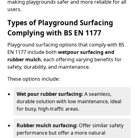
making playgrounds safer and more reliable for all
users.
Types of Playground Surfacing
Complying with BS EN 1177
Playground surfacing options that comply with BS
EN 1177 include both
wetpour surfacing and
rubber mulch
, each offering varying benefits for
safety, durability, and maintenance.
These options include:
Wet pour rubber surfacing:
A seamless,
durable solution with low maintenance, ideal
for busy, high-traffic areas.
Rubber mulch surfacing:
Offer similar safety
performance but offer a more natural