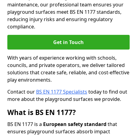
maintenance, our professional team ensures your
playground surfaces meet BS EN 1177 standards,
reducing injury risks and ensuring regulatory
compliance.
Get in Touch
With years of experience working with schools,
councils, and private operators, we deliver tailored
solutions that create safe, reliable, and cost-effective
play environments.
Contact our
BS EN 1177 Specialists
today to find out
more about the playground surfaces we provide.
What is BS EN 1177?
BS EN 1177 is a
European safety standard
that
ensures playground surfaces absorb impact