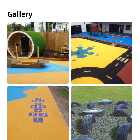
Gallery