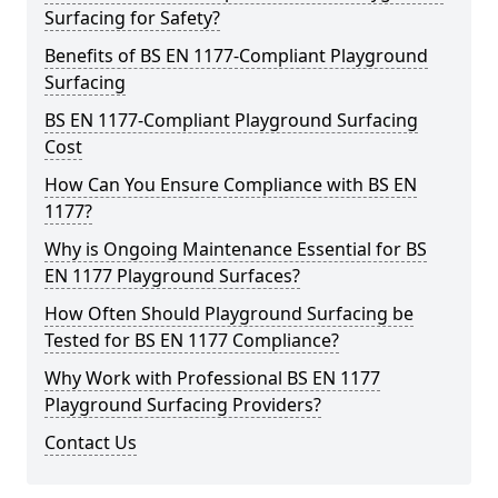
Surfacing for Safety?
Benefits of BS EN 1177-Compliant Playground
Surfacing
BS EN 1177-Compliant Playground Surfacing
Cost
How Can You Ensure Compliance with BS EN
1177?
Why is Ongoing Maintenance Essential for BS
EN 1177 Playground Surfaces?
How Often Should Playground Surfacing be
Tested for BS EN 1177 Compliance?
Why Work with Professional BS EN 1177
Playground Surfacing Providers?
Contact Us