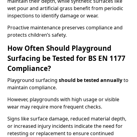
maintain their depth, while synthetic surfaces like
wet pour and artificial grass benefit from periodic
inspections to identify damage or wear.
Proactive maintenance preserves compliance and
protects children’s safety.
How Often Should Playground
Surfacing be Tested for BS EN 1177
Compliance?
Playground surfacing
should be tested annually
to
maintain compliance.
However, playgrounds with high usage or visible
wear may require more frequent checks.
Signs like surface damage, reduced material depth,
or increased injury incidents indicate the need for
retesting or replacement to ensure continued