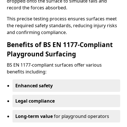
dropped onto the surface to simulate falls and
record the forces absorbed.
This precise testing process ensures surfaces meet
the required safety standards, reducing injury risks
and confirming compliance.
Benefits of BS EN 1177-Compliant
Playground Surfacing
BS EN 1177-compliant surfaces offer various
benefits including:
Enhanced safety
Legal compliance
Long-term value
for playground operators