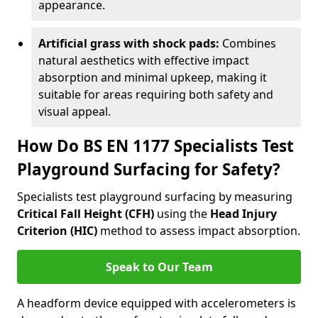
appearance.
Artificial grass with shock pads:
Combines
natural aesthetics with effective impact
absorption and minimal upkeep, making it
suitable for areas requiring both safety and
visual appeal.
How Do BS EN 1177 Specialists Test
Playground Surfacing for Safety?
Specialists test playground surfacing by measuring
Critical Fall Height (CFH)
using the
Head Injury
Criterion (HIC)
method to assess impact absorption.
Speak to Our Team
A headform device equipped with accelerometers is