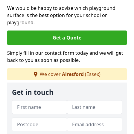
We would be happy to advise which playground
surface is the best option for your school or
playground.
Get a Quote
Simply fill in our contact form today and we will get
back to you as soon as possible.
We cover
Alresford
(Essex)
Get in touch