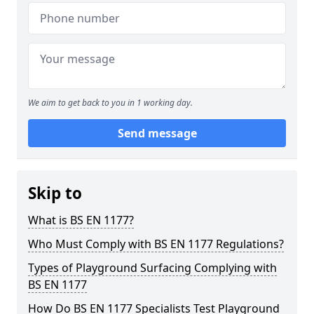
We aim to get back to you in 1 working day.
Send message
Skip to
What is BS EN 1177?
Who Must Comply with BS EN 1177 Regulations?
Types of Playground Surfacing Complying with
BS EN 1177
How Do BS EN 1177 Specialists Test Playground