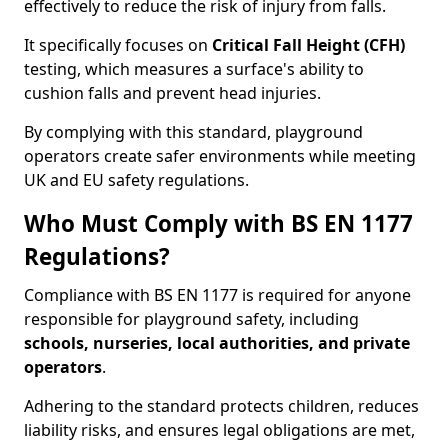
effectively to reduce the risk of injury from falls.
It specifically focuses on
Critical Fall Height (CFH)
testing, which measures a surface's ability to
cushion falls and prevent head injuries.
By complying with this standard, playground
operators create safer environments while meeting
UK and EU safety regulations.
Who Must Comply with BS EN 1177
Regulations?
Compliance with BS EN 1177 is required for anyone
responsible for playground safety, including
schools, nurseries, local authorities, and private
operators
.
Adhering to the standard protects children, reduces
liability risks, and ensures legal obligations are met,