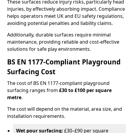
These surfaces reduce injury risks, particularly head
injuries, by effectively absorbing impact. Compliance
helps operators meet UK and EU safety regulations,
avoiding potential penalties and liability claims.
Additionally, durable surfaces require minimal
maintenance, providing reliable and cost-effective
solutions for safe play environments.
BS EN 1177-Compliant Playground
Surfacing Cost
The cost of BS EN 1177-compliant playground
surfacing ranges from
£30 to £100 per square
metre
.
The cost will depend on the material, area size, and
installation requirements.
Wet pour surfacing:
£30–£90 per square