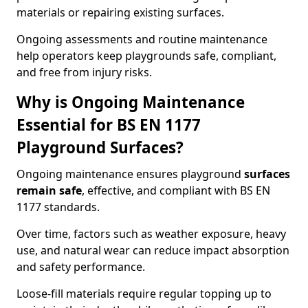
materials or repairing existing surfaces.
Ongoing assessments and routine maintenance
help operators keep playgrounds safe, compliant,
and free from injury risks.
Why is Ongoing Maintenance
Essential for BS EN 1177
Playground Surfaces?
Ongoing maintenance ensures playground
surfaces
remain safe
, effective, and compliant with BS EN
1177 standards.
Over time, factors such as weather exposure, heavy
use, and natural wear can reduce impact absorption
and safety performance.
Loose-fill materials require regular topping up to