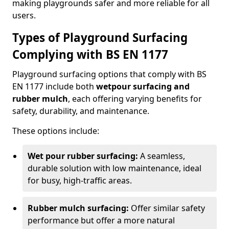
making playgrounds safer and more reliable for all
users.
Types of Playground Surfacing
Complying with BS EN 1177
Playground surfacing options that comply with BS
EN 1177 include both
wetpour surfacing and
rubber mulch
, each offering varying benefits for
safety, durability, and maintenance.
These options include:
Wet pour rubber surfacing:
A seamless,
durable solution with low maintenance, ideal
for busy, high-traffic areas.
Rubber mulch surfacing:
Offer similar safety
performance but offer a more natural