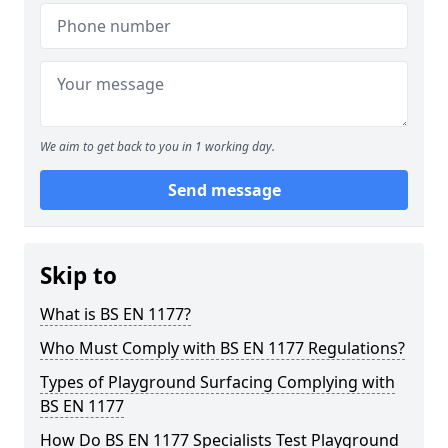
We aim to get back to you in 1 working day.
Send message
Skip to
What is BS EN 1177?
Who Must Comply with BS EN 1177 Regulations?
Types of Playground Surfacing Complying with
BS EN 1177
How Do BS EN 1177 Specialists Test Playground