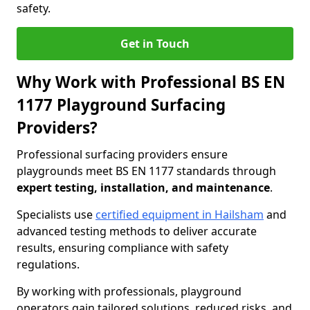
safety.
Get in Touch
Why Work with Professional BS EN
1177 Playground Surfacing
Providers?
Professional surfacing providers ensure
playgrounds meet BS EN 1177 standards through
expert testing, installation, and maintenance
.
Specialists use
certified equipment in Hailsham
and
advanced testing methods to deliver accurate
results, ensuring compliance with safety
regulations.
By working with professionals, playground
operators gain tailored solutions, reduced risks, and