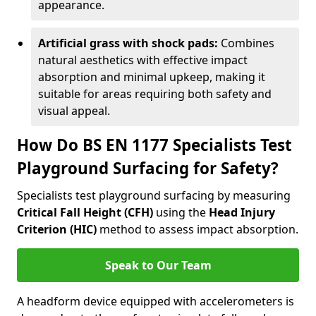
appearance.
Artificial grass with shock pads:
Combines
natural aesthetics with effective impact
absorption and minimal upkeep, making it
suitable for areas requiring both safety and
visual appeal.
How Do BS EN 1177 Specialists Test
Playground Surfacing for Safety?
Specialists test playground surfacing by measuring
Critical Fall Height (CFH)
using the
Head Injury
Criterion (HIC)
method to assess impact absorption.
Speak to Our Team
A headform device equipped with accelerometers is