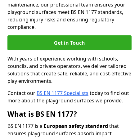
maintenance, our professional team ensures your
playground surfaces meet BS EN 1177 standards,
reducing injury risks and ensuring regulatory
compliance.
Get in Touch
With years of experience working with schools,
councils, and private operators, we deliver tailored
solutions that create safe, reliable, and cost-effective
play environments.
Contact our
BS EN 1177 Specialists
today to find out
more about the playground surfaces we provide.
What is BS EN 1177?
BS EN 1177 is a
European safety standard
that
ensures playground surfaces absorb impact