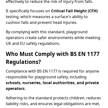
effectively to reduce the risk of injury from falls.
It specifically focuses on
Critical Fall Height (CFH)
testing, which measures a surface's ability to
cushion falls and prevent head injuries.
By complying with this standard, playground
operators create safer environments while meeting
UK and EU safety regulations.
Who Must Comply with BS EN 1177
Regulations?
Compliance with BS EN 1177 is required for anyone
responsible for playground safety, including
schools, nurseries, local authorities, and private
operators
.
Adhering to the standard protects children, reduces
liability risks, and ensures legal obligations are met,