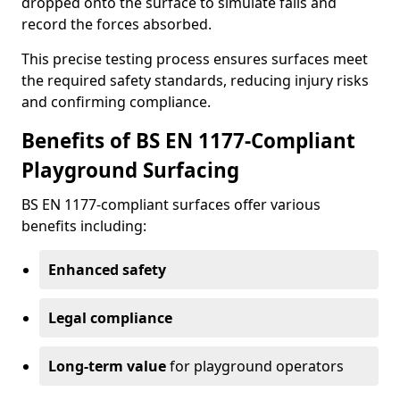
dropped onto the surface to simulate falls and
record the forces absorbed.
This precise testing process ensures surfaces meet
the required safety standards, reducing injury risks
and confirming compliance.
Benefits of BS EN 1177-Compliant
Playground Surfacing
BS EN 1177-compliant surfaces offer various
benefits including:
Enhanced safety
Legal compliance
Long-term value
for playground operators