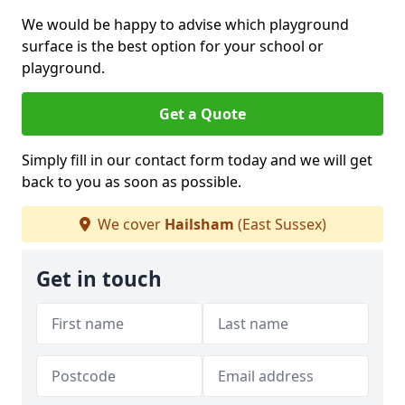
We would be happy to advise which playground
surface is the best option for your school or
playground.
Get a Quote
Simply fill in our contact form today and we will get
back to you as soon as possible.
We cover
Hailsham
(East Sussex)
Get in touch