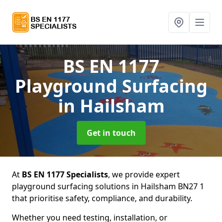
BS EN 1177
Playground Surfacing
in Hailsham
Get in touch
At
BS EN 1177 Specialists
, we provide expert
playground surfacing solutions in Hailsham BN27 1
that prioritise safety, compliance, and durability.
Whether you need testing, installation, or