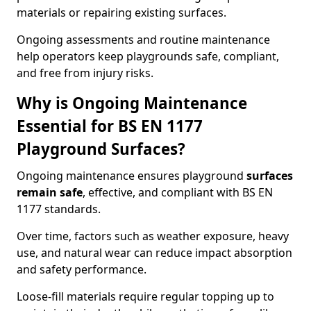
materials or repairing existing surfaces.
Ongoing assessments and routine maintenance
help operators keep playgrounds safe, compliant,
and free from injury risks.
Why is Ongoing Maintenance
Essential for BS EN 1177
Playground Surfaces?
Ongoing maintenance ensures playground
surfaces
remain safe
, effective, and compliant with BS EN
1177 standards.
Over time, factors such as weather exposure, heavy
use, and natural wear can reduce impact absorption
and safety performance.
Loose-fill materials require regular topping up to