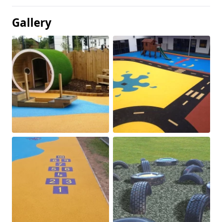
Gallery