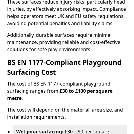
These surfaces reduce injury risks, particularly head
injuries, by effectively absorbing impact. Compliance
helps operators meet UK and EU safety regulations,
avoiding potential penalties and liability claims.
Additionally, durable surfaces require minimal
maintenance, providing reliable and cost-effective
solutions for safe play environments.
BS EN 1177-Compliant Playground
Surfacing Cost
The cost of BS EN 1177-compliant playground
surfacing ranges from
£30 to £100 per square
metre
.
The cost will depend on the material, area size, and
installation requirements.
Wet pour surfacing:
£30–£90 per square