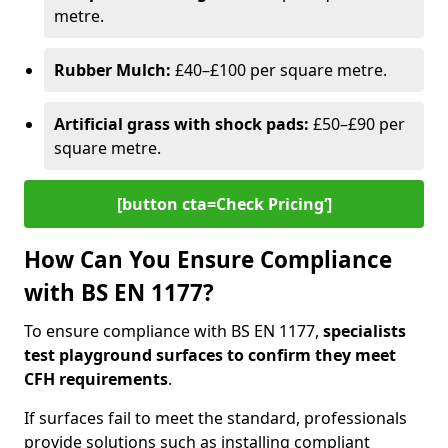
metre.
Rubber Mulch:
£40–£100 per square metre.
Artificial grass with shock pads:
£50–£90 per
square metre.
[button cta=Check Pricing‘]
How Can You Ensure Compliance
with BS EN 1177?
To ensure compliance with BS EN 1177,
specialists
test playground surfaces to confirm they meet
CFH requirements
.
If surfaces fail to meet the standard, professionals
provide solutions such as installing compliant