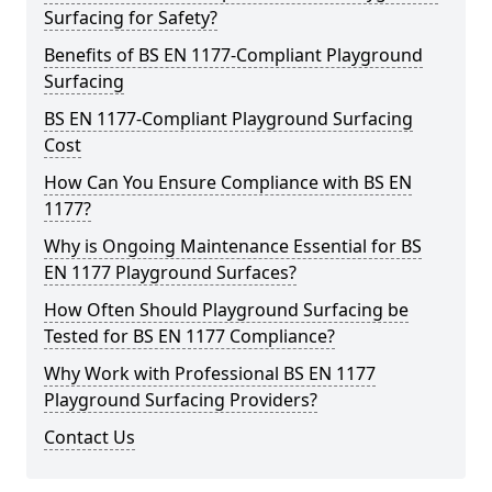
Surfacing for Safety?
Benefits of BS EN 1177-Compliant Playground
Surfacing
BS EN 1177-Compliant Playground Surfacing
Cost
How Can You Ensure Compliance with BS EN
1177?
Why is Ongoing Maintenance Essential for BS
EN 1177 Playground Surfaces?
How Often Should Playground Surfacing be
Tested for BS EN 1177 Compliance?
Why Work with Professional BS EN 1177
Playground Surfacing Providers?
Contact Us