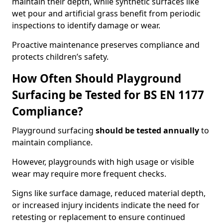
maintain their depth, while synthetic surfaces like
wet pour and artificial grass benefit from periodic
inspections to identify damage or wear.
Proactive maintenance preserves compliance and
protects children’s safety.
How Often Should Playground
Surfacing be Tested for BS EN 1177
Compliance?
Playground surfacing
should be tested annually
to
maintain compliance.
However, playgrounds with high usage or visible
wear may require more frequent checks.
Signs like surface damage, reduced material depth,
or increased injury incidents indicate the need for
retesting or replacement to ensure continued