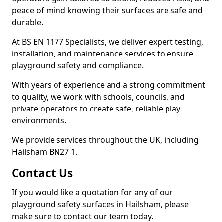
peace of mind knowing their surfaces are safe and
durable.
At BS EN 1177 Specialists, we deliver expert testing,
installation, and maintenance services to ensure
playground safety and compliance.
With years of experience and a strong commitment
to quality, we work with schools, councils, and
private operators to create safe, reliable play
environments.
We provide services throughout the UK, including
Hailsham BN27 1.
Contact Us
If you would like a quotation for any of our
playground safety surfaces in Hailsham, please
make sure to contact our team today.