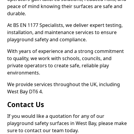
peace of mind knowing their surfaces are safe and
durable.
At BS EN 1177 Specialists, we deliver expert testing,
installation, and maintenance services to ensure
playground safety and compliance.
With years of experience and a strong commitment
to quality, we work with schools, councils, and
private operators to create safe, reliable play
environments.
We provide services throughout the UK, including
West Bay DT6 4.
Contact Us
If you would like a quotation for any of our
playground safety surfaces in West Bay, please make
sure to contact our team today.