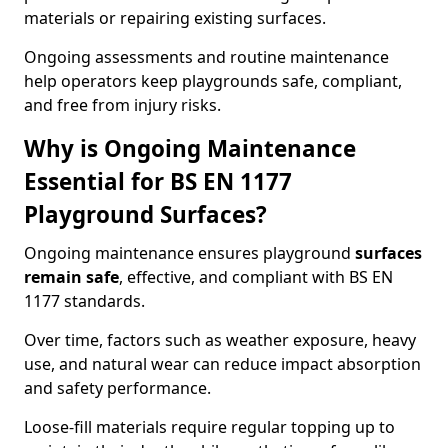
materials or repairing existing surfaces.
Ongoing assessments and routine maintenance
help operators keep playgrounds safe, compliant,
and free from injury risks.
Why is Ongoing Maintenance
Essential for BS EN 1177
Playground Surfaces?
Ongoing maintenance ensures playground
surfaces
remain safe
, effective, and compliant with BS EN
1177 standards.
Over time, factors such as weather exposure, heavy
use, and natural wear can reduce impact absorption
and safety performance.
Loose-fill materials require regular topping up to