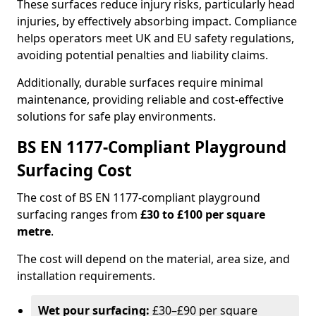
These surfaces reduce injury risks, particularly head
injuries, by effectively absorbing impact. Compliance
helps operators meet UK and EU safety regulations,
avoiding potential penalties and liability claims.
Additionally, durable surfaces require minimal
maintenance, providing reliable and cost-effective
solutions for safe play environments.
BS EN 1177-Compliant Playground
Surfacing Cost
The cost of BS EN 1177-compliant playground
surfacing ranges from
£30 to £100 per square
metre
.
The cost will depend on the material, area size, and
installation requirements.
Wet pour surfacing:
£30–£90 per square