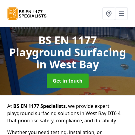
BS EN 1177
Playground Surfacing
in West Bay
Get in touch
At
BS EN 1177 Specialists
, we provide expert
playground surfacing solutions in West Bay DT6 4
that prioritise safety, compliance, and durability.
Whether you need testing, installation, or