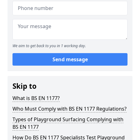
We aim to get back to you in 1 working day.
Send message
Skip to
What is BS EN 1177?
Who Must Comply with BS EN 1177 Regulations?
Types of Playground Surfacing Complying with
BS EN 1177
How Do BS EN 1177 Specialists Test Playground