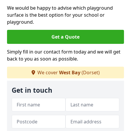
We would be happy to advise which playground
surface is the best option for your school or
playground.
Get a Quote
Simply fill in our contact form today and we will get
back to you as soon as possible.
We cover
West Bay
(Dorset)
Get in touch