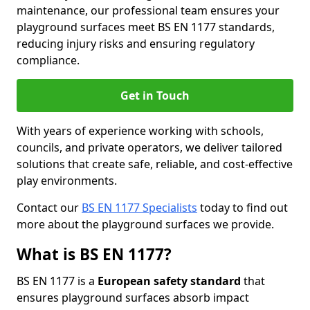
maintenance, our professional team ensures your
playground surfaces meet BS EN 1177 standards,
reducing injury risks and ensuring regulatory
compliance.
Get in Touch
With years of experience working with schools,
councils, and private operators, we deliver tailored
solutions that create safe, reliable, and cost-effective
play environments.
Contact our
BS EN 1177 Specialists
today to find out
more about the playground surfaces we provide.
What is BS EN 1177?
BS EN 1177 is a
European safety standard
that
ensures playground surfaces absorb impact