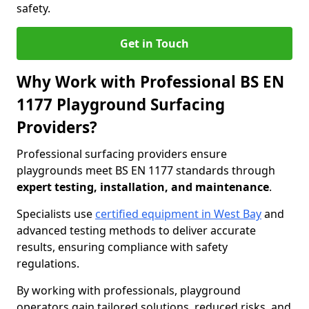
safety.
Get in Touch
Why Work with Professional BS EN
1177 Playground Surfacing
Providers?
Professional surfacing providers ensure
playgrounds meet BS EN 1177 standards through
expert testing, installation, and maintenance
.
Specialists use
certified equipment in West Bay
and
advanced testing methods to deliver accurate
results, ensuring compliance with safety
regulations.
By working with professionals, playground
operators gain tailored solutions, reduced risks, and