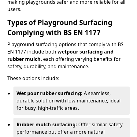
making playgrounds safer and more reliable for all
users.
Types of Playground Surfacing
Complying with BS EN 1177
Playground surfacing options that comply with BS
EN 1177 include both
wetpour surfacing and
rubber mulch
, each offering varying benefits for
safety, durability, and maintenance.
These options include:
Wet pour rubber surfacing:
A seamless,
durable solution with low maintenance, ideal
for busy, high-traffic areas.
Rubber mulch surfacing:
Offer similar safety
performance but offer a more natural