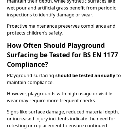
maintain their depth, while synthetic surfaces like
wet pour and artificial grass benefit from periodic
inspections to identify damage or wear.
Proactive maintenance preserves compliance and
protects children’s safety.
How Often Should Playground
Surfacing be Tested for BS EN 1177
Compliance?
Playground surfacing
should be tested annually
to
maintain compliance.
However, playgrounds with high usage or visible
wear may require more frequent checks.
Signs like surface damage, reduced material depth,
or increased injury incidents indicate the need for
retesting or replacement to ensure continued