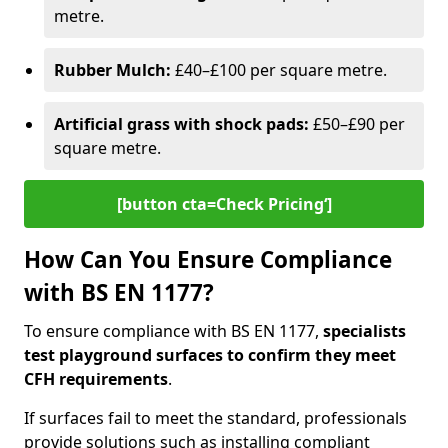
metre.
Rubber Mulch:
£40–£100 per square metre.
Artificial grass with shock pads:
£50–£90 per
square metre.
[button cta=Check Pricing‘]
How Can You Ensure Compliance
with BS EN 1177?
To ensure compliance with BS EN 1177,
specialists
test playground surfaces to confirm they meet
CFH requirements
.
If surfaces fail to meet the standard, professionals
provide solutions such as installing compliant