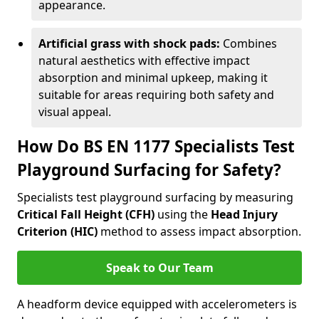
appearance.
Artificial grass with shock pads:
Combines
natural aesthetics with effective impact
absorption and minimal upkeep, making it
suitable for areas requiring both safety and
visual appeal.
How Do BS EN 1177 Specialists Test
Playground Surfacing for Safety?
Specialists test playground surfacing by measuring
Critical Fall Height (CFH)
using the
Head Injury
Criterion (HIC)
method to assess impact absorption.
Speak to Our Team
A headform device equipped with accelerometers is