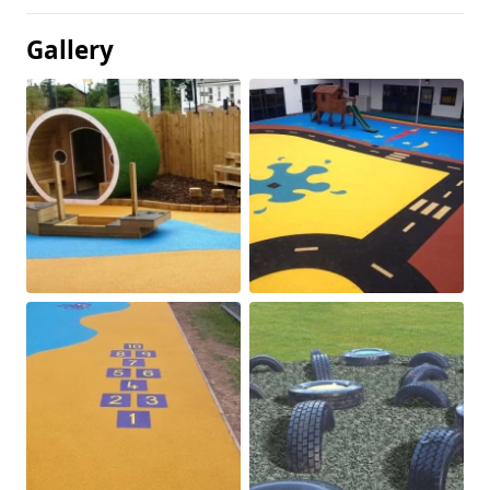
Gallery