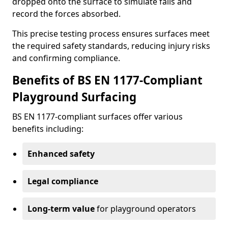
dropped onto the surface to simulate falls and
record the forces absorbed.
This precise testing process ensures surfaces meet
the required safety standards, reducing injury risks
and confirming compliance.
Benefits of BS EN 1177-Compliant
Playground Surfacing
BS EN 1177-compliant surfaces offer various
benefits including:
Enhanced safety
Legal compliance
Long-term value
for playground operators