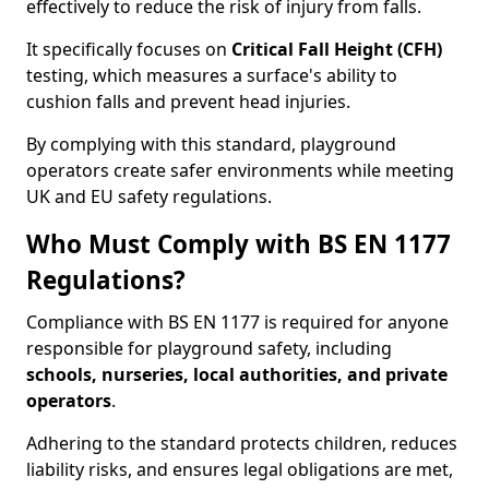
effectively to reduce the risk of injury from falls.
It specifically focuses on
Critical Fall Height (CFH)
testing, which measures a surface's ability to
cushion falls and prevent head injuries.
By complying with this standard, playground
operators create safer environments while meeting
UK and EU safety regulations.
Who Must Comply with BS EN 1177
Regulations?
Compliance with BS EN 1177 is required for anyone
responsible for playground safety, including
schools, nurseries, local authorities, and private
operators
.
Adhering to the standard protects children, reduces
liability risks, and ensures legal obligations are met,