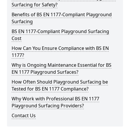
Surfacing for Safety?
Benefits of BS EN 1177-Compliant Playground
Surfacing
BS EN 1177-Compliant Playground Surfacing
Cost
How Can You Ensure Compliance with BS EN
1177?
Why is Ongoing Maintenance Essential for BS
EN 1177 Playground Surfaces?
How Often Should Playground Surfacing be
Tested for BS EN 1177 Compliance?
Why Work with Professional BS EN 1177
Playground Surfacing Providers?
Contact Us