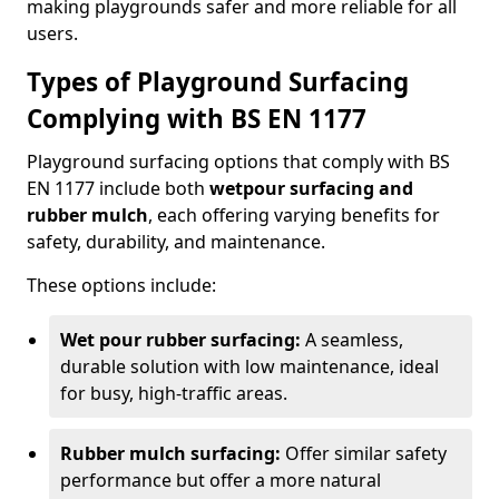
making playgrounds safer and more reliable for all
users.
Types of Playground Surfacing
Complying with BS EN 1177
Playground surfacing options that comply with BS
EN 1177 include both
wetpour surfacing and
rubber mulch
, each offering varying benefits for
safety, durability, and maintenance.
These options include:
Wet pour rubber surfacing:
A seamless,
durable solution with low maintenance, ideal
for busy, high-traffic areas.
Rubber mulch surfacing:
Offer similar safety
performance but offer a more natural