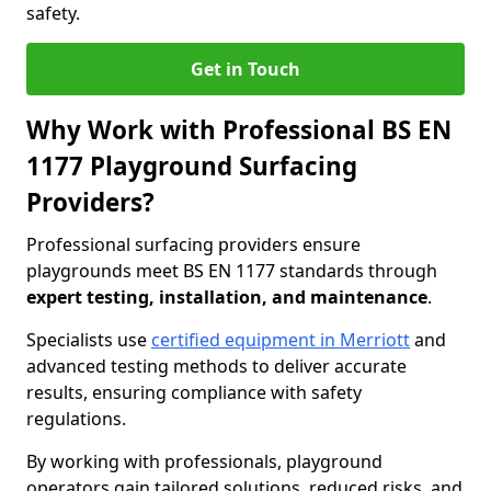
safety.
Get in Touch
Why Work with Professional BS EN
1177 Playground Surfacing
Providers?
Professional surfacing providers ensure
playgrounds meet BS EN 1177 standards through
expert testing, installation, and maintenance
.
Specialists use
certified equipment in Merriott
and
advanced testing methods to deliver accurate
results, ensuring compliance with safety
regulations.
By working with professionals, playground
operators gain tailored solutions, reduced risks, and