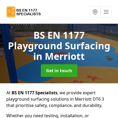
BS EN 1177
Playground Surfacing
in Merriott
Get in touch
At
BS EN 1177 Specialists
, we provide expert
playground surfacing solutions in Merriott DT6 3
that prioritise safety, compliance, and durability.
Whether you need testing, installation, or