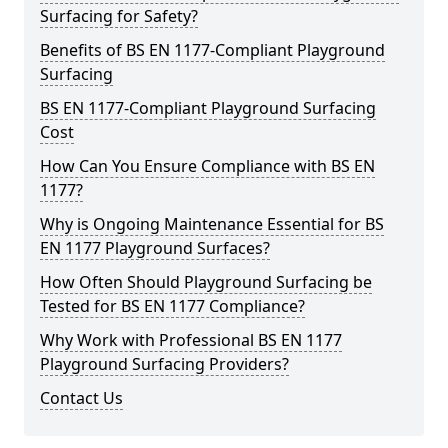
Surfacing for Safety?
Benefits of BS EN 1177-Compliant Playground
Surfacing
BS EN 1177-Compliant Playground Surfacing
Cost
How Can You Ensure Compliance with BS EN
1177?
Why is Ongoing Maintenance Essential for BS
EN 1177 Playground Surfaces?
How Often Should Playground Surfacing be
Tested for BS EN 1177 Compliance?
Why Work with Professional BS EN 1177
Playground Surfacing Providers?
Contact Us