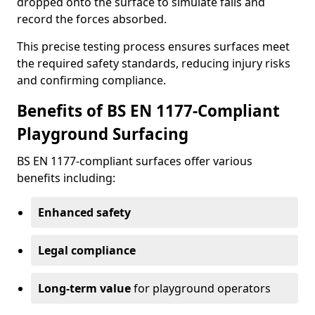
dropped onto the surface to simulate falls and
record the forces absorbed.
This precise testing process ensures surfaces meet
the required safety standards, reducing injury risks
and confirming compliance.
Benefits of BS EN 1177-Compliant
Playground Surfacing
BS EN 1177-compliant surfaces offer various
benefits including:
Enhanced safety
Legal compliance
Long-term value
for playground operators