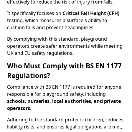
effectively to reduce the risk of injury from falls.
It specifically focuses on
Critical Fall Height (CFH)
testing, which measures a surface's ability to
cushion falls and prevent head injuries.
By complying with this standard, playground
operators create safer environments while meeting
UK and EU safety regulations.
Who Must Comply with BS EN 1177
Regulations?
Compliance with BS EN 1177 is required for anyone
responsible for playground safety, including
schools, nurseries, local authorities, and private
operators
.
Adhering to the standard protects children, reduces
liability risks, and ensures legal obligations are met,