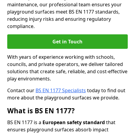
maintenance, our professional team ensures your
playground surfaces meet BS EN 1177 standards,
reducing injury risks and ensuring regulatory
compliance.
Get in Touch
With years of experience working with schools,
councils, and private operators, we deliver tailored
solutions that create safe, reliable, and cost-effective
play environments.
Contact our
BS EN 1177 Specialists
today to find out
more about the playground surfaces we provide.
What is BS EN 1177?
BS EN 1177 is a
European safety standard
that
ensures playground surfaces absorb impact