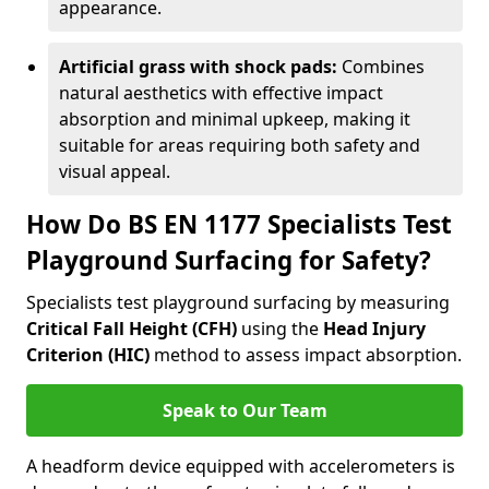
appearance.
Artificial grass with shock pads:
Combines
natural aesthetics with effective impact
absorption and minimal upkeep, making it
suitable for areas requiring both safety and
visual appeal.
How Do BS EN 1177 Specialists Test
Playground Surfacing for Safety?
Specialists test playground surfacing by measuring
Critical Fall Height (CFH)
using the
Head Injury
Criterion (HIC)
method to assess impact absorption.
Speak to Our Team
A headform device equipped with accelerometers is