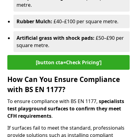
metre.
Rubber Mulch:
£40–£100 per square metre.
Artificial grass with shock pads:
£50–£90 per
square metre.
[button cta=Check Pricing‘]
How Can You Ensure Compliance
with BS EN 1177?
To ensure compliance with BS EN 1177,
specialists
test playground surfaces to confirm they meet
CFH requirements
.
If surfaces fail to meet the standard, professionals
provide solutions such as installing compliant