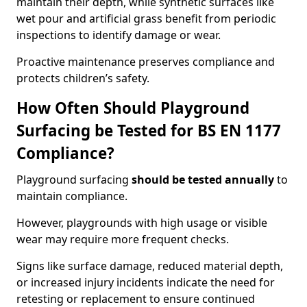
maintain their depth, while synthetic surfaces like
wet pour and artificial grass benefit from periodic
inspections to identify damage or wear.
Proactive maintenance preserves compliance and
protects children’s safety.
How Often Should Playground
Surfacing be Tested for BS EN 1177
Compliance?
Playground surfacing
should be tested annually
to
maintain compliance.
However, playgrounds with high usage or visible
wear may require more frequent checks.
Signs like surface damage, reduced material depth,
or increased injury incidents indicate the need for
retesting or replacement to ensure continued