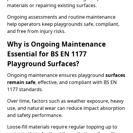
materials or repairing existing surfaces.
Ongoing assessments and routine maintenance
help operators keep playgrounds safe, compliant,
and free from injury risks.
Why is Ongoing Maintenance
Essential for BS EN 1177
Playground Surfaces?
Ongoing maintenance ensures playground
surfaces
remain safe
, effective, and compliant with BS EN
1177 standards.
Over time, factors such as weather exposure, heavy
use, and natural wear can reduce impact absorption
and safety performance.
Loose-fill materials require regular topping up to