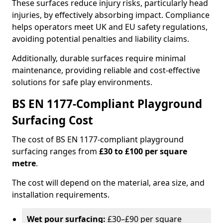
These surfaces reduce injury risks, particularly head
injuries, by effectively absorbing impact. Compliance
helps operators meet UK and EU safety regulations,
avoiding potential penalties and liability claims.
Additionally, durable surfaces require minimal
maintenance, providing reliable and cost-effective
solutions for safe play environments.
BS EN 1177-Compliant Playground
Surfacing Cost
The cost of BS EN 1177-compliant playground
surfacing ranges from
£30 to £100 per square
metre
.
The cost will depend on the material, area size, and
installation requirements.
Wet pour surfacing:
£30–£90 per square