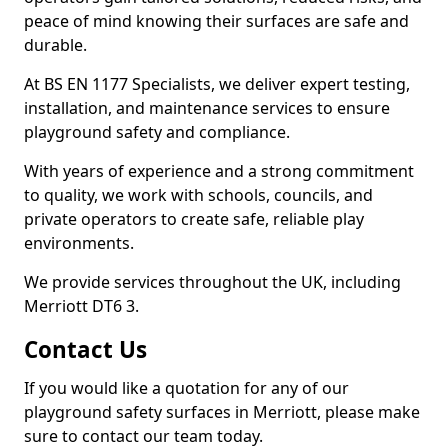
peace of mind knowing their surfaces are safe and
durable.
At BS EN 1177 Specialists, we deliver expert testing,
installation, and maintenance services to ensure
playground safety and compliance.
With years of experience and a strong commitment
to quality, we work with schools, councils, and
private operators to create safe, reliable play
environments.
We provide services throughout the UK, including
Merriott DT6 3.
Contact Us
If you would like a quotation for any of our
playground safety surfaces in Merriott, please make
sure to contact our team today.