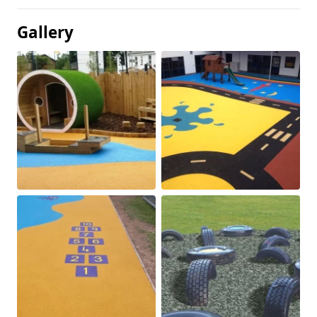
Gallery