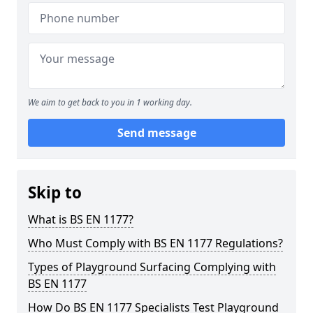
We aim to get back to you in 1 working day.
Send message
Skip to
What is BS EN 1177?
Who Must Comply with BS EN 1177 Regulations?
Types of Playground Surfacing Complying with
BS EN 1177
How Do BS EN 1177 Specialists Test Playground