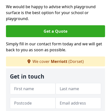
We would be happy to advise which playground
surface is the best option for your school or
playground.
Get a Quote
Simply fill in our contact form today and we will get
back to you as soon as possible.
We cover
Merriott
(Dorset)
Get in touch