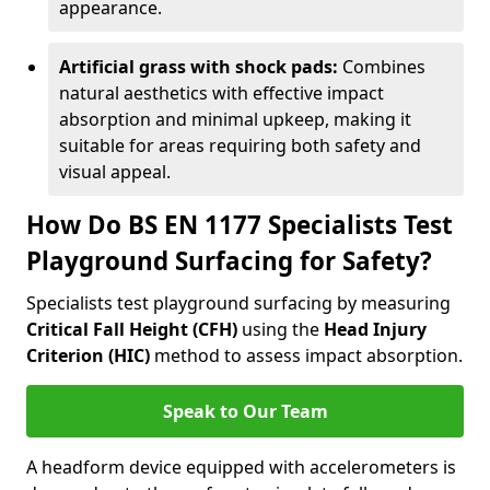
appearance.
Artificial grass with shock pads:
Combines
natural aesthetics with effective impact
absorption and minimal upkeep, making it
suitable for areas requiring both safety and
visual appeal.
How Do BS EN 1177 Specialists Test
Playground Surfacing for Safety?
Specialists test playground surfacing by measuring
Critical Fall Height (CFH)
using the
Head Injury
Criterion (HIC)
method to assess impact absorption.
Speak to Our Team
A headform device equipped with accelerometers is