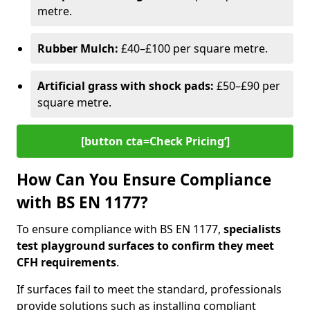
metre.
Rubber Mulch:
£40–£100 per square metre.
Artificial grass with shock pads:
£50–£90 per
square metre.
[button cta=Check Pricing‘]
How Can You Ensure Compliance
with BS EN 1177?
To ensure compliance with BS EN 1177,
specialists
test playground surfaces to confirm they meet
CFH requirements
.
If surfaces fail to meet the standard, professionals
provide solutions such as installing compliant