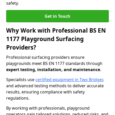
safety.
Get in Touch
Why Work with Professional BS EN
1177 Playground Surfacing
Providers?
Professional surfacing providers ensure
playgrounds meet BS EN 1177 standards through
expert testing, installation, and maintenance
.
Specialists use
certified equipment in Two Bridges
and advanced testing methods to deliver accurate
results, ensuring compliance with safety
regulations.
By working with professionals, playground
operators gain tailored solutions, reduced risks, and