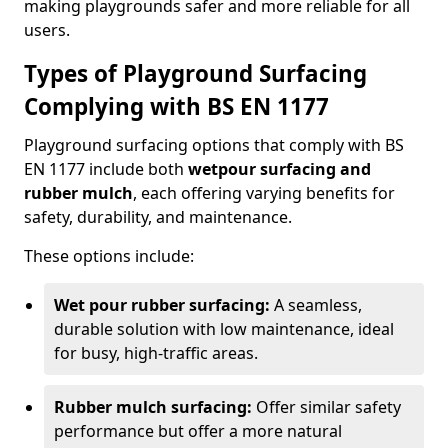
making playgrounds safer and more reliable for all
users.
Types of Playground Surfacing
Complying with BS EN 1177
Playground surfacing options that comply with BS
EN 1177 include both
wetpour surfacing and
rubber mulch
, each offering varying benefits for
safety, durability, and maintenance.
These options include:
Wet pour rubber surfacing:
A seamless,
durable solution with low maintenance, ideal
for busy, high-traffic areas.
Rubber mulch surfacing:
Offer similar safety
performance but offer a more natural