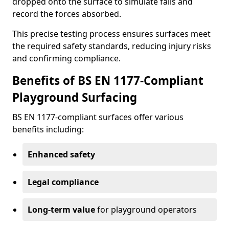
dropped onto the surface to simulate falls and
record the forces absorbed.
This precise testing process ensures surfaces meet
the required safety standards, reducing injury risks
and confirming compliance.
Benefits of BS EN 1177-Compliant
Playground Surfacing
BS EN 1177-compliant surfaces offer various
benefits including:
Enhanced safety
Legal compliance
Long-term value
for playground operators