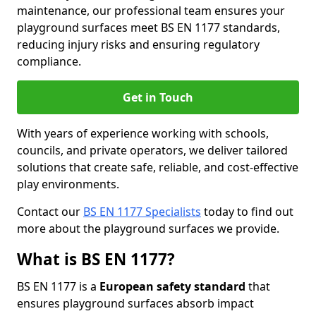
maintenance, our professional team ensures your
playground surfaces meet BS EN 1177 standards,
reducing injury risks and ensuring regulatory
compliance.
Get in Touch
With years of experience working with schools,
councils, and private operators, we deliver tailored
solutions that create safe, reliable, and cost-effective
play environments.
Contact our
BS EN 1177 Specialists
today to find out
more about the playground surfaces we provide.
What is BS EN 1177?
BS EN 1177 is a
European safety standard
that
ensures playground surfaces absorb impact