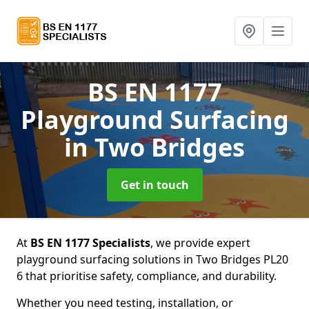
BS EN 1177
Playground Surfacing
in Two Bridges
Get in touch
At
BS EN 1177 Specialists
, we provide expert
playground surfacing solutions in Two Bridges PL20
6 that prioritise safety, compliance, and durability.
Whether you need testing, installation, or