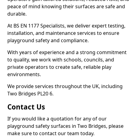
peace of mind knowing their surfaces are safe and
durable.
At BS EN 1177 Specialists, we deliver expert testing,
installation, and maintenance services to ensure
playground safety and compliance.
With years of experience and a strong commitment
to quality, we work with schools, councils, and
private operators to create safe, reliable play
environments.
We provide services throughout the UK, including
Two Bridges PL20 6.
Contact Us
If you would like a quotation for any of our
playground safety surfaces in Two Bridges, please
make sure to contact our team today.