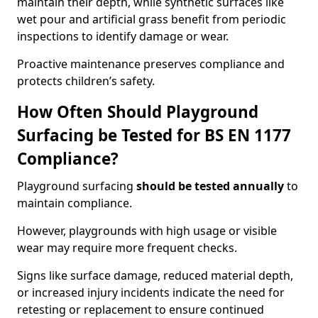
maintain their depth, while synthetic surfaces like
wet pour and artificial grass benefit from periodic
inspections to identify damage or wear.
Proactive maintenance preserves compliance and
protects children’s safety.
How Often Should Playground
Surfacing be Tested for BS EN 1177
Compliance?
Playground surfacing
should be tested annually
to
maintain compliance.
However, playgrounds with high usage or visible
wear may require more frequent checks.
Signs like surface damage, reduced material depth,
or increased injury incidents indicate the need for
retesting or replacement to ensure continued