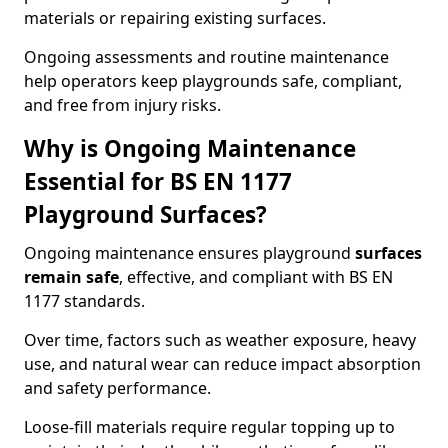
materials or repairing existing surfaces.
Ongoing assessments and routine maintenance
help operators keep playgrounds safe, compliant,
and free from injury risks.
Why is Ongoing Maintenance
Essential for BS EN 1177
Playground Surfaces?
Ongoing maintenance ensures playground
surfaces
remain safe
, effective, and compliant with BS EN
1177 standards.
Over time, factors such as weather exposure, heavy
use, and natural wear can reduce impact absorption
and safety performance.
Loose-fill materials require regular topping up to