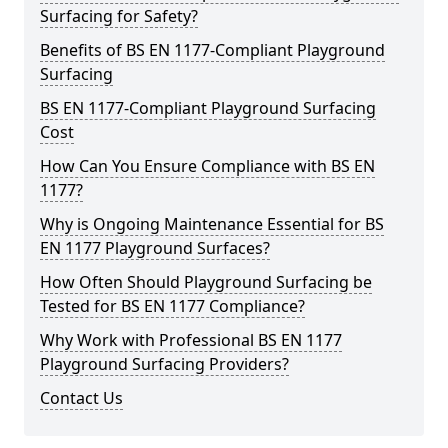
Surfacing for Safety?
Benefits of BS EN 1177-Compliant Playground
Surfacing
BS EN 1177-Compliant Playground Surfacing
Cost
How Can You Ensure Compliance with BS EN
1177?
Why is Ongoing Maintenance Essential for BS
EN 1177 Playground Surfaces?
How Often Should Playground Surfacing be
Tested for BS EN 1177 Compliance?
Why Work with Professional BS EN 1177
Playground Surfacing Providers?
Contact Us