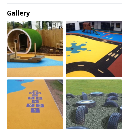
Gallery