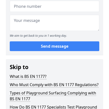
We aim to get back to you in 1 working day.
Send message
Skip to
What is BS EN 1177?
Who Must Comply with BS EN 1177 Regulations?
Types of Playground Surfacing Complying with
BS EN 1177
How Do BS EN 1177 Specialists Test Playground