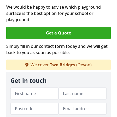
We would be happy to advise which playground
surface is the best option for your school or
playground.
Get a Quote
Simply fill in our contact form today and we will get
back to you as soon as possible.
We cover
Two Bridges
(Devon)
Get in touch