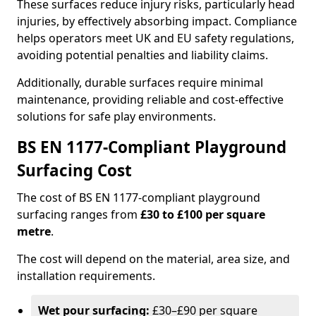
These surfaces reduce injury risks, particularly head
injuries, by effectively absorbing impact. Compliance
helps operators meet UK and EU safety regulations,
avoiding potential penalties and liability claims.
Additionally, durable surfaces require minimal
maintenance, providing reliable and cost-effective
solutions for safe play environments.
BS EN 1177-Compliant Playground
Surfacing Cost
The cost of BS EN 1177-compliant playground
surfacing ranges from
£30 to £100 per square
metre
.
The cost will depend on the material, area size, and
installation requirements.
Wet pour surfacing:
£30–£90 per square