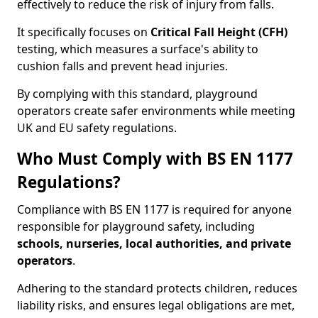
effectively to reduce the risk of injury from falls.
It specifically focuses on
Critical Fall Height (CFH)
testing, which measures a surface's ability to
cushion falls and prevent head injuries.
By complying with this standard, playground
operators create safer environments while meeting
UK and EU safety regulations.
Who Must Comply with BS EN 1177
Regulations?
Compliance with BS EN 1177 is required for anyone
responsible for playground safety, including
schools, nurseries, local authorities, and private
operators
.
Adhering to the standard protects children, reduces
liability risks, and ensures legal obligations are met,