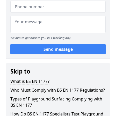
We aim to get back to you in 1 working day.
Send message
Skip to
What is BS EN 1177?
Who Must Comply with BS EN 1177 Regulations?
Types of Playground Surfacing Complying with
BS EN 1177
How Do BS EN 1177 Specialists Test Playground