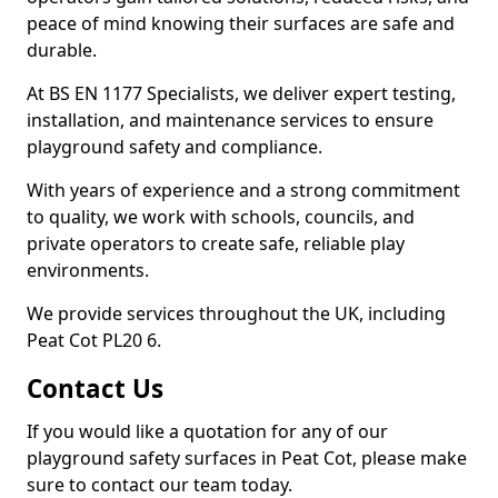
peace of mind knowing their surfaces are safe and
durable.
At BS EN 1177 Specialists, we deliver expert testing,
installation, and maintenance services to ensure
playground safety and compliance.
With years of experience and a strong commitment
to quality, we work with schools, councils, and
private operators to create safe, reliable play
environments.
We provide services throughout the UK, including
Peat Cot PL20 6.
Contact Us
If you would like a quotation for any of our
playground safety surfaces in Peat Cot, please make
sure to contact our team today.