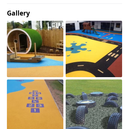
Gallery