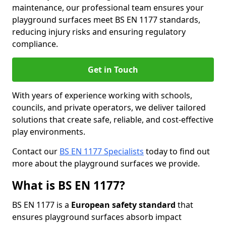
maintenance, our professional team ensures your
playground surfaces meet BS EN 1177 standards,
reducing injury risks and ensuring regulatory
compliance.
Get in Touch
With years of experience working with schools,
councils, and private operators, we deliver tailored
solutions that create safe, reliable, and cost-effective
play environments.
Contact our
BS EN 1177 Specialists
today to find out
more about the playground surfaces we provide.
What is BS EN 1177?
BS EN 1177 is a
European safety standard
that
ensures playground surfaces absorb impact