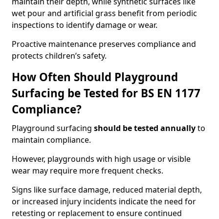
maintain their depth, while synthetic surfaces like
wet pour and artificial grass benefit from periodic
inspections to identify damage or wear.
Proactive maintenance preserves compliance and
protects children’s safety.
How Often Should Playground
Surfacing be Tested for BS EN 1177
Compliance?
Playground surfacing
should be tested annually
to
maintain compliance.
However, playgrounds with high usage or visible
wear may require more frequent checks.
Signs like surface damage, reduced material depth,
or increased injury incidents indicate the need for
retesting or replacement to ensure continued