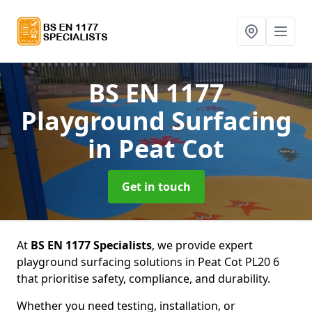
BS EN 1177
Playground Surfacing
in Peat Cot
Get in touch
At
BS EN 1177 Specialists
, we provide expert
playground surfacing solutions in Peat Cot PL20 6
that prioritise safety, compliance, and durability.
Whether you need testing, installation, or