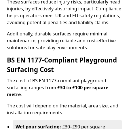
These surfaces reduce injury risks, particularly head
injuries, by effectively absorbing impact. Compliance
helps operators meet UK and EU safety regulations,
avoiding potential penalties and liability claims.
Additionally, durable surfaces require minimal
maintenance, providing reliable and cost-effective
solutions for safe play environments.
BS EN 1177-Compliant Playground
Surfacing Cost
The cost of BS EN 1177-compliant playground
surfacing ranges from
£30 to £100 per square
metre
.
The cost will depend on the material, area size, and
installation requirements.
Wet pour surfacing:
£30–£90 per square