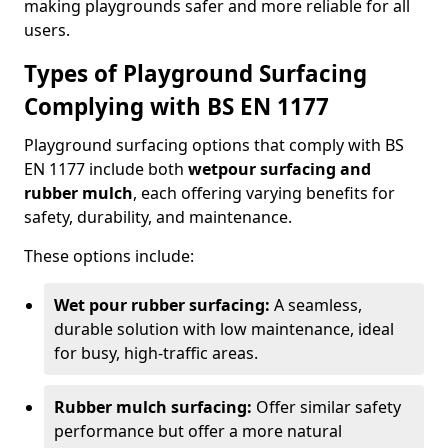
making playgrounds safer and more reliable for all
users.
Types of Playground Surfacing
Complying with BS EN 1177
Playground surfacing options that comply with BS
EN 1177 include both
wetpour surfacing and
rubber mulch
, each offering varying benefits for
safety, durability, and maintenance.
These options include:
Wet pour rubber surfacing:
A seamless,
durable solution with low maintenance, ideal
for busy, high-traffic areas.
Rubber mulch surfacing:
Offer similar safety
performance but offer a more natural