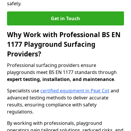
safety.
Get in Touch
Why Work with Professional BS EN
1177 Playground Surfacing
Providers?
Professional surfacing providers ensure
playgrounds meet BS EN 1177 standards through
expert testing, installation, and maintenance
.
Specialists use
certified equipment in Peat Cot
and
advanced testing methods to deliver accurate
results, ensuring compliance with safety
regulations.
By working with professionals, playground
operators gain tailored solutions, reduced risks, and