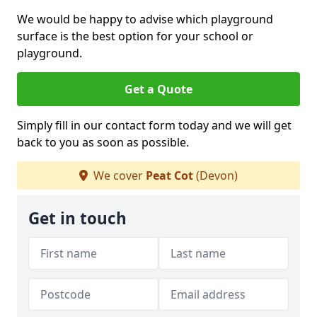
We would be happy to advise which playground
surface is the best option for your school or
playground.
Get a Quote
Simply fill in our contact form today and we will get
back to you as soon as possible.
We cover
Peat Cot
(Devon)
Get in touch