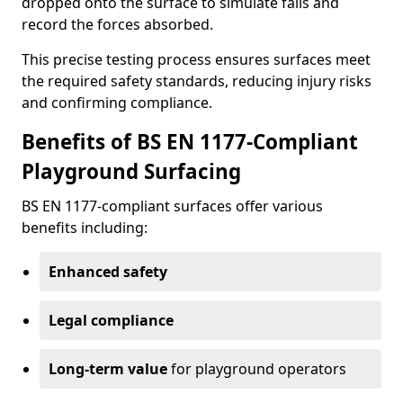
dropped onto the surface to simulate falls and
record the forces absorbed.
This precise testing process ensures surfaces meet
the required safety standards, reducing injury risks
and confirming compliance.
Benefits of BS EN 1177-Compliant
Playground Surfacing
BS EN 1177-compliant surfaces offer various
benefits including:
Enhanced safety
Legal compliance
Long-term value
for playground operators