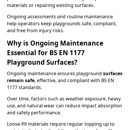
materials or repairing existing surfaces.
Ongoing assessments and routine maintenance
help operators keep playgrounds safe, compliant,
and free from injury risks.
Why is Ongoing Maintenance
Essential for BS EN 1177
Playground Surfaces?
Ongoing maintenance ensures playground
surfaces
remain safe
, effective, and compliant with BS EN
1177 standards.
Over time, factors such as weather exposure, heavy
use, and natural wear can reduce impact absorption
and safety performance.
Loose-fill materials require regular topping up to