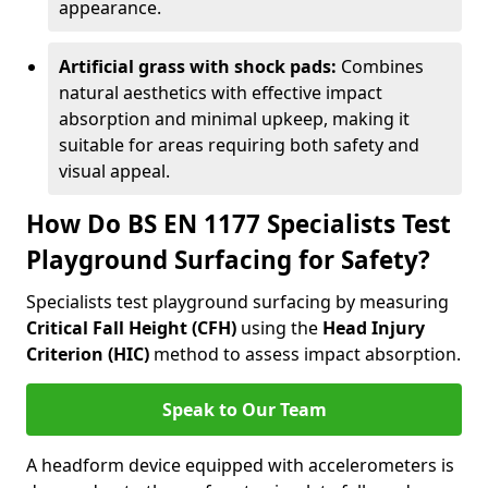
appearance.
Artificial grass with shock pads:
Combines
natural aesthetics with effective impact
absorption and minimal upkeep, making it
suitable for areas requiring both safety and
visual appeal.
How Do BS EN 1177 Specialists Test
Playground Surfacing for Safety?
Specialists test playground surfacing by measuring
Critical Fall Height (CFH)
using the
Head Injury
Criterion (HIC)
method to assess impact absorption.
Speak to Our Team
A headform device equipped with accelerometers is