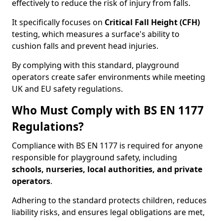
effectively to reduce the risk of injury from falls.
It specifically focuses on
Critical Fall Height (CFH)
testing, which measures a surface's ability to
cushion falls and prevent head injuries.
By complying with this standard, playground
operators create safer environments while meeting
UK and EU safety regulations.
Who Must Comply with BS EN 1177
Regulations?
Compliance with BS EN 1177 is required for anyone
responsible for playground safety, including
schools, nurseries, local authorities, and private
operators
.
Adhering to the standard protects children, reduces
liability risks, and ensures legal obligations are met,