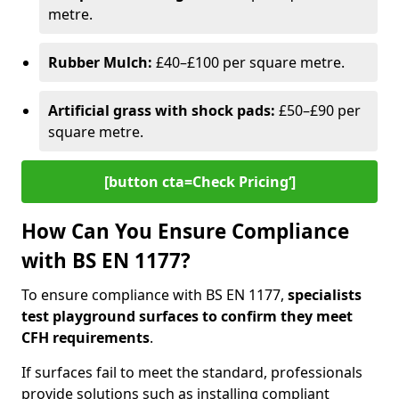
metre.
Rubber Mulch:
£40–£100 per square metre.
Artificial grass with shock pads:
£50–£90 per
square metre.
[button cta=Check Pricing‘]
How Can You Ensure Compliance
with BS EN 1177?
To ensure compliance with BS EN 1177,
specialists
test playground surfaces to confirm they meet
CFH requirements
.
If surfaces fail to meet the standard, professionals
provide solutions such as installing compliant