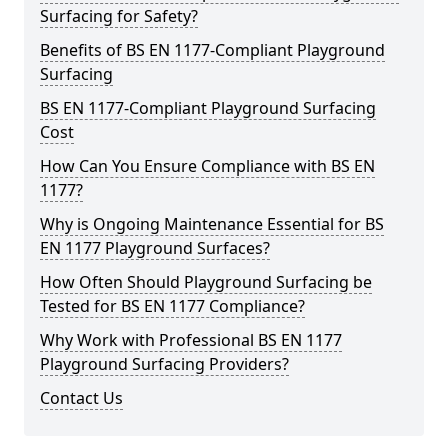
Surfacing for Safety?
Benefits of BS EN 1177-Compliant Playground
Surfacing
BS EN 1177-Compliant Playground Surfacing
Cost
How Can You Ensure Compliance with BS EN
1177?
Why is Ongoing Maintenance Essential for BS
EN 1177 Playground Surfaces?
How Often Should Playground Surfacing be
Tested for BS EN 1177 Compliance?
Why Work with Professional BS EN 1177
Playground Surfacing Providers?
Contact Us