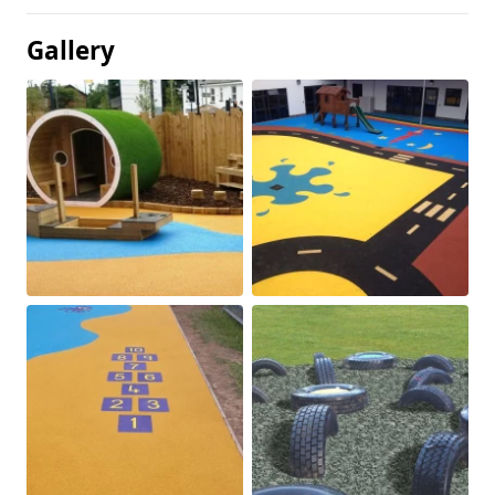
Gallery