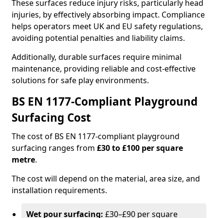
These surfaces reduce injury risks, particularly head
injuries, by effectively absorbing impact. Compliance
helps operators meet UK and EU safety regulations,
avoiding potential penalties and liability claims.
Additionally, durable surfaces require minimal
maintenance, providing reliable and cost-effective
solutions for safe play environments.
BS EN 1177-Compliant Playground
Surfacing Cost
The cost of BS EN 1177-compliant playground
surfacing ranges from
£30 to £100 per square
metre
.
The cost will depend on the material, area size, and
installation requirements.
Wet pour surfacing:
£30–£90 per square