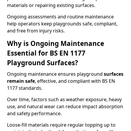
materials or repairing existing surfaces.
Ongoing assessments and routine maintenance
help operators keep playgrounds safe, compliant,
and free from injury risks.
Why is Ongoing Maintenance
Essential for BS EN 1177
Playground Surfaces?
Ongoing maintenance ensures playground
surfaces
remain safe
, effective, and compliant with BS EN
1177 standards.
Over time, factors such as weather exposure, heavy
use, and natural wear can reduce impact absorption
and safety performance.
Loose-fill materials require regular topping up to