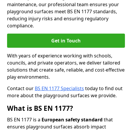
maintenance, our professional team ensures your
playground surfaces meet BS EN 1177 standards,
reducing injury risks and ensuring regulatory
compliance.
Get in Touch
With years of experience working with schools,
councils, and private operators, we deliver tailored
solutions that create safe, reliable, and cost-effective
play environments.
Contact our
BS EN 1177 Specialists
today to find out
more about the playground surfaces we provide.
What is BS EN 1177?
BS EN 1177 is a
European safety standard
that
ensures playground surfaces absorb impact