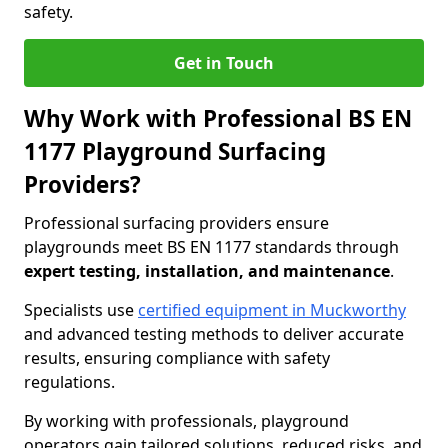
safety.
Get in Touch
Why Work with Professional BS EN
1177 Playground Surfacing
Providers?
Professional surfacing providers ensure
playgrounds meet BS EN 1177 standards through
expert testing, installation, and maintenance
.
Specialists use
certified equipment in Muckworthy
and advanced testing methods to deliver accurate
results, ensuring compliance with safety
regulations.
By working with professionals, playground
operators gain tailored solutions, reduced risks, and