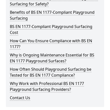
Surfacing for Safety?
Benefits of BS EN 1177-Compliant Playground
Surfacing
BS EN 1177-Compliant Playground Surfacing
Cost
How Can You Ensure Compliance with BS EN
1177?
Why is Ongoing Maintenance Essential for BS
EN 1177 Playground Surfaces?
How Often Should Playground Surfacing be
Tested for BS EN 1177 Compliance?
Why Work with Professional BS EN 1177
Playground Surfacing Providers?
Contact Us