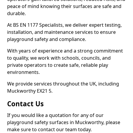
peace of mind knowing their surfaces are safe and
durable.
At BS EN 1177 Specialists, we deliver expert testing,
installation, and maintenance services to ensure
playground safety and compliance.
With years of experience and a strong commitment
to quality, we work with schools, councils, and
private operators to create safe, reliable play
environments.
We provide services throughout the UK, including
Muckworthy EX21 5.
Contact Us
If you would like a quotation for any of our
playground safety surfaces in Muckworthy, please
make sure to contact our team today.