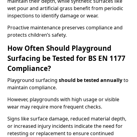
maintain their depth, while synthetic surfaces like
wet pour and artificial grass benefit from periodic
inspections to identify damage or wear.
Proactive maintenance preserves compliance and
protects children’s safety.
How Often Should Playground
Surfacing be Tested for BS EN 1177
Compliance?
Playground surfacing
should be tested annually
to
maintain compliance.
However, playgrounds with high usage or visible
wear may require more frequent checks.
Signs like surface damage, reduced material depth,
or increased injury incidents indicate the need for
retesting or replacement to ensure continued