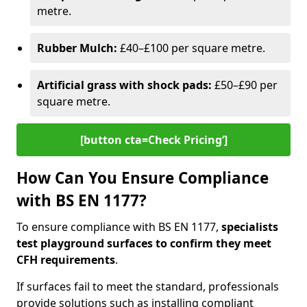
metre.
Rubber Mulch:
£40–£100 per square metre.
Artificial grass with shock pads:
£50–£90 per
square metre.
[button cta=Check Pricing‘]
How Can You Ensure Compliance
with BS EN 1177?
To ensure compliance with BS EN 1177,
specialists
test playground surfaces to confirm they meet
CFH requirements
.
If surfaces fail to meet the standard, professionals
provide solutions such as installing compliant