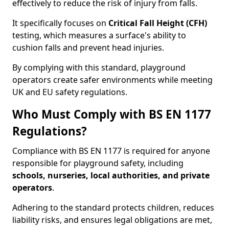
effectively to reduce the risk of injury from falls.
It specifically focuses on
Critical Fall Height (CFH)
testing, which measures a surface's ability to
cushion falls and prevent head injuries.
By complying with this standard, playground
operators create safer environments while meeting
UK and EU safety regulations.
Who Must Comply with BS EN 1177
Regulations?
Compliance with BS EN 1177 is required for anyone
responsible for playground safety, including
schools, nurseries, local authorities, and private
operators
.
Adhering to the standard protects children, reduces
liability risks, and ensures legal obligations are met,