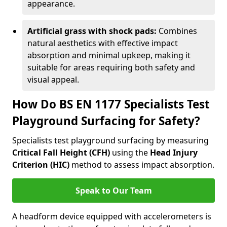
appearance.
Artificial grass with shock pads:
Combines
natural aesthetics with effective impact
absorption and minimal upkeep, making it
suitable for areas requiring both safety and
visual appeal.
How Do BS EN 1177 Specialists Test
Playground Surfacing for Safety?
Specialists test playground surfacing by measuring
Critical Fall Height (CFH)
using the
Head Injury
Criterion (HIC)
method to assess impact absorption.
Speak to Our Team
A headform device equipped with accelerometers is