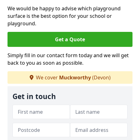
We would be happy to advise which playground
surface is the best option for your school or
playground.
Get a Quote
Simply fill in our contact form today and we will get
back to you as soon as possible.
We cover
Muckworthy
(Devon)
Get in touch