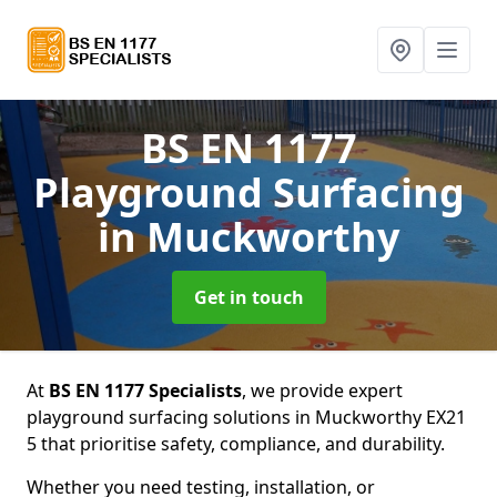
BS EN 1177
Playground Surfacing
in Muckworthy
Get in touch
At
BS EN 1177 Specialists
, we provide expert
playground surfacing solutions in Muckworthy EX21
5 that prioritise safety, compliance, and durability.
Whether you need testing, installation, or