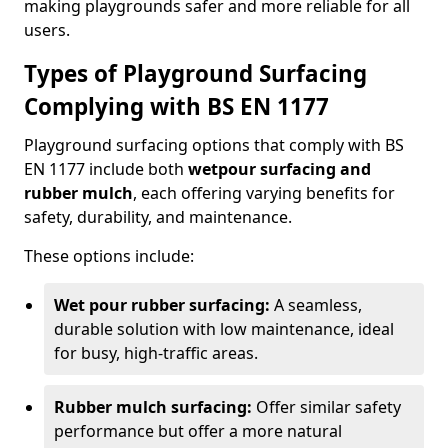
making playgrounds safer and more reliable for all
users.
Types of Playground Surfacing
Complying with BS EN 1177
Playground surfacing options that comply with BS
EN 1177 include both
wetpour surfacing and
rubber mulch
, each offering varying benefits for
safety, durability, and maintenance.
These options include:
Wet pour rubber surfacing:
A seamless,
durable solution with low maintenance, ideal
for busy, high-traffic areas.
Rubber mulch surfacing:
Offer similar safety
performance but offer a more natural