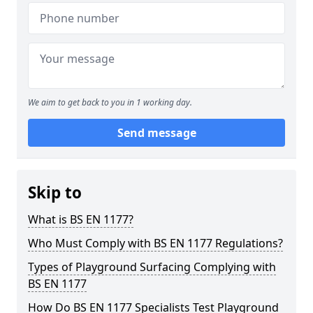
We aim to get back to you in 1 working day.
Send message
Skip to
What is BS EN 1177?
Who Must Comply with BS EN 1177 Regulations?
Types of Playground Surfacing Complying with
BS EN 1177
How Do BS EN 1177 Specialists Test Playground