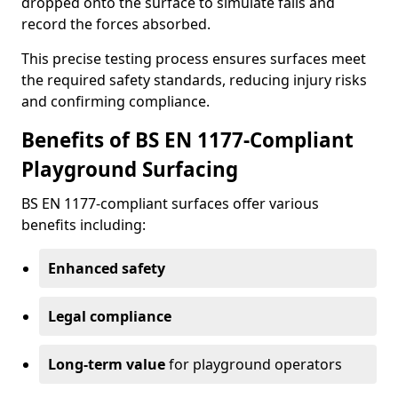
dropped onto the surface to simulate falls and
record the forces absorbed.
This precise testing process ensures surfaces meet
the required safety standards, reducing injury risks
and confirming compliance.
Benefits of BS EN 1177-Compliant
Playground Surfacing
BS EN 1177-compliant surfaces offer various
benefits including:
Enhanced safety
Legal compliance
Long-term value
for playground operators