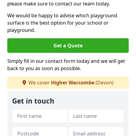
please make sure to contact our team today.
We would be happy to advise which playground
surface is the best option for your school or
playground.
Get a Quote
Simply fill in our contact form today and we will get
back to you as soon as possible.
We cover
Higher Warcombe
(Devon)
Get in touch