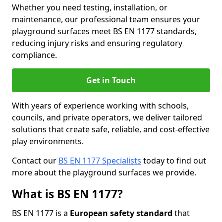
Whether you need testing, installation, or
maintenance, our professional team ensures your
playground surfaces meet BS EN 1177 standards,
reducing injury risks and ensuring regulatory
compliance.
Get in Touch
With years of experience working with schools,
councils, and private operators, we deliver tailored
solutions that create safe, reliable, and cost-effective
play environments.
Contact our
BS EN 1177 Specialists
today to find out
more about the playground surfaces we provide.
What is BS EN 1177?
BS EN 1177 is a
European safety standard
that