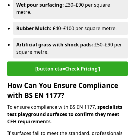
Wet pour surfacing:
£30–£90 per square
metre.
Rubber Mulch:
£40–£100 per square metre.
Artificial grass with shock pads:
£50–£90 per
square metre.
[button cta=Check Pricing‘]
How Can You Ensure Compliance
with BS EN 1177?
To ensure compliance with BS EN 1177,
specialists
test playground surfaces to confirm they meet
CFH requirements
.
If surfaces fail to meet the standard, professionals