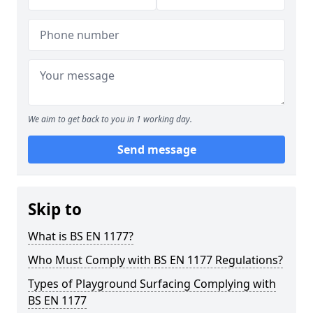
We aim to get back to you in 1 working day.
Send message
Skip to
What is BS EN 1177?
Who Must Comply with BS EN 1177 Regulations?
Types of Playground Surfacing Complying with
BS EN 1177