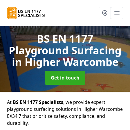
BS EN 1177
Playground Surfacing
in Higher Warcombe
Get in touch
At
BS EN 1177 Specialists
, we provide expert
playground surfacing solutions in Higher Warcombe
EX34 7 that prioritise safety, compliance, and
durability.