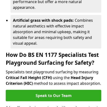
performance but offer a more natural
appearance.
Artificial grass with shock pads:
Combines
natural aesthetics with effective impact
absorption and minimal upkeep, making it
suitable for areas requiring both safety and
visual appeal.
How Do BS EN 1177 Specialists Test
Playground Surfacing for Safety?
Specialists test playground surfacing by measuring
Critical Fall Height (CFH)
using the
Head Injury
Criterion (HIC)
method to assess impact absorption.
Speak to Our Team