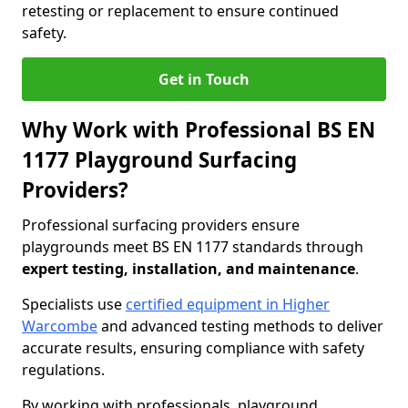
retesting or replacement to ensure continued
safety.
Get in Touch
Why Work with Professional BS EN
1177 Playground Surfacing
Providers?
Professional surfacing providers ensure
playgrounds meet BS EN 1177 standards through
expert testing, installation, and maintenance
.
Specialists use
certified equipment in Higher
Warcombe
and advanced testing methods to deliver
accurate results, ensuring compliance with safety
regulations.
By working with professionals, playground