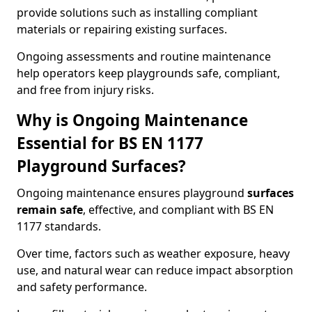
provide solutions such as installing compliant
materials or repairing existing surfaces.
Ongoing assessments and routine maintenance
help operators keep playgrounds safe, compliant,
and free from injury risks.
Why is Ongoing Maintenance
Essential for BS EN 1177
Playground Surfaces?
Ongoing maintenance ensures playground
surfaces
remain safe
, effective, and compliant with BS EN
1177 standards.
Over time, factors such as weather exposure, heavy
use, and natural wear can reduce impact absorption
and safety performance.