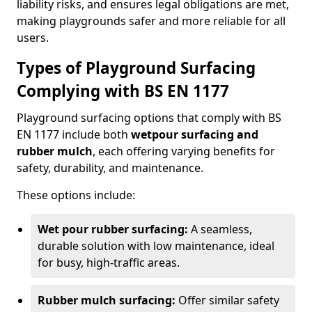
liability risks, and ensures legal obligations are met,
making playgrounds safer and more reliable for all
users.
Types of Playground Surfacing
Complying with BS EN 1177
Playground surfacing options that comply with BS
EN 1177 include both
wetpour surfacing and
rubber mulch
, each offering varying benefits for
safety, durability, and maintenance.
These options include:
Wet pour rubber surfacing:
A seamless,
durable solution with low maintenance, ideal
for busy, high-traffic areas.
Rubber mulch surfacing:
Offer similar safety