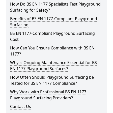
How Do BS EN 1177 Specialists Test Playground
Surfacing for Safety?
Benefits of BS EN 1177-Compliant Playground
Surfacing
BS EN 1177-Compliant Playground Surfacing
Cost
How Can You Ensure Compliance with BS EN
1177?
Why is Ongoing Maintenance Essential for BS
EN 1177 Playground Surfaces?
How Often Should Playground Surfacing be
Tested for BS EN 1177 Compliance?
Why Work with Professional BS EN 1177
Playground Surfacing Providers?
Contact Us