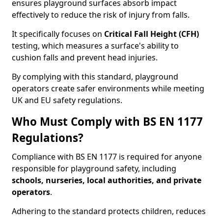
ensures playground surfaces absorb impact
effectively to reduce the risk of injury from falls.
It specifically focuses on
Critical Fall Height (CFH)
testing, which measures a surface's ability to
cushion falls and prevent head injuries.
By complying with this standard, playground
operators create safer environments while meeting
UK and EU safety regulations.
Who Must Comply with BS EN 1177
Regulations?
Compliance with BS EN 1177 is required for anyone
responsible for playground safety, including
schools, nurseries, local authorities, and private
operators
.
Adhering to the standard protects children, reduces