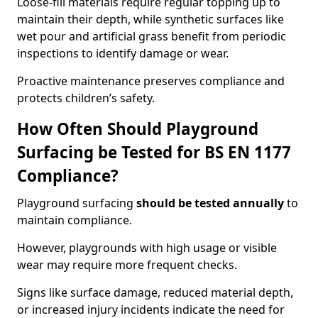
Loose-fill materials require regular topping up to
maintain their depth, while synthetic surfaces like
wet pour and artificial grass benefit from periodic
inspections to identify damage or wear.
Proactive maintenance preserves compliance and
protects children’s safety.
How Often Should Playground
Surfacing be Tested for BS EN 1177
Compliance?
Playground surfacing
should be tested annually
to
maintain compliance.
However, playgrounds with high usage or visible
wear may require more frequent checks.
Signs like surface damage, reduced material depth,
or increased injury incidents indicate the need for