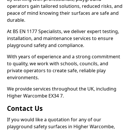
operators gain tailored solutions, reduced risks, and
peace of mind knowing their surfaces are safe and
durable.
At BS EN 1177 Specialists, we deliver expert testing,
installation, and maintenance services to ensure
playground safety and compliance.
With years of experience and a strong commitment
to quality, we work with schools, councils, and
private operators to create safe, reliable play
environments.
We provide services throughout the UK, including
Higher Warcombe EX34 7.
Contact Us
If you would like a quotation for any of our
playground safety surfaces in Higher Warcombe,