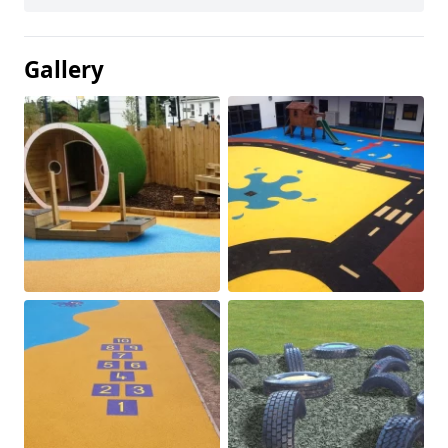
Gallery