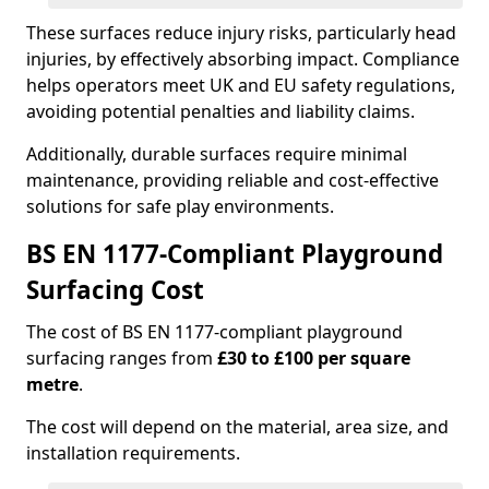
These surfaces reduce injury risks, particularly head
injuries, by effectively absorbing impact. Compliance
helps operators meet UK and EU safety regulations,
avoiding potential penalties and liability claims.
Additionally, durable surfaces require minimal
maintenance, providing reliable and cost-effective
solutions for safe play environments.
BS EN 1177-Compliant Playground
Surfacing Cost
The cost of BS EN 1177-compliant playground
surfacing ranges from
£30 to £100 per square
metre
.
The cost will depend on the material, area size, and
installation requirements.