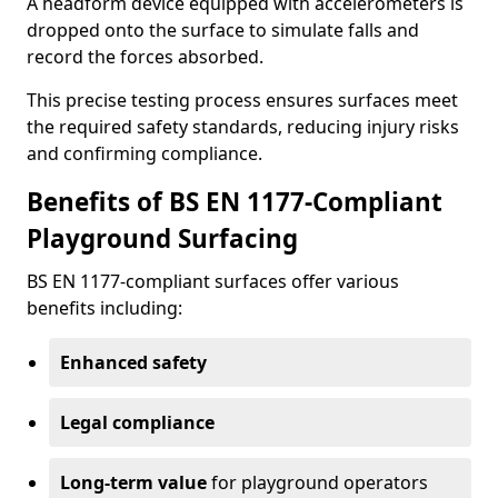
A headform device equipped with accelerometers is
dropped onto the surface to simulate falls and
record the forces absorbed.
This precise testing process ensures surfaces meet
the required safety standards, reducing injury risks
and confirming compliance.
Benefits of BS EN 1177-Compliant
Playground Surfacing
BS EN 1177-compliant surfaces offer various
benefits including:
Enhanced safety
Legal compliance
Long-term value
for playground operators