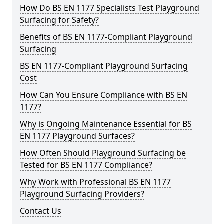
How Do BS EN 1177 Specialists Test Playground
Surfacing for Safety?
Benefits of BS EN 1177-Compliant Playground
Surfacing
BS EN 1177-Compliant Playground Surfacing
Cost
How Can You Ensure Compliance with BS EN
1177?
Why is Ongoing Maintenance Essential for BS
EN 1177 Playground Surfaces?
How Often Should Playground Surfacing be
Tested for BS EN 1177 Compliance?
Why Work with Professional BS EN 1177
Playground Surfacing Providers?
Contact Us