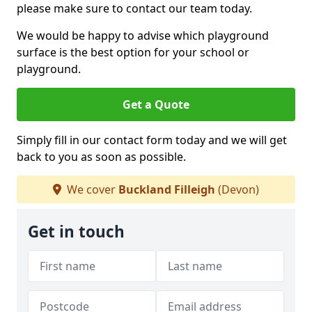
please make sure to contact our team today.
We would be happy to advise which playground
surface is the best option for your school or
playground.
Get a Quote
Simply fill in our contact form today and we will get
back to you as soon as possible.
We cover
Buckland Filleigh
(Devon)
Get in touch