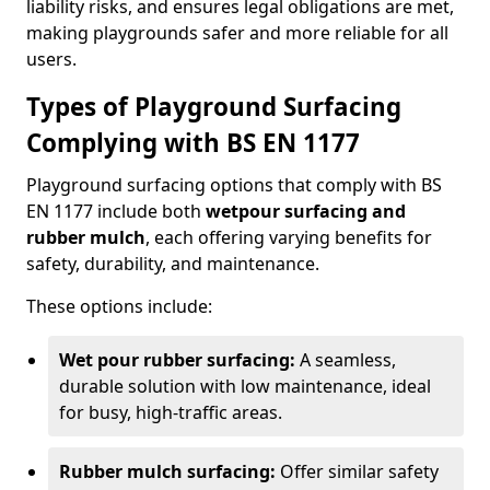
liability risks, and ensures legal obligations are met,
making playgrounds safer and more reliable for all
users.
Types of Playground Surfacing
Complying with BS EN 1177
Playground surfacing options that comply with BS
EN 1177 include both
wetpour surfacing and
rubber mulch
, each offering varying benefits for
safety, durability, and maintenance.
These options include:
Wet pour rubber surfacing:
A seamless,
durable solution with low maintenance, ideal
for busy, high-traffic areas.
Rubber mulch surfacing:
Offer similar safety