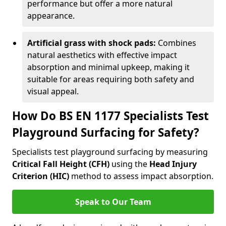
performance but offer a more natural
appearance.
Artificial grass with shock pads:
Combines
natural aesthetics with effective impact
absorption and minimal upkeep, making it
suitable for areas requiring both safety and
visual appeal.
How Do BS EN 1177 Specialists Test
Playground Surfacing for Safety?
Specialists test playground surfacing by measuring
Critical Fall Height (CFH)
using the
Head Injury
Criterion (HIC)
method to assess impact absorption.
Speak to Our Team