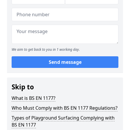
We aim to get back to you in 1 working day.
Send message
Skip to
What is BS EN 1177?
Who Must Comply with BS EN 1177 Regulations?
Types of Playground Surfacing Complying with
BS EN 1177