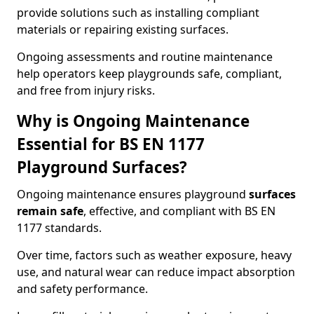
provide solutions such as installing compliant
materials or repairing existing surfaces.
Ongoing assessments and routine maintenance
help operators keep playgrounds safe, compliant,
and free from injury risks.
Why is Ongoing Maintenance
Essential for BS EN 1177
Playground Surfaces?
Ongoing maintenance ensures playground
surfaces
remain safe
, effective, and compliant with BS EN
1177 standards.
Over time, factors such as weather exposure, heavy
use, and natural wear can reduce impact absorption
and safety performance.