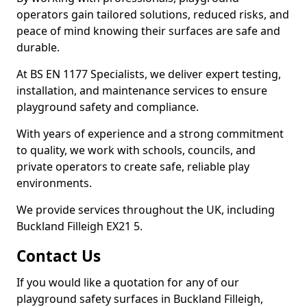
operators gain tailored solutions, reduced risks, and
peace of mind knowing their surfaces are safe and
durable.
At BS EN 1177 Specialists, we deliver expert testing,
installation, and maintenance services to ensure
playground safety and compliance.
With years of experience and a strong commitment
to quality, we work with schools, councils, and
private operators to create safe, reliable play
environments.
We provide services throughout the UK, including
Buckland Filleigh EX21 5.
Contact Us
If you would like a quotation for any of our
playground safety surfaces in Buckland Filleigh,