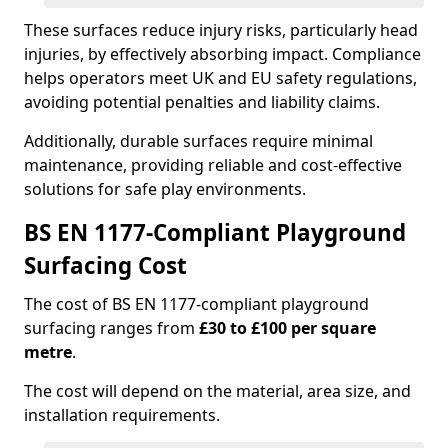
These surfaces reduce injury risks, particularly head
injuries, by effectively absorbing impact. Compliance
helps operators meet UK and EU safety regulations,
avoiding potential penalties and liability claims.
Additionally, durable surfaces require minimal
maintenance, providing reliable and cost-effective
solutions for safe play environments.
BS EN 1177-Compliant Playground
Surfacing Cost
The cost of BS EN 1177-compliant playground
surfacing ranges from
£30 to £100 per square
metre
.
The cost will depend on the material, area size, and
installation requirements.