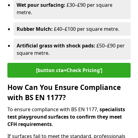
Wet pour surfacing:
£30–£90 per square
metre.
Rubber Mulch:
£40–£100 per square metre.
Artificial grass with shock pads:
£50–£90 per
square metre.
[button cta=Check Pricing‘]
How Can You Ensure Compliance
with BS EN 1177?
To ensure compliance with BS EN 1177,
specialists
test playground surfaces to confirm they meet
CFH requirements
.
If surfaces fail to meet the standard, professionals