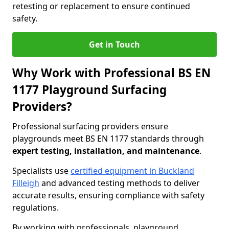
retesting or replacement to ensure continued
safety.
Get in Touch
Why Work with Professional BS EN
1177 Playground Surfacing
Providers?
Professional surfacing providers ensure
playgrounds meet BS EN 1177 standards through
expert testing, installation, and maintenance
.
Specialists use
certified equipment in Buckland
Filleigh
and advanced testing methods to deliver
accurate results, ensuring compliance with safety
regulations.
By working with professionals, playground