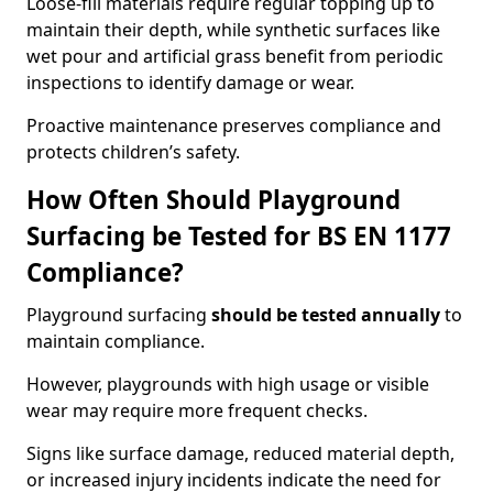
Loose-fill materials require regular topping up to
maintain their depth, while synthetic surfaces like
wet pour and artificial grass benefit from periodic
inspections to identify damage or wear.
Proactive maintenance preserves compliance and
protects children’s safety.
How Often Should Playground
Surfacing be Tested for BS EN 1177
Compliance?
Playground surfacing
should be tested annually
to
maintain compliance.
However, playgrounds with high usage or visible
wear may require more frequent checks.
Signs like surface damage, reduced material depth,
or increased injury incidents indicate the need for