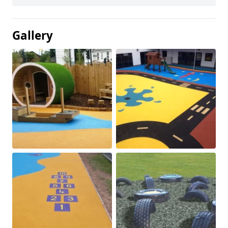
Gallery