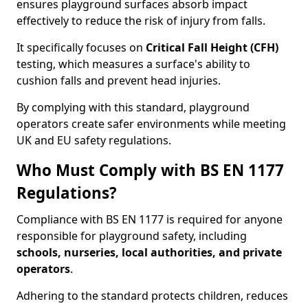
ensures playground surfaces absorb impact
effectively to reduce the risk of injury from falls.
It specifically focuses on
Critical Fall Height (CFH)
testing, which measures a surface's ability to
cushion falls and prevent head injuries.
By complying with this standard, playground
operators create safer environments while meeting
UK and EU safety regulations.
Who Must Comply with BS EN 1177
Regulations?
Compliance with BS EN 1177 is required for anyone
responsible for playground safety, including
schools, nurseries, local authorities, and private
operators
.
Adhering to the standard protects children, reduces