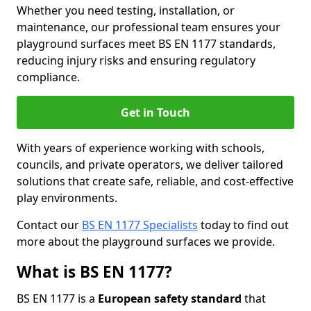
Whether you need testing, installation, or
maintenance, our professional team ensures your
playground surfaces meet BS EN 1177 standards,
reducing injury risks and ensuring regulatory
compliance.
Get in Touch
With years of experience working with schools,
councils, and private operators, we deliver tailored
solutions that create safe, reliable, and cost-effective
play environments.
Contact our
BS EN 1177 Specialists
today to find out
more about the playground surfaces we provide.
What is BS EN 1177?
BS EN 1177 is a
European safety standard
that