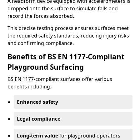
A headform device equipped with accelerometers is
dropped onto the surface to simulate falls and
record the forces absorbed.
This precise testing process ensures surfaces meet
the required safety standards, reducing injury risks
and confirming compliance.
Benefits of BS EN 1177-Compliant
Playground Surfacing
BS EN 1177-compliant surfaces offer various
benefits including:
Enhanced safety
Legal compliance
Long-term value
for playground operators