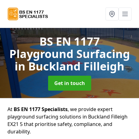
BS EN 1177
Playground Surfacing
in Buckland Filleigh
Get in touch
At
BS EN 1177 Specialists
, we provide expert
playground surfacing solutions in Buckland Filleigh
EX21 5 that prioritise safety, compliance, and
durability.