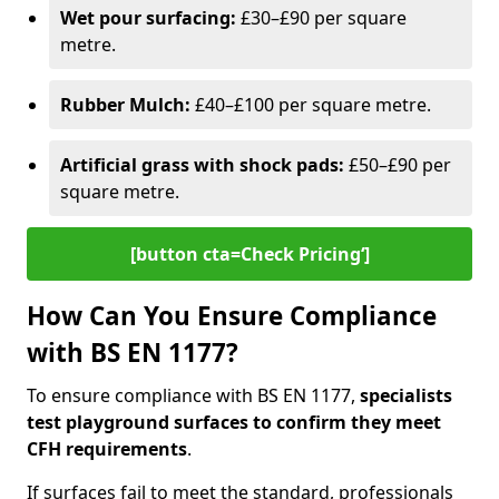
Wet pour surfacing:
£30–£90 per square
metre.
Rubber Mulch:
£40–£100 per square metre.
Artificial grass with shock pads:
£50–£90 per
square metre.
[button cta=Check Pricing‘]
How Can You Ensure Compliance
with BS EN 1177?
To ensure compliance with BS EN 1177,
specialists
test playground surfaces to confirm they meet
CFH requirements
.
If surfaces fail to meet the standard, professionals