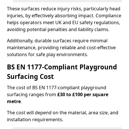
These surfaces reduce injury risks, particularly head
injuries, by effectively absorbing impact. Compliance
helps operators meet UK and EU safety regulations,
avoiding potential penalties and liability claims.
Additionally, durable surfaces require minimal
maintenance, providing reliable and cost-effective
solutions for safe play environments.
BS EN 1177-Compliant Playground
Surfacing Cost
The cost of BS EN 1177-compliant playground
surfacing ranges from
£30 to £100 per square
metre
.
The cost will depend on the material, area size, and
installation requirements.