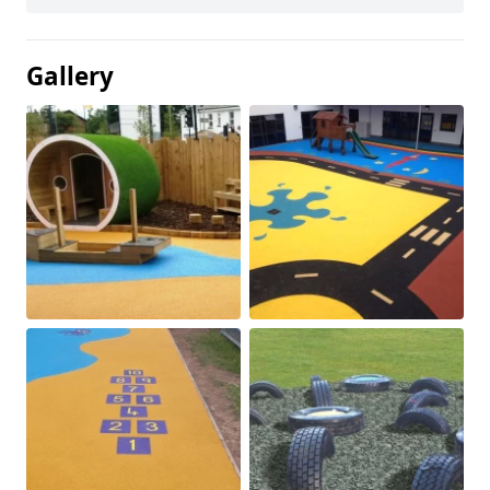
Gallery