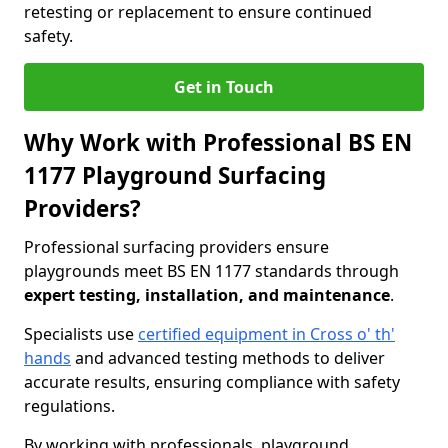
retesting or replacement to ensure continued
safety.
Get in Touch
Why Work with Professional BS EN
1177 Playground Surfacing
Providers?
Professional surfacing providers ensure
playgrounds meet BS EN 1177 standards through
expert testing, installation, and maintenance
.
Specialists use
certified equipment in Cross o' th'
hands
and advanced testing methods to deliver
accurate results, ensuring compliance with safety
regulations.
By working with professionals, playground