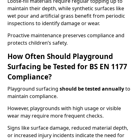
Loose-fill materials require regular topping up to
maintain their depth, while synthetic surfaces like
wet pour and artificial grass benefit from periodic
inspections to identify damage or wear.
Proactive maintenance preserves compliance and
protects children’s safety.
How Often Should Playground
Surfacing be Tested for BS EN 1177
Compliance?
Playground surfacing
should be tested annually
to
maintain compliance.
However, playgrounds with high usage or visible
wear may require more frequent checks.
Signs like surface damage, reduced material depth,
or increased injury incidents indicate the need for