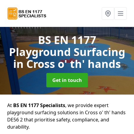
BS EN 1177
Playground Surfacing
in Cross o' th' hands
Get in touch
At
BS EN 1177 Specialists
, we provide expert
playground surfacing solutions in Cross o' th' hands
DE56 2 that prioritise safety, compliance, and
durability.