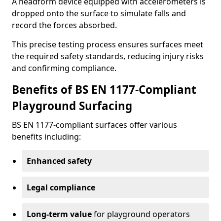
A headform device equipped with accelerometers is
dropped onto the surface to simulate falls and
record the forces absorbed.
This precise testing process ensures surfaces meet
the required safety standards, reducing injury risks
and confirming compliance.
Benefits of BS EN 1177-Compliant
Playground Surfacing
BS EN 1177-compliant surfaces offer various
benefits including:
Enhanced safety
Legal compliance
Long-term value
for playground operators