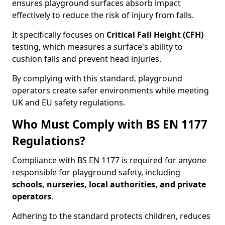
ensures playground surfaces absorb impact
effectively to reduce the risk of injury from falls.
It specifically focuses on
Critical Fall Height (CFH)
testing, which measures a surface's ability to
cushion falls and prevent head injuries.
By complying with this standard, playground
operators create safer environments while meeting
UK and EU safety regulations.
Who Must Comply with BS EN 1177
Regulations?
Compliance with BS EN 1177 is required for anyone
responsible for playground safety, including
schools, nurseries, local authorities, and private
operators
.
Adhering to the standard protects children, reduces