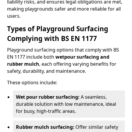
liability risks, and ensures legal obligations are met,
making playgrounds safer and more reliable for all
users.
Types of Playground Surfacing
Complying with BS EN 1177
Playground surfacing options that comply with BS
EN 1177 include both
wetpour surfacing and
rubber mulch
, each offering varying benefits for
safety, durability, and maintenance.
These options include:
Wet pour rubber surfacing:
A seamless,
durable solution with low maintenance, ideal
for busy, high-traffic areas.
Rubber mulch surfacing:
Offer similar safety