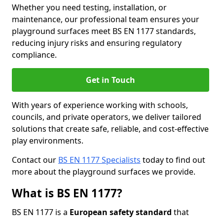
Whether you need testing, installation, or
maintenance, our professional team ensures your
playground surfaces meet BS EN 1177 standards,
reducing injury risks and ensuring regulatory
compliance.
Get in Touch
With years of experience working with schools,
councils, and private operators, we deliver tailored
solutions that create safe, reliable, and cost-effective
play environments.
Contact our
BS EN 1177 Specialists
today to find out
more about the playground surfaces we provide.
What is BS EN 1177?
BS EN 1177 is a
European safety standard
that