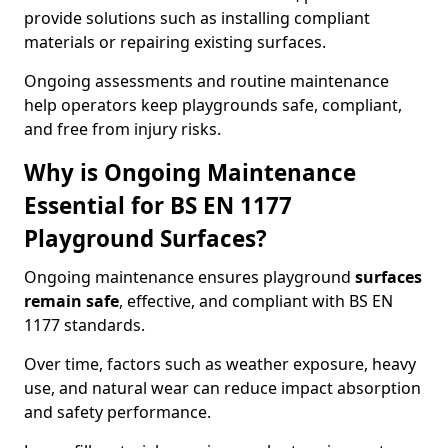
provide solutions such as installing compliant
materials or repairing existing surfaces.
Ongoing assessments and routine maintenance
help operators keep playgrounds safe, compliant,
and free from injury risks.
Why is Ongoing Maintenance
Essential for BS EN 1177
Playground Surfaces?
Ongoing maintenance ensures playground
surfaces
remain safe
, effective, and compliant with BS EN
1177 standards.
Over time, factors such as weather exposure, heavy
use, and natural wear can reduce impact absorption
and safety performance.