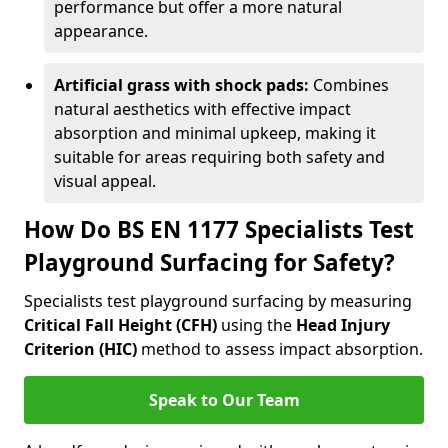
performance but offer a more natural
appearance.
Artificial grass with shock pads:
Combines
natural aesthetics with effective impact
absorption and minimal upkeep, making it
suitable for areas requiring both safety and
visual appeal.
How Do BS EN 1177 Specialists Test
Playground Surfacing for Safety?
Specialists test playground surfacing by measuring
Critical Fall Height (CFH)
using the
Head Injury
Criterion (HIC)
method to assess impact absorption.
Speak to Our Team