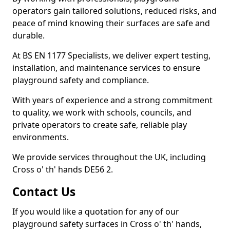
operators gain tailored solutions, reduced risks, and
peace of mind knowing their surfaces are safe and
durable.
At BS EN 1177 Specialists, we deliver expert testing,
installation, and maintenance services to ensure
playground safety and compliance.
With years of experience and a strong commitment
to quality, we work with schools, councils, and
private operators to create safe, reliable play
environments.
We provide services throughout the UK, including
Cross o' th' hands DE56 2.
Contact Us
If you would like a quotation for any of our
playground safety surfaces in Cross o' th' hands,