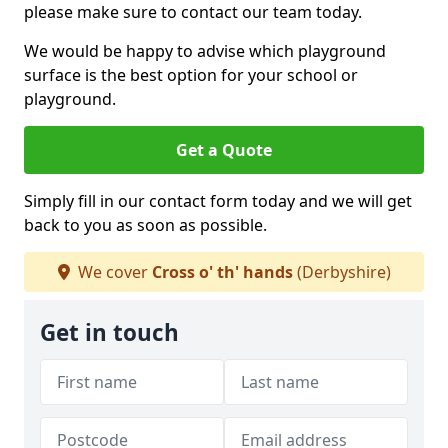
please make sure to contact our team today.
We would be happy to advise which playground
surface is the best option for your school or
playground.
Get a Quote
Simply fill in our contact form today and we will get
back to you as soon as possible.
We cover
Cross o' th' hands
(Derbyshire)
Get in touch