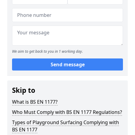
We aim to get back to you in 1 working day.
Send message
Skip to
What is BS EN 1177?
Who Must Comply with BS EN 1177 Regulations?
Types of Playground Surfacing Complying with
BS EN 1177