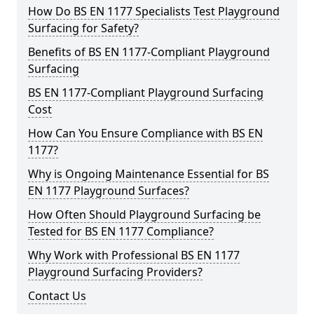
How Do BS EN 1177 Specialists Test Playground
Surfacing for Safety?
Benefits of BS EN 1177-Compliant Playground
Surfacing
BS EN 1177-Compliant Playground Surfacing
Cost
How Can You Ensure Compliance with BS EN
1177?
Why is Ongoing Maintenance Essential for BS
EN 1177 Playground Surfaces?
How Often Should Playground Surfacing be
Tested for BS EN 1177 Compliance?
Why Work with Professional BS EN 1177
Playground Surfacing Providers?
Contact Us