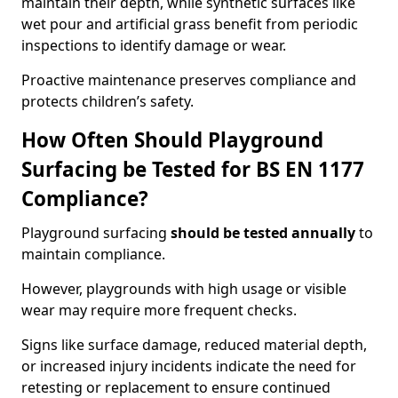
maintain their depth, while synthetic surfaces like
wet pour and artificial grass benefit from periodic
inspections to identify damage or wear.
Proactive maintenance preserves compliance and
protects children’s safety.
How Often Should Playground
Surfacing be Tested for BS EN 1177
Compliance?
Playground surfacing
should be tested annually
to
maintain compliance.
However, playgrounds with high usage or visible
wear may require more frequent checks.
Signs like surface damage, reduced material depth,
or increased injury incidents indicate the need for
retesting or replacement to ensure continued