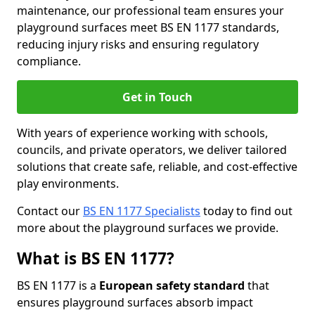
maintenance, our professional team ensures your
playground surfaces meet BS EN 1177 standards,
reducing injury risks and ensuring regulatory
compliance.
Get in Touch
With years of experience working with schools,
councils, and private operators, we deliver tailored
solutions that create safe, reliable, and cost-effective
play environments.
Contact our
BS EN 1177 Specialists
today to find out
more about the playground surfaces we provide.
What is BS EN 1177?
BS EN 1177 is a
European safety standard
that
ensures playground surfaces absorb impact