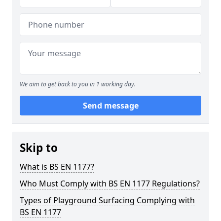
We aim to get back to you in 1 working day.
Send message
Skip to
What is BS EN 1177?
Who Must Comply with BS EN 1177 Regulations?
Types of Playground Surfacing Complying with
BS EN 1177