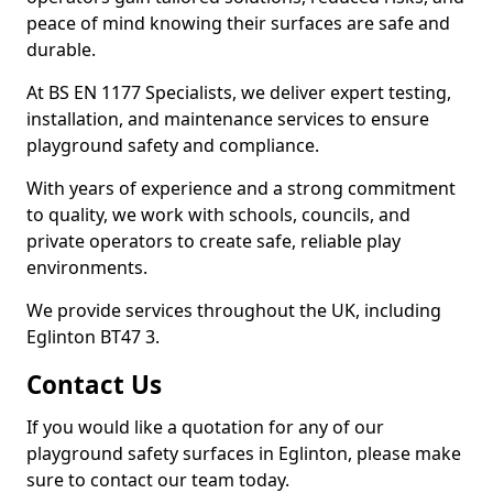
peace of mind knowing their surfaces are safe and
durable.
At BS EN 1177 Specialists, we deliver expert testing,
installation, and maintenance services to ensure
playground safety and compliance.
With years of experience and a strong commitment
to quality, we work with schools, councils, and
private operators to create safe, reliable play
environments.
We provide services throughout the UK, including
Eglinton BT47 3.
Contact Us
If you would like a quotation for any of our
playground safety surfaces in Eglinton, please make
sure to contact our team today.