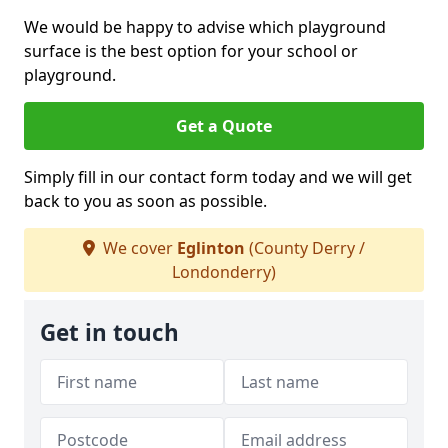
We would be happy to advise which playground
surface is the best option for your school or
playground.
Get a Quote
Simply fill in our contact form today and we will get
back to you as soon as possible.
We cover
Eglinton
(County Derry /
Londonderry)
Get in touch