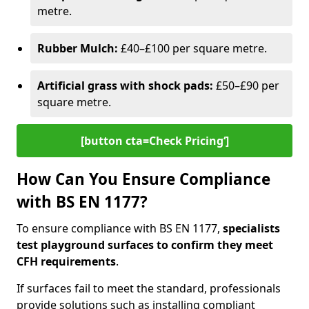
metre.
Rubber Mulch:
£40–£100 per square metre.
Artificial grass with shock pads:
£50–£90 per
square metre.
[button cta=Check Pricing‘]
How Can You Ensure Compliance
with BS EN 1177?
To ensure compliance with BS EN 1177,
specialists
test playground surfaces to confirm they meet
CFH requirements
.
If surfaces fail to meet the standard, professionals
provide solutions such as installing compliant