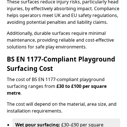
These surfaces reduce injury risks, particularly head
injuries, by effectively absorbing impact. Compliance
helps operators meet UK and EU safety regulations,
avoiding potential penalties and liability claims.
Additionally, durable surfaces require minimal
maintenance, providing reliable and cost-effective
solutions for safe play environments.
BS EN 1177-Compliant Playground
Surfacing Cost
The cost of BS EN 1177-compliant playground
surfacing ranges from
£30 to £100 per square
metre
.
The cost will depend on the material, area size, and
installation requirements.
Wet pour surfacing:
£30–£90 per square