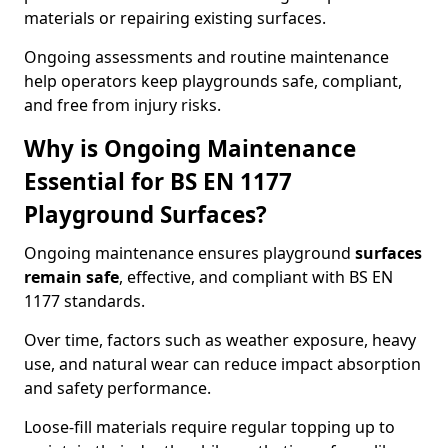
materials or repairing existing surfaces.
Ongoing assessments and routine maintenance
help operators keep playgrounds safe, compliant,
and free from injury risks.
Why is Ongoing Maintenance
Essential for BS EN 1177
Playground Surfaces?
Ongoing maintenance ensures playground
surfaces
remain safe
, effective, and compliant with BS EN
1177 standards.
Over time, factors such as weather exposure, heavy
use, and natural wear can reduce impact absorption
and safety performance.
Loose-fill materials require regular topping up to