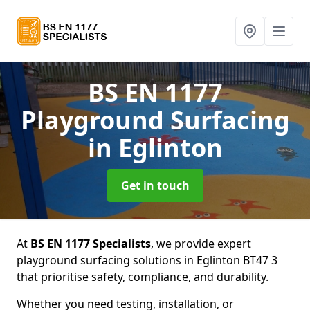
BS EN 1177
Playground Surfacing
in Eglinton
Get in touch
At
BS EN 1177 Specialists
, we provide expert
playground surfacing solutions in Eglinton BT47 3
that prioritise safety, compliance, and durability.
Whether you need testing, installation, or