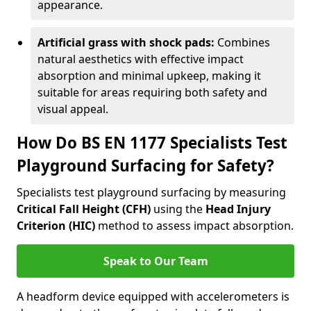
appearance.
Artificial grass with shock pads:
Combines
natural aesthetics with effective impact
absorption and minimal upkeep, making it
suitable for areas requiring both safety and
visual appeal.
How Do BS EN 1177 Specialists Test
Playground Surfacing for Safety?
Specialists test playground surfacing by measuring
Critical Fall Height (CFH)
using the
Head Injury
Criterion (HIC)
method to assess impact absorption.
Speak to Our Team
A headform device equipped with accelerometers is