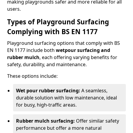
making playgrounds safer and more reliable for all
users.
Types of Playground Surfacing
Complying with BS EN 1177
Playground surfacing options that comply with BS
EN 1177 include both
wetpour surfacing and
rubber mulch
, each offering varying benefits for
safety, durability, and maintenance.
These options include:
Wet pour rubber surfacing:
A seamless,
durable solution with low maintenance, ideal
for busy, high-traffic areas.
Rubber mulch surfacing:
Offer similar safety
performance but offer a more natural