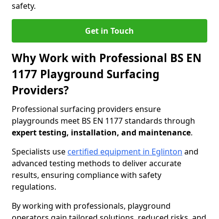
safety.
Get in Touch
Why Work with Professional BS EN
1177 Playground Surfacing
Providers?
Professional surfacing providers ensure
playgrounds meet BS EN 1177 standards through
expert testing, installation, and maintenance
.
Specialists use
certified equipment in Eglinton
and
advanced testing methods to deliver accurate
results, ensuring compliance with safety
regulations.
By working with professionals, playground
operators gain tailored solutions, reduced risks, and