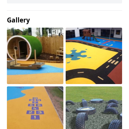
Gallery