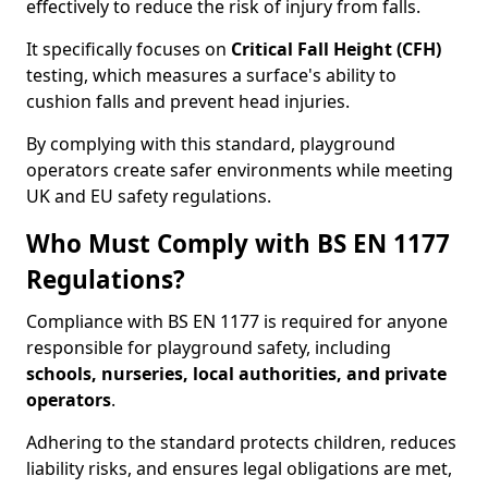
effectively to reduce the risk of injury from falls.
It specifically focuses on
Critical Fall Height (CFH)
testing, which measures a surface's ability to
cushion falls and prevent head injuries.
By complying with this standard, playground
operators create safer environments while meeting
UK and EU safety regulations.
Who Must Comply with BS EN 1177
Regulations?
Compliance with BS EN 1177 is required for anyone
responsible for playground safety, including
schools, nurseries, local authorities, and private
operators
.
Adhering to the standard protects children, reduces
liability risks, and ensures legal obligations are met,