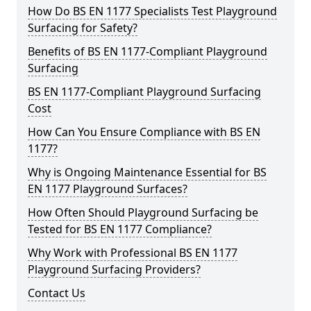
How Do BS EN 1177 Specialists Test Playground
Surfacing for Safety?
Benefits of BS EN 1177-Compliant Playground
Surfacing
BS EN 1177-Compliant Playground Surfacing
Cost
How Can You Ensure Compliance with BS EN
1177?
Why is Ongoing Maintenance Essential for BS
EN 1177 Playground Surfaces?
How Often Should Playground Surfacing be
Tested for BS EN 1177 Compliance?
Why Work with Professional BS EN 1177
Playground Surfacing Providers?
Contact Us