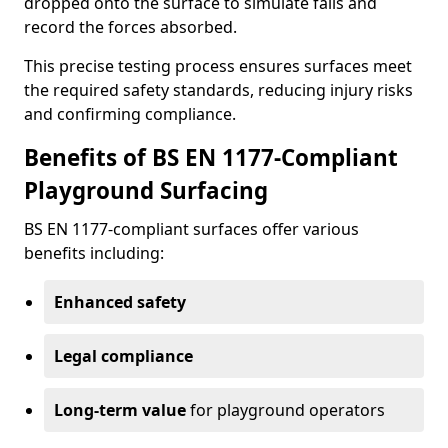
dropped onto the surface to simulate falls and
record the forces absorbed.
This precise testing process ensures surfaces meet
the required safety standards, reducing injury risks
and confirming compliance.
Benefits of BS EN 1177-Compliant
Playground Surfacing
BS EN 1177-compliant surfaces offer various
benefits including:
Enhanced safety
Legal compliance
Long-term value
for playground operators