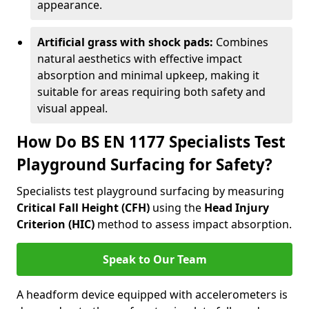
appearance.
Artificial grass with shock pads:
Combines
natural aesthetics with effective impact
absorption and minimal upkeep, making it
suitable for areas requiring both safety and
visual appeal.
How Do BS EN 1177 Specialists Test
Playground Surfacing for Safety?
Specialists test playground surfacing by measuring
Critical Fall Height (CFH)
using the
Head Injury
Criterion (HIC)
method to assess impact absorption.
Speak to Our Team
A headform device equipped with accelerometers is