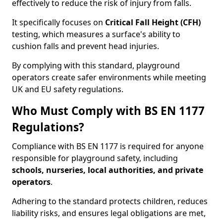
effectively to reduce the risk of injury from falls.
It specifically focuses on
Critical Fall Height (CFH)
testing, which measures a surface's ability to
cushion falls and prevent head injuries.
By complying with this standard, playground
operators create safer environments while meeting
UK and EU safety regulations.
Who Must Comply with BS EN 1177
Regulations?
Compliance with BS EN 1177 is required for anyone
responsible for playground safety, including
schools, nurseries, local authorities, and private
operators
.
Adhering to the standard protects children, reduces
liability risks, and ensures legal obligations are met,