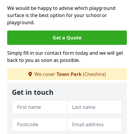
We would be happy to advise which playground
surface is the best option for your school or
playground.
Get a Quote
Simply fill in our contact form today and we will get
back to you as soon as possible.
We cover
Town Park
(Cheshire)
Get in touch