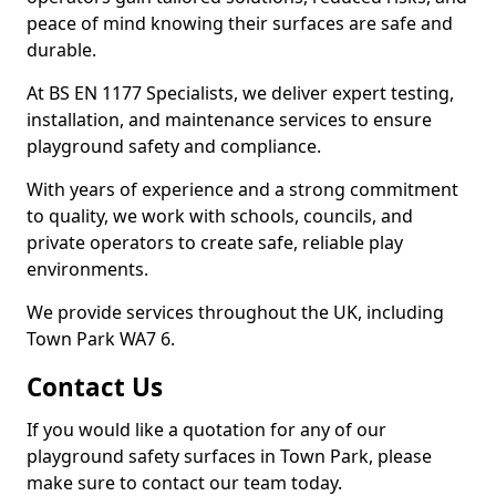
peace of mind knowing their surfaces are safe and
durable.
At BS EN 1177 Specialists, we deliver expert testing,
installation, and maintenance services to ensure
playground safety and compliance.
With years of experience and a strong commitment
to quality, we work with schools, councils, and
private operators to create safe, reliable play
environments.
We provide services throughout the UK, including
Town Park WA7 6.
Contact Us
If you would like a quotation for any of our
playground safety surfaces in Town Park, please
make sure to contact our team today.