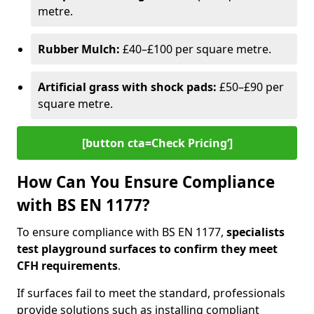
metre.
Rubber Mulch:
£40–£100 per square metre.
Artificial grass with shock pads:
£50–£90 per
square metre.
[button cta=Check Pricing‘]
How Can You Ensure Compliance
with BS EN 1177?
To ensure compliance with BS EN 1177,
specialists
test playground surfaces to confirm they meet
CFH requirements
.
If surfaces fail to meet the standard, professionals
provide solutions such as installing compliant