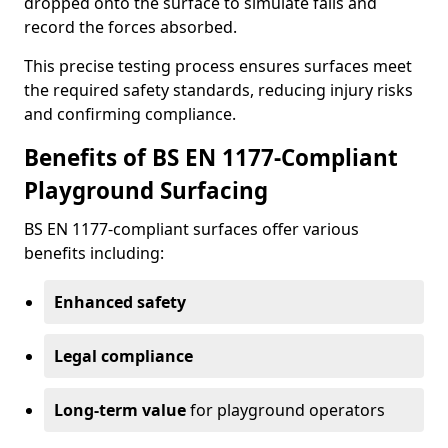
dropped onto the surface to simulate falls and
record the forces absorbed.
This precise testing process ensures surfaces meet
the required safety standards, reducing injury risks
and confirming compliance.
Benefits of BS EN 1177-Compliant
Playground Surfacing
BS EN 1177-compliant surfaces offer various
benefits including:
Enhanced safety
Legal compliance
Long-term value
for playground operators