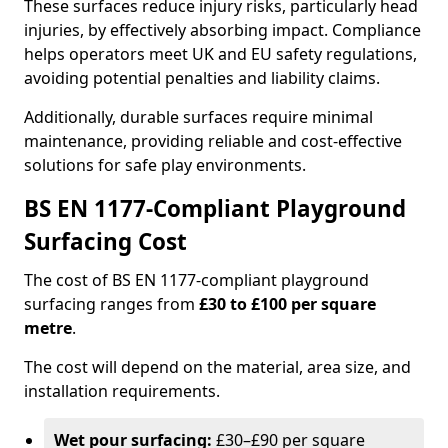
These surfaces reduce injury risks, particularly head
injuries, by effectively absorbing impact. Compliance
helps operators meet UK and EU safety regulations,
avoiding potential penalties and liability claims.
Additionally, durable surfaces require minimal
maintenance, providing reliable and cost-effective
solutions for safe play environments.
BS EN 1177-Compliant Playground
Surfacing Cost
The cost of BS EN 1177-compliant playground
surfacing ranges from
£30 to £100 per square
metre
.
The cost will depend on the material, area size, and
installation requirements.
Wet pour surfacing:
£30–£90 per square