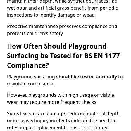
maintain their depth, while synthetic surfaces like
wet pour and artificial grass benefit from periodic
inspections to identify damage or wear.
Proactive maintenance preserves compliance and
protects children’s safety.
How Often Should Playground
Surfacing be Tested for BS EN 1177
Compliance?
Playground surfacing
should be tested annually
to
maintain compliance.
However, playgrounds with high usage or visible
wear may require more frequent checks.
Signs like surface damage, reduced material depth,
or increased injury incidents indicate the need for
retesting or replacement to ensure continued