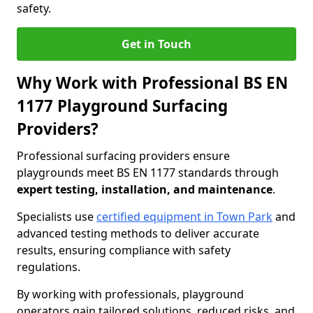
safety.
Get in Touch
Why Work with Professional BS EN
1177 Playground Surfacing
Providers?
Professional surfacing providers ensure
playgrounds meet BS EN 1177 standards through
expert testing, installation, and maintenance
.
Specialists use
certified equipment in Town Park
and
advanced testing methods to deliver accurate
results, ensuring compliance with safety
regulations.
By working with professionals, playground
operators gain tailored solutions, reduced risks, and