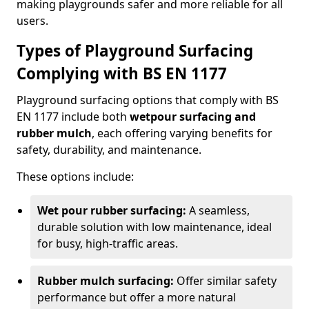
making playgrounds safer and more reliable for all
users.
Types of Playground Surfacing
Complying with BS EN 1177
Playground surfacing options that comply with BS
EN 1177 include both
wetpour surfacing and
rubber mulch
, each offering varying benefits for
safety, durability, and maintenance.
These options include:
Wet pour rubber surfacing:
A seamless,
durable solution with low maintenance, ideal
for busy, high-traffic areas.
Rubber mulch surfacing:
Offer similar safety
performance but offer a more natural