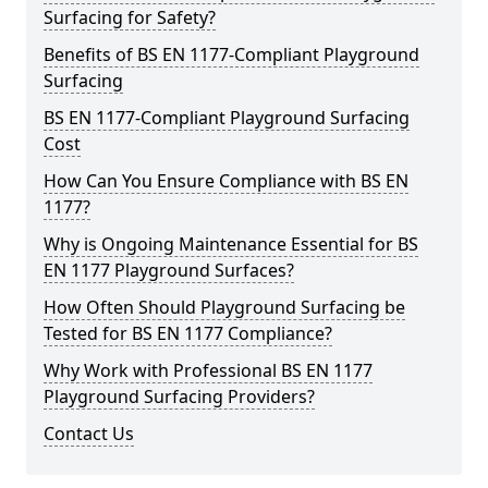
Surfacing for Safety?
Benefits of BS EN 1177-Compliant Playground
Surfacing
BS EN 1177-Compliant Playground Surfacing
Cost
How Can You Ensure Compliance with BS EN
1177?
Why is Ongoing Maintenance Essential for BS
EN 1177 Playground Surfaces?
How Often Should Playground Surfacing be
Tested for BS EN 1177 Compliance?
Why Work with Professional BS EN 1177
Playground Surfacing Providers?
Contact Us