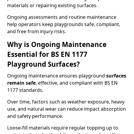
materials or repairing existing surfaces.
Ongoing assessments and routine maintenance
help operators keep playgrounds safe, compliant,
and free from injury risks.
Why is Ongoing Maintenance
Essential for BS EN 1177
Playground Surfaces?
Ongoing maintenance ensures playground
surfaces
remain safe
, effective, and compliant with BS EN
1177 standards.
Over time, factors such as weather exposure, heavy
use, and natural wear can reduce impact absorption
and safety performance.
Loose-fill materials require regular topping up to