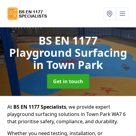
BS EN 1177
Playground Surfacing
in Town Park
Get in touch
At
BS EN 1177 Specialists
, we provide expert
playground surfacing solutions in Town Park WA7 6
that prioritise safety, compliance, and durability.
Whether you need testing, installation, or