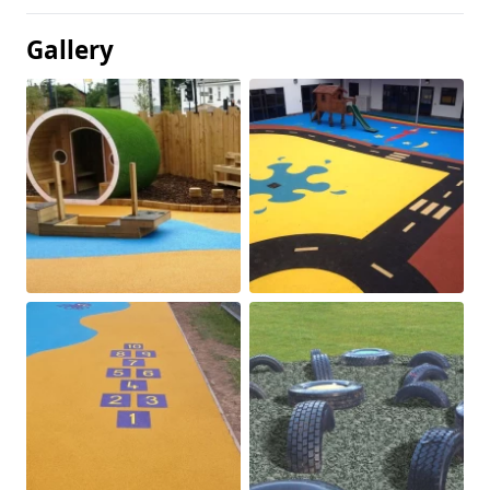
Gallery