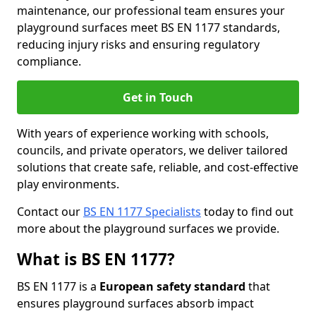
maintenance, our professional team ensures your
playground surfaces meet BS EN 1177 standards,
reducing injury risks and ensuring regulatory
compliance.
Get in Touch
With years of experience working with schools,
councils, and private operators, we deliver tailored
solutions that create safe, reliable, and cost-effective
play environments.
Contact our
BS EN 1177 Specialists
today to find out
more about the playground surfaces we provide.
What is BS EN 1177?
BS EN 1177 is a
European safety standard
that
ensures playground surfaces absorb impact