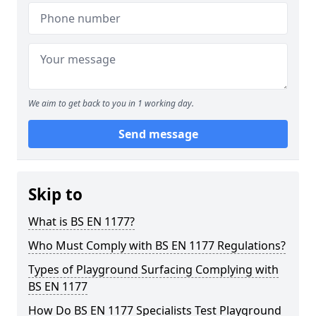
We aim to get back to you in 1 working day.
Send message
Skip to
What is BS EN 1177?
Who Must Comply with BS EN 1177 Regulations?
Types of Playground Surfacing Complying with
BS EN 1177
How Do BS EN 1177 Specialists Test Playground