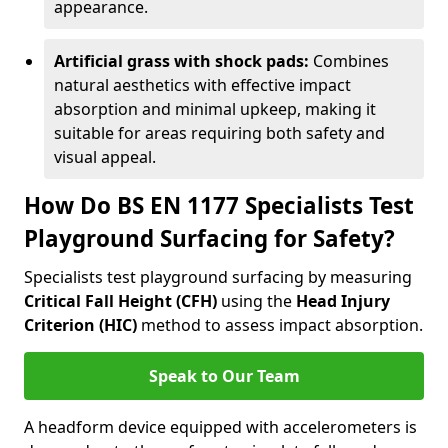
appearance.
Artificial grass with shock pads:
Combines
natural aesthetics with effective impact
absorption and minimal upkeep, making it
suitable for areas requiring both safety and
visual appeal.
How Do BS EN 1177 Specialists Test
Playground Surfacing for Safety?
Specialists test playground surfacing by measuring
Critical Fall Height (CFH)
using the
Head Injury
Criterion (HIC)
method to assess impact absorption.
Speak to Our Team
A headform device equipped with accelerometers is