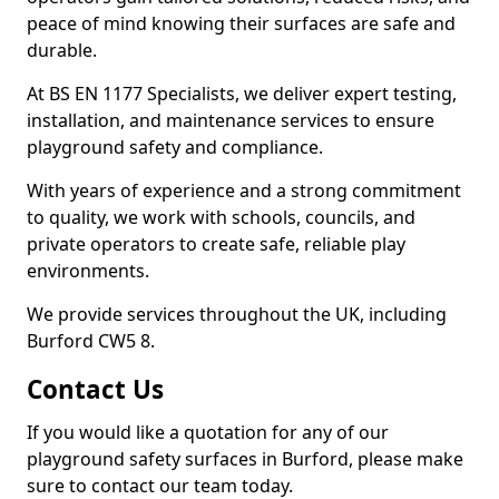
peace of mind knowing their surfaces are safe and
durable.
At BS EN 1177 Specialists, we deliver expert testing,
installation, and maintenance services to ensure
playground safety and compliance.
With years of experience and a strong commitment
to quality, we work with schools, councils, and
private operators to create safe, reliable play
environments.
We provide services throughout the UK, including
Burford CW5 8.
Contact Us
If you would like a quotation for any of our
playground safety surfaces in Burford, please make
sure to contact our team today.