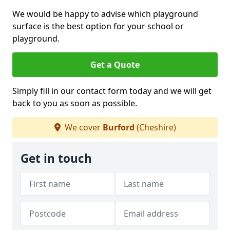
We would be happy to advise which playground
surface is the best option for your school or
playground.
Get a Quote
Simply fill in our contact form today and we will get
back to you as soon as possible.
We cover
Burford
(Cheshire)
Get in touch