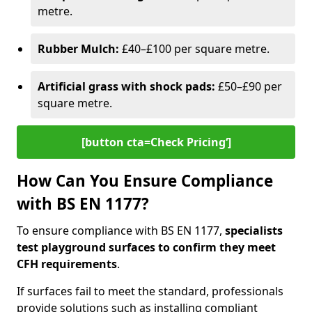
metre.
Rubber Mulch:
£40–£100 per square metre.
Artificial grass with shock pads:
£50–£90 per
square metre.
[button cta=Check Pricing‘]
How Can You Ensure Compliance
with BS EN 1177?
To ensure compliance with BS EN 1177,
specialists
test playground surfaces to confirm they meet
CFH requirements
.
If surfaces fail to meet the standard, professionals
provide solutions such as installing compliant