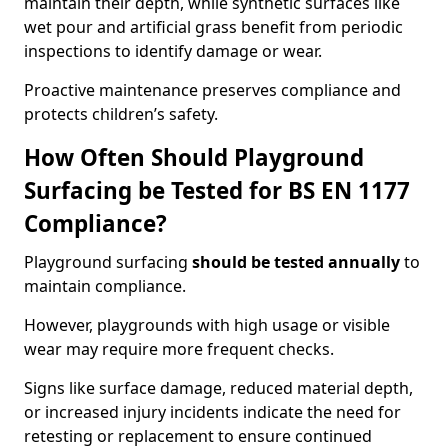
maintain their depth, while synthetic surfaces like
wet pour and artificial grass benefit from periodic
inspections to identify damage or wear.
Proactive maintenance preserves compliance and
protects children’s safety.
How Often Should Playground
Surfacing be Tested for BS EN 1177
Compliance?
Playground surfacing
should be tested annually
to
maintain compliance.
However, playgrounds with high usage or visible
wear may require more frequent checks.
Signs like surface damage, reduced material depth,
or increased injury incidents indicate the need for
retesting or replacement to ensure continued