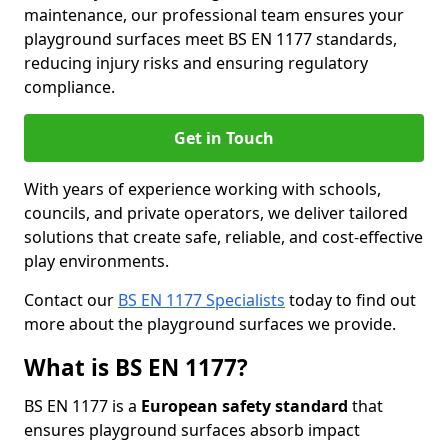
maintenance, our professional team ensures your
playground surfaces meet BS EN 1177 standards,
reducing injury risks and ensuring regulatory
compliance.
Get in Touch
With years of experience working with schools,
councils, and private operators, we deliver tailored
solutions that create safe, reliable, and cost-effective
play environments.
Contact our
BS EN 1177 Specialists
today to find out
more about the playground surfaces we provide.
What is BS EN 1177?
BS EN 1177 is a
European safety standard
that
ensures playground surfaces absorb impact