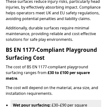
These surfaces reduce injury risks, particularly head
injuries, by effectively absorbing impact. Compliance
helps operators meet UK and EU safety regulations,
avoiding potential penalties and liability claims.
Additionally, durable surfaces require minimal
maintenance, providing reliable and cost-effective
solutions for safe play environments.
BS EN 1177-Compliant Playground
Surfacing Cost
The cost of BS EN 1177-compliant playground
surfacing ranges from
£30 to £100 per square
metre
.
The cost will depend on the material, area size, and
installation requirements.
Wet pour surfacing:
£30–£90 per square