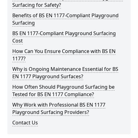
Surfacing for Safety?
Benefits of BS EN 1177-Compliant Playground
Surfacing
BS EN 1177-Compliant Playground Surfacing
Cost
How Can You Ensure Compliance with BS EN
1177?
Why is Ongoing Maintenance Essential for BS
EN 1177 Playground Surfaces?
How Often Should Playground Surfacing be
Tested for BS EN 1177 Compliance?
Why Work with Professional BS EN 1177
Playground Surfacing Providers?
Contact Us