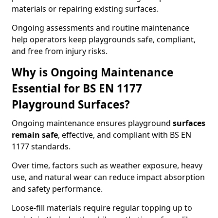
materials or repairing existing surfaces.
Ongoing assessments and routine maintenance
help operators keep playgrounds safe, compliant,
and free from injury risks.
Why is Ongoing Maintenance
Essential for BS EN 1177
Playground Surfaces?
Ongoing maintenance ensures playground
surfaces
remain safe
, effective, and compliant with BS EN
1177 standards.
Over time, factors such as weather exposure, heavy
use, and natural wear can reduce impact absorption
and safety performance.
Loose-fill materials require regular topping up to