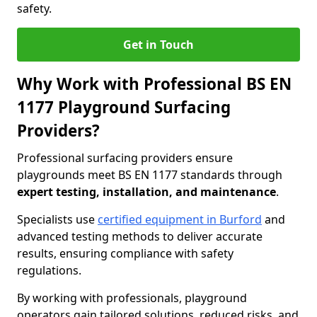
safety.
Get in Touch
Why Work with Professional BS EN
1177 Playground Surfacing
Providers?
Professional surfacing providers ensure
playgrounds meet BS EN 1177 standards through
expert testing, installation, and maintenance
.
Specialists use
certified equipment in Burford
and
advanced testing methods to deliver accurate
results, ensuring compliance with safety
regulations.
By working with professionals, playground
operators gain tailored solutions, reduced risks, and