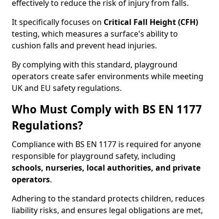
effectively to reduce the risk of injury from falls.
It specifically focuses on
Critical Fall Height (CFH)
testing, which measures a surface's ability to
cushion falls and prevent head injuries.
By complying with this standard, playground
operators create safer environments while meeting
UK and EU safety regulations.
Who Must Comply with BS EN 1177
Regulations?
Compliance with BS EN 1177 is required for anyone
responsible for playground safety, including
schools, nurseries, local authorities, and private
operators
.
Adhering to the standard protects children, reduces
liability risks, and ensures legal obligations are met,