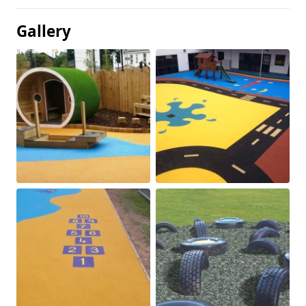
Gallery