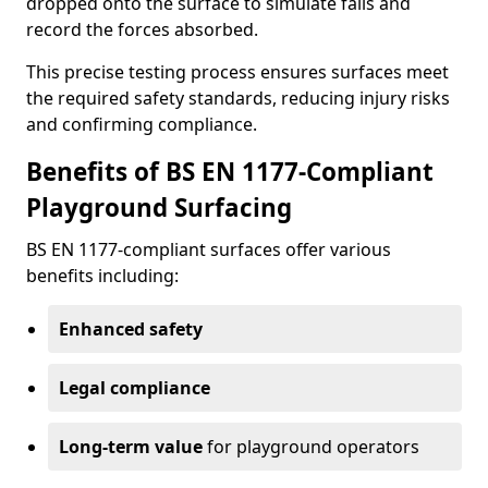
dropped onto the surface to simulate falls and
record the forces absorbed.
This precise testing process ensures surfaces meet
the required safety standards, reducing injury risks
and confirming compliance.
Benefits of BS EN 1177-Compliant
Playground Surfacing
BS EN 1177-compliant surfaces offer various
benefits including:
Enhanced safety
Legal compliance
Long-term value
for playground operators