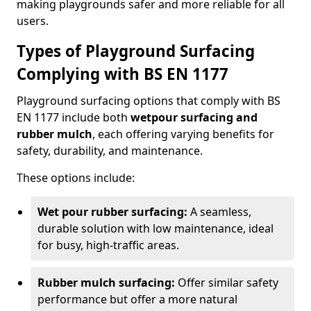
making playgrounds safer and more reliable for all
users.
Types of Playground Surfacing
Complying with BS EN 1177
Playground surfacing options that comply with BS
EN 1177 include both
wetpour surfacing and
rubber mulch
, each offering varying benefits for
safety, durability, and maintenance.
These options include:
Wet pour rubber surfacing:
A seamless,
durable solution with low maintenance, ideal
for busy, high-traffic areas.
Rubber mulch surfacing:
Offer similar safety
performance but offer a more natural