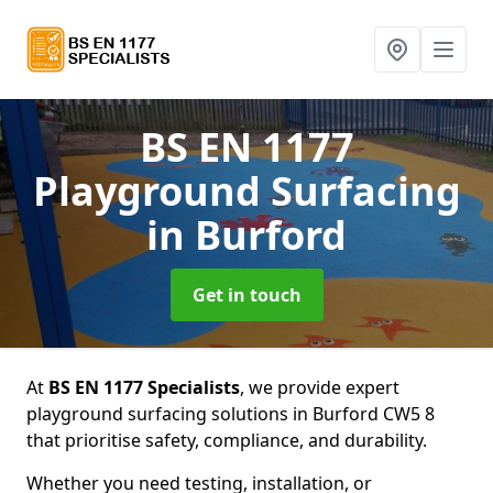
BS EN 1177
Playground Surfacing
in Burford
Get in touch
At
BS EN 1177 Specialists
, we provide expert
playground surfacing solutions in Burford CW5 8
that prioritise safety, compliance, and durability.
Whether you need testing, installation, or