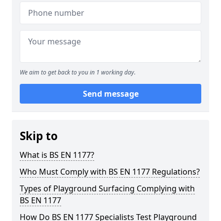
We aim to get back to you in 1 working day.
Send message
Skip to
What is BS EN 1177?
Who Must Comply with BS EN 1177 Regulations?
Types of Playground Surfacing Complying with
BS EN 1177
How Do BS EN 1177 Specialists Test Playground