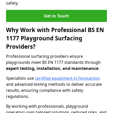
safety.
Get in Touch
Why Work with Professional BS EN
1177 Playground Surfacing
Providers?
Professional surfacing providers ensure
playgrounds meet BS EN 1177 standards through
expert testing, installation, and maintenance
.
Specialists use
certified equipment in Fenstanton
and advanced testing methods to deliver accurate
results, ensuring compliance with safety
regulations.
By working with professionals, playground
operators gain tailored solutions, reduced risks, and