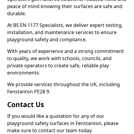
peace of mind knowing their surfaces are safe and
durable.
At BS EN 1177 Specialists, we deliver expert testing,
installation, and maintenance services to ensure
playground safety and compliance.
With years of experience and a strong commitment
to quality, we work with schools, councils, and
private operators to create safe, reliable play
environments.
We provide services throughout the UK, including
Fenstanton PE28 9.
Contact Us
If you would like a quotation for any of our
playground safety surfaces in Fenstanton, please
make sure to contact our team today.