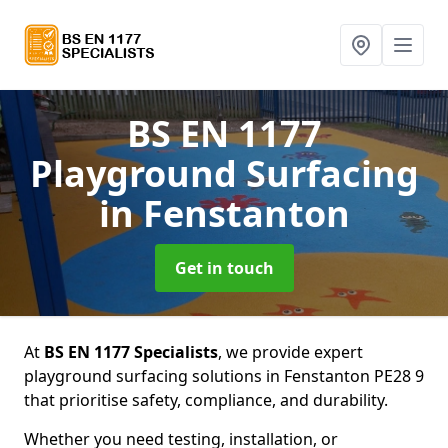
BS EN 1177
Playground Surfacing
in Fenstanton
Get in touch
At
BS EN 1177 Specialists
, we provide expert
playground surfacing solutions in Fenstanton PE28 9
that prioritise safety, compliance, and durability.
Whether you need testing, installation, or