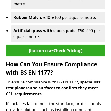
metre.
Rubber Mulch:
£40–£100 per square metre.
Artificial grass with shock pads:
£50–£90 per
square metre.
[button cta=Check Pricing‘]
How Can You Ensure Compliance
with BS EN 1177?
To ensure compliance with BS EN 1177,
specialists
test playground surfaces to confirm they meet
CFH requirements
.
If surfaces fail to meet the standard, professionals
provide solutions such as installing compliant