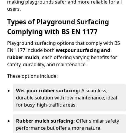
making playgrounds safer and more reliable for all
users.
Types of Playground Surfacing
Complying with BS EN 1177
Playground surfacing options that comply with BS
EN 1177 include both
wetpour surfacing and
rubber mulch
, each offering varying benefits for
safety, durability, and maintenance.
These options include:
Wet pour rubber surfacing:
A seamless,
durable solution with low maintenance, ideal
for busy, high-traffic areas.
Rubber mulch surfacing:
Offer similar safety
performance but offer a more natural