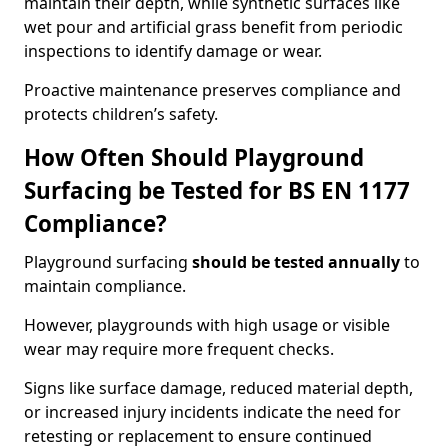
maintain their depth, while synthetic surfaces like
wet pour and artificial grass benefit from periodic
inspections to identify damage or wear.
Proactive maintenance preserves compliance and
protects children’s safety.
How Often Should Playground
Surfacing be Tested for BS EN 1177
Compliance?
Playground surfacing
should be tested annually
to
maintain compliance.
However, playgrounds with high usage or visible
wear may require more frequent checks.
Signs like surface damage, reduced material depth,
or increased injury incidents indicate the need for
retesting or replacement to ensure continued