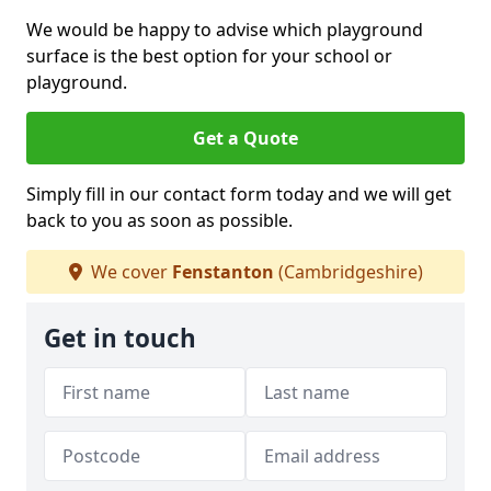
We would be happy to advise which playground
surface is the best option for your school or
playground.
Get a Quote
Simply fill in our contact form today and we will get
back to you as soon as possible.
We cover
Fenstanton
(Cambridgeshire)
Get in touch