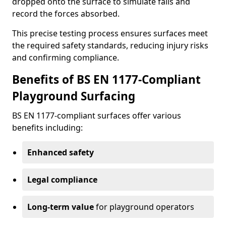
dropped onto the surface to simulate falls and
record the forces absorbed.
This precise testing process ensures surfaces meet
the required safety standards, reducing injury risks
and confirming compliance.
Benefits of BS EN 1177-Compliant
Playground Surfacing
BS EN 1177-compliant surfaces offer various
benefits including:
Enhanced safety
Legal compliance
Long-term value
for playground operators