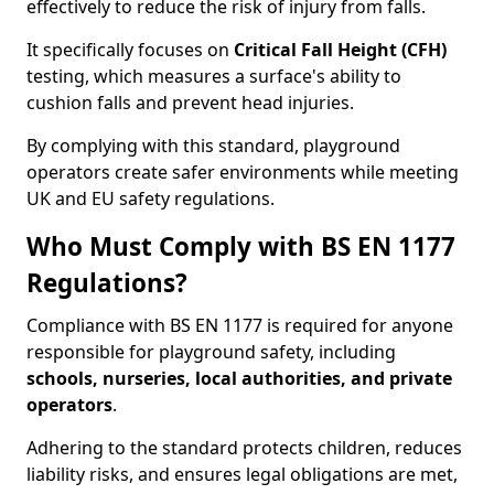
effectively to reduce the risk of injury from falls.
It specifically focuses on
Critical Fall Height (CFH)
testing, which measures a surface's ability to
cushion falls and prevent head injuries.
By complying with this standard, playground
operators create safer environments while meeting
UK and EU safety regulations.
Who Must Comply with BS EN 1177
Regulations?
Compliance with BS EN 1177 is required for anyone
responsible for playground safety, including
schools, nurseries, local authorities, and private
operators
.
Adhering to the standard protects children, reduces
liability risks, and ensures legal obligations are met,