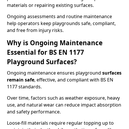
materials or repairing existing surfaces.
Ongoing assessments and routine maintenance
help operators keep playgrounds safe, compliant,
and free from injury risks.
Why is Ongoing Maintenance
Essential for BS EN 1177
Playground Surfaces?
Ongoing maintenance ensures playground
surfaces
remain safe
, effective, and compliant with BS EN
1177 standards.
Over time, factors such as weather exposure, heavy
use, and natural wear can reduce impact absorption
and safety performance.
Loose-fill materials require regular topping up to