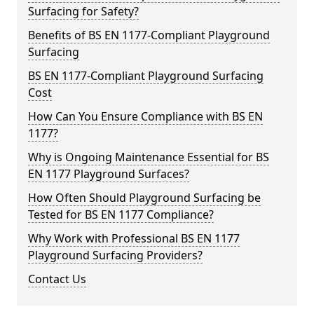
Surfacing for Safety?
Benefits of BS EN 1177-Compliant Playground
Surfacing
BS EN 1177-Compliant Playground Surfacing
Cost
How Can You Ensure Compliance with BS EN
1177?
Why is Ongoing Maintenance Essential for BS
EN 1177 Playground Surfaces?
How Often Should Playground Surfacing be
Tested for BS EN 1177 Compliance?
Why Work with Professional BS EN 1177
Playground Surfacing Providers?
Contact Us