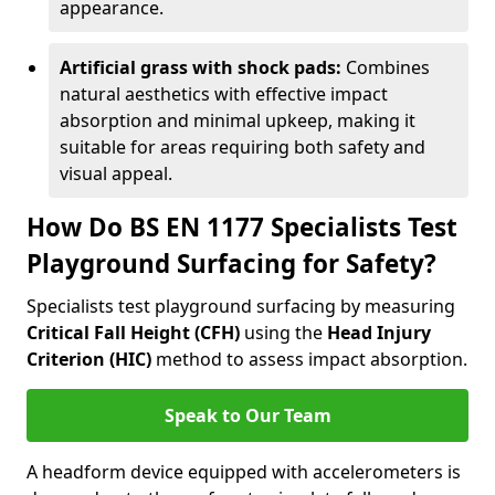
appearance.
Artificial grass with shock pads:
Combines
natural aesthetics with effective impact
absorption and minimal upkeep, making it
suitable for areas requiring both safety and
visual appeal.
How Do BS EN 1177 Specialists Test
Playground Surfacing for Safety?
Specialists test playground surfacing by measuring
Critical Fall Height (CFH)
using the
Head Injury
Criterion (HIC)
method to assess impact absorption.
Speak to Our Team
A headform device equipped with accelerometers is