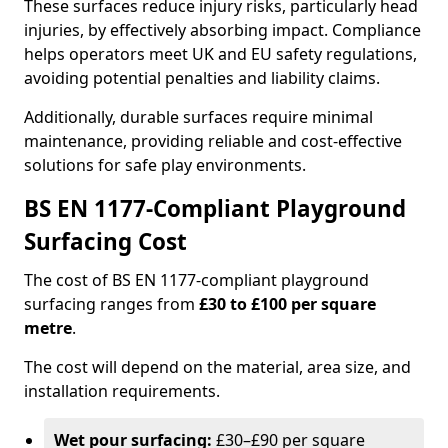
These surfaces reduce injury risks, particularly head
injuries, by effectively absorbing impact. Compliance
helps operators meet UK and EU safety regulations,
avoiding potential penalties and liability claims.
Additionally, durable surfaces require minimal
maintenance, providing reliable and cost-effective
solutions for safe play environments.
BS EN 1177-Compliant Playground
Surfacing Cost
The cost of BS EN 1177-compliant playground
surfacing ranges from
£30 to £100 per square
metre
.
The cost will depend on the material, area size, and
installation requirements.
Wet pour surfacing:
£30–£90 per square