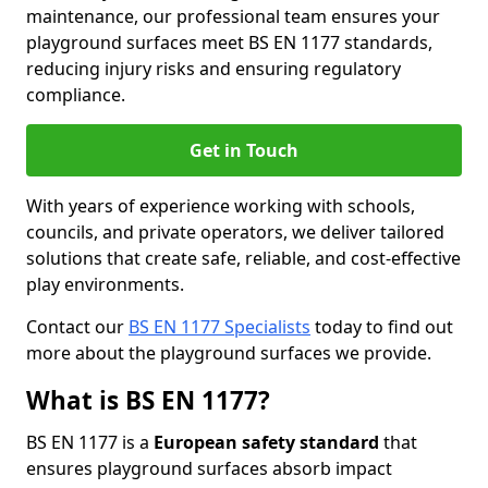
maintenance, our professional team ensures your
playground surfaces meet BS EN 1177 standards,
reducing injury risks and ensuring regulatory
compliance.
Get in Touch
With years of experience working with schools,
councils, and private operators, we deliver tailored
solutions that create safe, reliable, and cost-effective
play environments.
Contact our
BS EN 1177 Specialists
today to find out
more about the playground surfaces we provide.
What is BS EN 1177?
BS EN 1177 is a
European safety standard
that
ensures playground surfaces absorb impact