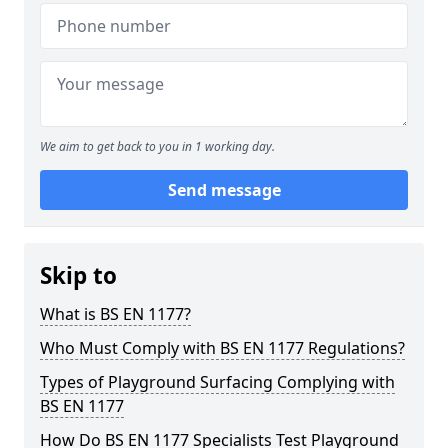
We aim to get back to you in 1 working day.
Send message
Skip to
What is BS EN 1177?
Who Must Comply with BS EN 1177 Regulations?
Types of Playground Surfacing Complying with
BS EN 1177
How Do BS EN 1177 Specialists Test Playground