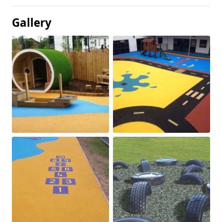
Gallery