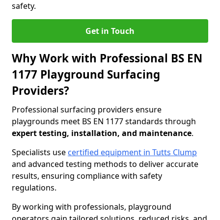
safety.
Get in Touch
Why Work with Professional BS EN
1177 Playground Surfacing
Providers?
Professional surfacing providers ensure
playgrounds meet BS EN 1177 standards through
expert testing, installation, and maintenance
.
Specialists use
certified equipment in Tutts Clump
and advanced testing methods to deliver accurate
results, ensuring compliance with safety
regulations.
By working with professionals, playground
operators gain tailored solutions, reduced risks, and