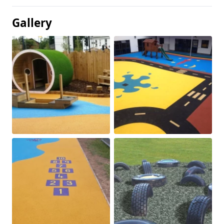
Gallery