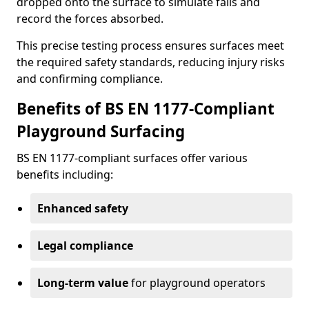
dropped onto the surface to simulate falls and
record the forces absorbed.
This precise testing process ensures surfaces meet
the required safety standards, reducing injury risks
and confirming compliance.
Benefits of BS EN 1177-Compliant
Playground Surfacing
BS EN 1177-compliant surfaces offer various
benefits including:
Enhanced safety
Legal compliance
Long-term value
for playground operators