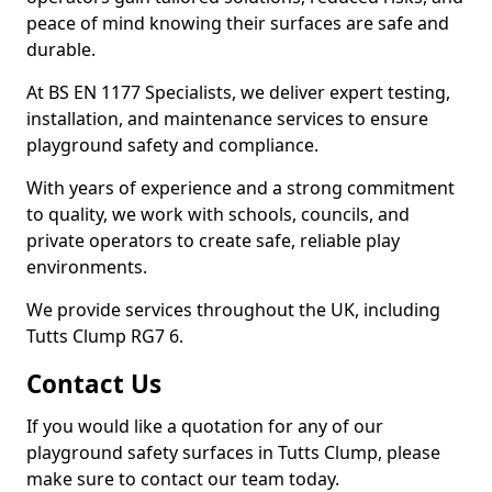
peace of mind knowing their surfaces are safe and
durable.
At BS EN 1177 Specialists, we deliver expert testing,
installation, and maintenance services to ensure
playground safety and compliance.
With years of experience and a strong commitment
to quality, we work with schools, councils, and
private operators to create safe, reliable play
environments.
We provide services throughout the UK, including
Tutts Clump RG7 6.
Contact Us
If you would like a quotation for any of our
playground safety surfaces in Tutts Clump, please
make sure to contact our team today.