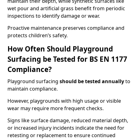
maintain their depth, while synthetic surfaces like
wet pour and artificial grass benefit from periodic
inspections to identify damage or wear.
Proactive maintenance preserves compliance and
protects children’s safety.
How Often Should Playground
Surfacing be Tested for BS EN 1177
Compliance?
Playground surfacing
should be tested annually
to
maintain compliance.
However, playgrounds with high usage or visible
wear may require more frequent checks.
Signs like surface damage, reduced material depth,
or increased injury incidents indicate the need for
retesting or replacement to ensure continued