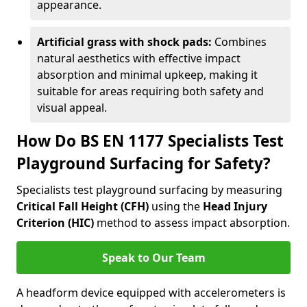
appearance.
Artificial grass with shock pads:
Combines
natural aesthetics with effective impact
absorption and minimal upkeep, making it
suitable for areas requiring both safety and
visual appeal.
How Do BS EN 1177 Specialists Test
Playground Surfacing for Safety?
Specialists test playground surfacing by measuring
Critical Fall Height (CFH)
using the
Head Injury
Criterion (HIC)
method to assess impact absorption.
Speak to Our Team
A headform device equipped with accelerometers is