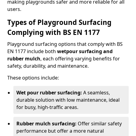
making playgrounds safer and more reliable for all
users.
Types of Playground Surfacing
Complying with BS EN 1177
Playground surfacing options that comply with BS
EN 1177 include both
wetpour surfacing and
rubber mulch
, each offering varying benefits for
safety, durability, and maintenance.
These options include:
Wet pour rubber surfacing:
A seamless,
durable solution with low maintenance, ideal
for busy, high-traffic areas.
Rubber mulch surfacing:
Offer similar safety
performance but offer a more natural