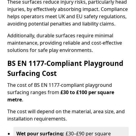
These surfaces reduce injury risks, particularly head
injuries, by effectively absorbing impact. Compliance
helps operators meet UK and EU safety regulations,
avoiding potential penalties and liability claims.
Additionally, durable surfaces require minimal
maintenance, providing reliable and cost-effective
solutions for safe play environments.
BS EN 1177-Compliant Playground
Surfacing Cost
The cost of BS EN 1177-compliant playground
surfacing ranges from
£30 to £100 per square
metre
.
The cost will depend on the material, area size, and
installation requirements.
Wet pour surfacing:
£30–£90 per square