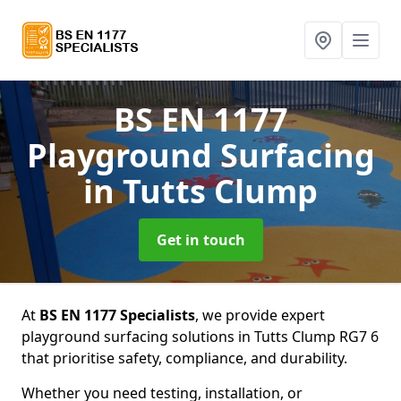
BS EN 1177
Playground Surfacing
in Tutts Clump
Get in touch
At
BS EN 1177 Specialists
, we provide expert
playground surfacing solutions in Tutts Clump RG7 6
that prioritise safety, compliance, and durability.
Whether you need testing, installation, or