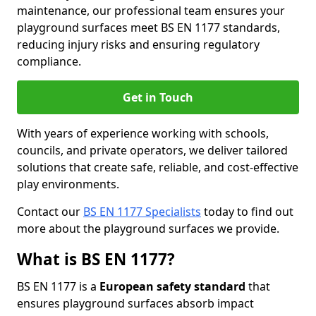
maintenance, our professional team ensures your
playground surfaces meet BS EN 1177 standards,
reducing injury risks and ensuring regulatory
compliance.
Get in Touch
With years of experience working with schools,
councils, and private operators, we deliver tailored
solutions that create safe, reliable, and cost-effective
play environments.
Contact our
BS EN 1177 Specialists
today to find out
more about the playground surfaces we provide.
What is BS EN 1177?
BS EN 1177 is a
European safety standard
that
ensures playground surfaces absorb impact