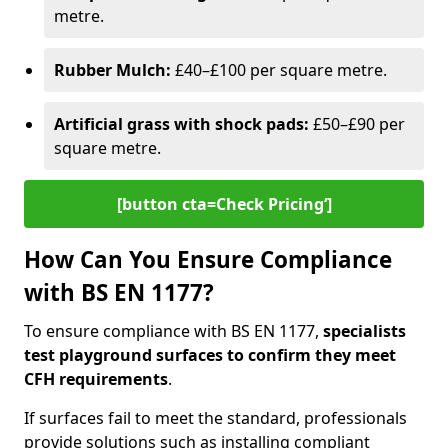
metre.
Rubber Mulch:
£40–£100 per square metre.
Artificial grass with shock pads:
£50–£90 per
square metre.
[button cta=Check Pricing‘]
How Can You Ensure Compliance
with BS EN 1177?
To ensure compliance with BS EN 1177,
specialists
test playground surfaces to confirm they meet
CFH requirements
.
If surfaces fail to meet the standard, professionals
provide solutions such as installing compliant