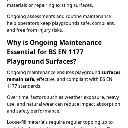
materials or repairing existing surfaces.
Ongoing assessments and routine maintenance
help operators keep playgrounds safe, compliant,
and free from injury risks.
Why is Ongoing Maintenance
Essential for BS EN 1177
Playground Surfaces?
Ongoing maintenance ensures playground
surfaces
remain safe
, effective, and compliant with BS EN
1177 standards.
Over time, factors such as weather exposure, heavy
use, and natural wear can reduce impact absorption
and safety performance.
Loose-fill materials require regular topping up to