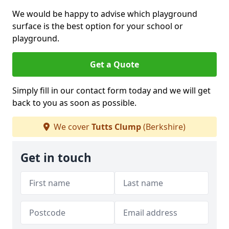
We would be happy to advise which playground
surface is the best option for your school or
playground.
Get a Quote
Simply fill in our contact form today and we will get
back to you as soon as possible.
We cover
Tutts Clump
(Berkshire)
Get in touch