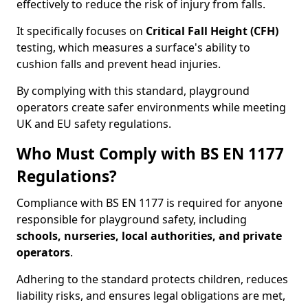
effectively to reduce the risk of injury from falls.
It specifically focuses on
Critical Fall Height (CFH)
testing, which measures a surface's ability to
cushion falls and prevent head injuries.
By complying with this standard, playground
operators create safer environments while meeting
UK and EU safety regulations.
Who Must Comply with BS EN 1177
Regulations?
Compliance with BS EN 1177 is required for anyone
responsible for playground safety, including
schools, nurseries, local authorities, and private
operators
.
Adhering to the standard protects children, reduces
liability risks, and ensures legal obligations are met,