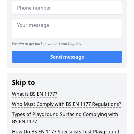
We aim to get back to you in 1 working day.
Send message
Skip to
What is BS EN 1177?
Who Must Comply with BS EN 1177 Regulations?
Types of Playground Surfacing Complying with
BS EN 1177
How Do BS EN 1177 Specialists Test Playground