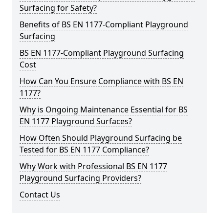
Surfacing for Safety?
Benefits of BS EN 1177-Compliant Playground
Surfacing
BS EN 1177-Compliant Playground Surfacing
Cost
How Can You Ensure Compliance with BS EN
1177?
Why is Ongoing Maintenance Essential for BS
EN 1177 Playground Surfaces?
How Often Should Playground Surfacing be
Tested for BS EN 1177 Compliance?
Why Work with Professional BS EN 1177
Playground Surfacing Providers?
Contact Us